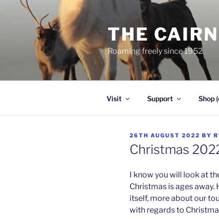
Skip
to
THE CAIR
content
Roaming freely since 1952
Visit
Support
Shop (
POSTED
26TH AUGUST 2022
BY
R
ON
Christmas 202
I know you will look at th
Christmas is ages away. 
itself, more about our to
with regards to Christma