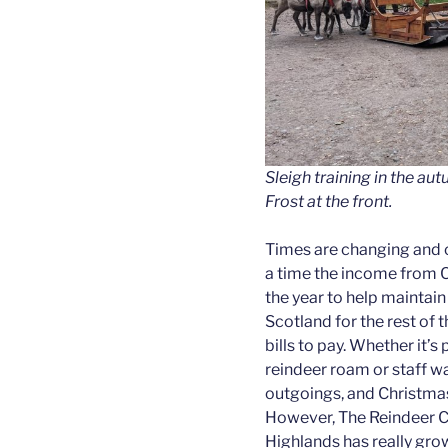
Sleigh training in the au
Frost at the front.
Times are changing and o
a time the income from C
the year to help maintain
Scotland for the rest of 
bills to pay. Whether it’s
reindeer roam or staff wa
outgoings, and Christmas
However, The Reindeer Cen
Highlands has really grow