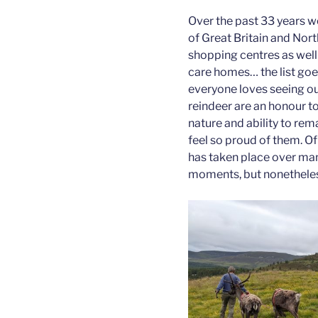
Over the past 33 years w
of Great Britain and Nort
shopping centres as well 
care homes… the list go
everyone loves seeing ou
reindeer are an honour to
nature and ability to re
feel so proud of them. Of
has taken place over man
moments, but nonetheles