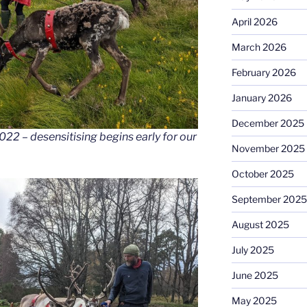
April 2026
March 2026
February 2026
January 2026
December 2025
2022 – desensitising begins early for our
November 2025
October 2025
September 2025
August 2025
July 2025
June 2025
May 2025