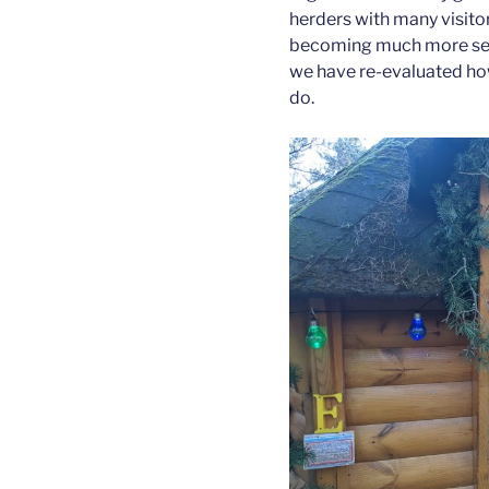
herders with many visitor
becoming much more self 
we have re-evaluated ho
do.