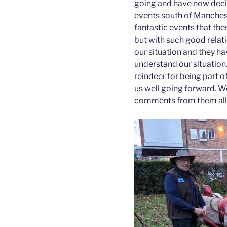
going and have now decid
events south of Mancheste
fantastic events that th
but with such good relati
our situation and they ha
understand our situation
reindeer for being part o
us well going forward. W
comments from them all