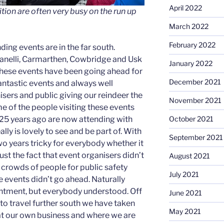
April 2022
ion are often very busy on the run up
March 2022
February 2022
ing events are in the far south.
lanelli, Carmarthen, Cowbridge and Usk
January 2022
these events have been going ahead for
December 2021
antastic events and always well
sers and public giving our reindeer the
November 2021
e of the people visiting these events
25 years ago are now attending with
October 2021
ally is lovely to see and be part of. With
September 2021
o years tricky for everybody whether it
ust the fact that event organisers didn’t
August 2021
 crowds of people for public safety
July 2021
 events didn’t go ahead. Naturally
ntment, but everybody understood. Off
June 2021
to travel further south we have taken
May 2021
 at our own business and where we are