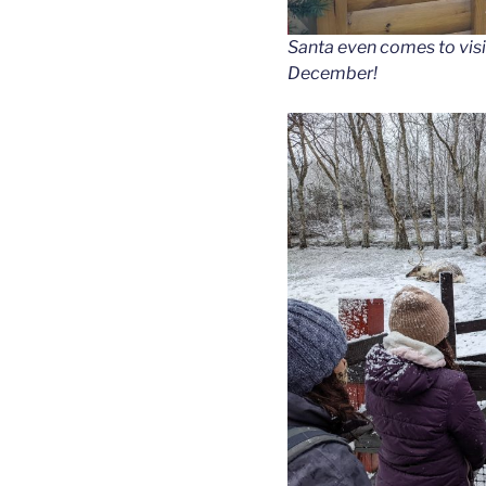
Santa even comes to visi
December!