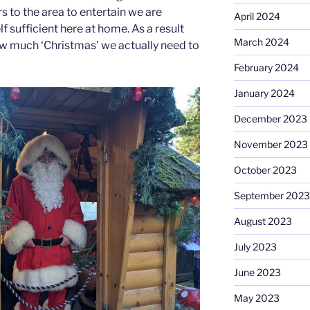
s to the area to entertain we are
April 2024
sufficient here at home. As a result
March 2024
w much ‘Christmas’ we actually need to
February 2024
January 2024
December 2023
November 2023
October 2023
September 2023
August 2023
July 2023
June 2023
May 2023