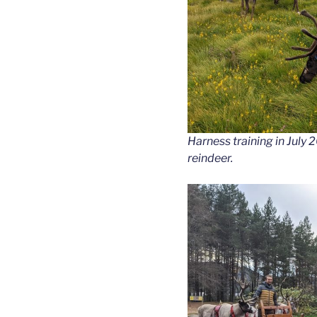
Harness training in July 
reindeer.