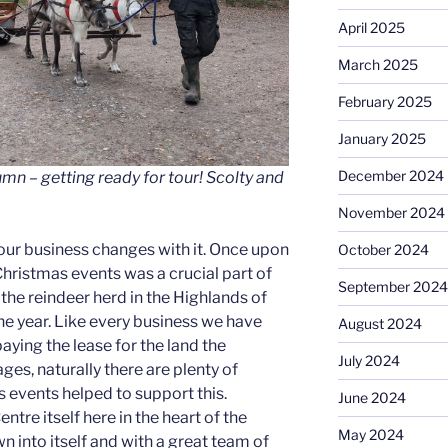
April 2025
March 2025
February 2025
January 2025
December 2024
tumn – getting ready for tour! Scolty and
November 2024
ur business changes with it. Once upon
October 2024
hristmas events was a crucial part of
September 2024
 the reindeer herd in the Highlands of
the year. Like every business we have
August 2024
 paying the lease for the land the
July 2024
ges, naturally there are plenty of
 events helped to support this.
June 2024
tre itself here in the heart of the
May 2024
n into itself and with a great team of