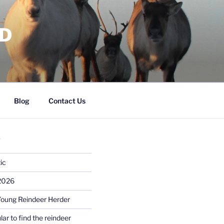
RD
Blog
Contact Us
S
ic
 2026
Young Reindeer Herder
lar to find the reindeer