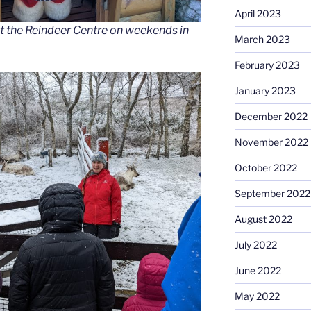
April 2023
t the Reindeer Centre on weekends in
March 2023
February 2023
January 2023
December 2022
November 2022
October 2022
September 2022
August 2022
July 2022
June 2022
May 2022