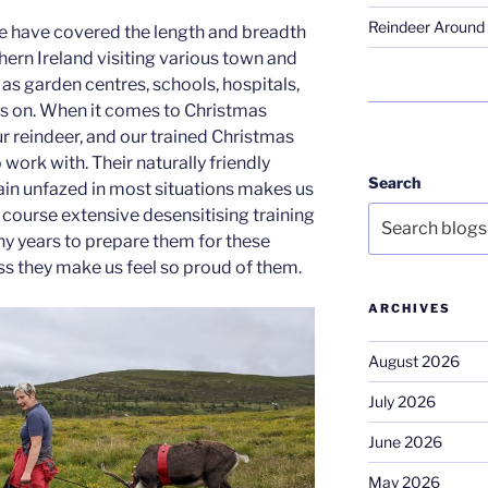
Reindeer Around 
e have covered the length and breadth
hern Ireland visiting various town and
as garden centres, schools, hospitals,
es on. When it comes to Christmas
r reindeer, and our trained Christmas
 work with. Their naturally friendly
Search
main unfazed in most situations makes us
 course extensive desensitising training
y years to prepare them for these
s they make us feel so proud of them.
ARCHIVES
August 2026
July 2026
June 2026
May 2026