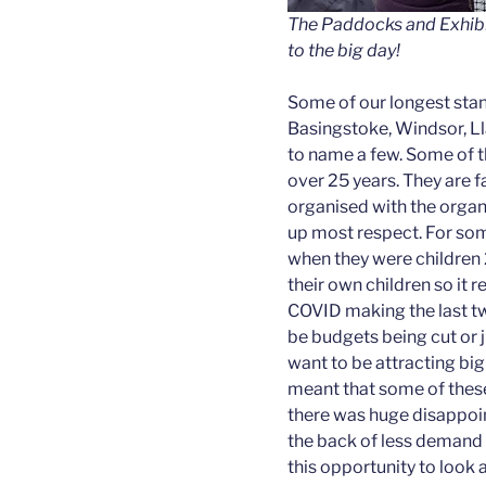
The Paddocks and Exhibit
to the big day!
Some of our longest stand
Basingstoke, Windsor, L
to name a few. Some of 
over 25 years. They are f
organised with the organi
up most respect. For som
when they were children 
their own children so it re
COVID making the last tw
be budgets being cut or j
want to be attracting big
meant that some of these
there was huge disappoi
the back of less demand 
this opportunity to look