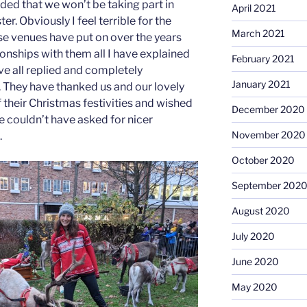
ed that we won’t be taking part in
April 2021
r. Obviously I feel terrible for the
March 2021
ese venues have put on over the years
onships with them all I have explained
February 2021
ve all replied and completely
January 2021
. They have thanked us and our lovely
f their Christmas festivities and wished
December 2020
e couldn’t have asked for nicer
November 2020
.
October 2020
September 202
August 2020
July 2020
June 2020
May 2020