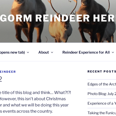
NGORM REINDEER HE
opens new tab)
About
Reindeer Experience for All
RECENT POST
EINDEER
2
Edges of the Arct
e title of this blog and think… What?!?!
Photo Blog: July
However, this isn’t about Christmas
Experience of a 
ur and what we will be doing this year
s events across the country.
Taking the Funicu