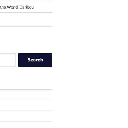
the World: Caribou
Search