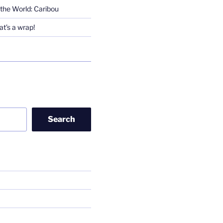
the World: Caribou
t’s a wrap!
Search