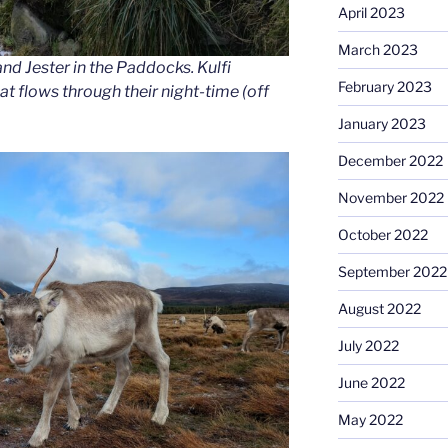
April 2023
March 2023
nd Jester in the Paddocks. Kulfi
February 2023
at flows through their night-time (off
January 2023
December 2022
November 2022
October 2022
September 2022
August 2022
July 2022
June 2022
May 2022