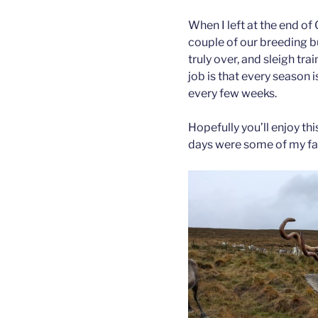
When I left at the end of
couple of our breeding bu
truly over, and sleigh tra
job is that every season 
every few weeks.
Hopefully you’ll enjoy t
days were some of my fa