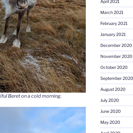
April 2021
March 2021
February 2021
January 2021
December 2020
November 2020
October 2020
September 202
August 2020
ful Beret on a cold morning.
July 2020
June 2020
May 2020