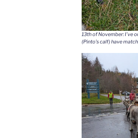
13th of November: I’ve o
(Pinto’s calf) have matc