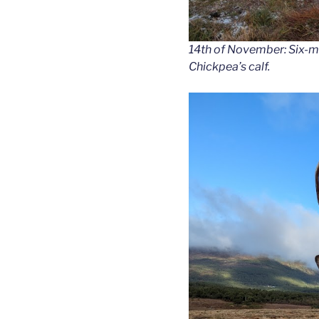
14th of November: Six-m
Chickpea’s calf.