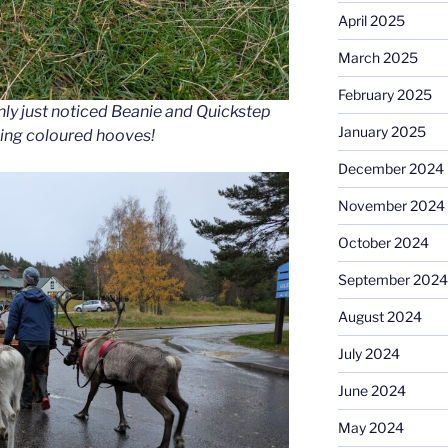
April 2025
March 2025
February 2025
nly just noticed Beanie and Quickstep
January 2025
hing coloured hooves!
December 2024
November 2024
October 2024
September 2024
August 2024
July 2024
June 2024
May 2024