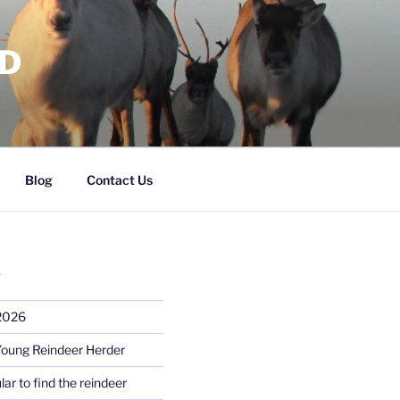
RD
Blog
Contact Us
S
 2026
Young Reindeer Herder
lar to find the reindeer