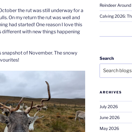
Reindeer Around 
 October the rut was still underway for a
Calving 2026: Tha
lls. On my return the rut was well and
ining had started! One reason I love this
is different with new things happening
his snapshot of November. The snowy
Search
vourites!
ARCHIVES
July 2026
June 2026
May 2026