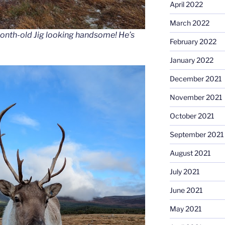
April 2022
March 2022
onth-old Jig looking handsome! He’s
February 2022
January 2022
December 2021
November 2021
October 2021
September 2021
August 2021
July 2021
June 2021
May 2021