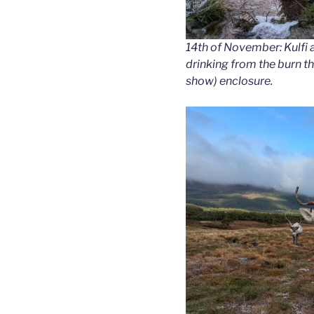
14th of November: Kulfi a
drinking from the burn th
show) enclosure.