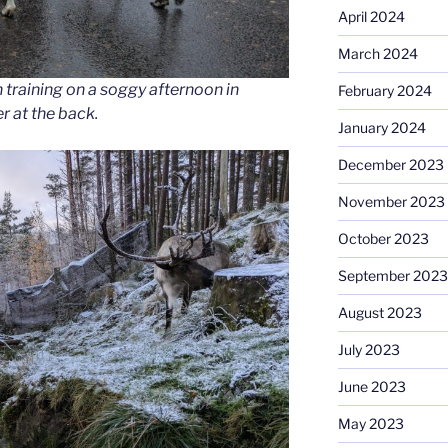
April 2024
March 2024
 training on a soggy afternoon in
February 2024
r at the back.
January 2024
December 2023
November 2023
October 2023
September 2023
August 2023
July 2023
June 2023
May 2023