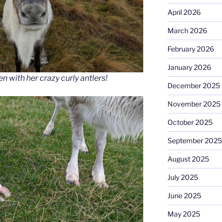
April 2026
March 2026
February 2026
January 2026
 with her crazy curly antlers!
December 2025
November 2025
October 2025
September 2025
August 2025
July 2025
June 2025
May 2025