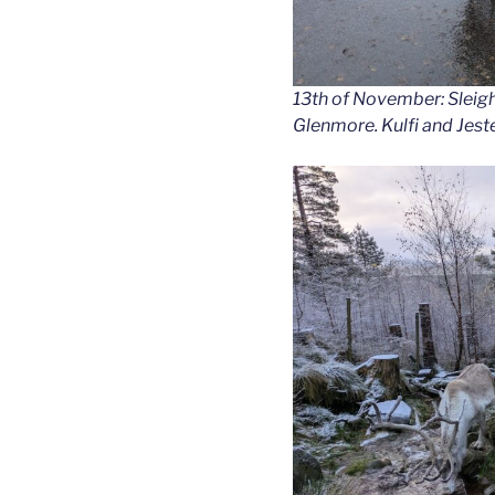
13th of November: Sleigh
Glenmore. Kulfi and Jeste