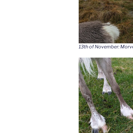
13th of November: Morven