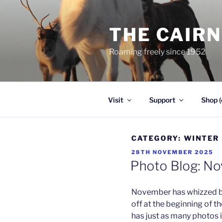
Skip
to
THE CAIR
content
Roaming freely since 1952
Visit
Support
Shop (
CATEGORY:
WINTER
POSTED
28TH NOVEMBER 2025
ON
Photo Blog: N
November has whizzed by
off at the beginning of t
has just as many photos 