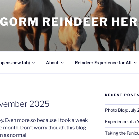
NGORM REINDEER HE
opens new tab)
About
Reindeer Experience for All
RECENT POST
ovember 2025
Photo Blog: July
. Even more so because I took a week
Experience of a 
he month. Don’t worry though, this blog
Taking the Funicu
in as normal!