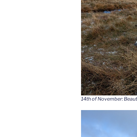
14th of November: Beauti