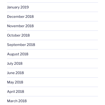
January 2019
December 2018
November 2018
October 2018
September 2018
August 2018
July 2018
June 2018
May 2018
April 2018
March 2018