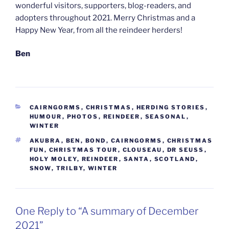
wonderful visitors, supporters, blog-readers, and
adopters throughout 2021. Merry Christmas and a
Happy New Year, from all the reindeer herders!
Ben
CATEGORIES
CAIRNGORMS
,
CHRISTMAS
,
HERDING STORIES
,
HUMOUR
,
PHOTOS
,
REINDEER
,
SEASONAL
,
WINTER
TAGS
AKUBRA
,
BEN
,
BOND
,
CAIRNGORMS
,
CHRISTMAS
FUN
,
CHRISTMAS TOUR
,
CLOUSEAU
,
DR SEUSS
,
HOLY MOLEY
,
REINDEER
,
SANTA
,
SCOTLAND
,
SNOW
,
TRILBY
,
WINTER
One Reply to “A summary of December
2021”