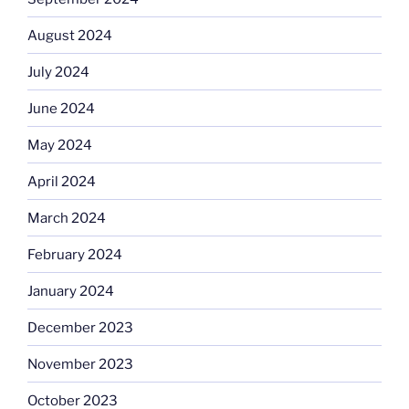
August 2024
July 2024
June 2024
May 2024
April 2024
March 2024
February 2024
January 2024
December 2023
November 2023
October 2023