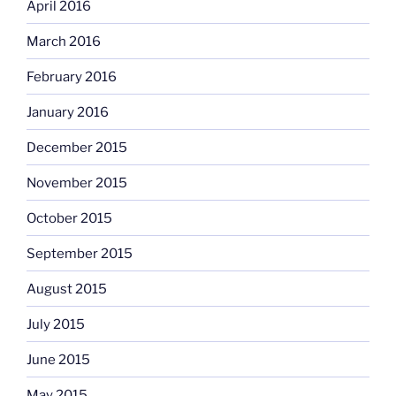
April 2016
March 2016
February 2016
January 2016
December 2015
November 2015
October 2015
September 2015
August 2015
July 2015
June 2015
May 2015