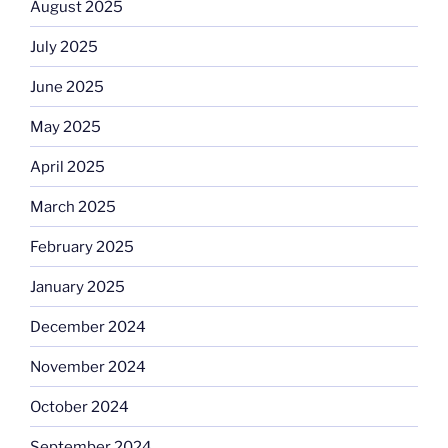
August 2025
July 2025
June 2025
May 2025
April 2025
March 2025
February 2025
January 2025
December 2024
November 2024
October 2024
September 2024