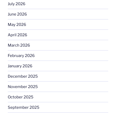
July 2026
June 2026
May 2026
April 2026
March 2026
February 2026
January 2026
December 2025
November 2025
October 2025
September 2025