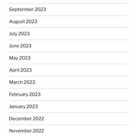
September 2023
August 2023
July 2023
June 2023
May 2023
April 2023
March 2023
February 2023
January 2023
December 2022
November 2022