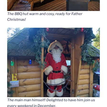
The BBQ hut warm and cosy, ready for Father
Christmas!
The main man himself! Delighted to have him join us
every weekend in December.