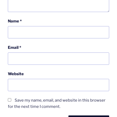
Name
*
Email
*
Website
Save my name, email, and website in this browser
for the next time I comment.