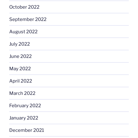
October 2022
September 2022
August 2022
July 2022
June 2022
May 2022
April 2022
March 2022
February 2022
January 2022
December 2021