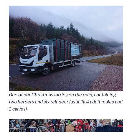
One of our Christmas lorries on the road, containing
two herders and six reindeer (usually 4 adult males and
2 calves).