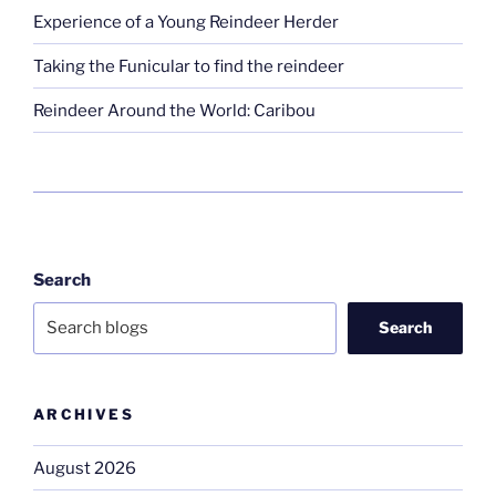
Experience of a Young Reindeer Herder
Taking the Funicular to find the reindeer
Reindeer Around the World: Caribou
Search
Search
ARCHIVES
August 2026