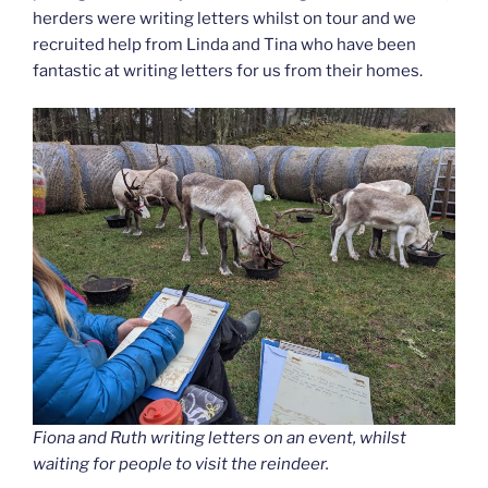
herders were writing letters whilst on tour and we
recruited help from Linda and Tina who have been
fantastic at writing letters for us from their homes.
Fiona and Ruth writing letters on an event, whilst
waiting for people to visit the reindeer.