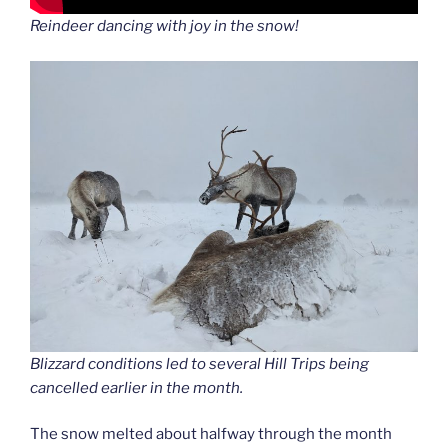
Reindeer dancing with joy in the snow!
Blizzard conditions led to several Hill Trips being
cancelled earlier in the month.
The snow melted about halfway through the month