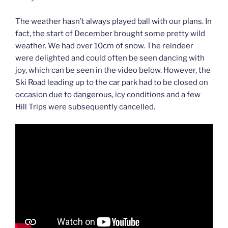
The weather hasn’t always played ball with our plans. In
fact, the start of December brought some pretty wild
weather. We had over 10cm of snow. The reindeer
were delighted and could often be seen dancing with
joy, which can be seen in the video below. However, the
Ski Road leading up to the car park had to be closed on
occasion due to dangerous, icy conditions and a few
Hill Trips were subsequently cancelled.