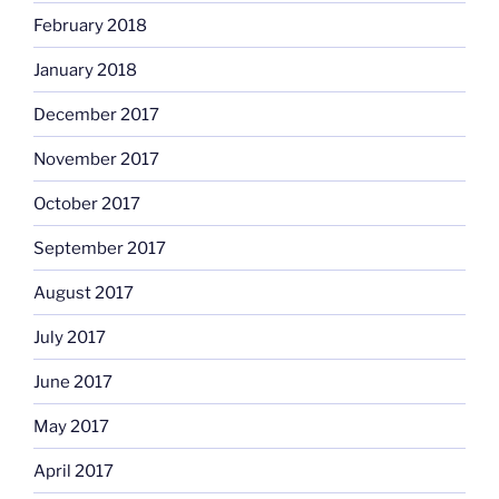
February 2018
January 2018
December 2017
November 2017
October 2017
September 2017
August 2017
July 2017
June 2017
May 2017
April 2017