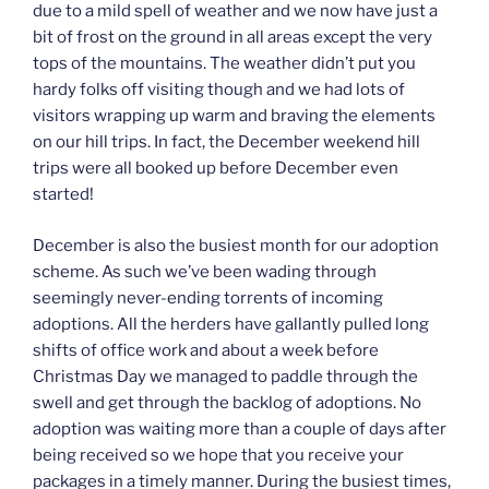
due to a mild spell of weather and we now have just a
bit of frost on the ground in all areas except the very
tops of the mountains. The weather didn’t put you
hardy folks off visiting though and we had lots of
visitors wrapping up warm and braving the elements
on our hill trips. In fact, the December weekend hill
trips were all booked up before December even
started!
December is also the busiest month for our adoption
scheme. As such we’ve been wading through
seemingly never-ending torrents of incoming
adoptions. All the herders have gallantly pulled long
shifts of office work and about a week before
Christmas Day we managed to paddle through the
swell and get through the backlog of adoptions. No
adoption was waiting more than a couple of days after
being received so we hope that you receive your
packages in a timely manner. During the busiest times,