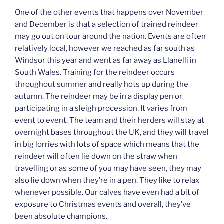
One of the other events that happens over November
and December is that a selection of trained reindeer
may go out on tour around the nation. Events are often
relatively local, however we reached as far south as
Windsor this year and went as far away as Llanelli in
South Wales. Training for the reindeer occurs
throughout summer and really hots up during the
autumn. The reindeer may be in a display pen or
participating in a sleigh procession. It varies from
event to event. The team and their herders will stay at
overnight bases throughout the UK, and they will travel
in big lorries with lots of space which means that the
reindeer will often lie down on the straw when
travelling or as some of you may have seen, they may
also lie down when they’re in a pen. They like to relax
whenever possible. Our calves have even had a bit of
exposure to Christmas events and overall, they’ve
been absolute champions.