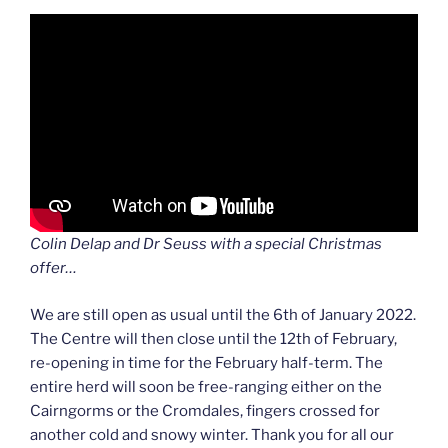
Colin Delap and Dr Seuss with a special Christmas
offer…
We are still open as usual until the 6th of January 2022.
The Centre will then close until the 12th of February,
re-opening in time for the February half-term. The
entire herd will soon be free-ranging either on the
Cairngorms or the Cromdales, fingers crossed for
another cold and snowy winter. Thank you for all our