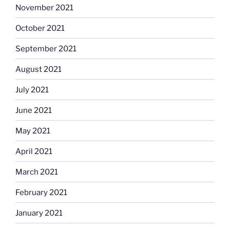
November 2021
October 2021
September 2021
August 2021
July 2021
June 2021
May 2021
April 2021
March 2021
February 2021
January 2021