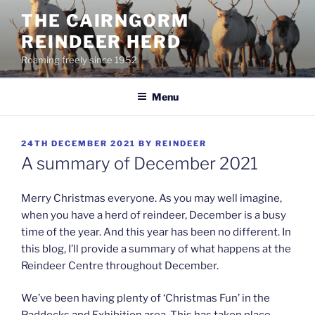
Skip
THE CAIRNGORM
to
REINDEER HERD
content
Roaming freely since 1952
Menu
POSTED
24TH DECEMBER 2021
BY
REINDEER
ON
A summary of December 2021
Merry Christmas everyone. As you may well imagine,
when you have a herd of reindeer, December is a busy
time of the year. And this year has been no different. In
this blog, I’ll provide a summary of what happens at the
Reindeer Centre throughout December.
We’ve been having plenty of ‘Christmas Fun’ in the