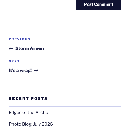
Post
Previous
PREVIOUS
navigation
Post
Storm Arwen
Next
NEXT
Post
It’s a wrap!
RECENT POSTS
Edges of the Arctic
Photo Blog: July 2026