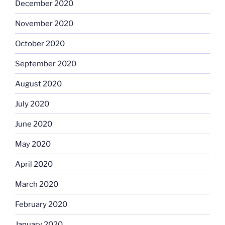
December 2020
November 2020
October 2020
September 2020
August 2020
July 2020
June 2020
May 2020
April 2020
March 2020
February 2020
January 2020