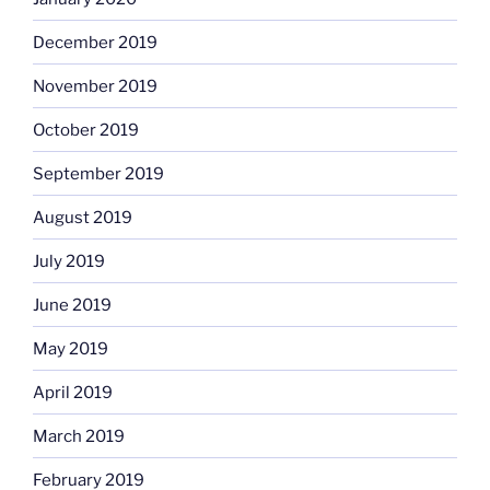
December 2019
November 2019
October 2019
September 2019
August 2019
July 2019
June 2019
May 2019
April 2019
March 2019
February 2019