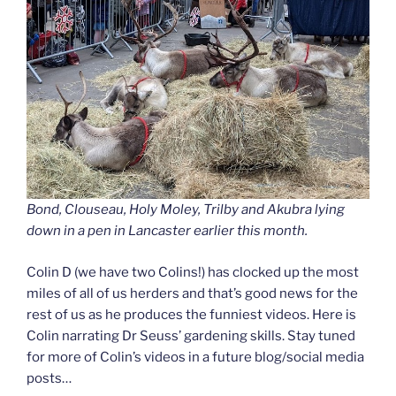
Bond, Clouseau, Holy Moley, Trilby and Akubra lying
down in a pen in Lancaster earlier this month.
Colin D (we have two Colins!) has clocked up the most
miles of all of us herders and that’s good news for the
rest of us as he produces the funniest videos. Here is
Colin narrating Dr Seuss’ gardening skills. Stay tuned
for more of Colin’s videos in a future blog/social media
posts…