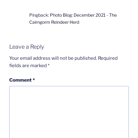
Pingback:
Photo Blog: December 2021 - The
Cairngorm Reindeer Herd
Leave a Reply
Your email address will not be published.
Required
fields are marked
*
Comment
*