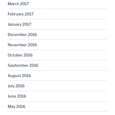
March 2017
February 2017
January 2017
December 2016
November 2016
October 2016
September 2016
August 2016
July 2016
June 2016
May 2016