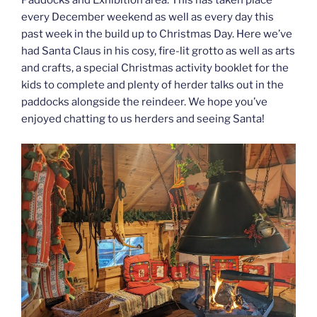
Paddocks and Exhibition area. This has taken place
every December weekend as well as every day this
past week in the build up to Christmas Day. Here we’ve
had Santa Claus in his cosy, fire-lit grotto as well as arts
and crafts, a special Christmas activity booklet for the
kids to complete and plenty of herder talks out in the
paddocks alongside the reindeer. We hope you’ve
enjoyed chatting to us herders and seeing Santa!