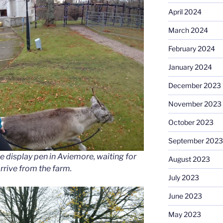
April 2024
March 2024
February 2024
January 2024
December 2023
November 2023
October 2023
September 2023
e display pen in Aviemore, waiting for
August 2023
arrive from the farm.
July 2023
June 2023
May 2023