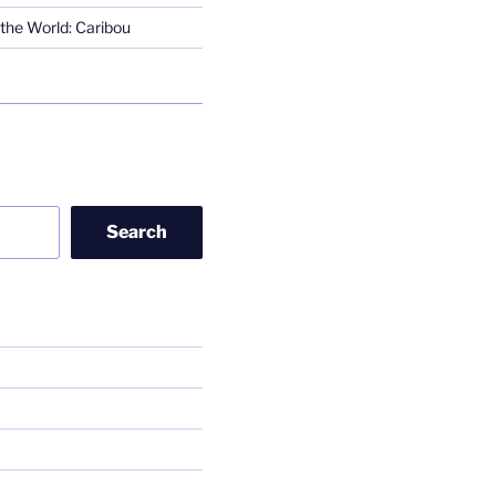
the World: Caribou
Search