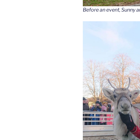
Before an event, Sunny a