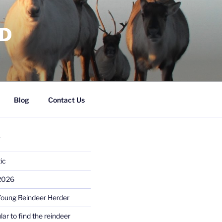
RD
Blog
Contact Us
S
ic
 2026
Young Reindeer Herder
lar to find the reindeer