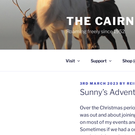
Skip
to
THE CAIR
content
Roaming freely since 1952
Visit
Support
Shop (
POSTED
3RD MARCH 2023
BY
RE
ON
Sunny’s Adven
Over the Christmas perio
was out and about joining
on most of my events and 
Sometimes if we had a o