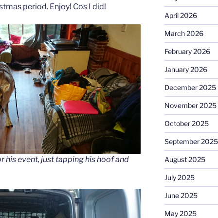
tmas period. Enjoy! Cos I did!
April 2026
March 2026
February 2026
January 2026
December 2025
November 2025
October 2025
September 2025
r his event, just tapping his hoof and
August 2025
July 2025
June 2025
May 2025