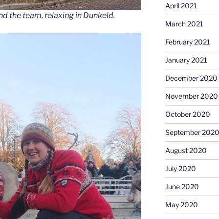
April 2021
nd the team, relaxing in Dunkeld.
March 2021
February 2021
January 2021
December 2020
November 2020
October 2020
September 202
August 2020
July 2020
June 2020
May 2020