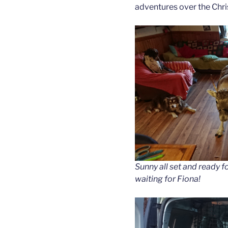
adventures over the Chris
Sunny all set and ready fo
waiting for Fiona!