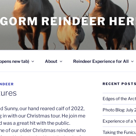
NGORM REINDEER HE
opens new tab)
About
Reindeer Experience for All
RECENT POST
INDEER
tures
Edges of the Arct
d Sunny, our hand reared calf of 2022,
Photo Blog: July
 in with our Christmas tour. He join me
Experience of a 
was a great hit with the public.
ne of our older Christmas reindeer who
Taking the Funicu