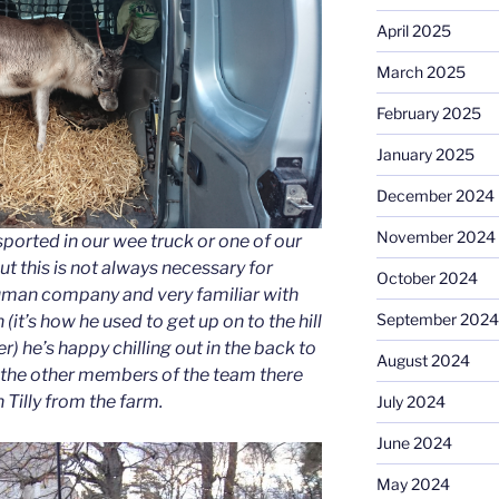
April 2025
March 2025
February 2025
January 2025
December 2024
November 2024
sported in our wee truck or one of our
ut this is not always necessary for
October 2024
human company and very familiar with
September 2024
 (it’s how he used to get up on to the hill
 he’s happy chilling out in the back to
August 2024
 the other members of the team there
 Tilly from the farm.
July 2024
June 2024
May 2024