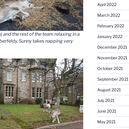
April 2022
March 2022
February 2022
 and the rest of the team relaxing in a
January 2022
Aberfeldy. Sunny takes napping very
December 2021
November 2021
October 2021
September 2021
August 2021
July 2021
June 2021
May 2021