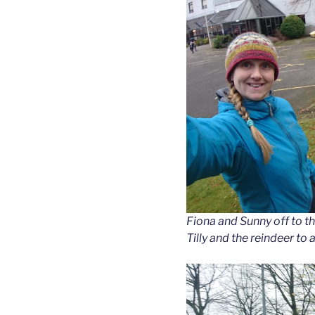
Fiona and Sunny off to th
Tilly and the reindeer to 