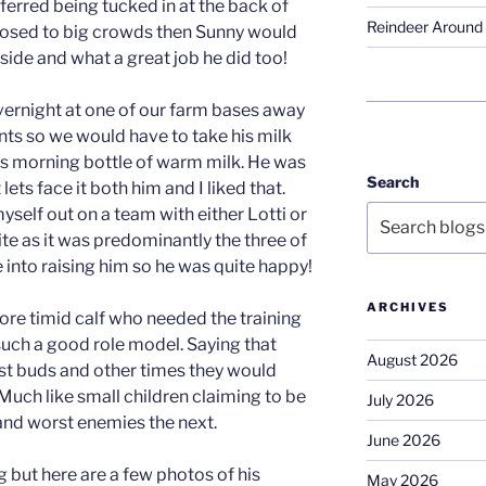
eferred being tucked in at the back of
Reindeer Around 
posed to big crowds then Sunny would
side and what a great job he did too!
rnight at one of our farm bases away
s so we would have to take his milk
his morning bottle of warm milk. He was
Search
ts face it both him and I liked that.
self out on a team with either Lotti or
ite as it was predominantly the three of
 into raising him so he was quite happy!
ARCHIVES
re timid calf who needed the training
such a good role model. Saying that
August 2026
t buds and other times they would
Much like small children claiming to be
July 2026
and worst enemies the next.
June 2026
 but here are a few photos of his
May 2026