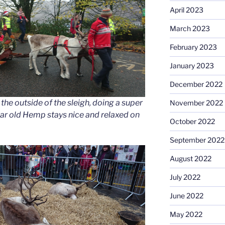
April 2023
March 2023
February 2023
January 2023
December 2022
he outside of the sleigh, doing a super
November 2022
ear old Hemp stays nice and relaxed on
October 2022
September 2022
August 2022
July 2022
June 2022
May 2022