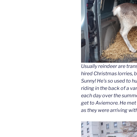
Usually reindeer are tran
hired Christmas lorries, b
Sunny! He’s so used to 
riding in the back of a van
each day over the summer)
get to Aviemore. He met
as they were arriving with