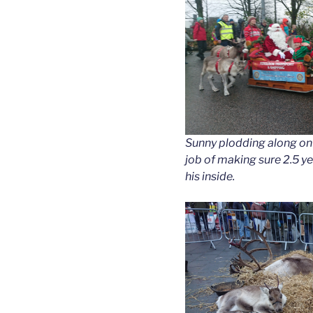
Sunny plodding along on t
job of making sure 2.5 y
his inside.