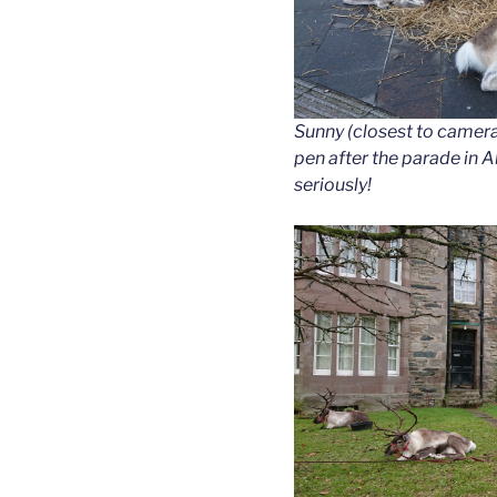
Sunny (closest to camera)
pen after the parade in 
seriously!