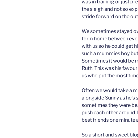
was in training or just pr
the sleigh and not so ex
stride forward on the out
We sometimes stayed ove
form home between event
with us so he could get 
such a mummies boy but le
Sometimes it would be my
Ruth. This was his favour
us who put the most time
Often we would take a mo
alongside Sunny as he’s 
sometimes they were bes
push each other around. 
best friends one minute 
So a short and sweet blog