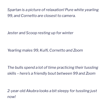
Spartan is a picture of relaxation! Pure white yearling
99, and Cornetto are closest to camera.
Jester and Scoop resting up for winter
Yearling males 99, Kulfi, Cornetto and Zoom
The bulls spend a lot of time practicing their tussling
skills – here’s a friendly bout between 99 and Zoom
2-year-old Akubra looks a bit sleepy for tussling just
now!