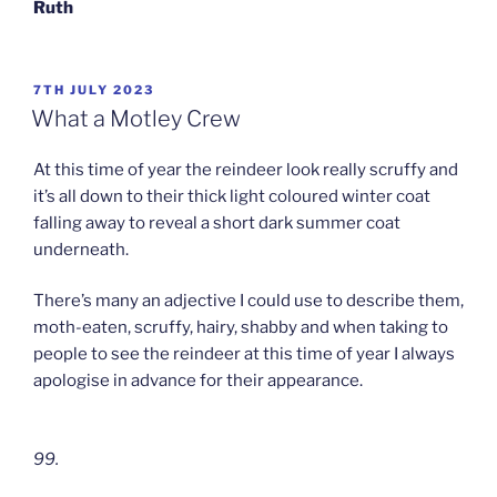
Ruth
POSTED
7TH JULY 2023
ON
What a Motley Crew
At this time of year the reindeer look really scruffy and
it’s all down to their thick light coloured winter coat
falling away to reveal a short dark summer coat
underneath.
There’s many an adjective I could use to describe them,
moth-eaten, scruffy, hairy, shabby and when taking to
people to see the reindeer at this time of year I always
apologise in advance for their appearance.
99.