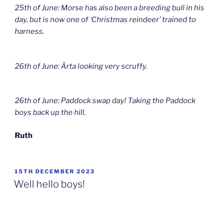
25th of June: Morse has also been a breeding bull in his
day, but is now one of ‘Christmas reindeer’ trained to
harness.
26th of June: Ärta looking very scruffy.
26th of June: Paddock swap day! Taking the Paddock
boys back up the hill.
Ruth
POSTED
15TH DECEMBER 2023
ON
Well hello boys!