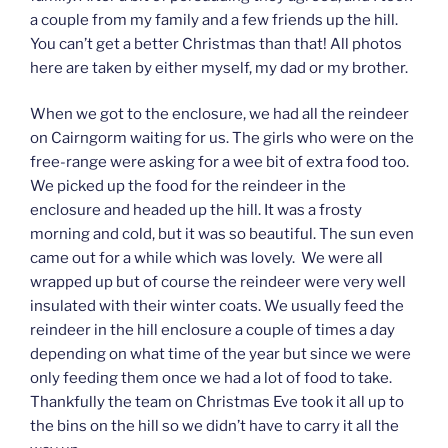
a couple from my family and a few friends up the hill.
You can’t get a better Christmas than that! All photos
here are taken by either myself, my dad or my brother.
When we got to the enclosure, we had all the reindeer
on Cairngorm waiting for us. The girls who were on the
free-range were asking for a wee bit of extra food too.
We picked up the food for the reindeer in the
enclosure and headed up the hill. It was a frosty
morning and cold, but it was so beautiful. The sun even
came out for a while which was lovely. We were all
wrapped up but of course the reindeer were very well
insulated with their winter coats. We usually feed the
reindeer in the hill enclosure a couple of times a day
depending on what time of the year but since we were
only feeding them once we had a lot of food to take.
Thankfully the team on Christmas Eve took it all up to
the bins on the hill so we didn’t have to carry it all the