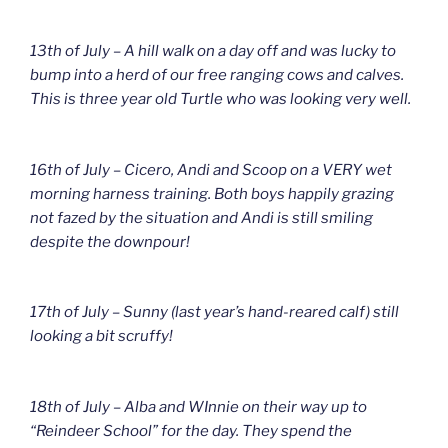
13th of July – A hill walk on a day off and was lucky to
bump into a herd of our free ranging cows and calves.
This is three year old Turtle who was looking very well.
16th of July – Cicero, Andi and Scoop on a VERY wet
morning harness training. Both boys happily grazing
not fazed by the situation and Andi is still smiling
despite the downpour!
17th of July – Sunny (last year’s hand-reared calf) still
looking a bit scruffy!
18th of July – Alba and WInnie on their way up to
“Reindeer School” for the day. They spend the