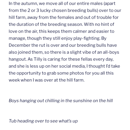
In the autumn, we move all of our entire males (apart
from the 2 or 3 lucky chosen breeding bulls) over to our
hill farm, away from the females and out of trouble for
the duration of the breeding season. With no hint of
love on the air, this keeps them calmer and easier to
manage, though they still enjoy play-fighting. By
December the rut is over and our breeding bulls have
also joined them, so there is a slight vibe of an all-boys
hangout. As Tilly is caring for these fellas every day,
and she is less up on her social media, I thought I’d take
the opportunity to grab some photos for you all this
week when I was over at the hill farm.
Boys hanging out chilling in the sunshine on the hill
Tub heading over to see what’s up