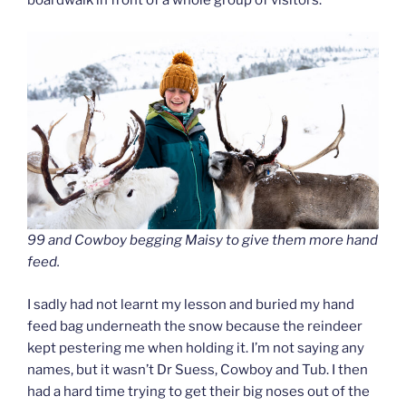
boardwalk in front of a whole group of visitors.
99 and Cowboy begging Maisy to give them more hand
feed.
I sadly had not learnt my lesson and buried my hand
feed bag underneath the snow because the reindeer
kept pestering me when holding it. I’m not saying any
names, but it wasn’t Dr Suess, Cowboy and Tub. I then
had a hard time trying to get their big noses out of the