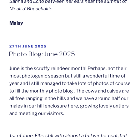
Sanna and Echo between her ears near the summit of
Meall a’ Bhuachaille.
Maisy
POSTED
27TH JUNE 2025
ON
Photo Blog: June 2025
June is the scruffy reindeer month! Perhaps, not their
most photogenic season but still a wonderful time of
year and I still managed to take lots of photos of course
to fill the monthly photo blog . The cows and calves are
all free ranging in the hills and we have around half our
males in our hill enclosure here, growing lovely antlers
and meeting our visitors.
1st of June: Elbe still with almost a full winter coat, but