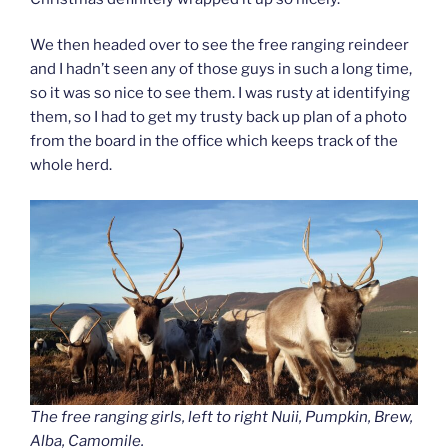
We then headed over to see the free ranging reindeer
and I hadn’t seen any of those guys in such a long time,
so it was so nice to see them. I was rusty at identifying
them, so I had to get my trusty back up plan of a photo
from the board in the office which keeps track of the
whole herd.
The free ranging girls, left to right Nuii, Pumpkin, Brew,
Alba, Camomile.