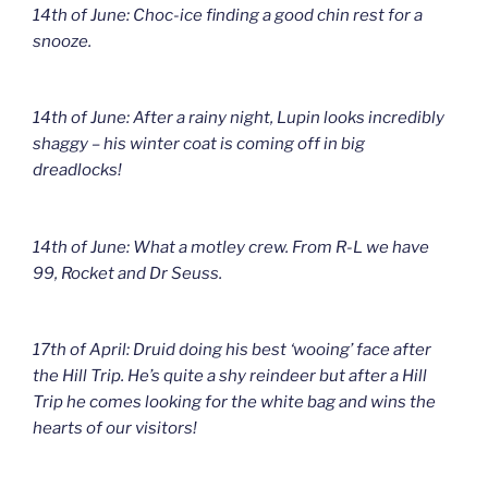
14th of June: Choc-ice finding a good chin rest for a
snooze.
14th of June: After a rainy night, Lupin looks incredibly
shaggy – his winter coat is coming off in big
dreadlocks!
14th of June: What a motley crew. From R-L we have
99, Rocket and Dr Seuss.
17th of April: Druid doing his best ‘wooing’ face after
the Hill Trip. He’s quite a shy reindeer but after a Hill
Trip he comes looking for the white bag and wins the
hearts of our visitors!