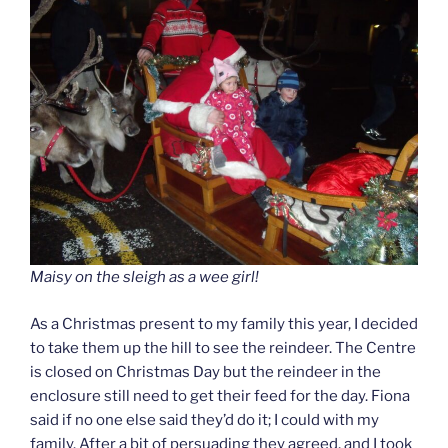
Maisy on the sleigh as a wee girl!
As a Christmas present to my family this year, I decided
to take them up the hill to see the reindeer. The Centre
is closed on Christmas Day but the reindeer in the
enclosure still need to get their feed for the day. Fiona
said if no one else said they’d do it; I could with my
family. After a bit of persuading they agreed, and I took