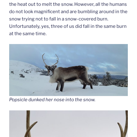
the heat out to melt the snow. However, all the humans
do not look magnificent and are bumbling around in the
snow trying not to fall in a snow-covered burn.
Unfortunately, yes, three of us did fall in the same burn
at the same time.
Popsicle dunked her nose into the snow.