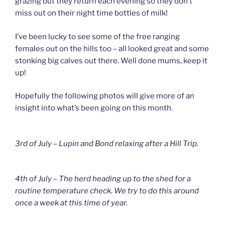
grazing but they return each evening so they don’t
miss out on their night time bottles of milk!
I’ve been lucky to see some of the free ranging
females out on the hills too – all looked great and some
stonking big calves out there. Well done mums, keep it
up!
Hopefully the following photos will give more of an
insight into what’s been going on this month.
3rd of July – Lupin and Bond relaxing after a Hill Trip.
4th of July – The herd heading up to the shed for a
routine temperature check. We try to do this around
once a week at this time of year.