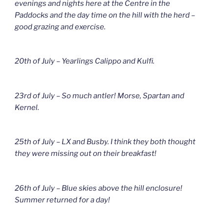
evenings and nights here at the Centre in the
Paddocks and the day time on the hill with the herd –
good grazing and exercise.
20th of July – Yearlings Calippo and Kulfi.
23rd of July – So much antler! Morse, Spartan and
Kernel.
25th of July – LX and Busby. I think they both thought
they were missing out on their breakfast!
26th of July – Blue skies above the hill enclosure!
Summer returned for a day!