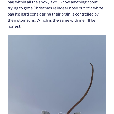
bag within all the snow, if you know anything about
trying to get a Christmas reindeer nose out of a white
bag it’s hard considering their brain is controlled by
their stomachs. Which is the same with me, I’ll be
honest.