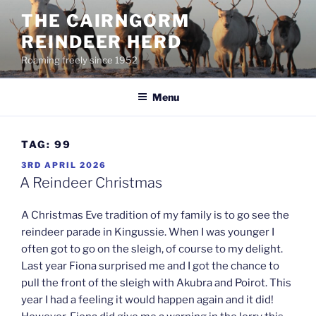
Skip
THE CAIRNGORM
to
REINDEER HERD
content
Roaming freely since 1952
Menu
TAG:
99
POSTED
3RD APRIL 2026
ON
A Reindeer Christmas
A Christmas Eve tradition of my family is to go see the
reindeer parade in Kingussie. When I was younger I
often got to go on the sleigh, of course to my delight.
Last year Fiona surprised me and I got the chance to
pull the front of the sleigh with Akubra and Poirot. This
year I had a feeling it would happen again and it did!