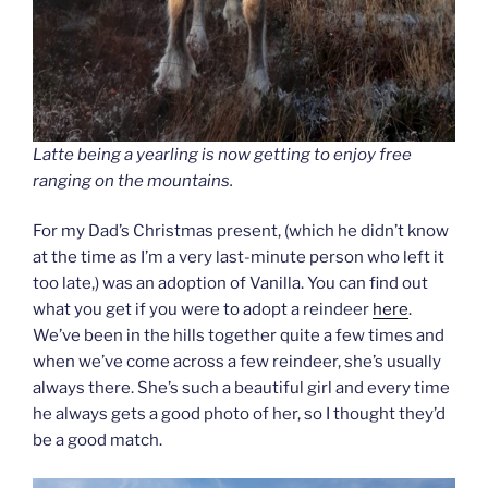
Latte being a yearling is now getting to enjoy free
ranging on the mountains.
For my Dad’s Christmas present, (which he didn’t know
at the time as I’m a very last-minute person who left it
too late,) was an adoption of Vanilla. You can find out
what you get if you were to adopt a reindeer
here
.
We’ve been in the hills together quite a few times and
when we’ve come across a few reindeer, she’s usually
always there. She’s such a beautiful girl and every time
he always gets a good photo of her, so I thought they’d
be a good match.