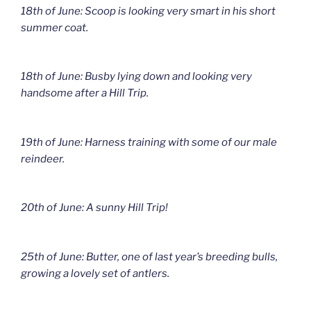
18th of June: Scoop is looking very smart in his short
summer coat.
18th of June: Busby lying down and looking very
handsome after a Hill Trip.
19th of June: Harness training with some of our male
reindeer.
20th of June: A sunny Hill Trip!
25th of June: Butter, one of last year’s breeding bulls,
growing a lovely set of antlers.