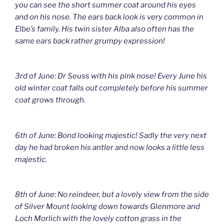
you can see the short summer coat around his eyes
and on his nose. The ears back look is very common in
Elbe’s family. His twin sister Alba also often has the
same ears back rather grumpy expression!
3rd of June: Dr Seuss with his pink nose! Every June his
old winter coat falls out completely before his summer
coat grows through.
6th of June: Bond looking majestic! Sadly the very next
day he had broken his antler and now looks a little less
majestic.
8th of June: No reindeer, but a lovely view from the side
of Silver Mount looking down towards Glenmore and
Loch Morlich with the lovely cotton grass in the