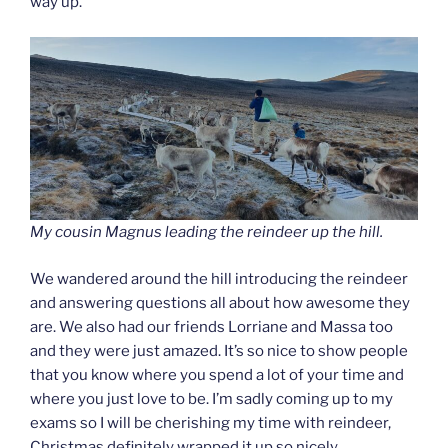
way up.
My cousin Magnus leading the reindeer up the hill.
We wandered around the hill introducing the reindeer
and answering questions all about how awesome they
are. We also had our friends Lorriane and Massa too
and they were just amazed. It’s so nice to show people
that you know where you spend a lot of your time and
where you just love to be. I’m sadly coming up to my
exams so I will be cherishing my time with reindeer,
Christmas definitely wrapped it up so nicely.