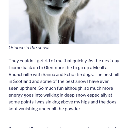
Orinoco in the snow.
They couldn’t get rid of me that quickly. As the next day
I came back up to Glenmore the to go up a Meall a’
Bhuachaille with Sanna and Echo the dogs. The best hill
in Scotland and some of the best snow I have ever
seen up there. So much fun although, so much more
energy goes into walking in deep snow especially at
some points I was sinking above my hips and the dogs
kept vanishing under all the powder.