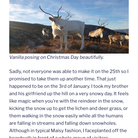
Vanilla posing on Christmas Day beautifully.
Sadly, not everyone was able to make it on the 25th so I
promised to take them up another time. That just
happened to be on the 3rd of January. I took my brother
and his girlfriend up the hill on a very snowy day. It feels
like magic when you’re with the reindeer in the snow,
kicking the snow up to get the lichen and deer grass, or
them walking in the snow easily while all the humans
are falling in streams and falling down snowholes.
Although in typical Maisy fashion, I faceplanted off the