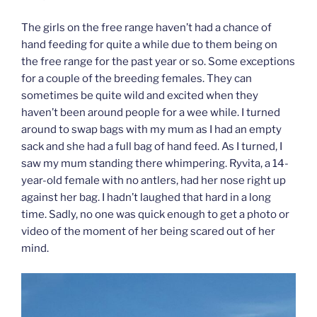
The girls on the free range haven’t had a chance of
hand feeding for quite a while due to them being on
the free range for the past year or so. Some exceptions
for a couple of the breeding females. They can
sometimes be quite wild and excited when they
haven’t been around people for a wee while. I turned
around to swap bags with my mum as I had an empty
sack and she had a full bag of hand feed. As I turned, I
saw my mum standing there whimpering. Ryvita, a 14-
year-old female with no antlers, had her nose right up
against her bag. I hadn’t laughed that hard in a long
time. Sadly, no one was quick enough to get a photo or
video of the moment of her being scared out of her
mind.