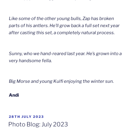
Like some of the other young bulls, Zap has broken
parts of his antlers. He’ll grow back a full set next year
after casting this set, a completely natural process.
Sunny, who we hand-reared last year. He’s grown into a
very handsome fella.
Big Morse and young Kulfi enjoying the winter sun.
Andi
POSTED
28TH JULY 2023
ON
Photo Blog: July 2023