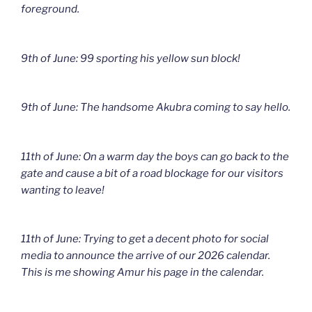
foreground.
9th of June: 99 sporting his yellow sun block!
9th of June: The handsome Akubra coming to say hello.
11th of June: On a warm day the boys can go back to the
gate and cause a bit of a road blockage for our visitors
wanting to leave!
11th of June: Trying to get a decent photo for social
media to announce the arrive of our 2026 calendar.
This is me showing Amur his page in the calendar.