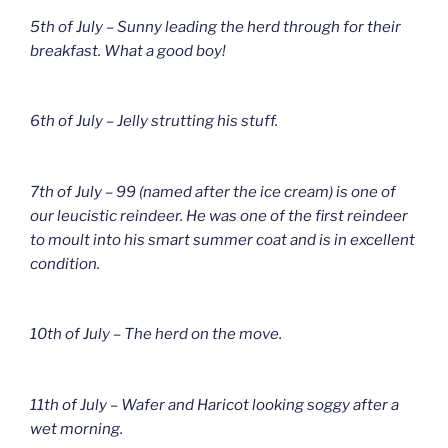
5th of July – Sunny leading the herd through for their
breakfast. What a good boy!
6th of July – Jelly strutting his stuff.
7th of July – 99 (named after the ice cream) is one of
our leucistic reindeer. He was one of the first reindeer
to moult into his smart summer coat and is in excellent
condition.
10th of July – The herd on the move.
11th of July – Wafer and Haricot looking soggy after a
wet morning.