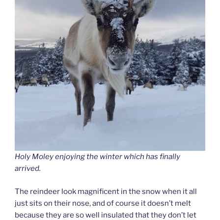
Holy Moley enjoying the winter which has finally
arrived.
The reindeer look magnificent in the snow when it all
just sits on their nose, and of course it doesn’t melt
because they are so well insulated that they don’t let