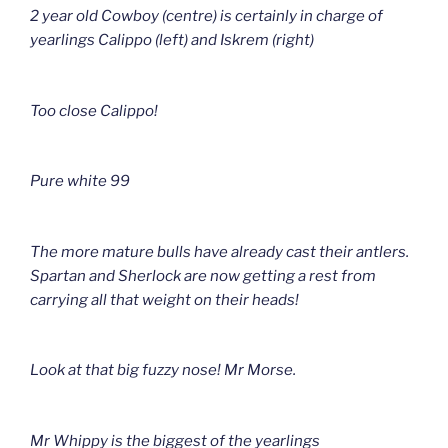
2 year old Cowboy (centre) is certainly in charge of
yearlings Calippo (left) and Iskrem (right)
Too close Calippo!
Pure white 99
The more mature bulls have already cast their antlers.
Spartan and Sherlock are now getting a rest from
carrying all that weight on their heads!
Look at that big fuzzy nose! Mr Morse.
Mr Whippy is the biggest of the yearlings