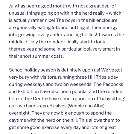
July has been a good month with not a great deal of
unusual things going on within the herd really – which
is actually rather nice! The boys in the hill enclosure
are generally eating lots and putting all their energy
into growing lovely antlers and big bellies! Towards the
middle of July the reindeer finally start to look
themselves and some in particular look very smart in
their short summer coats.
School holiday season is definitely upon us! We’ve got
very busy with visitors, running three Hill Trips a day
during weekdays and two on weekends. The Paddocks
and Exhibition have also been popular and the reindeer
here at the Centre have done a good job of ‘babysitting’
our two hand-reared calves (Winnie and Alba)
overnight. They are now big enough to spend the
daytime with the herd on the hill. This allows them to
get some good exercise every day and lots of great