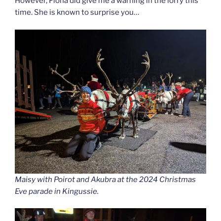
However, Fiona did give me a warning in the lorry this
time. She is known to surprise you…
Maisy with Poirot and Akubra at the 2024 Christmas
Eve parade in Kingussie.