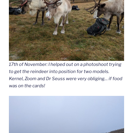
17th of November: I helped out on a photoshoot trying
to get the reindeer into position for two models.
Kernel, Zoom and Dr Seuss were very obliging… if food
was on the cards!