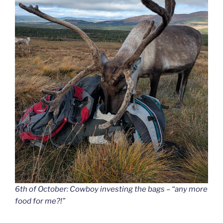
6th of October: Cowboy investing the bags – “any more
food for me?!”