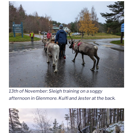
13th of November: Sleigh training on a soggy
afternoon in Glenmore. Kulfi and Jester at the back.