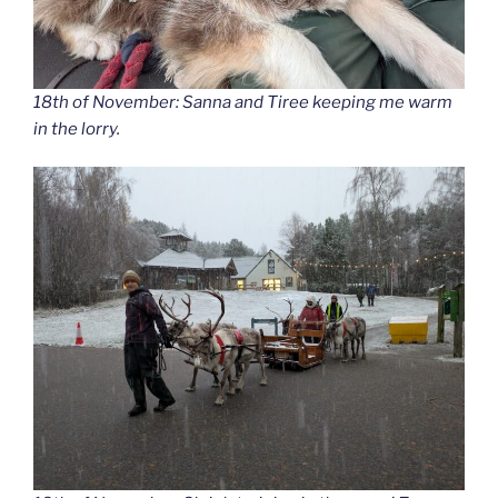
18th of November: Sanna and Tiree keeping me warm
in the lorry.