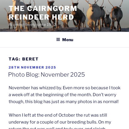
Skip
THE CAIRNGORM
to
REINDEER HERD
content
Roaming freely since 1952
Menu
TAG:
BERET
POSTED
28TH NOVEMBER 2025
ON
Photo Blog: November 2025
November has whizzed by. Even more so because I took
a week off at the beginning of the month. Don’t worry
though, this blog has just as many photos in as normal!
When I left at the end of October the rut was still
underway for a couple of our breeding bulls. On my
return the rut was well and truly over, and sleigh