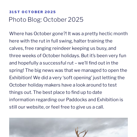
POSTED
31ST OCTOBER 2025
ON
Photo Blog: October 2025
Where has October gone?! It was a pretty hectic month
here with the rut in full swing, halter training the
calves, free ranging reindeer keeping us busy, and
three weeks of October holidays. But it’s been very fun
and hopefully a successful rut – we’ll find out in the
spring! The big news was that we managed to open the
Exhibition! We did a very ‘soft opening’ just letting the
October holiday makers have a look around to test
things out. The best place to find up to date
information regarding our Paddocks and Exhibition is
still our website, or feel free to give us a call.