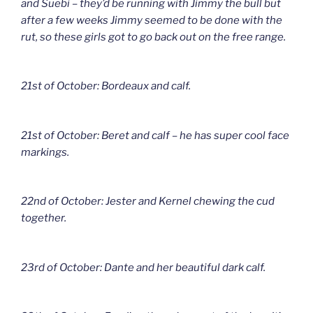
and Suebi – they’d be running with Jimmy the bull but
after a few weeks Jimmy seemed to be done with the
rut, so these girls got to go back out on the free range.
21st of October: Bordeaux and calf.
21st of October: Beret and calf – he has super cool face
markings.
22nd of October: Jester and Kernel chewing the cud
together.
23rd of October: Dante and her beautiful dark calf.