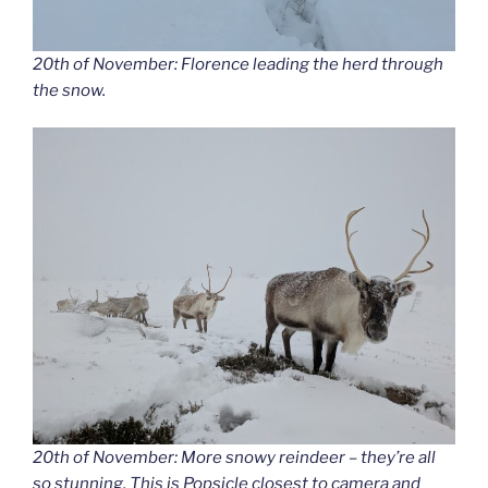
20th of November: Florence leading the herd through
the snow.
20th of November: More snowy reindeer – they’re all
so stunning. This is Popsicle closest to camera and