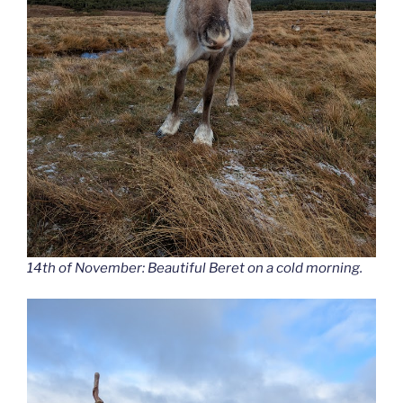
14th of November: Beautiful Beret on a cold morning.