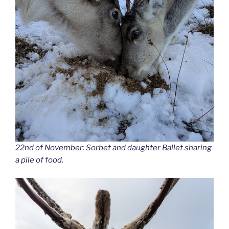
22nd of November: Sorbet and daughter Ballet sharing
a pile of food.