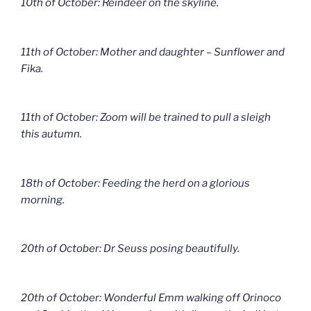
10th of October: Reindeer on the skyline.
11th of October: Mother and daughter – Sunflower and
Fika.
11th of October: Zoom will be trained to pull a sleigh
this autumn.
18th of October: Feeding the herd on a glorious
morning.
20th of October: Dr Seuss posing beautifully.
20th of October: Wonderful Emm walking off Orinoco