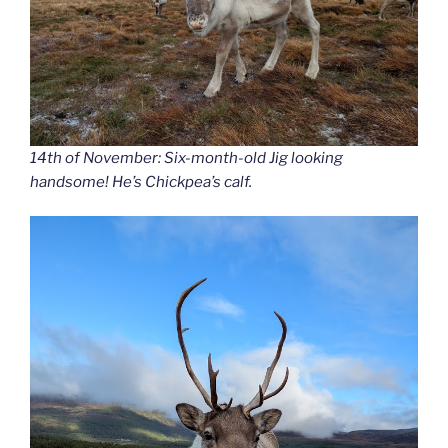
14th of November: Six-month-old Jig looking
handsome! He’s Chickpea’s calf.