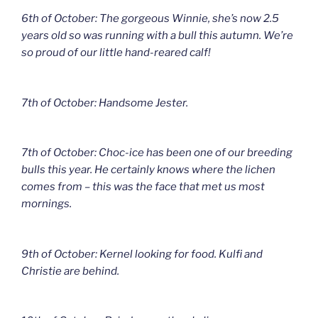
6th of October: The gorgeous Winnie, she’s now 2.5
years old so was running with a bull this autumn. We’re
so proud of our little hand-reared calf!
7th of October: Handsome Jester.
7th of October: Choc-ice has been one of our breeding
bulls this year. He certainly knows where the lichen
comes from – this was the face that met us most
mornings.
9th of October: Kernel looking for food. Kulfi and
Christie are behind.