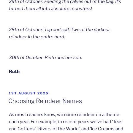
29th of October: Feeding the calves out of the bag. It’s
turned them all into absolute monsters!
29th of October: Tap and calf. Two of the darkest
reindeer in the entire herd.
30th of October: Pinto and her son.
Ruth
POSTED
1ST AUGUST 2025
ON
Choosing Reindeer Names
As most readers know, we name reindeer on a theme
each year. For example, in recent years we’ve had ‘Teas
and Coffees’, ‘Rivers of the World’, and ‘Ice Creams and