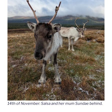
14th of November: Salsa and her mum Sundae behind.