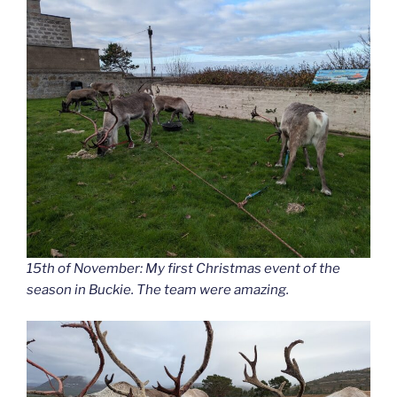
15th of November: My first Christmas event of the
season in Buckie. The team were amazing.