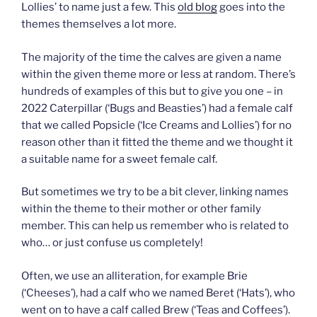
Lollies’ to name just a few. This
old blog
goes into the
themes themselves a lot more.
The majority of the time the calves are given a name
within the given theme more or less at random. There’s
hundreds of examples of this but to give you one – in
2022 Caterpillar (‘Bugs and Beasties’) had a female calf
that we called Popsicle (‘Ice Creams and Lollies’) for no
reason other than it fitted the theme and we thought it
a suitable name for a sweet female calf.
But sometimes we try to be a bit clever, linking names
within the theme to their mother or other family
member. This can help us remember who is related to
who… or just confuse us completely!
Often, we use an alliteration, for example Brie
(‘Cheeses’), had a calf who we named Beret (‘Hats’), who
went on to have a calf called Brew (‘Teas and Coffees’).