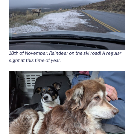
18th of November: Reindeer on the ski road! A regular
sight at this time of year.