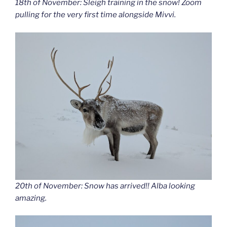
18th of November: Sleigh training in the snow! Zoom
pulling for the very first time alongside Mivvi.
20th of November: Snow has arrived!! Alba looking
amazing.