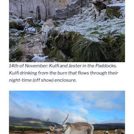
14th of November: Kulfi and Jester in the Paddocks.
Kulfi drinking from the burn that flows through their
night-time (off show) enclosure.