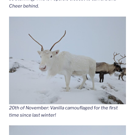
Cheer behind.
20th of November: Vanilla camouflaged for the first
time since last winter!