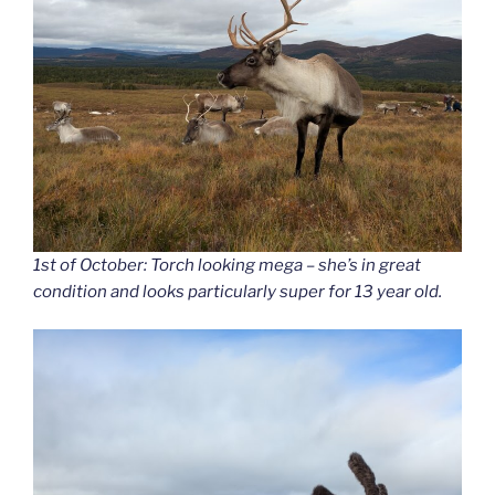
1st of October: Torch looking mega – she’s in great
condition and looks particularly super for 13 year old.