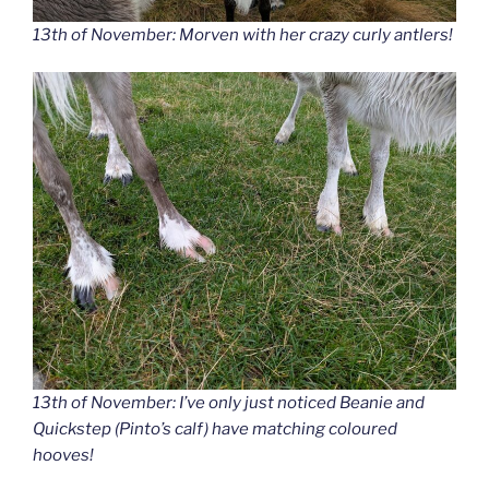
13th of November: Morven with her crazy curly antlers!
13th of November: I’ve only just noticed Beanie and
Quickstep (Pinto’s calf) have matching coloured
hooves!