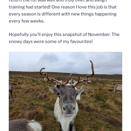
training had started! One reason I love this job is that
every season is different with new things happening
every few weeks.
Hopefully you’ll enjoy this snapshot of November. The
snowy days were some of my favourites!