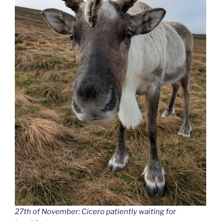
27th of November: Cicero patiently waiting for