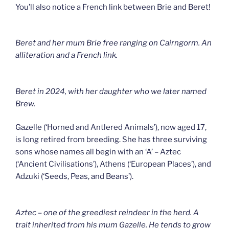
You’ll also notice a French link between Brie and Beret!
Beret and her mum Brie free ranging on Cairngorm. An
alliteration and a French link.
Beret in 2024, with her daughter who we later named
Brew.
Gazelle (‘Horned and Antlered Animals’), now aged 17,
is long retired from breeding. She has three surviving
sons whose names all begin with an ‘A’ – Aztec
(‘Ancient Civilisations’), Athens (‘European Places’), and
Adzuki (‘Seeds, Peas, and Beans’).
Aztec – one of the greediest reindeer in the herd. A
trait inherited from his mum Gazelle. He tends to grow