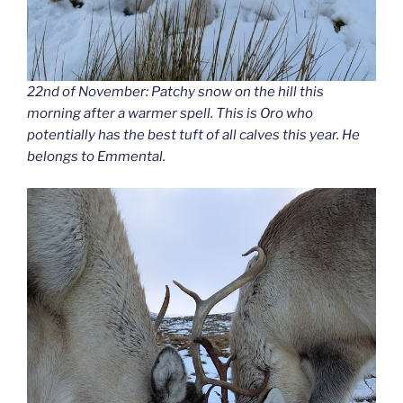
22nd of November: Patchy snow on the hill this
morning after a warmer spell. This is Oro who
potentially has the best tuft of all calves this year. He
belongs to Emmental.