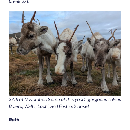
breakfast.
27th of November: Some of this year’s gorgeous calves
Bolero, Waltz, Lochi, and Foxtrot’s nose!
Ruth