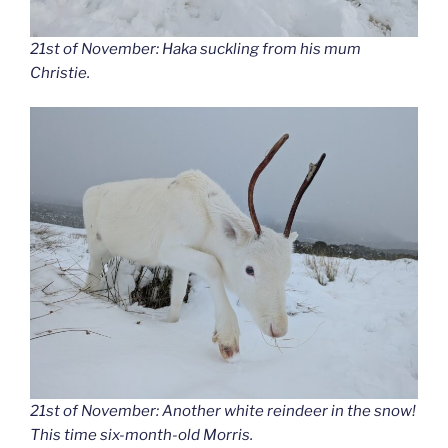
21st of November: Haka suckling from his mum
Christie.
21st of November: Another white reindeer in the snow!
This time six-month-old Morris.