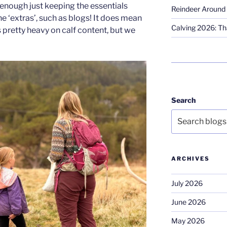
d enough just keeping the essentials
Reindeer Around 
he ‘extras’, such as blogs! It does mean
Calving 2026: Tha
s pretty heavy on calf content, but we
Search
ARCHIVES
July 2026
June 2026
May 2026