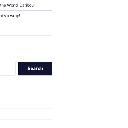
the World: Caribou
t’s a wrap!
Search