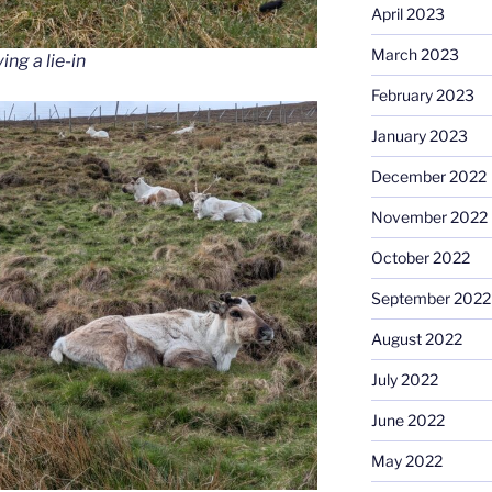
April 2023
March 2023
ng a lie-in
February 2023
January 2023
December 2022
November 2022
October 2022
September 2022
August 2022
July 2022
June 2022
May 2022