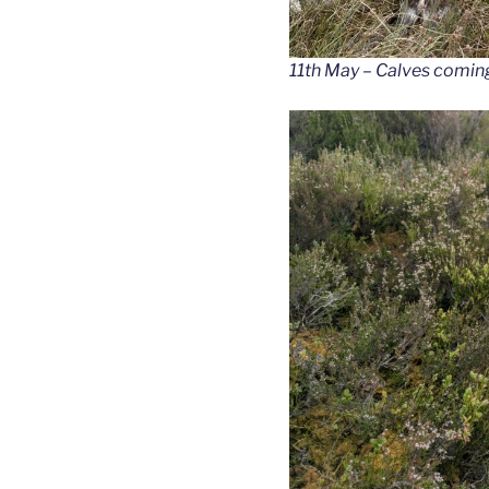
11th May – Calves coming