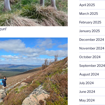
April 2025
March 2025
February 2025
gun!
January 2025
December 2024
November 2024
October 2024
September 2024
August 2024
July 2024
June 2024
May 2024