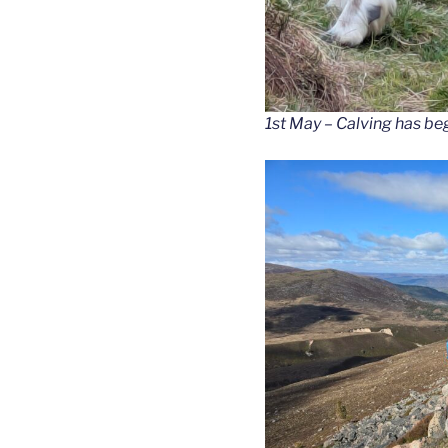
1st May – Calving has be