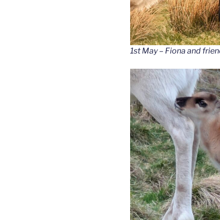
1st May – Fiona and frien