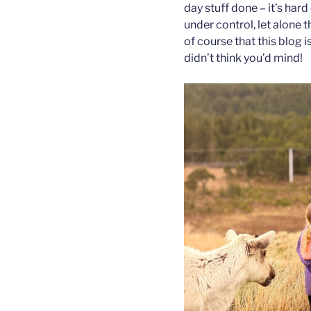
day stuff done – it’s har
under control, let alone t
of course that this blog i
didn’t think you’d mind!