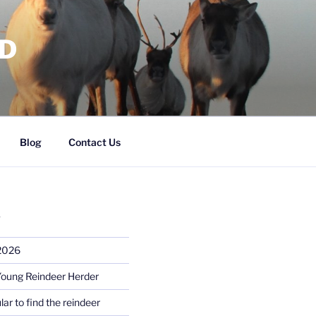
RD
Blog
Contact Us
S
 2026
Young Reindeer Herder
lar to find the reindeer