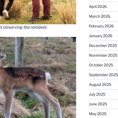
April 2026
March 2026
February 2026
d observing the reindeer.
January 2026
December 2025
November 2025
October 2025
September 2025
August 2025
July 2025
June 2025
May 2025