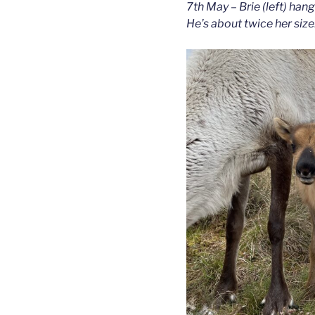
7th May – Brie (left) hang
He’s about twice her size