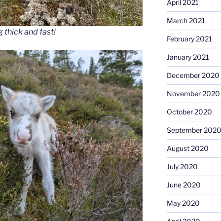
April 2021
March 2021
 thick and fast!
February 2021
January 2021
December 2020
November 2020
October 2020
September 202
August 2020
July 2020
June 2020
May 2020