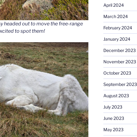
April 2024
March 2024
sy headed out to move the free-range
February 2024
xcited to spot them!
January 2024
December 2023
November 2023
October 2023
September 2023
August 2023
July 2023
June 2023
May 2023