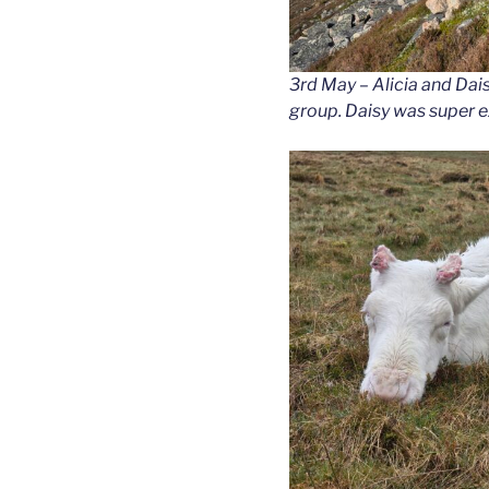
3rd May – Alicia and Dai
group. Daisy was super e