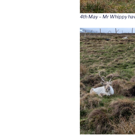
4th May – Mr Whippy havi