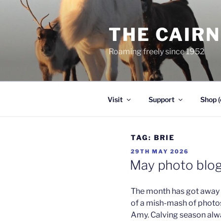
Skip
to
THE CAIR
content
Roaming freely since 1952
Visit
Support
Shop (
TAG:
BRIE
POSTED
29TH MAY 2026
ON
May photo blo
The month has got away f
of a mish-mash of photos 
Amy. Calving season alway