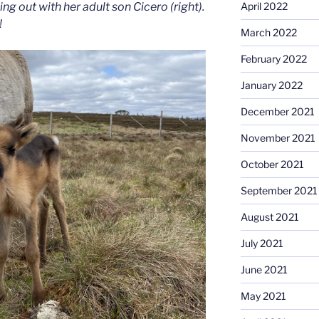
April 2022
ing out with her adult son Cicero (right).
!
March 2022
February 2022
January 2022
December 2021
November 2021
October 2021
September 2021
August 2021
July 2021
June 2021
May 2021