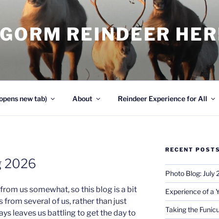
NGORM REINDEER HE
opens new tab)
About
Reindeer Experience for All
RECENT POST
g 2026
Photo Blog: July
rom us somewhat, so this blog is a bit
Experience of a 
from several of us, rather than just
Taking the Funicu
s leaves us battling to get the day to