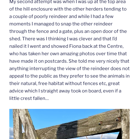
My second attempt was when I was up at the top area
of the hill enclosure with the other herders tending to
a couple of poorly reindeer and while I had a few
moments I managed to snap the other reindeer
through the fence and a gate, plus an open door of the
shed. There was I thinking I was clever and that I’d
nailed it I went and showed Fiona back at the Centre,
who has taken her own amazing photos over time that
have made it on postcards. She told me very nicely that
anything interrupting the view of the reindeer does not
appeal to the public as they prefer to see the animals in
their natural, free habitat without fences etc, great
advice which I straight away took on board, even if a
little crest fallen…