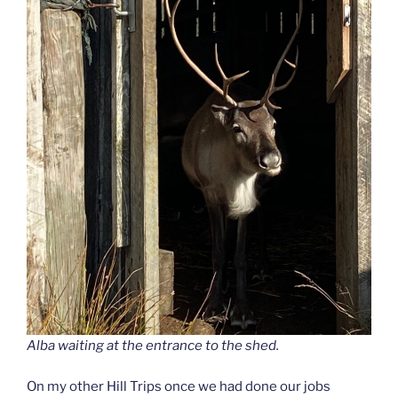
Alba waiting at the entrance to the shed.
On my other Hill Trips once we had done our jobs