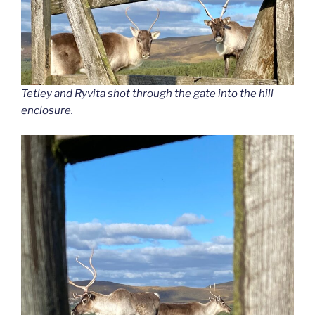
Tetley and Ryvita shot through the gate into the hill
enclosure.