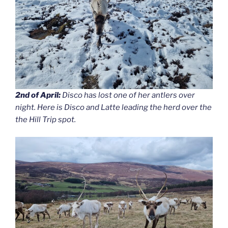
2nd of April:
Disco has lost one of her antlers over
night. Here is Disco and Latte leading the herd over the
the Hill Trip spot.