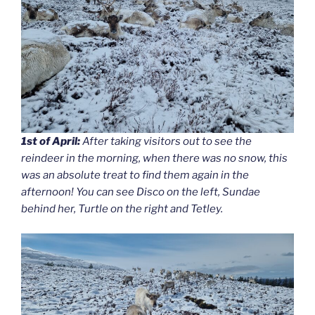
1st of April:
After taking visitors out to see the
reindeer in the morning, when there was no snow, this
was an absolute treat to find them again in the
afternoon! You can see Disco on the left, Sundae
behind her, Turtle on the right and Tetley.