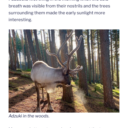
breath was visible from their nostrils and the trees
surrounding them made the early sunlight more
interesting.
Adzuki in the woods.