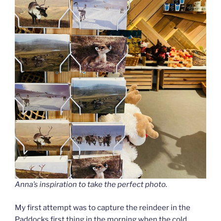
Anna’s inspiration to take the perfect photo.
My first attempt was to capture the reindeer in the
Paddocks first thing in the morning when the cold