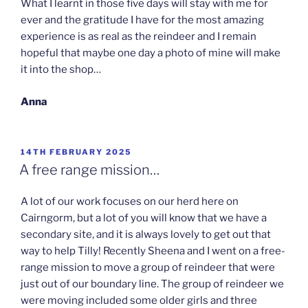
What I learnt in those five days will stay with me for
ever and the gratitude I have for the most amazing
experience is as real as the reindeer and I remain
hopeful that maybe one day a photo of mine will make
it into the shop…
Anna
POSTED
14TH FEBRUARY 2025
ON
A free range mission…
A lot of our work focuses on our herd here on
Cairngorm, but a lot of you will know that we have a
secondary site, and it is always lovely to get out that
way to help Tilly! Recently Sheena and I went on a free-
range mission to move a group of reindeer that were
just out of our boundary line. The group of reindeer we
were moving included some older girls and three