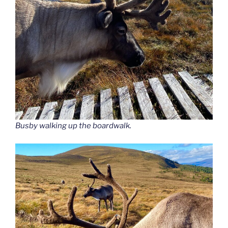
Busby walking up the boardwalk.