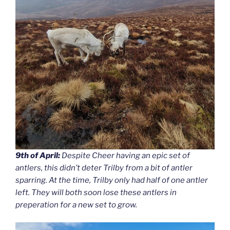
9th of April:
Despite Cheer having an epic set of
antlers, this didn’t deter Trilby from a bit of antler
sparring. At the time, Trilby only had half of one antler
left. They will both soon lose these antlers in
preperation for a new set to grow.