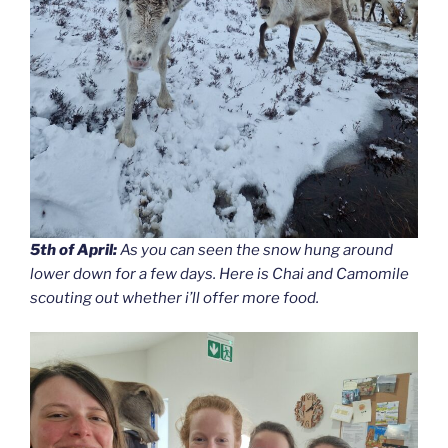
5th of April:
As you can seen the snow hung around
lower down for a few days. Here is Chai and Camomile
scouting out whether i’ll offer more food.