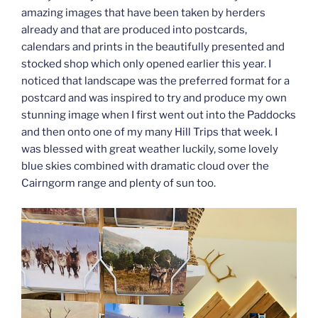
amazing images that have been taken by herders
already and that are produced into postcards,
calendars and prints in the beautifully presented and
stocked shop which only opened earlier this year. I
noticed that landscape was the preferred format for a
postcard and was inspired to try and produce my own
stunning image when I first went out into the Paddocks
and then onto one of my many Hill Trips that week. I
was blessed with great weather luckily, some lovely
blue skies combined with dramatic cloud over the
Cairngorm range and plenty of sun too.