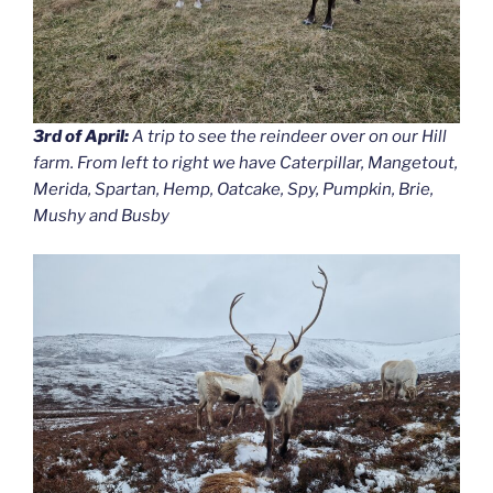
3rd of April:
A trip to see the reindeer over on our Hill
farm. From left to right we have Caterpillar, Mangetout,
Merida, Spartan, Hemp, Oatcake, Spy, Pumpkin, Brie,
Mushy and Busby