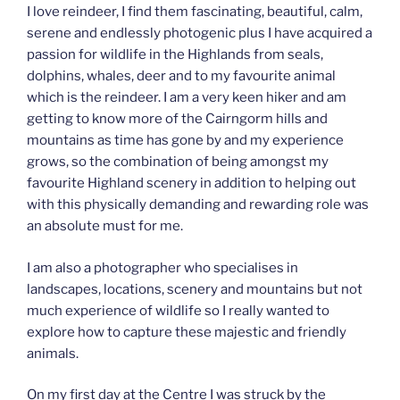
I love reindeer, I find them fascinating, beautiful, calm,
serene and endlessly photogenic plus I have acquired a
passion for wildlife in the Highlands from seals,
dolphins, whales, deer and to my favourite animal
which is the reindeer. I am a very keen hiker and am
getting to know more of the Cairngorm hills and
mountains as time has gone by and my experience
grows, so the combination of being amongst my
favourite Highland scenery in addition to helping out
with this physically demanding and rewarding role was
an absolute must for me.
I am also a photographer who specialises in
landscapes, locations, scenery and mountains but not
much experience of wildlife so I really wanted to
explore how to capture these majestic and friendly
animals.
On my first day at the Centre I was struck by the