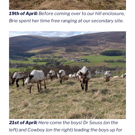
19th of April:
Before coming over to our hill enclosure,
Brie spent her time free ranging at our secondary site.
21st of April:
Here come the boys! Dr Seuss (on the
left) and Cowboy (on the right) leading the boys up for