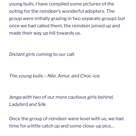
young bulls, I have compiled some pictures of the
outing for the reindeer’s wonderful adopters. The
group were initially grazing in two separate groups but
once we had called them, the reindeer joined up and
made their way up hill towards us.
Distant girls coming to our call.
The young bulls – Nile, Amur, and Choc-ice.
Jenga with two of our more cautious girls behind,
Ladybird and Silk.
Once the group of reindeer were level with us, we had
time for a little catch up and some close-up pics…