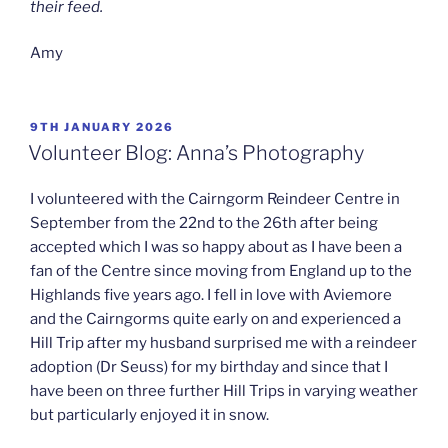
their feed.
Amy
POSTED
9TH JANUARY 2026
ON
Volunteer Blog: Anna’s Photography
I volunteered with the Cairngorm Reindeer Centre in
September from the 22nd to the 26th after being
accepted which I was so happy about as I have been a
fan of the Centre since moving from England up to the
Highlands five years ago. I fell in love with Aviemore
and the Cairngorms quite early on and experienced a
Hill Trip after my husband surprised me with a reindeer
adoption (Dr Seuss) for my birthday and since that I
have been on three further Hill Trips in varying weather
but particularly enjoyed it in snow.