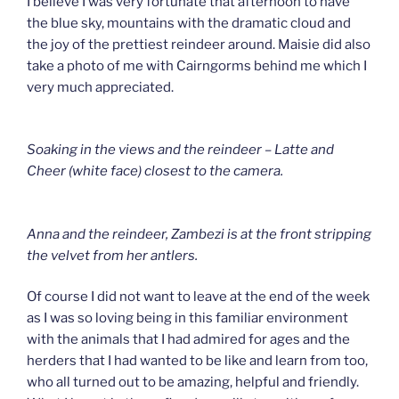
I believe I was very fortunate that afternoon to have
the blue sky, mountains with the dramatic cloud and
the joy of the prettiest reindeer around. Maisie did also
take a photo of me with Cairngorms behind me which I
very much appreciated.
Soaking in the views and the reindeer – Latte and
Cheer (white face) closest to the camera.
Anna and the reindeer, Zambezi is at the front stripping
the velvet from her antlers.
Of course I did not want to leave at the end of the week
as I was so loving being in this familiar environment
with the animals that I had admired for ages and the
herders that I had wanted to be like and learn from too,
who all turned out to be amazing, helpful and friendly.