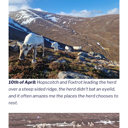
10th of April:
Hopscotch and Foxtrot leading the herd
over a steep sided ridge, the herd didn’t bat an eyelid,
and it often amazes me the places the herd chooses to
rest.