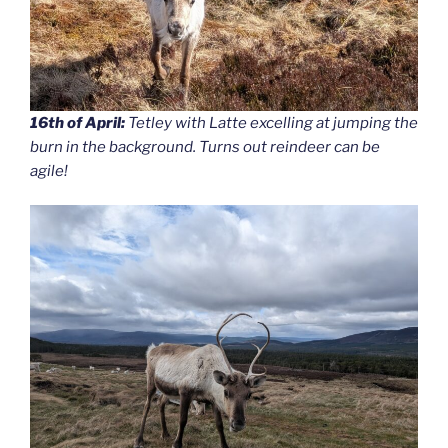
16th of April:
Tetley with Latte excelling at jumping the
burn in the background. Turns out reindeer can be
agile!