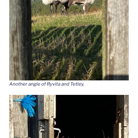
Another angle of Ryvita and Tetley.