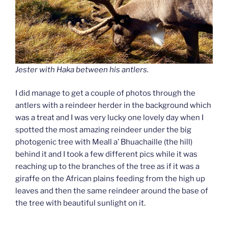
Jester with Haka between his antlers.
I did manage to get a couple of photos through the
antlers with a reindeer herder in the background which
was a treat
and I was very lucky one lovely day when I
spotted the most amazing reindeer under the big
photogenic tree with Meall a’ Bhuachaille (the hill)
behind it and I took a few different pics while it was
reaching up to the branches of the tree as if it was a
giraffe on the African plains feeding from the high up
leaves and then the same reindeer around the base of
the tree with beautiful sunlight on it.