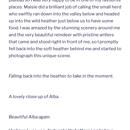
places. Maisie did a brilliant job of calling the small herd
who swiftly ran down into the valley below and headed
up into the wild heather just below us to have some
food. I was amazed by the stunning scenery around me
and the very beautiful reindeer with pristine antlers
that came and stood right in front of me, so I promptly
fell back into the soft heather behind me and started to
photograph this unique scene.
Falling back into the heather to take in the moment.
A lovely close up of Alba.
Beautiful Alba again.