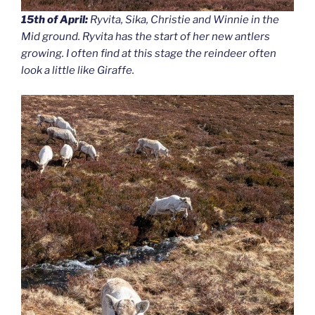
15th of April:
Ryvita, Sika, Christie and Winnie in the
Mid ground. Ryvita has the start of her new antlers
growing. I often find at this stage the reindeer often
look a little like Giraffe.