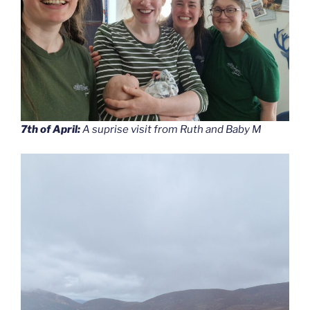
7th of April:
A suprise visit from Ruth and Baby M