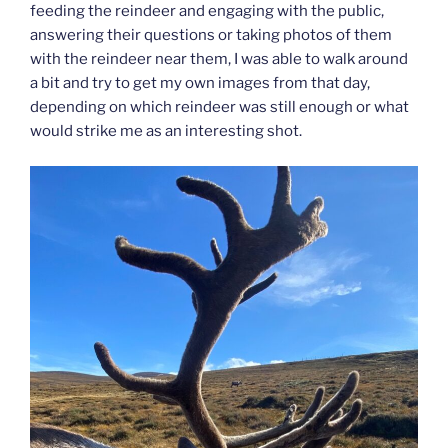
feeding the reindeer and engaging with the public,
answering their questions or taking photos of them
with the reindeer near them, I was able to walk around
a bit and try to get my own images from that day,
depending on which reindeer was still enough or what
would strike me as an interesting shot.