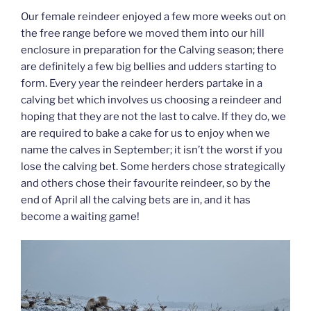
Our female reindeer enjoyed a few more weeks out on
the free range before we moved them into our hill
enclosure in preparation for the Calving season; there
are definitely a few big bellies and udders starting to
form. Every year the reindeer herders partake in a
calving bet which involves us choosing a reindeer and
hoping that they are not the last to calve. If they do, we
are required to bake a cake for us to enjoy when we
name the calves in September; it isn’t the worst if you
lose the calving bet. Some herders chose strategically
and others chose their favourite reindeer, so by the
end of April all the calving bets are in, and it has
become a waiting game!