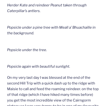
Herder Kate and reindeer Peanut taken through
Caterpillar’s antlers.
Popsicle under a pine tree with Meall a’ Bhuachaille in
the background.
Popsicle under the tree.
Popsicle again with beautiful sunlight.
On my very last day I was blessed at the end of the
second Hill Trip with a quick dash up to the ridge with
Maisie to call and feed the roaming reindeer. on the top
of that ridge (which I have hiked many times before)
you get the most incredible view of the Cairngorm
plateau so I was very happy to be in one of my favourite