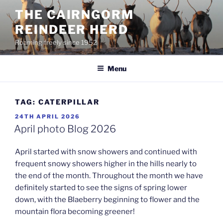
Skip
THE CAIRNGORM
to
REINDEER HERD
content
Roaming freely since 1952
Menu
TAG:
CATERPILLAR
POSTED
24TH APRIL 2026
ON
April photo Blog 2026
April started with snow showers and continued with
frequent snowy showers higher in the hills nearly to
the end of the month. Throughout the month we have
definitely started to see the signs of spring lower
down, with the Blaeberry beginning to flower and the
mountain flora becoming greener!