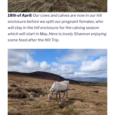
18th of April:
Our cows and calves are now in our hill
enclosure before we split our pregnant females, who
will stay in the hill enclosure for the calving season
which will start in May. Here is lovely Shannon enjoying
some feed after the Hill Trip.