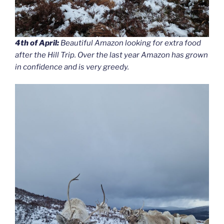
4th of April:
Beautiful Amazon looking for extra food
after the Hill Trip. Over the last year Amazon has grown
in confidence and is very greedy.