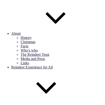
About
History
Christmas
Facts
Who’s who
The Reindeer Trust
Media and Press
Links
Reindeer Experience for All