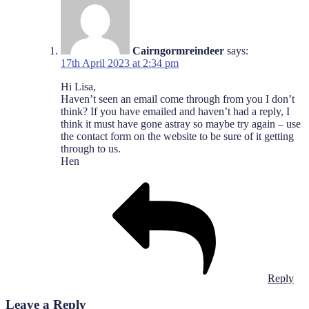
Cairngormreindeer
says:
17th April 2023 at 2:34 pm
Hi Lisa,
Haven’t seen an email come through from you I don’t
think? If you have emailed and haven’t had a reply, I
think it must have gone astray so maybe try again – use
the contact form on the website to be sure of it getting
through to us.
Hen
Reply
Leave a Reply