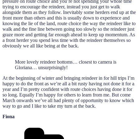
pressure on route choice and you’re not spending your whole time
trying to encourage the reindeer, instead you just get to walk
alongside them as they follow. Inevitably some herders end up at the
front more than others and this is usually down to experience and
knowing the lie of the land, route choice the way the reindeer like to
walk and the fine line between going too slowly so the reindeer just
graze more and getting far enough ahead to keep up momentum. As
a front herder you spend less time with the reindeer themselves so
obviously we all like being at the back.
More lovely reindeer bottoms… closest to camera is
Gloriana… unsurprisingly!
At the beginning of winter and bringing reindeer in for hill trips I’m
happy to do the front as we’re all a bit rusty having not done it for a
year and I’m pretty confident with route choices having done it for
so long. Equally I’m happy for others to learn from me. But come
March onwards we’ve all had plenty of opportunity to know which
way to go and I like to take my turn at the back.
Fiona
Categories