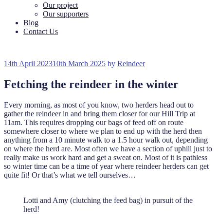
Our project
Our supporters
Blog
Contact Us
Posted
14th April 2023
10th March 2025
by
Reindeer
on
Fetching the reindeer in the winter
Every morning, as most of you know, two herders head out to
gather the reindeer in and bring them closer for our Hill Trip at
11am. This requires dropping our bags of feed off on route
somewhere closer to where we plan to end up with the herd then
anything from a 10 minute walk to a 1.5 hour walk out, depending
on where the herd are. Most often we have a section of uphill just to
really make us work hard and get a sweat on. Most of it is pathless
so winter time can be a time of year where reindeer herders can get
quite fit! Or that’s what we tell ourselves…
Lotti and Amy (clutching the feed bag) in pursuit of the
herd!