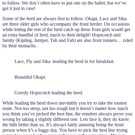
to follow. We don’t often have to put one on the halter, but we’ve
got it just in case!
Some of the herd are always first to follow. Okapi, Lace and Sika
are three older girls who accompany the front herder. On occasions
while letting the rest of the herd catch up these front girls would get
an extra handful of feed, much to their delight! Hopscotch and
family (Kipling, Juniper, Tub and Fab) are also front runners… ruled
by their stomachs.
Lace, Fly and Sika -leading the herd in for breakfast.
Beautiful Okapi.
Greedy Hopscotch leading the herd.
While leading the herd down inevitably you try to take the easiest
route. Not too steep, not too rough but it doesn’t matter how much
you think you’ve picked the best line, the reindeer always prove you
wrong by taking a slightly different one. Lets face it, they do know
the hills better than us. It’s always fairly amusing being the front
person when it’s a foggy day. You have to pick the best line trying