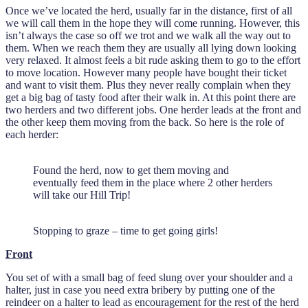
Once we’ve located the herd, usually far in the distance, first of all
we will call them in the hope they will come running. However, this
isn’t always the case so off we trot and we walk all the way out to
them. When we reach them they are usually all lying down looking
very relaxed. It almost feels a bit rude asking them to go to the effort
to move location. However many people have bought their ticket
and want to visit them. Plus they never really complain when they
get a big bag of tasty food after their walk in. At this point there are
two herders and two different jobs. One herder leads at the front and
the other keep them moving from the back. So here is the role of
each herder:
Found the herd, now to get them moving and
eventually feed them in the place where 2 other herders
will take our Hill Trip!
Stopping to graze – time to get going girls!
Front
You set of with a small bag of feed slung over your shoulder and a
halter, just in case you need extra bribery by putting one of the
reindeer on a halter to lead as encouragement for the rest of the herd