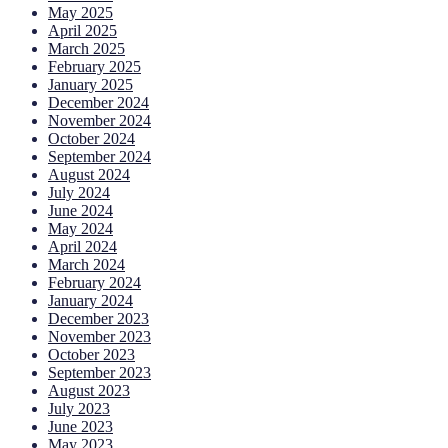
May 2025
April 2025
March 2025
February 2025
January 2025
December 2024
November 2024
October 2024
September 2024
August 2024
July 2024
June 2024
May 2024
April 2024
March 2024
February 2024
January 2024
December 2023
November 2023
October 2023
September 2023
August 2023
July 2023
June 2023
May 2023