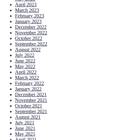
April 2023
March 2023
February 2023
January 2023
December 2022
November 2022
October 2022
September 2022
August 2022
July 2022
June 2022
May 2022
April 2022
March 2022
February 2022
January 2022
December 2021
November 2021
October 2021
September 2021
August 2021
July 2021
June 2021
May 2021
April 2021