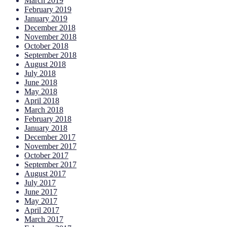
March 2019
February 2019
January 2019
December 2018
November 2018
October 2018
September 2018
August 2018
July 2018
June 2018
May 2018
April 2018
March 2018
February 2018
January 2018
December 2017
November 2017
October 2017
September 2017
August 2017
July 2017
June 2017
May 2017
April 2017
March 2017