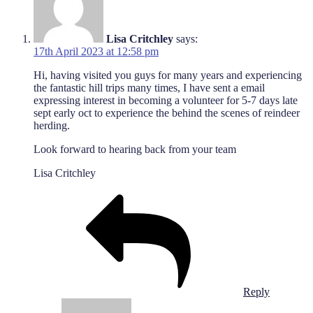
Lisa Critchley
says:
17th April 2023 at 12:58 pm
Hi, having visited you guys for many years and experiencing
the fantastic hill trips many times, I have sent a email
expressing interest in becoming a volunteer for 5-7 days late
sept early oct to experience the behind the scenes of reindeer
herding.
Look forward to hearing back from your team
Lisa Critchley
Reply