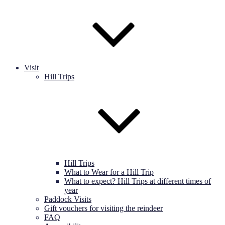
Visit
Hill Trips
Hill Trips
What to Wear for a Hill Trip
What to expect? Hill Trips at different times of
year
Paddock Visits
Gift vouchers for visiting the reindeer
FAQ