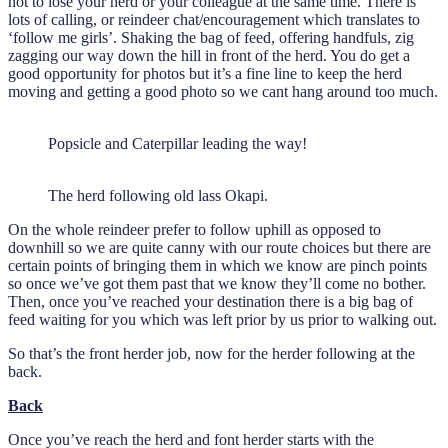
not to lose your herd or your colleague at the same time. There is
lots of calling, or reindeer chat/encouragement which translates to
‘follow me girls’. Shaking the bag of feed, offering handfuls, zig
zagging our way down the hill in front of the herd. You do get a
good opportunity for photos but it’s a fine line to keep the herd
moving and getting a good photo so we cant hang around too much.
Popsicle and Caterpillar leading the way!
The herd following old lass Okapi.
On the whole reindeer prefer to follow uphill as opposed to
downhill so we are quite canny with our route choices but there are
certain points of bringing them in which we know are pinch points
so once we’ve got them past that we know they’ll come no bother.
Then, once you’ve reached your destination there is a big bag of
feed waiting for you which was left prior by us prior to walking out.
So that’s the front herder job, now for the herder following at the
back.
Back
Once you’ve reach the herd and font herder starts with the