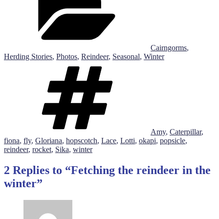
Cairngorms
,
Herding Stories
,
Photos
,
Reindeer
,
Seasonal
,
Winter
Tags
Amy
,
Caterpillar
,
fiona
,
fly
,
Gloriana
,
hopscotch
,
Lace
,
Lotti
,
okapi
,
popsicle
,
reindeer
,
rocket
,
Sika
,
winter
2 Replies to “Fetching the reindeer in the
winter”