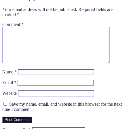
Your email address will not be published.
Required fields are
marked
*
Comment
*
Name
*
Email
*
Website
Save my name, email, and website in this browser for the next
time I comment.