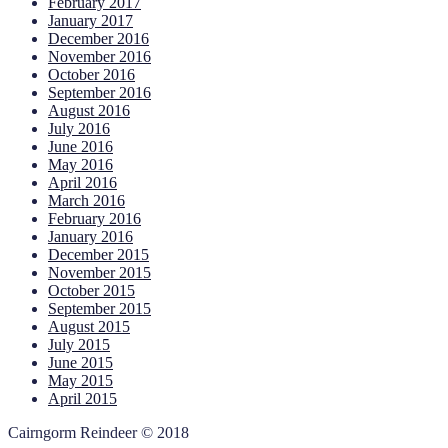
February 2017
January 2017
December 2016
November 2016
October 2016
September 2016
August 2016
July 2016
June 2016
May 2016
April 2016
March 2016
February 2016
January 2016
December 2015
November 2015
October 2015
September 2015
August 2015
July 2015
June 2015
May 2015
April 2015
Cairngorm Reindeer © 2018