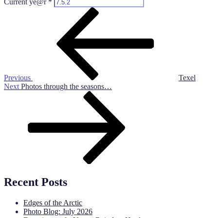
Current ye@r
*
Post
Previous
Post
navigation
Previous
Texel
Next
Next
Photos through the seasons…
Post
Recent Posts
Edges of the Arctic
Photo Blog: July 2026