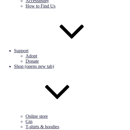
Accessibility
How to Find Us
Support
Adopt
Donate
Shop (opens new tab)
Online store
Gin
T-shirts & hoodies