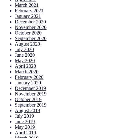
March 2021
February 2021
January 2021
December 2020
November 2020
October 2020
September 2020
August 2020
July 2020
June 2020
May 2020
April 2020
March 2020
February 2020
January 2020
December 2019
November 2019
October 2019
September 2019
August 2019
July 2019
June 2019
May 2019
April 2019