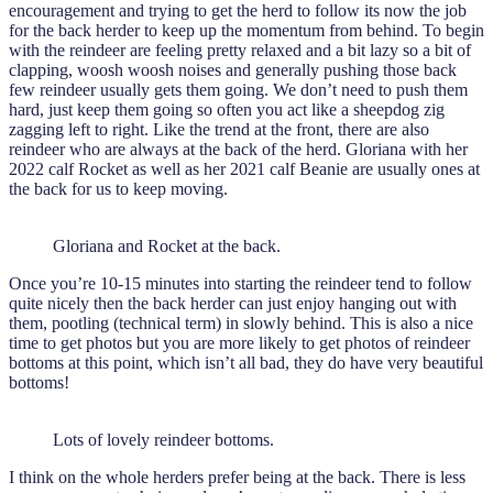
encouragement and trying to get the herd to follow its now the job
for the back herder to keep up the momentum from behind. To begin
with the reindeer are feeling pretty relaxed and a bit lazy so a bit of
clapping, woosh woosh noises and generally pushing those back
few reindeer usually gets them going. We don’t need to push them
hard, just keep them going so often you act like a sheepdog zig
zagging left to right. Like the trend at the front, there are also
reindeer who are always at the back of the herd. Gloriana with her
2022 calf Rocket as well as her 2021 calf Beanie are usually ones at
the back for us to keep moving.
Gloriana and Rocket at the back.
Once you’re 10-15 minutes into starting the reindeer tend to follow
quite nicely then the back herder can just enjoy hanging out with
them, pootling (technical term) in slowly behind. This is also a nice
time to get photos but you are more likely to get photos of reindeer
bottoms at this point, which isn’t all bad, they do have very beautiful
bottoms!
Lots of lovely reindeer bottoms.
I think on the whole herders prefer being at the back. There is less