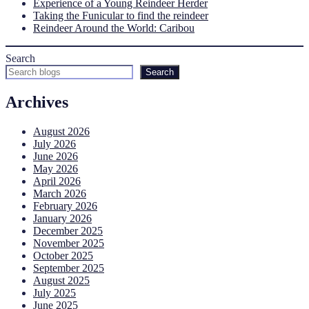
Experience of a Young Reindeer Herder
Taking the Funicular to find the reindeer
Reindeer Around the World: Caribou
Search
Search
Archives
August 2026
July 2026
June 2026
May 2026
April 2026
March 2026
February 2026
January 2026
December 2025
November 2025
October 2025
September 2025
August 2025
July 2025
June 2025