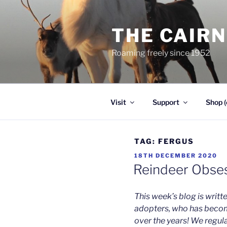
Skip
to
THE CAIR
content
Roaming freely since 1952
Visit
Support
Shop (
TAG:
FERGUS
POSTED
18TH DECEMBER 2020
ON
Reindeer Obses
This week’s blog is writt
adopters, who has beco
over the years! We regula