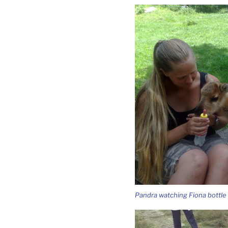
Pandra watching Fiona bottle 