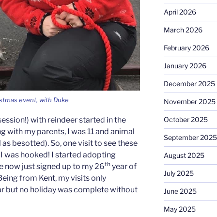
April 2026
March 2026
February 2026
January 2026
December 2025
istmas event, with Duke
November 2025
ession!) with reindeer started in the
October 2025
g with my parents, I was 11 and animal
September 2025
 as besotted). So, one visit to see these
I was hooked! I started adopting
August 2025
th
e now just signed up to my 26
year of
July 2025
eing from Kent, my visits only
ar but no holiday was complete without
June 2025
May 2025