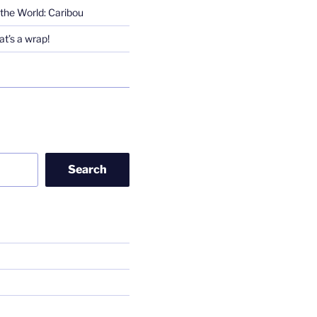
the World: Caribou
t’s a wrap!
Search