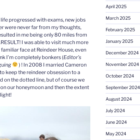
April 2025
March 2025
 life progressed with exams, new jobs
r were never far from my thoughts,
February 2025
esulted in me being only 80 miles from
January 2025
…RESULT! I was able to visit much more
familiar face at Reindeer House, even
December 2024
ink I’m completely bonkers (
Editor’s
November 2024
rguing
) ! In 2008 I married Cameron
 keep the reindeer obsession to a
October 2024
d on the dotted line, but of course we
r on our honeymoon and then the extent
September 2024
light!
August 2024
July 2024
June 2024
May 2024