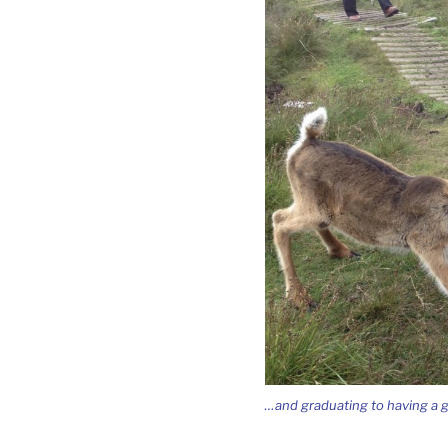
…and graduating to having a go