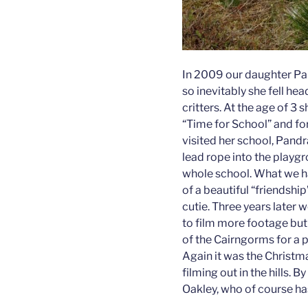
In 2009 our daughter Pa
so inevitably she fell hea
critters. At the age of 3 
“Time for School” and fo
visited her school, Pandra
lead rope into the playgr
whole school. What we ha
of a beautiful “friendshi
cutie. Three years later
to film more footage but 
of the Cairngorms for a 
Again it was the Christm
filming out in the hills. B
Oakley, who of course has