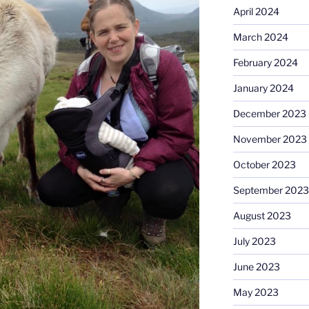
April 2024
March 2024
February 2024
January 2024
December 2023
November 2023
October 2023
September 2023
August 2023
July 2023
June 2023
May 2023