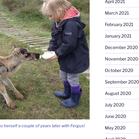
April 2021
March 2021
February 2021
January 2021
December 2020
November 2020
October 2020
September 202
August 2020
July 2020
June 2020
 herself a couple of years later with Fergus!
May 2020