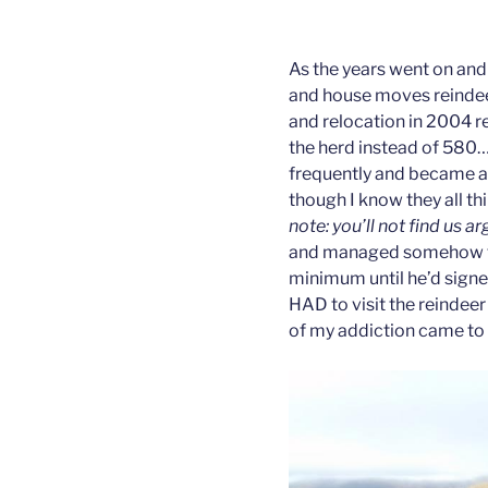
As the years went on and
and house moves reindee
and relocation in 2004 r
the herd instead of 580
frequently and became a 
though I know they all th
note: you’ll not find us a
and managed somehow to
minimum until he’d signe
HAD to visit the reindee
of my addiction came to 