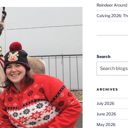
Reindeer Around 
Calving 2026: Tha
Search
ARCHIVES
July 2026
June 2026
May 2026