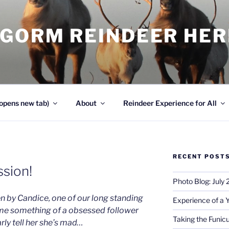
NGORM REINDEER HE
opens new tab)
About
Reindeer Experience for All
RECENT POST
sion!
Photo Blog: July
en by Candice, one of our long standing
Experience of a 
me something of a obsessed follower
Taking the Funicu
rly tell her she’s mad…