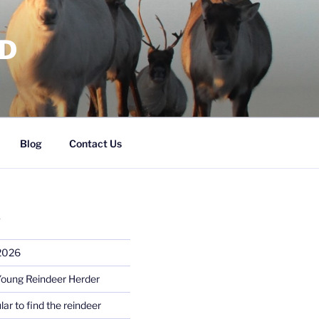
RD
Blog
Contact Us
S
 2026
Young Reindeer Herder
lar to find the reindeer