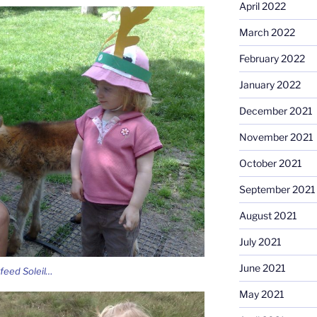
April 2022
March 2022
February 2022
January 2022
December 2021
November 2021
October 2021
September 2021
August 2021
July 2021
June 2021
feed Soleil…
May 2021