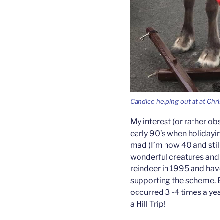
Candice helping out at at Chr
My interest (or rather obs
early 90’s when holidayin
mad (I’m now 40 and still
wonderful creatures and 
reindeer in 1995 and hav
supporting the scheme. B
occurred 3 -4 times a ye
a Hill Trip!