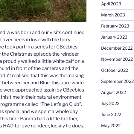
April 2023
March 2023
February 2023
ndra was born and our visits continued
January 2023
d over heels in love with the furry
she took part in a series for CBeebies
December 2022
r the Christmas episode the reindeer
November 2022
 proudly walked a little white calf on a
ound in front of the cameras and the
October 2022
dn’t realised that this was the making
September 2022
p” between her and Blue, this pure white
 we were approached again by CBeebies
August 2022
this time in their natural environment
July 2022
programme called “The Let’s go Club”.
as special and we spent a whole day
June 2022
y this time Pandra had a little brother,
May 2022
 HAD to love reindeer, luckily he does.