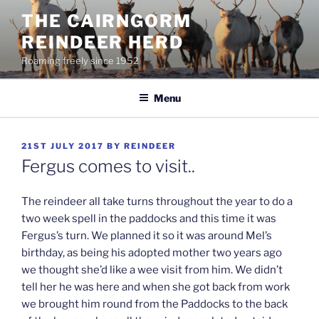
Skip
THE CAIRNGORM
to
REINDEER HERD
content
Roaming freely since 1952
Menu
POSTED
21ST JULY 2017
BY
REINDEER
ON
Fergus comes to visit..
The reindeer all take turns throughout the year to do a
two week spell in the paddocks and this time it was
Fergus’s turn. We planned it so it was around Mel’s
birthday, as being his adopted mother two years ago
we thought she’d like a wee visit from him. We didn’t
tell her he was here and when she got back from work
we brought him round from the Paddocks to the back