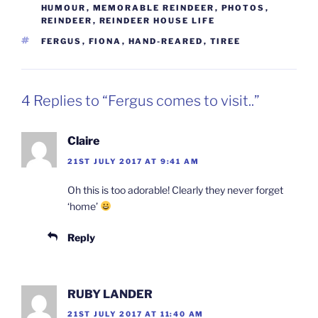
HUMOUR
,
MEMORABLE REINDEER
,
PHOTOS
,
REINDEER
,
REINDEER HOUSE LIFE
TAGS
FERGUS
,
FIONA
,
HAND-REARED
,
TIREE
4 Replies to “Fergus comes to visit..”
Claire
21ST JULY 2017 AT 9:41 AM
Oh this is too adorable! Clearly they never forget
‘home’
Reply
RUBY LANDER
21ST JULY 2017 AT 11:40 AM