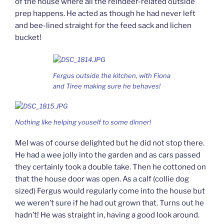
of the house where all the reindeer-related outside
prep happens. He acted as though he had never left
and bee-lined straight for the feed sack and lichen
bucket!
Fergus outside the kitchen, with Fiona
and Tiree making sure he behaves!
Nothing like helping youself to some dinner!
Mel was of course delighted but he did not stop there.
He had a wee jolly into the garden and as cars passed
they certainly took a double take. Then he cottoned on
that the house door was open. As a calf (collie dog
sized) Fergus would regularly come into the house but
we weren’t sure if he had out grown that. Turns out he
hadn’t! He was straight in, having a good look around.