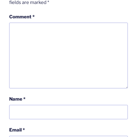
fields are marked
*
Comment
*
Name
*
Email
*