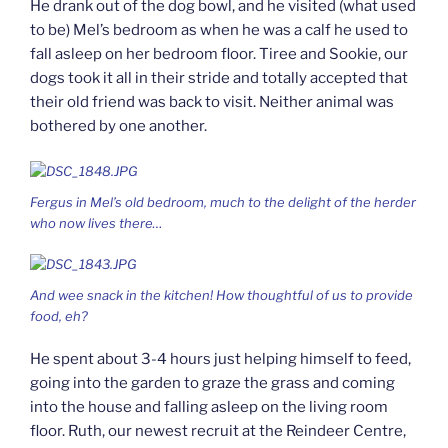
He drank out of the dog bowl, and he visited (what used
to be) Mel’s bedroom as when he was a calf he used to
fall asleep on her bedroom floor. Tiree and Sookie, our
dogs took it all in their stride and totally accepted that
their old friend was back to visit. Neither animal was
bothered by one another.
Fergus in Mel’s old bedroom, much to the delight of the herder
who now lives there…
And wee snack in the kitchen! How thoughtful of us to provide
food, eh?
He spent about 3-4 hours just helping himself to feed,
going into the garden to graze the grass and coming
into the house and falling asleep on the living room
floor. Ruth, our newest recruit at the Reindeer Centre,