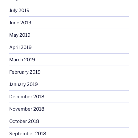
July 2019
June 2019
May 2019
April 2019
March 2019
February 2019
January 2019
December 2018
November 2018
October 2018
September 2018