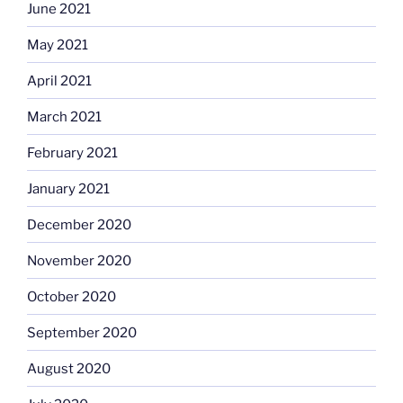
June 2021
May 2021
April 2021
March 2021
February 2021
January 2021
December 2020
November 2020
October 2020
September 2020
August 2020