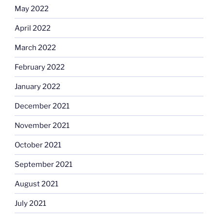
May 2022
April 2022
March 2022
February 2022
January 2022
December 2021
November 2021
October 2021
September 2021
August 2021
July 2021