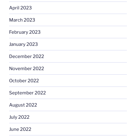
April 2023
March 2023
February 2023
January 2023
December 2022
November 2022
October 2022
September 2022
August 2022
July 2022
June 2022