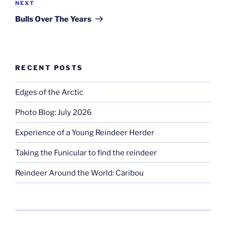
Next
NEXT
Post
Bulls Over The Years
RECENT POSTS
Edges of the Arctic
Photo Blog: July 2026
Experience of a Young Reindeer Herder
Taking the Funicular to find the reindeer
Reindeer Around the World: Caribou