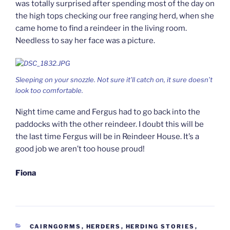
was totally surprised after spending most of the day on
the high tops checking our free ranging herd, when she
came home to find a reindeer in the living room.
Needless to say her face was a picture.
Sleeping on your snozzle. Not sure it’ll catch on, it sure doesn’t
look too comfortable.
Night time came and Fergus had to go back into the
paddocks with the other reindeer. I doubt this will be
the last time Fergus will be in Reindeer House. It’s a
good job we aren’t too house proud!
Fiona
CATEGORIES
CAIRNGORMS
,
HERDERS
,
HERDING STORIES
,