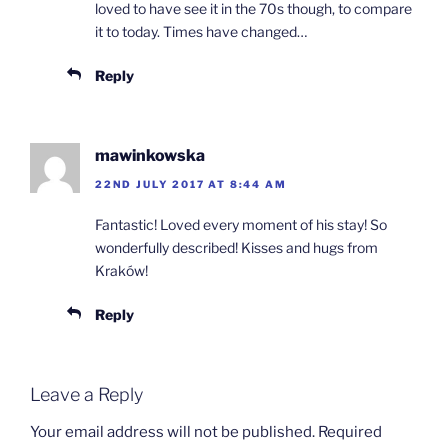
loved to have see it in the 70s though, to compare
it to today. Times have changed…
Reply
mawinkowska
22ND JULY 2017 AT 8:44 AM
Fantastic! Loved every moment of his stay! So
wonderfully described! Kisses and hugs from
Kraków!
Reply
Leave a Reply
Your email address will not be published.
Required