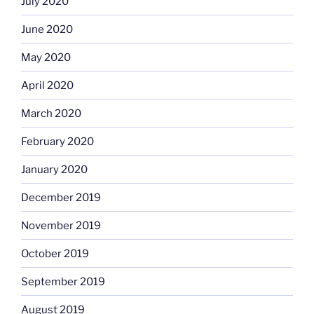
July 2020
June 2020
May 2020
April 2020
March 2020
February 2020
January 2020
December 2019
November 2019
October 2019
September 2019
August 2019