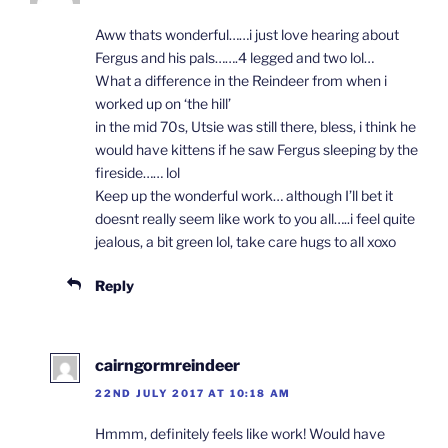
Aww thats wonderful……i just love hearing about
Fergus and his pals…….4 legged and two lol…
What a difference in the Reindeer from when i
worked up on ‘the hill’
in the mid 70s, Utsie was still there, bless, i think he
would have kittens if he saw Fergus sleeping by the
fireside…… lol
Keep up the wonderful work… although I’ll bet it
doesnt really seem like work to you all…..i feel quite
jealous, a bit green lol, take care hugs to all xoxo
Reply
cairngormreindeer
22ND JULY 2017 AT 10:18 AM
Hmmm, definitely feels like work! Would have