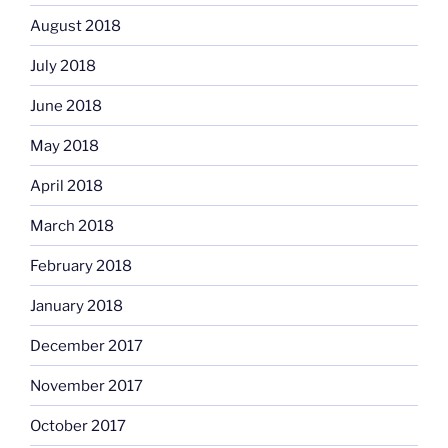
August 2018
July 2018
June 2018
May 2018
April 2018
March 2018
February 2018
January 2018
December 2017
November 2017
October 2017