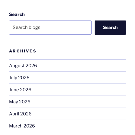
Search
Search
ARCHIVES
August 2026
July 2026
June 2026
May 2026
April 2026
March 2026