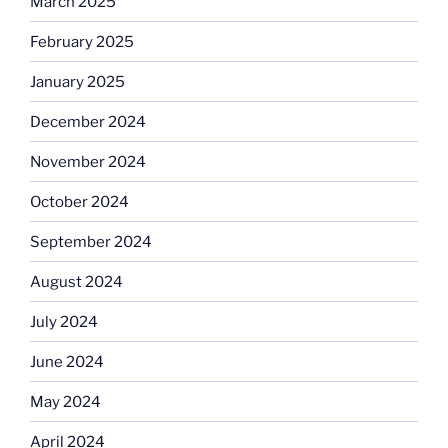
March 2025
February 2025
January 2025
December 2024
November 2024
October 2024
September 2024
August 2024
July 2024
June 2024
May 2024
April 2024