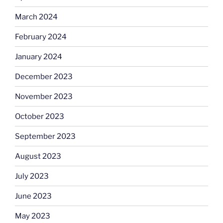
March 2024
February 2024
January 2024
December 2023
November 2023
October 2023
September 2023
August 2023
July 2023
June 2023
May 2023