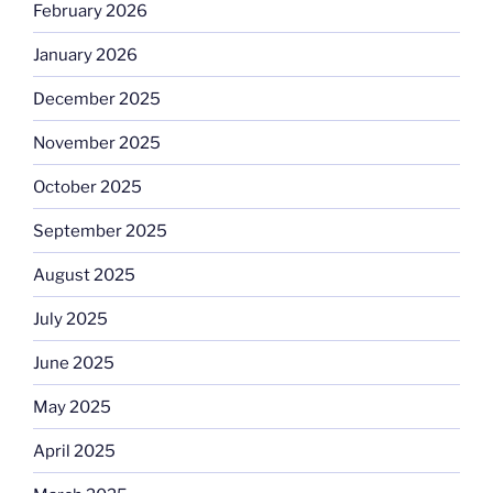
February 2026
January 2026
December 2025
November 2025
October 2025
September 2025
August 2025
July 2025
June 2025
May 2025
April 2025