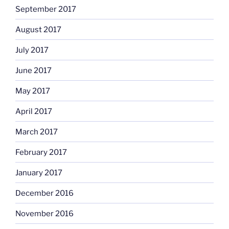
September 2017
August 2017
July 2017
June 2017
May 2017
April 2017
March 2017
February 2017
January 2017
December 2016
November 2016