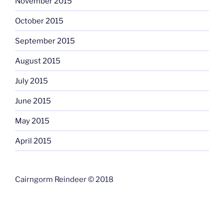
November 2015
October 2015
September 2015
August 2015
July 2015
June 2015
May 2015
April 2015
Cairngorm Reindeer © 2018