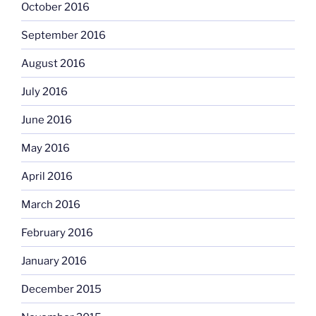
October 2016
September 2016
August 2016
July 2016
June 2016
May 2016
April 2016
March 2016
February 2016
January 2016
December 2015