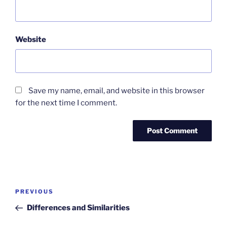
Website
Save my name, email, and website in this browser
for the next time I comment.
Post
Previous
PREVIOUS
navigation
Post
Differences and Similarities