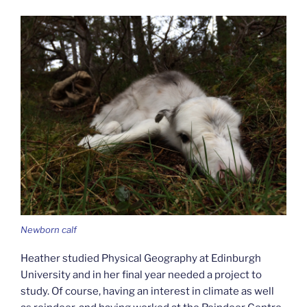
Newborn calf
Heather studied Physical Geography at Edinburgh
University and in her final year needed a project to
study. Of course, having an interest in climate as well