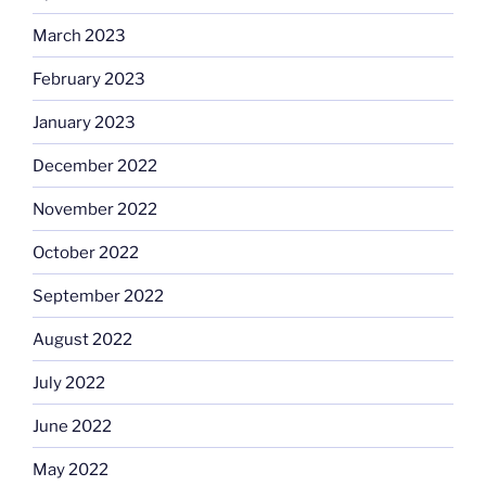
March 2023
February 2023
January 2023
December 2022
November 2022
October 2022
September 2022
August 2022
July 2022
June 2022
May 2022