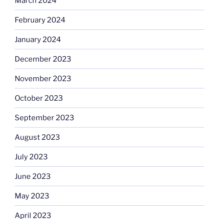
March 2024
February 2024
January 2024
December 2023
November 2023
October 2023
September 2023
August 2023
July 2023
June 2023
May 2023
April 2023