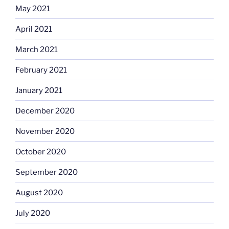
May 2021
April 2021
March 2021
February 2021
January 2021
December 2020
November 2020
October 2020
September 2020
August 2020
July 2020