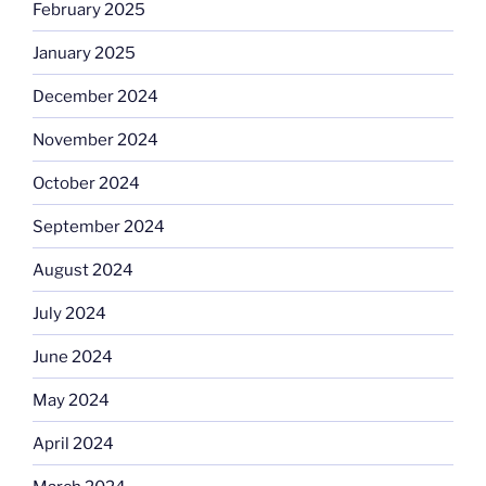
February 2025
January 2025
December 2024
November 2024
October 2024
September 2024
August 2024
July 2024
June 2024
May 2024
April 2024