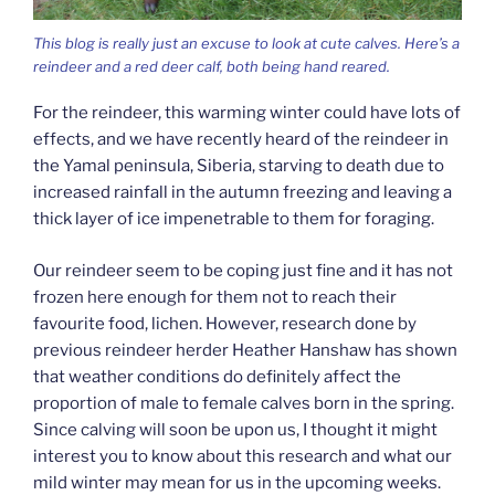
This blog is really just an excuse to look at cute calves. Here’s a
reindeer and a red deer calf, both being hand reared.
For the reindeer, this warming winter could have lots of
effects, and we have recently heard of the reindeer in
the Yamal peninsula, Siberia, starving to death due to
increased rainfall in the autumn freezing and leaving a
thick layer of ice impenetrable to them for foraging.
Our reindeer seem to be coping just fine and it has not
frozen here enough for them not to reach their
favourite food, lichen. However, research done by
previous reindeer herder Heather Hanshaw has shown
that weather conditions do definitely affect the
proportion of male to female calves born in the spring.
Since calving will soon be upon us, I thought it might
interest you to know about this research and what our
mild winter may mean for us in the upcoming weeks.