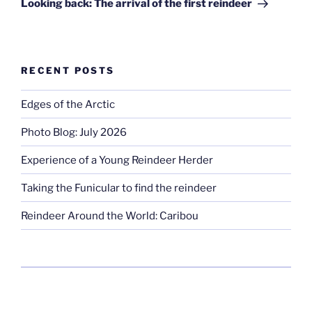
Looking back: The arrival of the first reindeer
RECENT POSTS
Edges of the Arctic
Photo Blog: July 2026
Experience of a Young Reindeer Herder
Taking the Funicular to find the reindeer
Reindeer Around the World: Caribou