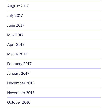
August 2017
July 2017
June 2017
May 2017
April 2017
March 2017
February 2017
January 2017
December 2016
November 2016
October 2016