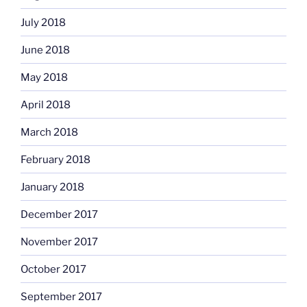
July 2018
June 2018
May 2018
April 2018
March 2018
February 2018
January 2018
December 2017
November 2017
October 2017
September 2017