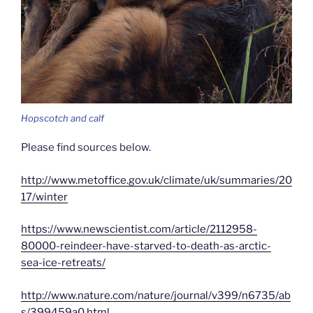
Hopscotch and calf
Please find sources below.
http://www.metoffice.gov.uk/climate/uk/summaries/20
17/winter
https://www.newscientist.com/article/2112958-
80000-reindeer-have-starved-to-death-as-arctic-
sea-ice-retreats/
http://www.nature.com/nature/journal/v399/n6735/ab
s/399459a0.html