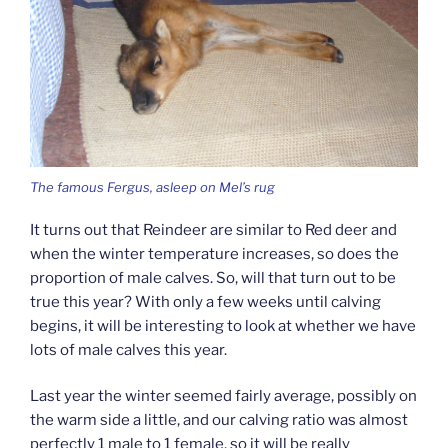
The famous Fergus, asleep on Mel’s rug
It turns out that Reindeer are similar to Red deer and
when the winter temperature increases, so does the
proportion of male calves. So, will that turn out to be
true this year? With only a few weeks until calving
begins, it will be interesting to look at whether we have
lots of male calves this year.
Last year the winter seemed fairly average, possibly on
the warm side a little, and our calving ratio was almost
perfectly 1 male to 1 female, so it will be really