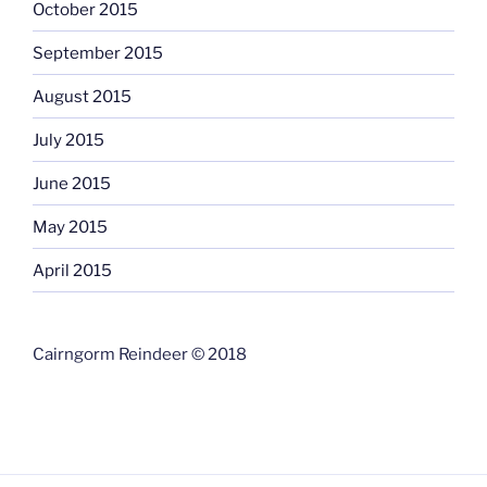
October 2015
September 2015
August 2015
July 2015
June 2015
May 2015
April 2015
Cairngorm Reindeer © 2018