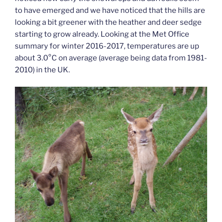
to have emerged and we have noticed that the hills are
looking a bit greener with the heather and deer sedge
starting to grow already. Looking at the Met Office
summary for winter 2016-2017, temperatures are up
about 3.0°C on average (average being data from 1981-
2010) in the UK.