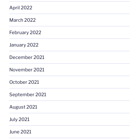
April 2022
March 2022
February 2022
January 2022
December 2021
November 2021
October 2021
September 2021
August 2021
July 2021
June 2021