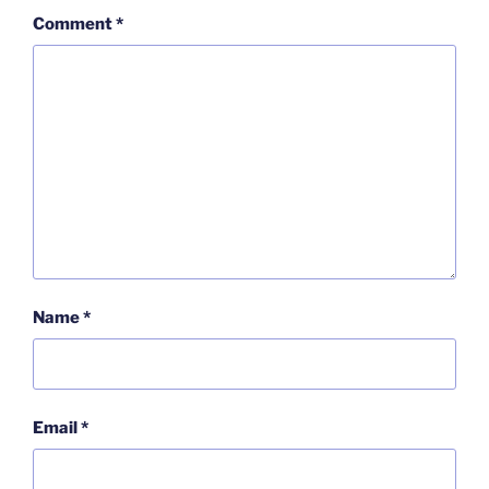
Comment
*
Name
*
Email
*