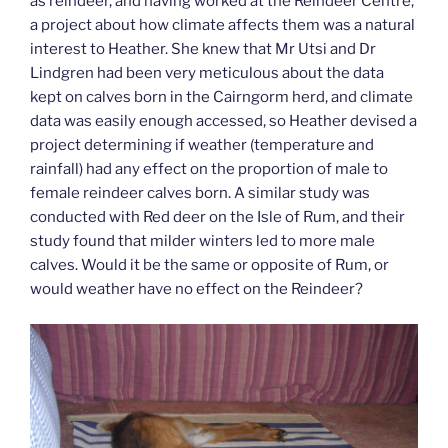
as reindeer, and having worked at the Reindeer Centre,
a project about how climate affects them was a natural
interest to Heather. She knew that Mr Utsi and Dr
Lindgren had been very meticulous about the data
kept on calves born in the Cairngorm herd, and climate
data was easily enough accessed, so Heather devised a
project determining if weather (temperature and
rainfall) had any effect on the proportion of male to
female reindeer calves born. A similar study was
conducted with Red deer on the Isle of Rum, and their
study found that milder winters led to more male
calves. Would it be the same or opposite of Rum, or
would weather have no effect on the Reindeer?