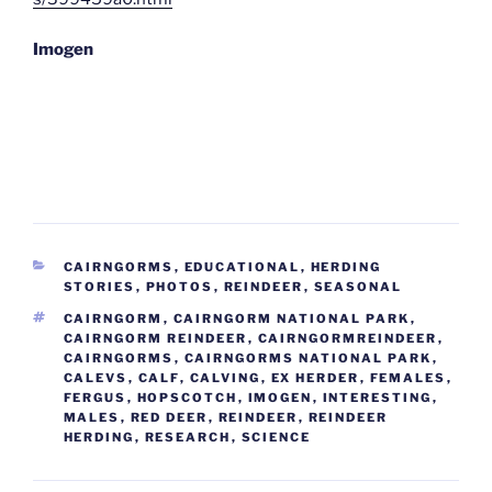
Imogen
CATEGORIES
CAIRNGORMS
,
EDUCATIONAL
,
HERDING
STORIES
,
PHOTOS
,
REINDEER
,
SEASONAL
TAGS
CAIRNGORM
,
CAIRNGORM NATIONAL PARK
,
CAIRNGORM REINDEER
,
CAIRNGORMREINDEER
,
CAIRNGORMS
,
CAIRNGORMS NATIONAL PARK
,
CALEVS
,
CALF
,
CALVING
,
EX HERDER
,
FEMALES
,
FERGUS
,
HOPSCOTCH
,
IMOGEN
,
INTERESTING
,
MALES
,
RED DEER
,
REINDEER
,
REINDEER
HERDING
,
RESEARCH
,
SCIENCE