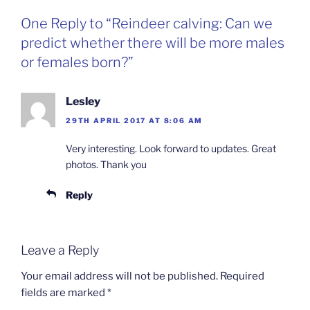
One Reply to “Reindeer calving: Can we
predict whether there will be more males
or females born?”
Lesley
29TH APRIL 2017 AT 8:06 AM
Very interesting. Look forward to updates. Great
photos. Thank you
Reply
Leave a Reply
Your email address will not be published.
Required
fields are marked
*