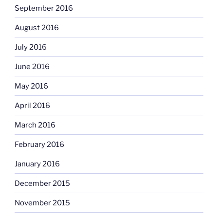
September 2016
August 2016
July 2016
June 2016
May 2016
April 2016
March 2016
February 2016
January 2016
December 2015
November 2015