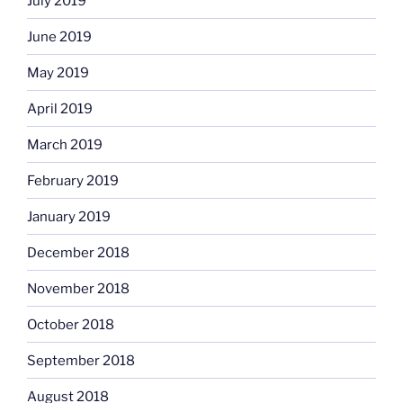
July 2019
June 2019
May 2019
April 2019
March 2019
February 2019
January 2019
December 2018
November 2018
October 2018
September 2018
August 2018