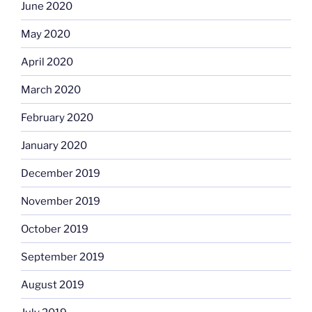
June 2020
May 2020
April 2020
March 2020
February 2020
January 2020
December 2019
November 2019
October 2019
September 2019
August 2019