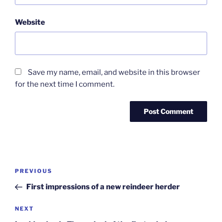
Website
Save my name, email, and website in this browser
for the next time I comment.
Post
Previous
PREVIOUS
navigation
Post
First impressions of a new reindeer herder
Next
NEXT
Post