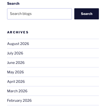
Search
Search
ARCHIVES
August 2026
July 2026
June 2026
May 2026
April 2026
March 2026
February 2026