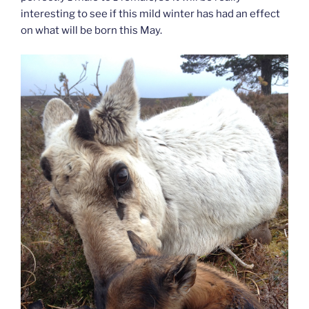
interesting to see if this mild winter has had an effect
on what will be born this May.