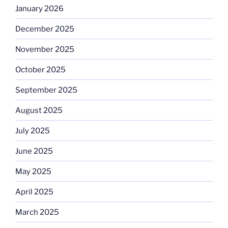
January 2026
December 2025
November 2025
October 2025
September 2025
August 2025
July 2025
June 2025
May 2025
April 2025
March 2025