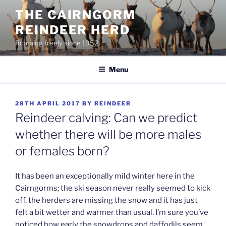
Skip
THE CAIRNGORM
to
REINDEER HERD
content
Roaming freely since 1952
Menu
POSTED
28TH APRIL 2017
BY
REINDEER
ON
Reindeer calving: Can we predict
whether there will be more males
or females born?
It has been an exceptionally mild winter here in the
Cairngorms; the ski season never really seemed to kick
off, the herders are missing the snow and it has just
felt a bit wetter and warmer than usual. I’m sure you’ve
noticed how early the snowdrops and daffodils seem