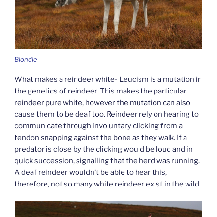
Blondie
What makes a reindeer white- Leucism is a mutation in
the genetics of reindeer. This makes the particular
reindeer pure white, however the mutation can also
cause them to be deaf too. Reindeer rely on hearing to
communicate through involuntary clicking from a
tendon snapping against the bone as they walk. If a
predator is close by the clicking would be loud and in
quick succession, signalling that the herd was running.
A deaf reindeer wouldn’t be able to hear this,
therefore, not so many white reindeer exist in the wild.