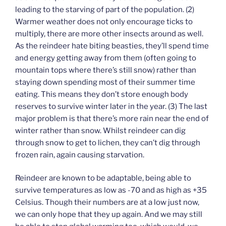
leading to the starving of part of the population. (2)
Warmer weather does not only encourage ticks to
multiply, there are more other insects around as well.
As the reindeer hate biting beasties, they’ll spend time
and energy getting away from them (often going to
mountain tops where there’s still snow) rather than
staying down spending most of their summer time
eating. This means they don’t store enough body
reserves to survive winter later in the year. (3) The last
major problem is that there’s more rain near the end of
winter rather than snow. Whilst reindeer can dig
through snow to get to lichen, they can’t dig through
frozen rain, again causing starvation.
Reindeer are known to be adaptable, being able to
survive temperatures as low as -70 and as high as +35
Celsius. Though their numbers are at a low just now,
we can only hope that they up again. And we may still