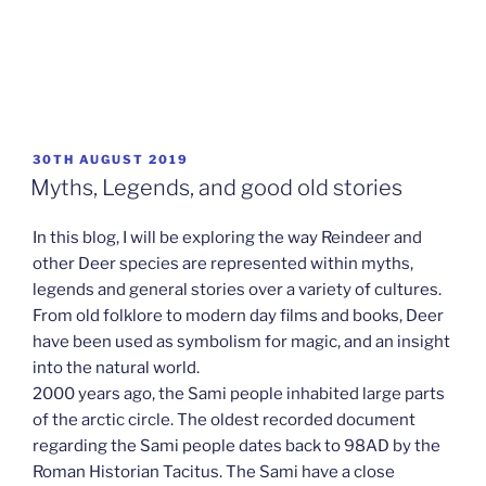
POSTED
30TH AUGUST 2019
ON
Myths, Legends, and good old stories
In this blog, I will be exploring the way Reindeer and
other Deer species are represented within myths,
legends and general stories over a variety of cultures.
From old folklore to modern day films and books, Deer
have been used as symbolism for magic, and an insight
into the natural world.
2000 years ago, the Sami people inhabited large parts
of the arctic circle. The oldest recorded document
regarding the Sami people dates back to 98AD by the
Roman Historian Tacitus. The Sami have a close