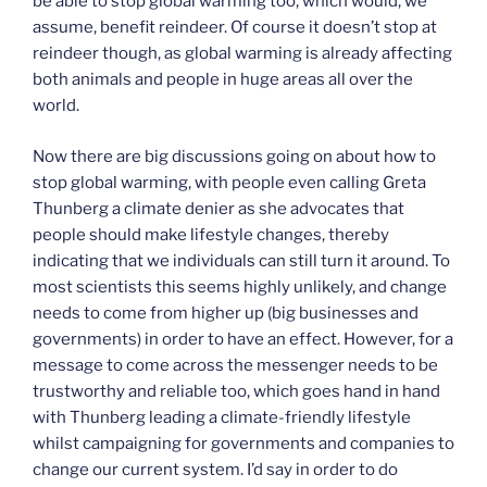
be able to stop global warming too, which would, we
assume, benefit reindeer. Of course it doesn’t stop at
reindeer though, as global warming is already affecting
both animals and people in huge areas all over the
world.
Now there are big discussions going on about how to
stop global warming, with people even calling Greta
Thunberg a climate denier as she advocates that
people should make lifestyle changes, thereby
indicating that we individuals can still turn it around. To
most scientists this seems highly unlikely, and change
needs to come from higher up (big businesses and
governments) in order to have an effect. However, for a
message to come across the messenger needs to be
trustworthy and reliable too, which goes hand in hand
with Thunberg leading a climate-friendly lifestyle
whilst campaigning for governments and companies to
change our current system. I’d say in order to do