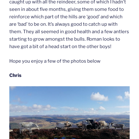
caught up with all the reindeer, some of which I hadn’t
seen in about five months, giving them some food to
reinforce which part of the hills are ‘good’ and which
are ‘bad’ to be on. It’s always good to catch up with
them. They all seemed in good health and a few antlers
starting to grow amongst the bulls. Roman looks to
have got a bit of a head start on the other boys!
Hope you enjoy a few of the photos below
Chris