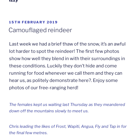
POSTED
15TH FEBRUARY 2019
ON
Camouflaged reindeer
Last week we had a brief thaw of the snow, it’s an awful
lot harder to spot the reindeer! The first few photos
show how well they blend in with their surroundings in
these conditions. Luckily they don’t hide and come
running for food whenever we call them and they can
hear us, as politely demonstrate here?. Enjoy some
photos of our free-ranging herd!
The females kept us waiting last Thursday as they meandered
down off the mountains slowly to meet us.
Chris leading the likes of Frost, Wapiti, Angua, Fly and Tap in for
the final few metres.