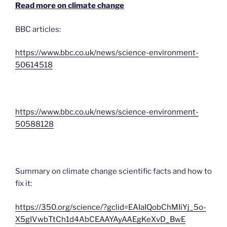
Read more on climate change
BBC articles:
https://www.bbc.co.uk/news/science-environment-
50614518
https://www.bbc.co.uk/news/science-environment-
50588128
Summary on climate change scientific facts and how to
fix it:
https://350.org/science/?gclid=EAIaIQobChMIiYj_5o-
X5gIVwbTtCh1d4AbCEAAYAyAAEgKeXvD_BwE