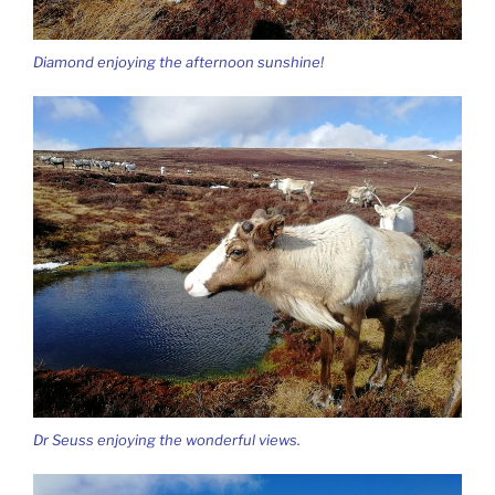
Diamond enjoying the afternoon sunshine!
Dr Seuss enjoying the wonderful views.