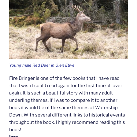
Young male Red Deer in Glen Etive
Fire Bringer is one of the few books that I have read
that I wish I could read again for the first time all over
again. It is such a beautiful story with many adult
underling themes. If I was to compare it to another
book it would be of the same themes of Watership
Down. With several different links to historical events
throughout the book. I highly recommend reading this
book!
Izzy