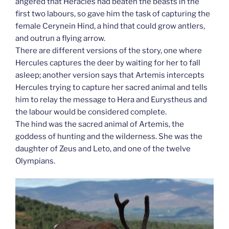
angered that Heracles had beaten the beasts in the
first two labours, so gave him the task of capturing the
female Cerynein Hind, a hind that could grow antlers,
and outrun a flying arrow.
There are different versions of the story, one where
Hercules captures the deer by waiting for her to fall
asleep; another version says that Artemis intercepts
Hercules trying to capture her sacred animal and tells
him to relay the message to Hera and Eurystheus and
the labour would be considered complete.
The hind was the sacred animal of Artemis, the
goddess of hunting and the wilderness. She was the
daughter of Zeus and Leto, and one of the twelve
Olympians.