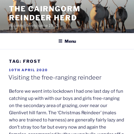
Skip
THE CAIRNGORM
to
REINDEER HERD
content
Roaming freely since 1952
Menu
TAG:
FROST
POSTED
10TH APRIL 2020
ON
Visiting the free-ranging reindeer
Before we went into lockdown I had one last day of fun
catching up with with our boys and girls free-ranging
on the secondary area of grazing, over near our
Glenlivet hill farm. The ‘Christmas Reindeer’ (males
who are trained to harness) are generally fairly lazy and
don’t stray too far but every now and again the