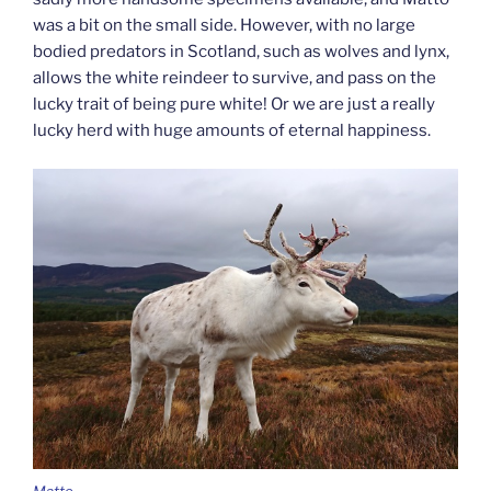
was a bit on the small side. However, with no large
bodied predators in Scotland, such as wolves and lynx,
allows the white reindeer to survive, and pass on the
lucky trait of being pure white! Or we are just a really
lucky herd with huge amounts of eternal happiness.