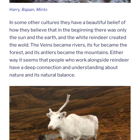
Harry, Bajaan, Minto
In some other cultures they have a beautiful belief of
how they believe that in the beginning there was only
the sun and the earth, and the white reindeer created
the wold. The Veins became rivers, its fur became the
forest, and its antlers became the mountains. Either
way it seems that people who work alongside reindeer
have a deep connection and understanding about
nature and its natural balance.