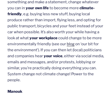
something and make a statement, change whatever
you can in
your own life
to become more
climate-
friendly
, e.g. buying less new stuff, buying local
produce rather than import, flying less, and opting for
public transport, bicycles and your feet instead of your
car when possible. It’s also worth your while having a
look at what
your workplace
could change to be more
environmentally friendly (see our
blog
on ‘our bit for
the environment’). If you can then let (local) politicians
and companies hear
your voice
, either via social media,
emails and messages, and/or protests, lobbying or
similar, you’re practically doing everything you can.
System change not climate change! Power to the
people.
Manouk