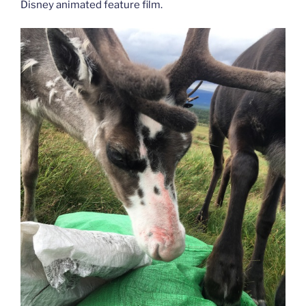
Disney animated feature film.