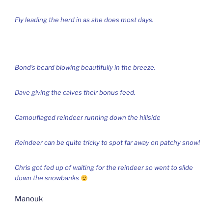
Fly leading the herd in as she does most days.
Bond’s beard blowing beautifully in the breeze.
Dave giving the calves their bonus feed.
Camouflaged reindeer running down the hillside
Reindeer can be quite tricky to spot far away on patchy snow!
Chris got fed up of waiting for the reindeer so went to slide
down the snowbanks
Manouk