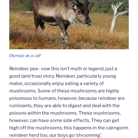
Olympic as a calf
Reindeer pee- now this isn’t myth or legend, just a
good (and true) story. Reindeer, particularly young
males, occasionally enjoy eating a variety of
mushrooms. Some of these mushrooms are highly
poisonous to humans, however, because reindeer are
ruminants, they are able to digest and deal with the
poisons within the mushrooms. These mushrooms,
however, can have some side effects. They can get
high off the mushrooms; this happens in the cairngorm
reindeer herd too, our boys go ‘shrooming’.