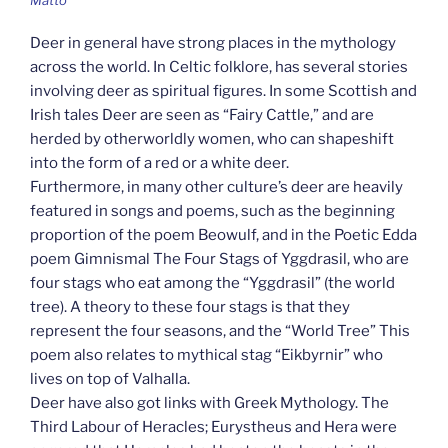
Matto
Deer in general have strong places in the mythology
across the world. In Celtic folklore, has several stories
involving deer as spiritual figures. In some Scottish and
Irish tales Deer are seen as “Fairy Cattle,” and are
herded by otherworldly women, who can shapeshift
into the form of a red or a white deer.
Furthermore, in many other culture’s deer are heavily
featured in songs and poems, such as the beginning
proportion of the poem Beowulf, and in the Poetic Edda
poem Gimnismal The Four Stags of Yggdrasil, who are
four stags who eat among the “Yggdrasil” (the world
tree). A theory to these four stags is that they
represent the four seasons, and the “World Tree” This
poem also relates to mythical stag “Eikbyrnir” who
lives on top of Valhalla.
Deer have also got links with Greek Mythology. The
Third Labour of Heracles; Eurystheus and Hera were