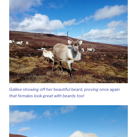
Galilee showing off her beautiful beard, proving once again
that females look great with beards too!