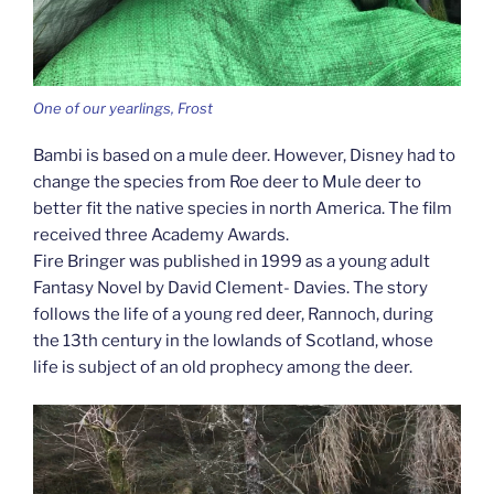
One of our yearlings, Frost
Bambi is based on a mule deer. However, Disney had to
change the species from Roe deer to Mule deer to
better fit the native species in north America. The film
received three Academy Awards.
Fire Bringer was published in 1999 as a young adult
Fantasy Novel by David Clement- Davies. The story
follows the life of a young red deer, Rannoch, during
the 13th century in the lowlands of Scotland, whose
life is subject of an old prophecy among the deer.