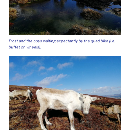
Frost and the boys waiting expectantly by the quad bike (i.e.
buffet on wheels).