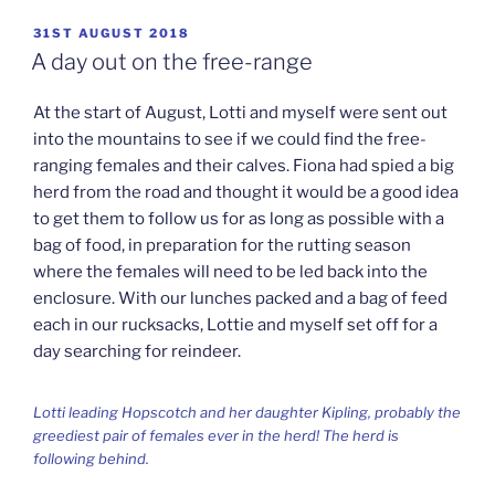
POSTED
31ST AUGUST 2018
ON
A day out on the free-range
At the start of August, Lotti and myself were sent out
into the mountains to see if we could find the free-
ranging females and their calves. Fiona had spied a big
herd from the road and thought it would be a good idea
to get them to follow us for as long as possible with a
bag of food, in preparation for the rutting season
where the females will need to be led back into the
enclosure. With our lunches packed and a bag of feed
each in our rucksacks, Lottie and myself set off for a
day searching for reindeer.
Lotti leading Hopscotch and her daughter Kipling, probably the
greediest pair of females ever in the herd! The herd is
following behind.