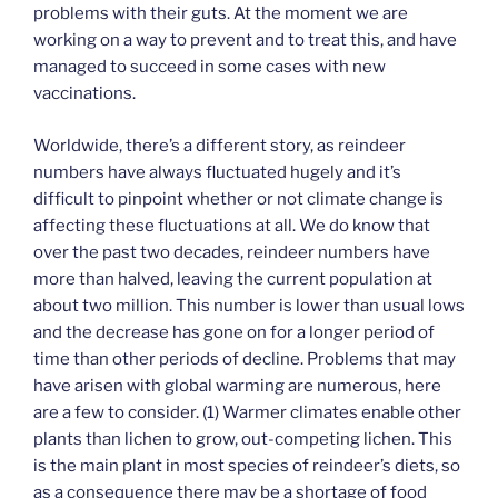
problems with their guts. At the moment we are
working on a way to prevent and to treat this, and have
managed to succeed in some cases with new
vaccinations.
Worldwide, there’s a different story, as reindeer
numbers have always fluctuated hugely and it’s
difficult to pinpoint whether or not climate change is
affecting these fluctuations at all. We do know that
over the past two decades, reindeer numbers have
more than halved, leaving the current population at
about two million. This number is lower than usual lows
and the decrease has gone on for a longer period of
time than other periods of decline. Problems that may
have arisen with global warming are numerous, here
are a few to consider. (1) Warmer climates enable other
plants than lichen to grow, out-competing lichen. This
is the main plant in most species of reindeer’s diets, so
as a consequence there may be a shortage of food