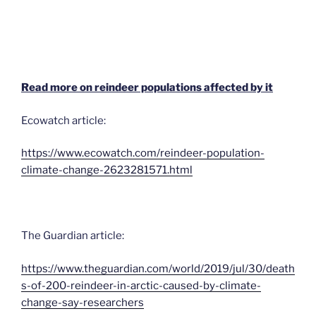
Read more on reindeer populations affected by it
Ecowatch article:
https://www.ecowatch.com/reindeer-population-
climate-change-2623281571.html
The Guardian article:
https://www.theguardian.com/world/2019/jul/30/death
s-of-200-reindeer-in-arctic-caused-by-climate-
change-say-researchers