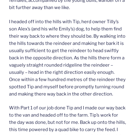
females, accompanied by the young bulls, wander off a
bit further away than we like.
I headed off into the hills with Tip, herd owner Tilly’s
son Alex’s (and his wife Emily’s) dog, to help them find
their way back to where they should be. By walking into
the hills towards the reindeer and making her bark it is
usually sufficient to get the reindeer to head swiftly
back in the opposite direction. As the hills there form a
vaguely straight rounded ridgeline the reindeer –
usually – head in the right direction easily enough.
Once within a few hundred metres of the reindeer they
spotted Tip and myself before promptly turning round
and making there way back in the other direction.
With Part 1 of our job done Tip and I made our way back
to the van and headed off to the farm. Tip’s work for
the day was done, but not for me. Back up onto the hills,
this time powered by a quad bike to carry the feed. I