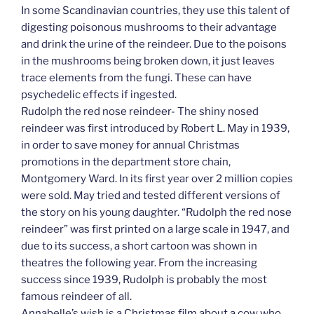
In some Scandinavian countries, they use this talent of
digesting poisonous mushrooms to their advantage
and drink the urine of the reindeer. Due to the poisons
in the mushrooms being broken down, it just leaves
trace elements from the fungi. These can have
psychedelic effects if ingested.
Rudolph the red nose reindeer- The shiny nosed
reindeer was first introduced by Robert L. May in 1939,
in order to save money for annual Christmas
promotions in the department store chain,
Montgomery Ward. In its first year over 2 million copies
were sold. May tried and tested different versions of
the story on his young daughter. “Rudolph the red nose
reindeer” was first printed on a large scale in 1947, and
due to its success, a short cartoon was shown in
theatres the following year. From the increasing
success since 1939, Rudolph is probably the most
famous reindeer of all.
Annabelle’s wish is a Christmas film about a cow who