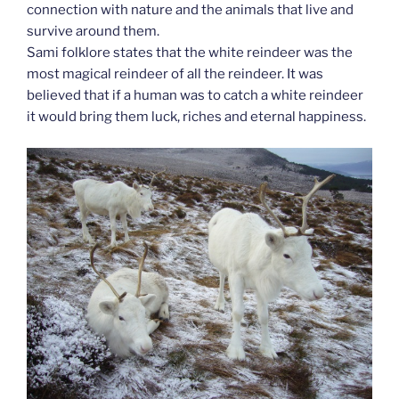
connection with nature and the animals that live and
survive around them.
Sami folklore states that the white reindeer was the
most magical reindeer of all the reindeer. It was
believed that if a human was to catch a white reindeer
it would bring them luck, riches and eternal happiness.