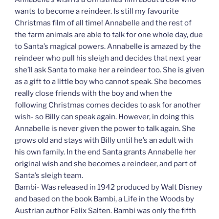
wants to become a reindeer. Is still my favourite
Christmas film of all time! Annabelle and the rest of
the farm animals are able to talk for one whole day, due
to Santa’s magical powers. Annabelle is amazed by the
reindeer who pull his sleigh and decides that next year
she’ll ask Santa to make her a reindeer too. She is given
as a gift to a little boy who cannot speak. She becomes
really close friends with the boy and when the
following Christmas comes decides to ask for another
wish- so Billy can speak again. However, in doing this
Annabelle is never given the power to talk again. She
grows old and stays with Billy until he’s an adult with
his own family. In the end Santa grants Annabelle her
original wish and she becomes a reindeer, and part of
Santa’s sleigh team.
Bambi- Was released in 1942 produced by Walt Disney
and based on the book Bambi, a Life in the Woods by
Austrian author Felix Salten. Bambi was only the fifth