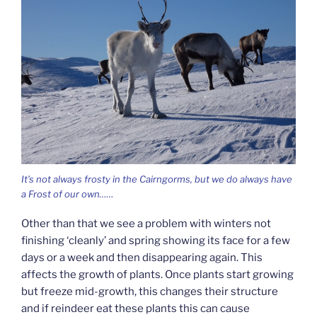
It’s not always frosty in the Cairngorms, but we do always have
a Frost of our own……
Other than that we see a problem with winters not
finishing ‘cleanly’ and spring showing its face for a few
days or a week and then disappearing again. This
affects the growth of plants. Once plants start growing
but freeze mid-growth, this changes their structure
and if reindeer eat these plants this can cause