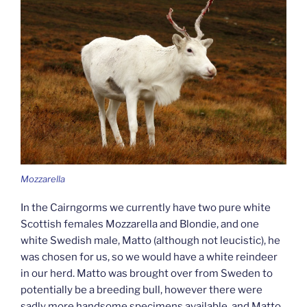
Mozzarella
In the Cairngorms we currently have two pure white
Scottish females Mozzarella and Blondie, and one
white Swedish male, Matto (although not leucistic), he
was chosen for us, so we would have a white reindeer
in our herd. Matto was brought over from Sweden to
potentially be a breeding bull, however there were
sadly more handsome specimens available, and Matto