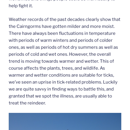
help fight it.
Weather records of the past decades clearly show that
the Cairngorms have gotten milder and more moist.
There have always been fluctuations in temperature
with periods of warm winters and periods of colder
ones, as well as periods of hot dry summers as well as
periods of cold and wet ones. However, the overall
trend is moving towards warmer and wetter. This of
course affects the plants, trees, and wildlife. As
warmer and wetter conditions are suitable for ticks,
we’ve seen an uprise in tick-related problems. Luckily
we are quite savvy in finding ways to battle this, and
granted that we spot the illness, are usually able to
treat the reindeer.