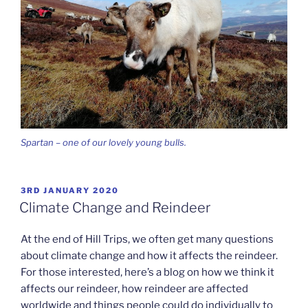
Spartan – one of our lovely young bulls.
POSTED
3RD JANUARY 2020
ON
Climate Change and Reindeer
At the end of Hill Trips, we often get many questions
about climate change and how it affects the reindeer.
For those interested, here’s a blog on how we think it
affects our reindeer, how reindeer are affected
worldwide and things people could do individually to