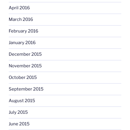
April 2016
March 2016
February 2016
January 2016
December 2015
November 2015
October 2015
September 2015
August 2015
July 2015
June 2015