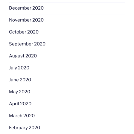
December 2020
November 2020
October 2020
September 2020
August 2020
July 2020
June 2020
May 2020
April 2020
March 2020
February 2020