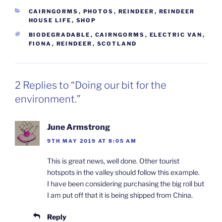
CATEGORIES
CAIRNGORMS
,
PHOTOS
,
REINDEER
,
REINDEER
HOUSE LIFE
,
SHOP
TAGS
BIODEGRADABLE
,
CAIRNGORMS
,
ELECTRIC VAN
,
FIONA
,
REINDEER
,
SCOTLAND
2 Replies to “Doing our bit for the
environment.”
June Armstrong
9TH MAY 2019 AT 8:05 AM
This is great news, well done. Other tourist
hotspots in the valley should follow this example.
I have been considering purchasing the big roll but
I am put off that it is being shipped from China.
Reply