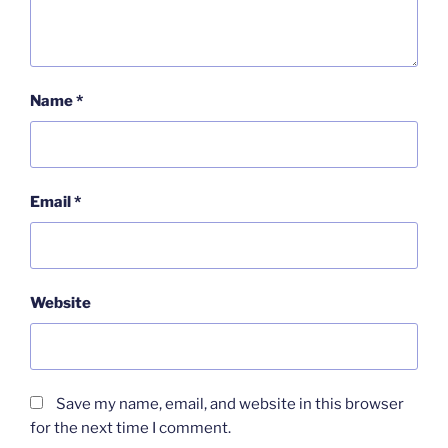
Name
*
Email
*
Website
Save my name, email, and website in this browser
for the next time I comment.