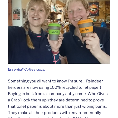
Essential! Coffee cups.
Something you all want to know I’m sure… Reindeer
herders are now using 100% recycled toilet paper!
Buying in bulk from a company aptly name ‘Who Gives
a Crap’ (look them up!) they are determined to prove
that toilet paper is about more than just wiping bums.
They make all their products with environmentally