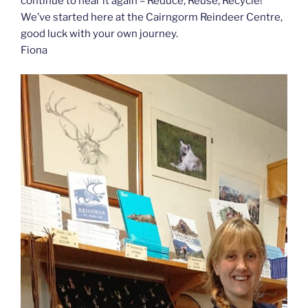
continue to hear it again – Reduce, Reuse, Recycle!
We’ve started here at the Cairngorm Reindeer Centre,
good luck with your own journey.
Fiona