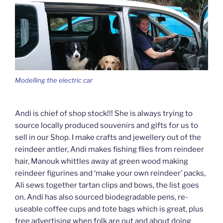
Modelling the electric car
Andi is chief of shop stock!!! She is always trying to
source locally produced souvenirs and gifts for us to
sell in our Shop. I make crafts and jewellery out of the
reindeer antler, Andi makes fishing flies from reindeer
hair, Manouk whittles away at green wood making
reindeer figurines and ‘make your own reindeer’ packs,
Ali sews together tartan clips and bows, the list goes
on. Andi has also sourced biodegradable pens, re-
useable coffee cups and tote bags which is great, plus
free advertising when folk are out and about doing