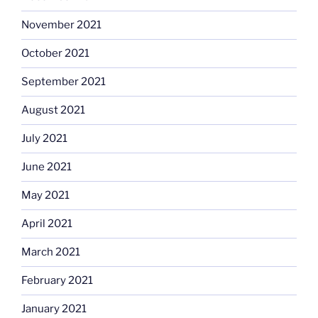
November 2021
October 2021
September 2021
August 2021
July 2021
June 2021
May 2021
April 2021
March 2021
February 2021
January 2021