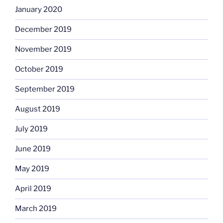
January 2020
December 2019
November 2019
October 2019
September 2019
August 2019
July 2019
June 2019
May 2019
April 2019
March 2019