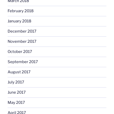
March 2018
February 2018
January 2018
December 2017
November 2017
October 2017
September 2017
August 2017
July 2017
June 2017
May 2017
April 2017