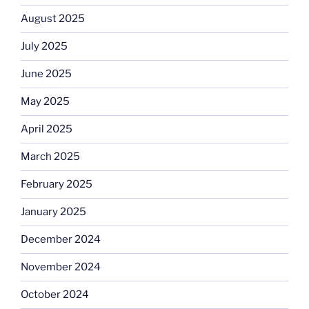
August 2025
July 2025
June 2025
May 2025
April 2025
March 2025
February 2025
January 2025
December 2024
November 2024
October 2024