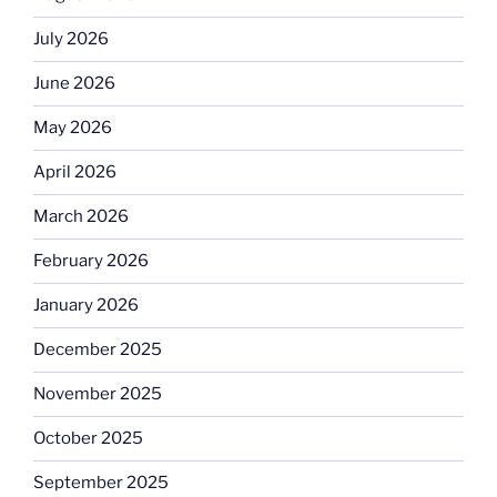
July 2026
June 2026
May 2026
April 2026
March 2026
February 2026
January 2026
December 2025
November 2025
October 2025
September 2025