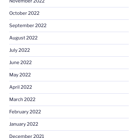
November 2022
October 2022
September 2022
August 2022
July 2022
June 2022
May 2022
April 2022
March 2022
February 2022
January 2022
December 2021