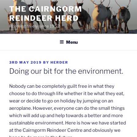
Skip
THE CAIRNGORM
to
REINDEER HERD
content
Roaming freely since 1952
Menu
POSTED
3RD MAY 2019
BY
HERDER
ON
Doing our bit for the environment.
Nobody can be completely guilt free in what they
choose to do through life whether it be what they eat,
wear or decide to go on holiday by jumping on an
aeroplane. However, everyone can do the small things
which will add up and help towards a better and more
sustainable environment. Here is how we have started
at the Cairngorm Reindeer Centre and obviously we