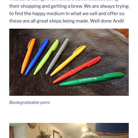
their shopping and getting a brew. We are always trying
to find the happy medium in what we sell and offer so
these are all great steps being made. Well done Andi!
Biodegradeable pens