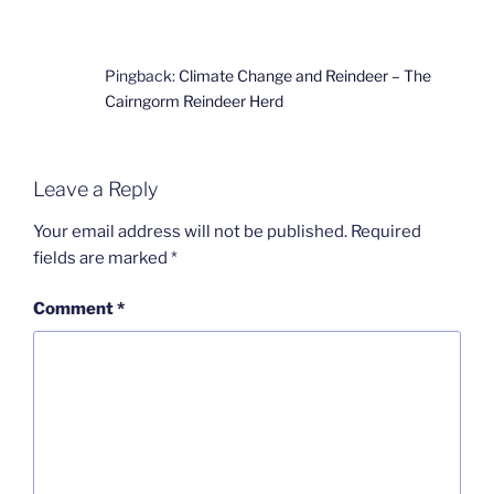
Pingback:
Climate Change and Reindeer – The
Cairngorm Reindeer Herd
Leave a Reply
Your email address will not be published.
Required
fields are marked
*
Comment
*