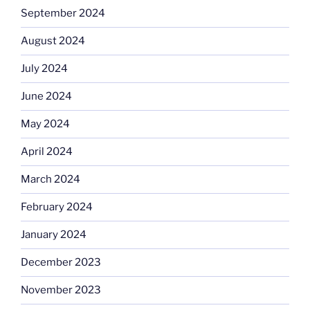
September 2024
August 2024
July 2024
June 2024
May 2024
April 2024
March 2024
February 2024
January 2024
December 2023
November 2023