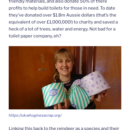
friendly materials, and also donate 50% of there
profits to help build toilets for those in need. To date
they’ve donated over $1.8m Aussie dollars (that’s the
equivalent of over £1,000,000!) to charity and saved a
heck of a lot of trees, water and energy. Not bad for a
toilet paper company, eh?
https://uk.whogivesacrap.org/
Linking this back to the reindeer as a species and their