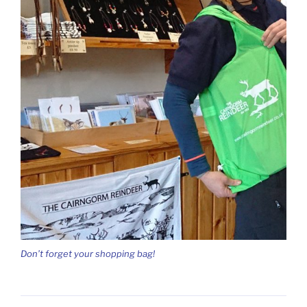
Don’t forget your shopping bag!