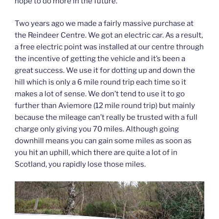
hope to do more in the future.
Two years ago we made a fairly massive purchase at
the Reindeer Centre. We got an electric car. As a result,
a free electric point was installed at our centre through
the incentive of getting the vehicle and it’s been a
great success. We use it for dotting up and down the
hill which is only a 6 mile round trip each time so it
makes a lot of sense. We don’t tend to use it to go
further than Aviemore (12 mile round trip) but mainly
because the mileage can’t really be trusted with a full
charge only giving you 70 miles. Although going
downhill means you can gain some miles as soon as
you hit an uphill, which there are quite a lot of in
Scotland, you rapidly lose those miles.