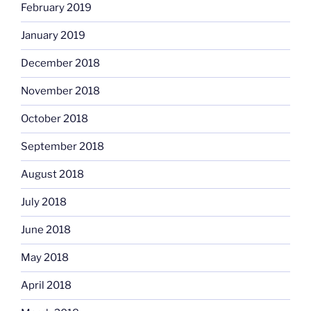
February 2019
January 2019
December 2018
November 2018
October 2018
September 2018
August 2018
July 2018
June 2018
May 2018
April 2018