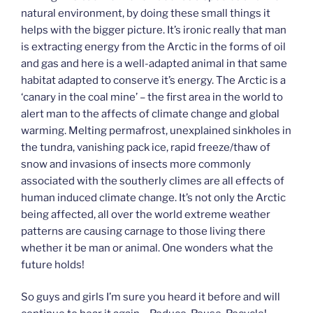
natural environment, by doing these small things it
helps with the bigger picture. It’s ironic really that man
is extracting energy from the Arctic in the forms of oil
and gas and here is a well-adapted animal in that same
habitat adapted to conserve it’s energy. The Arctic is a
‘canary in the coal mine’ – the first area in the world to
alert man to the affects of climate change and global
warming. Melting permafrost, unexplained sinkholes in
the tundra, vanishing pack ice, rapid freeze/thaw of
snow and invasions of insects more commonly
associated with the southerly climes are all effects of
human induced climate change. It’s not only the Arctic
being affected, all over the world extreme weather
patterns are causing carnage to those living there
whether it be man or animal. One wonders what the
future holds!
So guys and girls I’m sure you heard it before and will