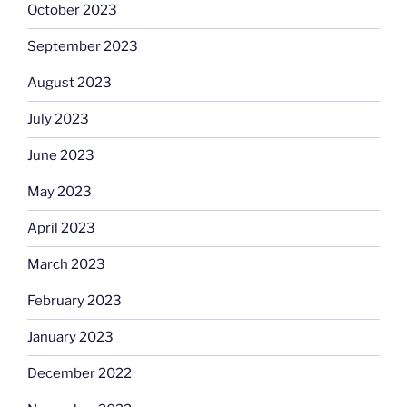
October 2023
September 2023
August 2023
July 2023
June 2023
May 2023
April 2023
March 2023
February 2023
January 2023
December 2022