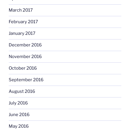
March 2017
February 2017
January 2017
December 2016
November 2016
October 2016
September 2016
August 2016
July 2016
June 2016
May 2016