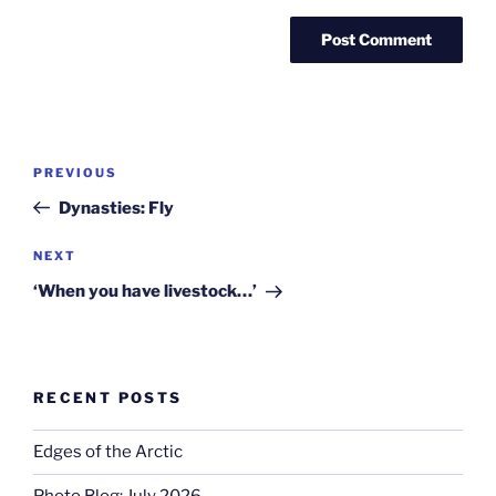
Post
Previous
PREVIOUS
navigation
Post
Dynasties: Fly
Next
NEXT
Post
‘When you have livestock…’
RECENT POSTS
Edges of the Arctic