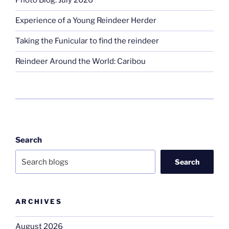
Photo Blog: July 2026
Experience of a Young Reindeer Herder
Taking the Funicular to find the reindeer
Reindeer Around the World: Caribou
Search
Search
ARCHIVES
August 2026