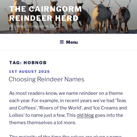
Skip
THE CAIRNGORM
to
REINDEER HERD
content
Roaming freely since 1952
Menu
TAG:
HOBNOB
POSTED
1ST AUGUST 2025
ON
Choosing Reindeer Names
As most readers know, we name reindeer on a theme
each year. For example, in recent years we’ve had ‘Teas
and Coffees’, ‘Rivers of the World’, and ‘Ice Creams and
Lollies’ to name just a few. This
old blog
goes into the
themes themselves a lot more.
The majority of the time the calves are given a name