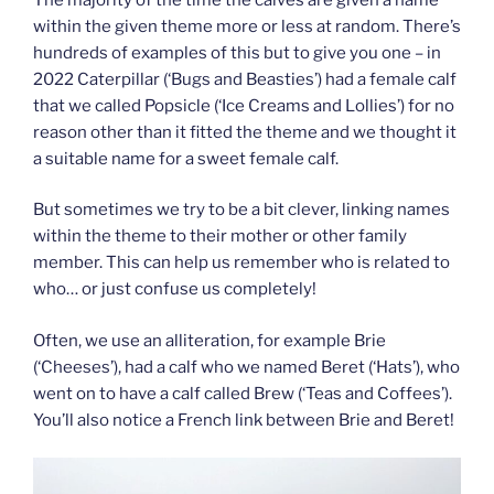
within the given theme more or less at random. There’s
hundreds of examples of this but to give you one – in
2022 Caterpillar (‘Bugs and Beasties’) had a female calf
that we called Popsicle (‘Ice Creams and Lollies’) for no
reason other than it fitted the theme and we thought it
a suitable name for a sweet female calf.
But sometimes we try to be a bit clever, linking names
within the theme to their mother or other family
member. This can help us remember who is related to
who… or just confuse us completely!
Often, we use an alliteration, for example Brie
(‘Cheeses’), had a calf who we named Beret (‘Hats’), who
went on to have a calf called Brew (‘Teas and Coffees’).
You’ll also notice a French link between Brie and Beret!