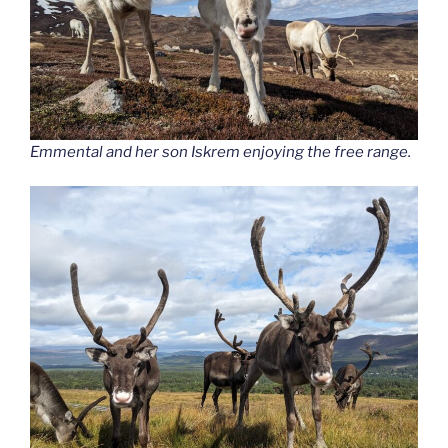
Emmental and her son Iskrem enjoying the free range.