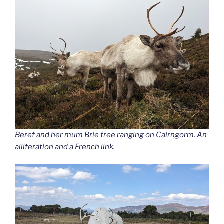
Beret and her mum Brie free ranging on Cairngorm. An
alliteration and a French link.