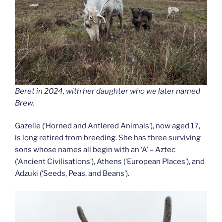
Beret in 2024, with her daughter who we later named
Brew.
Gazelle (‘Horned and Antlered Animals’), now aged 17,
is long retired from breeding. She has three surviving
sons whose names all begin with an ‘A’ – Aztec
(‘Ancient Civilisations’), Athens (‘European Places’), and
Adzuki (‘Seeds, Peas, and Beans’).