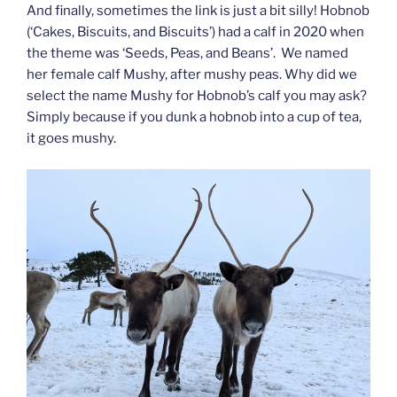
And finally, sometimes the link is just a bit silly! Hobnob
(‘Cakes, Biscuits, and Biscuits’) had a calf in 2020 when
the theme was ‘Seeds, Peas, and Beans’. We named
her female calf Mushy, after mushy peas. Why did we
select the name Mushy for Hobnob’s calf you may ask?
Simply because if you dunk a hobnob into a cup of tea,
it goes mushy.