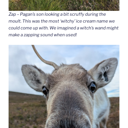
Zap – Pagan’s son looking a bit scruffy during the
moult. This was the most ‘witchy’ ice cream name we
could come up with. We imagined a witch’s wand might
make a zapping sound when used!