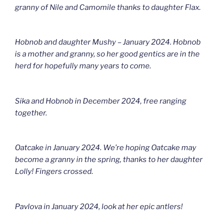
granny of Nile and Camomile thanks to daughter Flax.
Hobnob and daughter Mushy – January 2024. Hobnob
is a mother and granny, so her good gentics are in the
herd for hopefully many years to come.
Sika and Hobnob in December 2024, free ranging
together.
Oatcake in January 2024. We’re hoping Oatcake may
become a granny in the spring, thanks to her daughter
Lolly! Fingers crossed.
Pavlova in January 2024, look at her epic antlers!