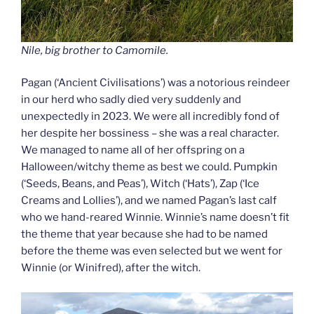
Nile, big brother to Camomile.
Pagan (‘Ancient Civilisations’) was a notorious reindeer
in our herd who sadly died very suddenly and
unexpectedly in 2023. We were all incredibly fond of
her despite her bossiness – she was a real character.
We managed to name all of her offspring on a
Halloween/witchy theme as best we could. Pumpkin
(‘Seeds, Beans, and Peas’), Witch (‘Hats’), Zap (‘Ice
Creams and Lollies’), and we named Pagan’s last calf
who we hand-reared Winnie. Winnie’s name doesn’t fit
the theme that year because she had to be named
before the theme was even selected but we went for
Winnie (or Winifred), after the witch.