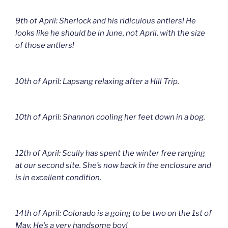
9th of April: Sherlock and his ridiculous antlers! He
looks like he should be in June, not April, with the size
of those antlers!
10th of April: Lapsang relaxing after a Hill Trip.
10th of April: Shannon cooling her feet down in a bog.
12th of April: Scully has spent the winter free ranging
at our second site. She’s now back in the enclosure and
is in excellent condition.
14th of April: Colorado is a going to be two on the 1st of
May. He’s a very handsome boy!