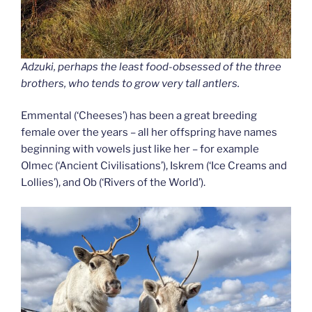
Adzuki, perhaps the least food-obsessed of the three
brothers, who tends to grow very tall antlers.
Emmental (‘Cheeses’) has been a great breeding
female over the years – all her offspring have names
beginning with vowels just like her – for example
Olmec (‘Ancient Civilisations’), Iskrem (‘Ice Creams and
Lollies’), and Ob (‘Rivers of the World’).