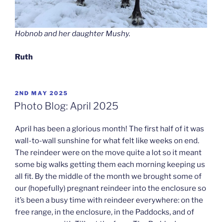
Hobnob and her daughter Mushy.
Ruth
POSTED
2ND MAY 2025
ON
Photo Blog: April 2025
April has been a glorious month! The first half of it was
wall-to-wall sunshine for what felt like weeks on end.
The reindeer were on the move quite a lot so it meant
some big walks getting them each morning keeping us
all fit. By the middle of the month we brought some of
our (hopefully) pregnant reindeer into the enclosure so
it’s been a busy time with reindeer everywhere: on the
free range, in the enclosure, in the Paddocks, and of