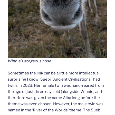
Winnie’s gorgeous nose.
Sometimes the link can be a little more intellectual,
surprising I know! Suebi (‘Ancient Civilisations’) had
twins in 2023. Her female twin was hand-reared from
the age of just three days old (alongside Winnie) and
therefore was given the name Alba long before the
theme was even chosen. However, the male twin was
named in the ‘River of the Worlds’ theme. The Suebi