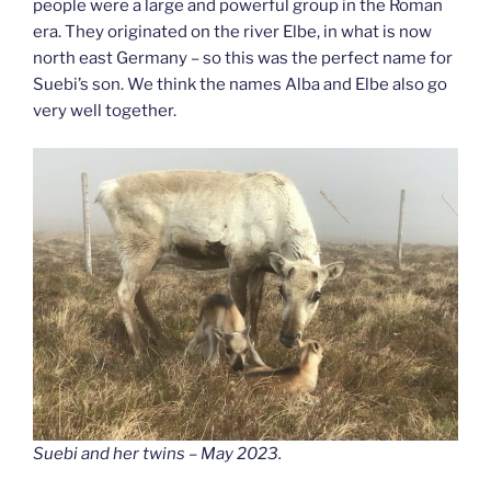
people were a large and powerful group in the Roman
era. They originated on the river Elbe, in what is now
north east Germany – so this was the perfect name for
Suebi’s son. We think the names Alba and Elbe also go
very well together.
Suebi and her twins – May 2023.