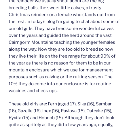
the reindeer we usually shout about are the big
breeding bulls, the sweet little calves, a trusty
Christmas reindeer or a female who stands out from
the rest. In today’s blog I’m going to chat about some of
our old girls. They have bred some wonderful calves
over the years and guided the herd around the vast
Cairngorm Mountains teaching the younger females
along the way. Now they are too old to breed so now
they live their life on the free range for about 90% of
the year as there is no reason for them to be in our
mountain enclosure which we use for management
purposes such as calving or the rutting season. The
10% they do come into our enclosure is for routine
vaccines and check-ups.
These old girls are: Fern (aged 17), Sika (16), Sambar
(16), Gazelle (16), Ibex (16), Pavlova (15), Oatcake (15),
Ryvita (15) and Hobnob (15). Although they don’t look
quite as spritely as they did a few years ago, equally,