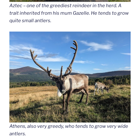
Aztec – one of the greediest reindeer in the herd. A
trait inherited from his mum Gazelle. He tends to grow
quite small antlers.
Athens, also very greedy, who tends to grow very wide
antlers.