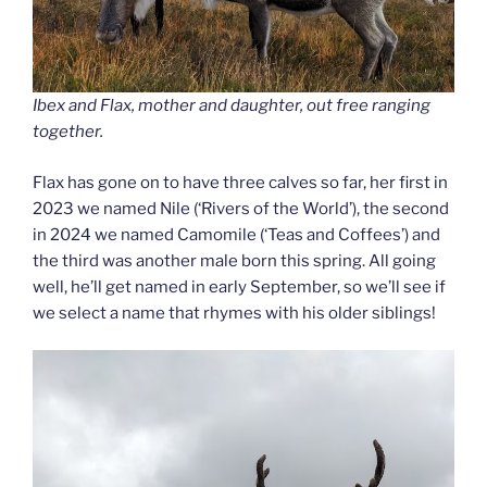
Ibex and Flax, mother and daughter, out free ranging
together.
Flax has gone on to have three calves so far, her first in
2023 we named Nile (‘Rivers of the World’), the second
in 2024 we named Camomile (‘Teas and Coffees’) and
the third was another male born this spring. All going
well, he’ll get named in early September, so we’ll see if
we select a name that rhymes with his older siblings!