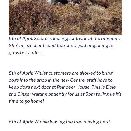
5th of April: Solero is looking fantastic at the moment.
She’s in excellent condition and is just beginning to
grow her antlers.
5th of April: Whilst customers are allowed to bring
dogs into the shop in the new Centre, staff have to
keep dogs next door at Reindeer House. This is Elsie
and Ginger waiting patiently for us at 5pm telling us it’s
time to go home!
6th of April: Winnie leading the free ranging herd.