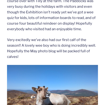
course over with Tilly at the farm. The Paddocks was
very busy during the holidays with visitors and even
though the Exhibition isn’t ready yet we’ve got a wee
quiz for kids, lots of information boards to read, and of
course four beautiful reindeer on display! Hopefully
everybody who visited had an enjoyable time.
Very excitedly we’ve also had our first calf of the
season!! A lovely wee boy who is doing incredibly well.
Hopefully the May photo blog will be packed full of
calves!