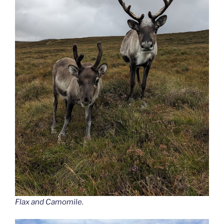
Flax and Camomile.