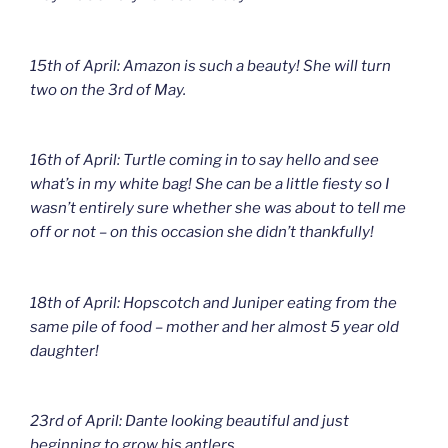
15th of April: Amazon is such a beauty! She will turn
two on the 3rd of May.
16th of April: Turtle coming in to say hello and see
what’s in my white bag! She can be a little fiesty so I
wasn’t entirely sure whether she was about to tell me
off or not – on this occasion she didn’t thankfully!
18th of April: Hopscotch and Juniper eating from the
same pile of food – mother and her almost 5 year old
daughter!
23rd of April: Dante looking beautiful and just
beginning to grow his antlers.