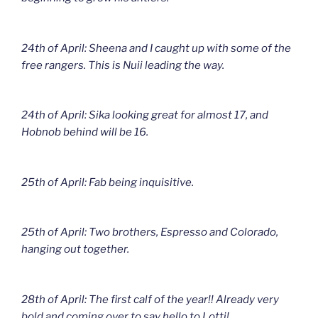
24th of April: Sheena and I caught up with some of the
free rangers. This is Nuii leading the way.
24th of April: Sika looking great for almost 17, and
Hobnob behind will be 16.
25th of April: Fab being inquisitive.
25th of April: Two brothers, Espresso and Colorado,
hanging out together.
28th of April: The first calf of the year!! Already very
bold and coming over to say hello to Lotti!