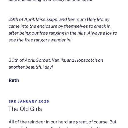
29th of April: Mississippi and her mum Holy Moley
came into the enclosure by themselves to check in,
after being out free ranging in the hills. Always a joy to
see the free rangers wander in!
30th of April: Sorbet, Vanilla, and Hopscotch on
another beautiful day!
Ruth
POSTED
3RD JANUARY 2025
ON
The Old Girls
All of the reindeer in our herd are great, of course. But