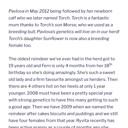
Pavlova in May 2012 being followed by her newborn
calf who we later named Torch. Torch is a fantastic
mum thanks to Torch’s son Morse, who we used as a
breeding bull, Pavlova’s genetics will live on in our herd!
Torch’s daughter Sunflower is now also a breeding
female too.
The oldest reindeer we’ve ever had in the herd got to
th
19 years old and Fern is only 4 months from her 18
birthday so she’s doing amazingly. She’s such a sweet
old lady and a firm favourite amongst us herders. Then
there are 4 others hot on her heels at only 1 year
younger. 2008 must have been a pretty special year
with strong genetics to have this many getting to such
a good age. Then we have 2009 when we named the
reindeer after cakes biscuits and puddings and we still
have four females from that year. Ryvita recently has
been acting granny as a couple of months ago she