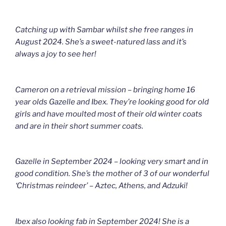
Catching up with Sambar whilst she free ranges in
August 2024. She’s a sweet-natured lass and it’s
always a joy to see her!
Cameron on a retrieval mission – bringing home 16
year olds Gazelle and Ibex. They’re looking good for old
girls and have moulted most of their old winter coats
and are in their short summer coats.
Gazelle in September 2024 – looking very smart and in
good condition. She’s the mother of 3 of our wonderful
‘Christmas reindeer’ – Aztec, Athens, and Adzuki!
Ibex also looking fab in September 2024! She is a