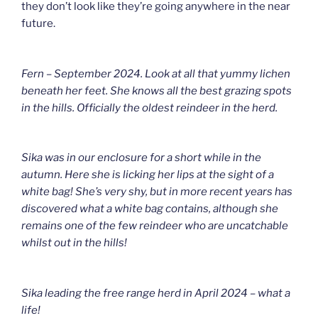
they don’t look like they’re going anywhere in the near
future.
Fern – September 2024. Look at all that yummy lichen
beneath her feet. She knows all the best grazing spots
in the hills. Officially the oldest reindeer in the herd.
Sika was in our enclosure for a short while in the
autumn. Here she is licking her lips at the sight of a
white bag! She’s very shy, but in more recent years has
discovered what a white bag contains, although she
remains one of the few reindeer who are uncatchable
whilst out in the hills!
Sika leading the free range herd in April 2024 – what a
life!