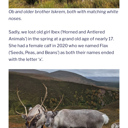
Ob and older brother Iskrem, both with matching white
noses.
Sadly, we lost old girl Ibex (‘Horned and Antlered
Animals’) in the spring at a grand old age of nearly 17.
She had a female calf in 2020 who we named Flax
(‘Seeds, Peas, and Beans’) as both their names ended
with the letter ‘x’.