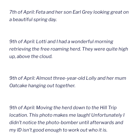
7th of April: Feta and her son Earl Grey looking great on
a beautiful spring day.
9th of April: Lotti and I had a wonderful morning
retrieving the free roaming herd. They were quite high
up, above the cloud.
9th of April: Almost three-year-old Lolly and her mum
Oatcake hanging out together.
9th of April: Moving the herd down to the Hill Trip
location. This photo makes me laugh! Unfortunately I
didn’t notice the photo-bomber until afterwards and
my ID isn’t good enough to work out who it is.