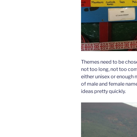
Themes need to be chose
not too long, not too co
either unisex or enough 
of male and female names
ideas pretty quickly.