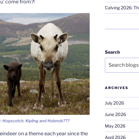
eau’ come from?!
Calving 2026: Tha
Search
ARCHIVES
July 2026
June 2026
r: Hopscotch, Kipling and Hobnob???
May 2026
eindeer on a theme each year since the
April 2026