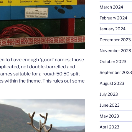
March 2024
February 2024
January 2024
December 2023
November 2023
n to have enough ‘good’ names; those
October 2023
mplicated, not double-barrelled and
September 2023
names suitable for a rough 50:50 split
 within the theme. This rules out some
August 2023
July 2023
June 2023
May 2023
April 2023