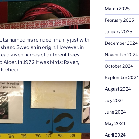
March 2025
February 2025
January 2025
 Utsi named his reindeer mainly just with
December 2024
h and Swedish in origin. However, in
tead given names of different trees,
November 2024
 Alder. In 1972 it was birds: Raven,
October 2024
teehee).
September 2024
August 2024
July 2024
June 2024
May 2024
April 2024