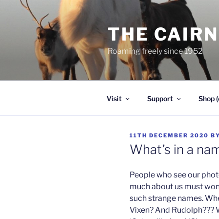
Skip
to
THE CAIR
content
Roaming freely since 1952
Visit
Support
Shop (
POSTED
11TH DECEMBER 2020
B
ON
What’s in a na
People who see our phot
much about us must won
such strange names. Whe
Vixen? And Rudolph??? W