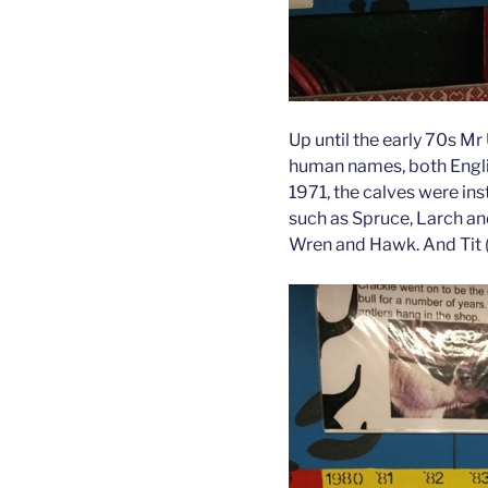
Up until the early 70s Mr
human names, both Englis
1971, the calves were ins
such as Spruce, Larch and
Wren and Hawk. And Tit (