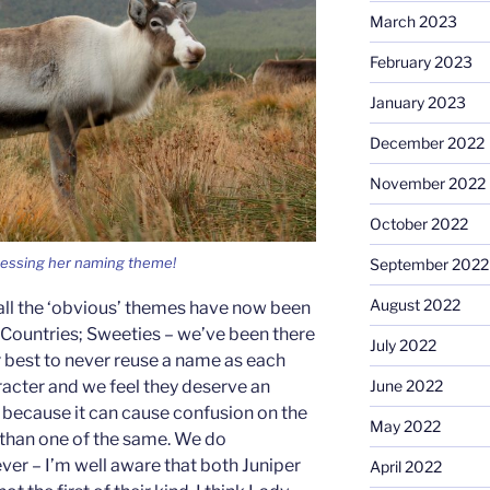
March 2023
February 2023
January 2023
December 2022
November 2022
October 2022
uessing her naming theme!
September 2022
August 2022
all the ‘obvious’ themes have now been
; Countries; Sweeties – we’ve been there
July 2022
 best to never reuse a name as each
racter and we feel they deserve an
June 2022
o because it can cause confusion on the
May 2022
 than one of the same. We do
ver – I’m well aware that both Juniper
April 2022