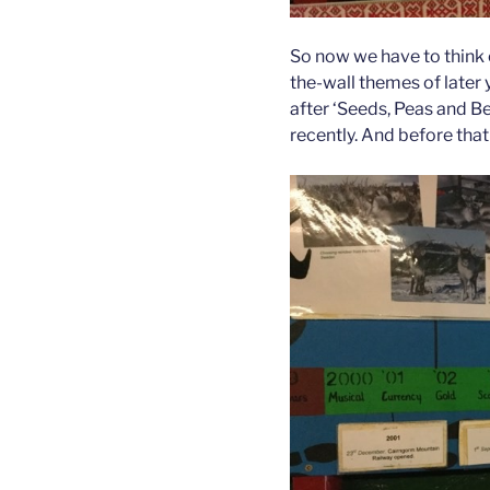
So now we have to think o
the-wall themes of later 
after ‘Seeds, Peas and Be
recently. And before that 