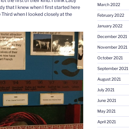
ot the first of their kind. I think Lady
March 2022
dy that I knew when I first started here
 Third when I looked closely at the
February 2022
January 2022
December 2021
November 2021
October 2021
September 2021
August 2021
July 2021
June 2021
May 2021
April 2021