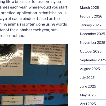
ng life a bit easier for us coming up
names each year (where would you start
March 2026
 practical application in that it helps us
February 2026
age of each reindeer, based on their
ming animals is often done using words
January 2026
tter of the alphabet each year, but
December 2025
chosen method.
November 2025
October 2025
September 2025
August 2025
July 2025
June 2025
May 2025
April 2025