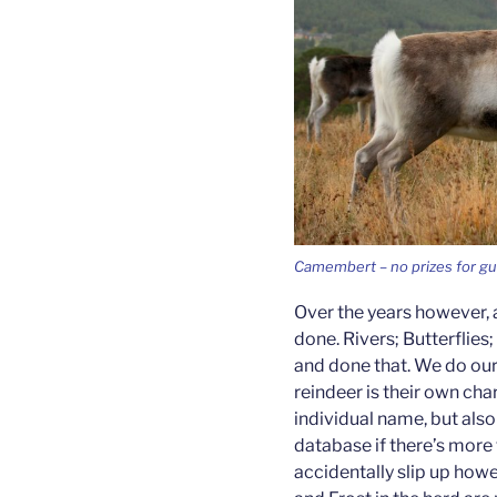
Camembert – no prizes for g
Over the years however, 
done. Rivers; Butterflies
and done that. We do our
reindeer is their own cha
individual name, but als
database if there’s more
accidentally slip up howe