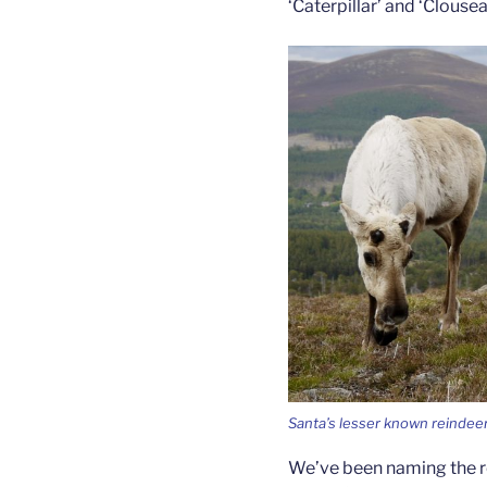
‘Caterpillar’ and ‘Clous
Santa’s lesser known reindee
We’ve been naming the r