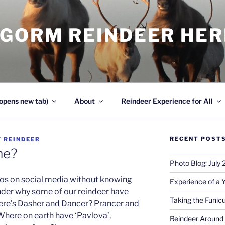
NGORM REINDEER HE
opens new tab)
About
Reindeer Experience for All
RECENT POST
Y
REINDEER
me?
Photo Blog: July
os on social media without knowing
Experience of a 
der why some of our reindeer have
Taking the Funicu
re’s Dasher and Dancer? Prancer and
here on earth have ‘Pavlova’,
Reindeer Around 