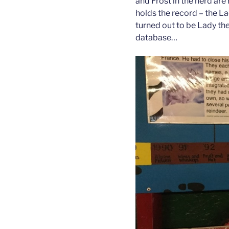
and Frost in the herd are n
holds the record – the La
turned out to be Lady the
database…