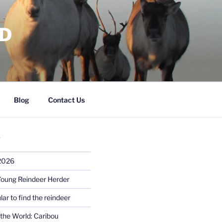
RD
Blog
Contact Us
S
 2026
Young Reindeer Herder
lar to find the reindeer
the World: Caribou