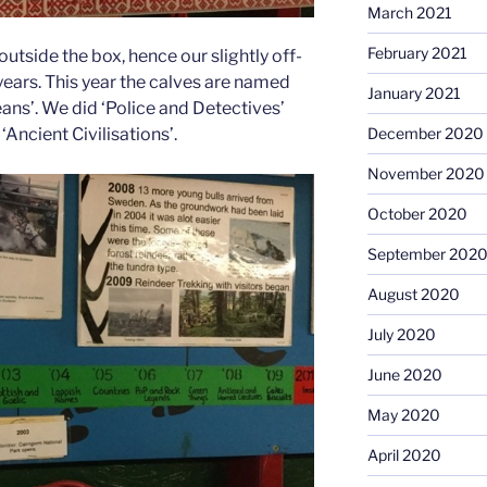
March 2021
February 2021
utside the box, hence our slightly off-
years. This year the calves are named
January 2021
ans’. We did ‘Police and Detectives’
‘Ancient Civilisations’.
December 2020
November 2020
October 2020
September 202
August 2020
July 2020
June 2020
May 2020
April 2020