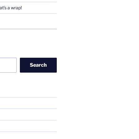
t’s a wrap!
Search