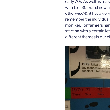
early 70s. As well as maki
with 15 – 30 brand new 
otherwise?!), it has a very
remember the individual 
moniker. For farmers na
starting with a certain le
different themes is our 