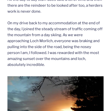
there are the reindeer to be looked after too, a herders
work is never done.
On my drive back to my accommodation at the end of
the day, I joined the steady stream of traffic coming off
the mountain from a day skiing. As we were
approaching Loch Morlich, everyone was braking and
pulling into the side of the road, being the nosey
person I am, I followed. I was rewarded with the most
amazing sunset over the mountains and loch,
absolutely incredible.