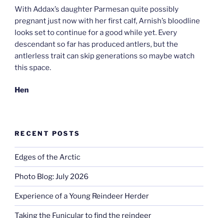
With Addax’s daughter Parmesan quite possibly
pregnant just now with her first calf, Arnish’s bloodline
looks set to continue for a good while yet. Every
descendant so far has produced antlers, but the
antlerless trait can skip generations so maybe watch
this space.
Hen
RECENT POSTS
Edges of the Arctic
Photo Blog: July 2026
Experience of a Young Reindeer Herder
Taking the Funicular to find the reindeer