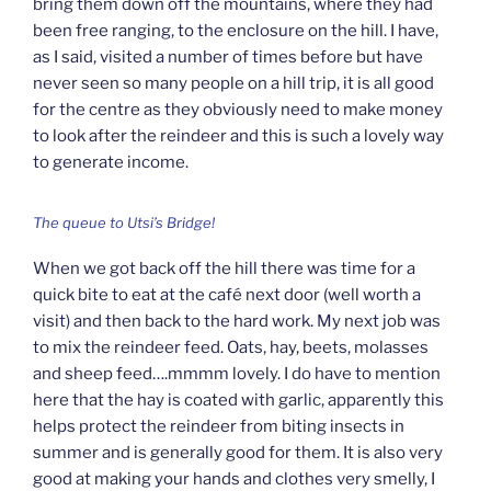
bring them down off the mountains, where they had
been free ranging, to the enclosure on the hill. I have,
as I said, visited a number of times before but have
never seen so many people on a hill trip, it is all good
for the centre as they obviously need to make money
to look after the reindeer and this is such a lovely way
to generate income.
The queue to Utsi’s Bridge!
When we got back off the hill there was time for a
quick bite to eat at the café next door (well worth a
visit) and then back to the hard work. My next job was
to mix the reindeer feed. Oats, hay, beets, molasses
and sheep feed….mmmm lovely. I do have to mention
here that the hay is coated with garlic, apparently this
helps protect the reindeer from biting insects in
summer and is generally good for them. It is also very
good at making your hands and clothes very smelly, I