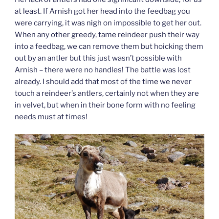
at least. If Arnish got her head into the feedbag you
were carrying, it was nigh on impossible to get her out.
When any other greedy, tame reindeer push their way
into a feedbag, we can remove them but hoicking them
out by an antler but this just wasn’t possible with
Arnish – there were no handles! The battle was lost
already. I should add that most of the time we never
touch a reindeer’s antlers, certainly not when they are
in velvet, but when in their bone form with no feeling
needs must at times!