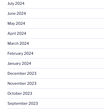
July 2024
June 2024
May 2024
April 2024
March 2024
February 2024
January 2024
December 2023
November 2023
October 2023
September 2023