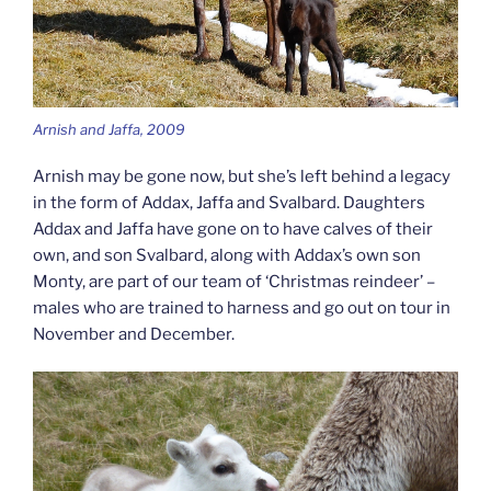
Arnish and Jaffa, 2009
Arnish may be gone now, but she’s left behind a legacy
in the form of Addax, Jaffa and Svalbard. Daughters
Addax and Jaffa have gone on to have calves of their
own, and son Svalbard, along with Addax’s own son
Monty, are part of our team of ‘Christmas reindeer’ –
males who are trained to harness and go out on tour in
November and December.