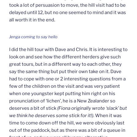
took a lot of persuasion to move, the hill visit had to be
delayed until 12, but no one seemed to mind and it was
all worth it in the end.
Jenga coming to say hello
I did the hill tour with Dave and Chris. It is interesting to
look on and see how the different herders give such
great tours, but in a different way to each other, they
say the same thing but put their own take on it. Dave
had to cope with one or 2 interesting questions from a
few of the children on the visit and was very patient
when one youngster kept putting him right on his
pronunciation of ‘lichen’, he is a New Zealander so
deserves a bit of stick
(Fiona originally wrote ‘slack’ but
we think he deserves some stick for it!)
. When it was
time to come down off the hill, we were obviously last
out of the paddock, but as there was a bit of a queue in