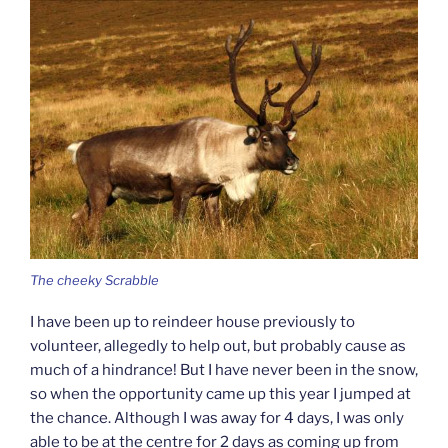
The cheeky Scrabble
I have been up to reindeer house previously to
volunteer, allegedly to help out, but probably cause as
much of a hindrance! But I have never been in the snow,
so when the opportunity came up this year I jumped at
the chance. Although I was away for 4 days, I was only
able to be at the centre for 2 days as coming up from