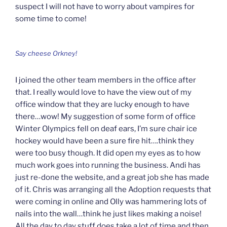
suspect I will not have to worry about vampires for
some time to come!
Say cheese Orkney!
I joined the other team members in the office after
that. I really would love to have the view out of my
office window that they are lucky enough to have
there…wow! My suggestion of some form of office
Winter Olympics fell on deaf ears, I’m sure chair ice
hockey would have been a sure fire hit….think they
were too busy though. It did open my eyes as to how
much work goes into running the business. Andi has
just re-done the website, and a great job she has made
of it. Chris was arranging all the Adoption requests that
were coming in online and Olly was hammering lots of
nails into the wall…think he just likes making a noise!
All the day to day stuff does take a lot of time and then