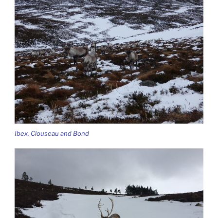
Ibex, Clouseau and Bond