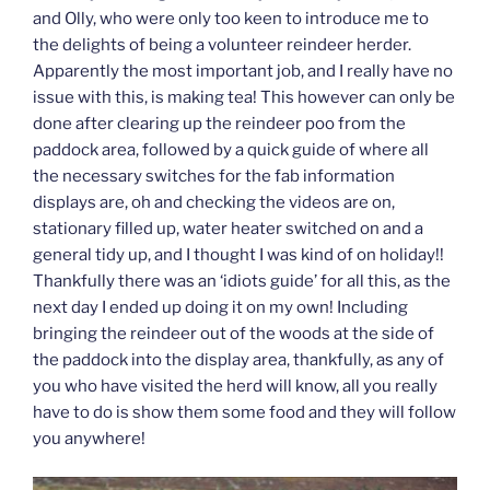
and Olly, who were only too keen to introduce me to
the delights of being a volunteer reindeer herder.
Apparently the most important job, and I really have no
issue with this, is making tea! This however can only be
done after clearing up the reindeer poo from the
paddock area, followed by a quick guide of where all
the necessary switches for the fab information
displays are, oh and checking the videos are on,
stationary filled up, water heater switched on and a
general tidy up, and I thought I was kind of on holiday!!
Thankfully there was an ‘idiots guide’ for all this, as the
next day I ended up doing it on my own! Including
bringing the reindeer out of the woods at the side of
the paddock into the display area, thankfully, as any of
you who have visited the herd will know, all you really
have to do is show them some food and they will follow
you anywhere!