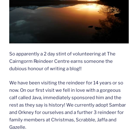
So apparently a 2 day stint of volunteering at The
Cairngorm Reindeer Centre earns someone the
dubious honour of writing a blog!!
We have been visiting the reindeer for 14 years or so
now. On our first visit we fell in love with a gorgeous
calf called Java, immediately sponsored him and the
rest as they say is history! We currently adopt Sambar
and Orkney for ourselves and a further 3 reindeer for
family members at Christmas, Scrabble, Jaffa and
Gazelle.