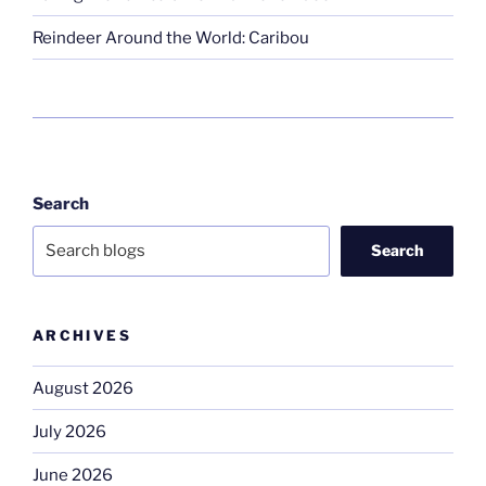
Reindeer Around the World: Caribou
Search
Search
ARCHIVES
August 2026
July 2026
June 2026