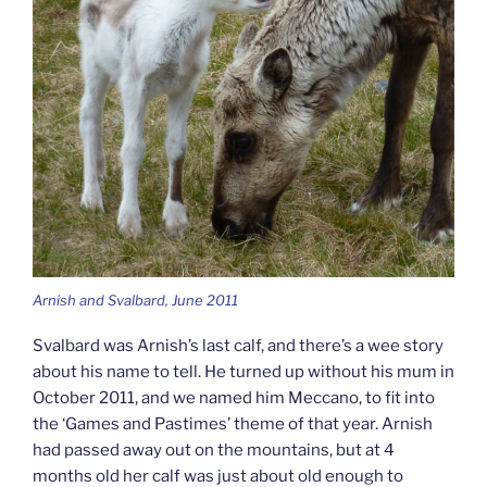
Arnish and Svalbard, June 2011
Svalbard was Arnish’s last calf, and there’s a wee story
about his name to tell. He turned up without his mum in
October 2011, and we named him Meccano, to fit into
the ‘Games and Pastimes’ theme of that year. Arnish
had passed away out on the mountains, but at 4
months old her calf was just about old enough to