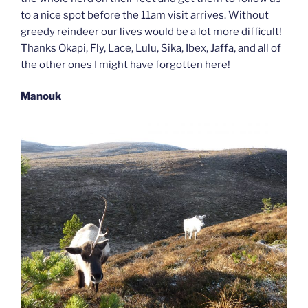
to a nice spot before the 11am visit arrives. Without
greedy reindeer our lives would be a lot more difficult!
Thanks Okapi, Fly, Lace, Lulu, Sika, Ibex, Jaffa, and all of
the other ones I might have forgotten here!
Manouk