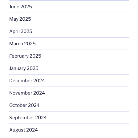
June 2025
May 2025
April 2025
March 2025
February 2025
January 2025
December 2024
November 2024
October 2024
September 2024
August 2024