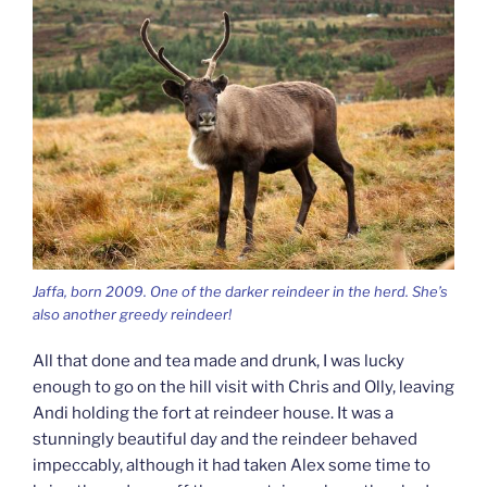
Jaffa, born 2009. One of the darker reindeer in the herd. She’s
also another greedy reindeer!
All that done and tea made and drunk, I was lucky
enough to go on the hill visit with Chris and Olly, leaving
Andi holding the fort at reindeer house. It was a
stunningly beautiful day and the reindeer behaved
impeccably, although it had taken Alex some time to