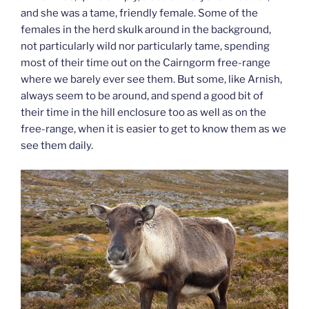
and she was a tame, friendly female. Some of the
females in the herd skulk around in the background,
not particularly wild nor particularly tame, spending
most of their time out on the Cairngorm free-range
where we barely ever see them. But some, like Arnish,
always seem to be around, and spend a good bit of
their time in the hill enclosure too as well as on the
free-range, when it is easier to get to know them as we
see them daily.