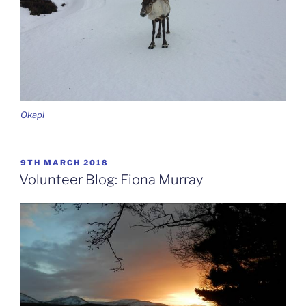
Okapi
POSTED
9TH MARCH 2018
ON
Volunteer Blog: Fiona Murray