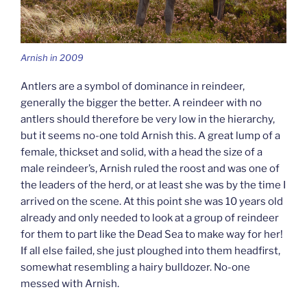
Arnish in 2009
Antlers are a symbol of dominance in reindeer,
generally the bigger the better. A reindeer with no
antlers should therefore be very low in the hierarchy,
but it seems no-one told Arnish this. A great lump of a
female, thickset and solid, with a head the size of a
male reindeer’s, Arnish ruled the roost and was one of
the leaders of the herd, or at least she was by the time I
arrived on the scene. At this point she was 10 years old
already and only needed to look at a group of reindeer
for them to part like the Dead Sea to make way for her!
If all else failed, she just ploughed into them headfirst,
somewhat resembling a hairy bulldozer. No-one
messed with Arnish.