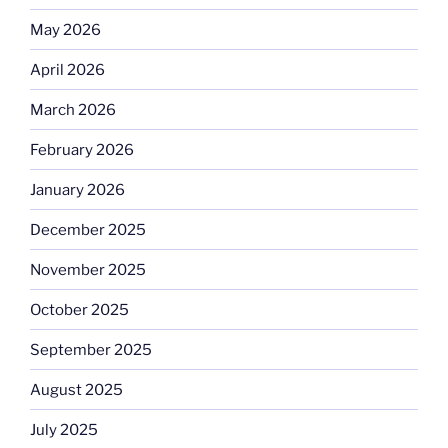
May 2026
April 2026
March 2026
February 2026
January 2026
December 2025
November 2025
October 2025
September 2025
August 2025
July 2025