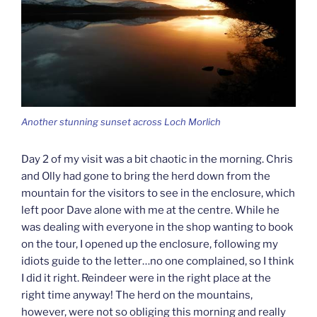
Another stunning sunset across Loch Morlich
Day 2 of my visit was a bit chaotic in the morning. Chris
and Olly had gone to bring the herd down from the
mountain for the visitors to see in the enclosure, which
left poor Dave alone with me at the centre. While he
was dealing with everyone in the shop wanting to book
on the tour, I opened up the enclosure, following my
idiots guide to the letter…no one complained, so I think
I did it right. Reindeer were in the right place at the
right time anyway! The herd on the mountains,
however, were not so obliging this morning and really