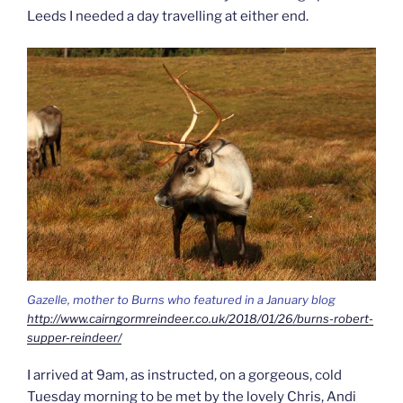
Leeds I needed a day travelling at either end.
Gazelle, mother to Burns who featured in a January blog
http://www.cairngormreindeer.co.uk/2018/01/26/burns-robert-
supper-reindeer/
I arrived at 9am, as instructed, on a gorgeous, cold
Tuesday morning to be met by the lovely Chris, Andi