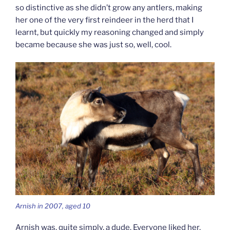
so distinctive as she didn’t grow any antlers, making
her one of the very first reindeer in the herd that I
learnt, but quickly my reasoning changed and simply
became because she was just so, well, cool.
Arnish in 2007, aged 10
Arnish was, quite simply, a dude. Everyone liked her,