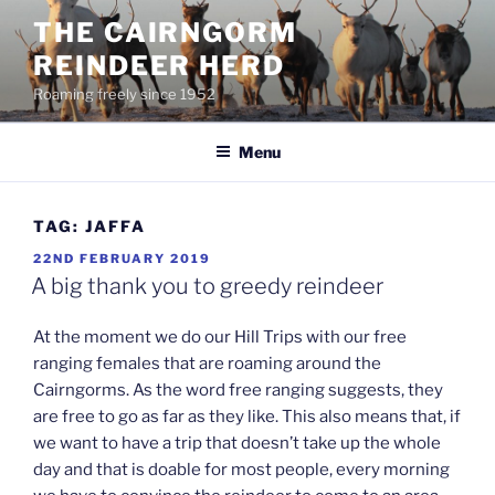
Skip
THE CAIRNGORM
to
REINDEER HERD
content
Roaming freely since 1952
Menu
TAG:
JAFFA
POSTED
22ND FEBRUARY 2019
ON
A big thank you to greedy reindeer
At the moment we do our Hill Trips with our free
ranging females that are roaming around the
Cairngorms. As the word free ranging suggests, they
are free to go as far as they like. This also means that, if
we want to have a trip that doesn’t take up the whole
day and that is doable for most people, every morning