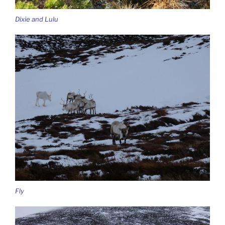
Dixie and Lulu
Fly