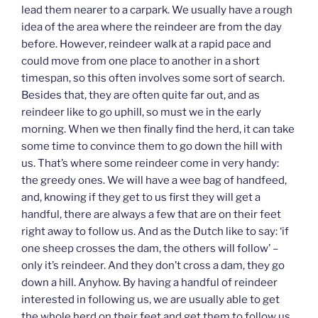
lead them nearer to a carpark. We usually have a rough
idea of the area where the reindeer are from the day
before. However, reindeer walk at a rapid pace and
could move from one place to another in a short
timespan, so this often involves some sort of search.
Besides that, they are often quite far out, and as
reindeer like to go uphill, so must we in the early
morning. When we then finally find the herd, it can take
some time to convince them to go down the hill with
us. That’s where some reindeer come in very handy:
the greedy ones. We will have a wee bag of handfeed,
and, knowing if they get to us first they will get a
handful, there are always a few that are on their feet
right away to follow us. And as the Dutch like to say: ‘if
one sheep crosses the dam, the others will follow’ –
only it’s reindeer. And they don’t cross a dam, they go
down a hill. Anyhow. By having a handful of reindeer
interested in following us, we are usually able to get
the whole herd on their feet and get them to follow us