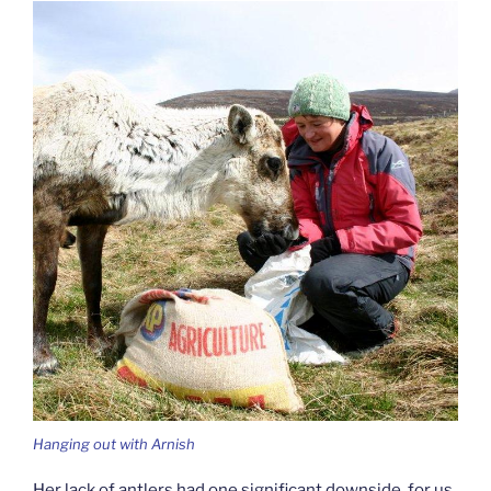
Hanging out with Arnish
Her lack of antlers had one significant downside, for us