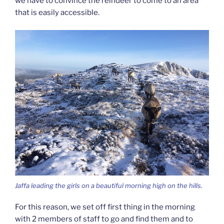
we have to convince the reindeer to come to an area
that is easily accessible.
Jaffa leading the girls on a beautiful morning high on the hills.
For this reason, we set off first thing in the morning
with 2 members of staff to go and find them and to