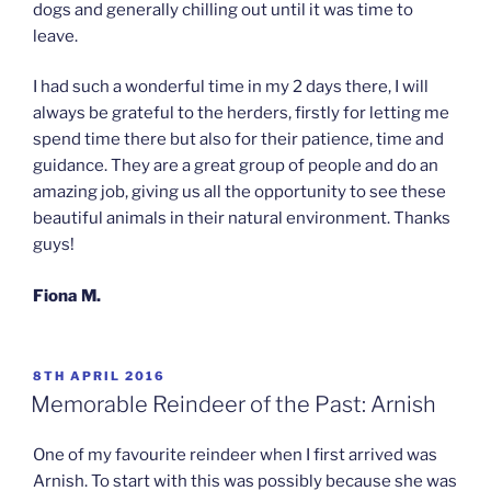
dogs and generally chilling out until it was time to
leave.
I had such a wonderful time in my 2 days there, I will
always be grateful to the herders, firstly for letting me
spend time there but also for their patience, time and
guidance. They are a great group of people and do an
amazing job, giving us all the opportunity to see these
beautiful animals in their natural environment. Thanks
guys!
Fiona M.
POSTED
8TH APRIL 2016
ON
Memorable Reindeer of the Past: Arnish
One of my favourite reindeer when I first arrived was
Arnish. To start with this was possibly because she was