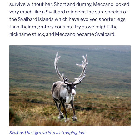
survive without her. Short and dumpy, Meccano looked
very much like a Svalbard reindeer, the sub-species of
the Svalbard Islands which have evolved shorter legs
than their migratory cousins. Try as we might, the
nickname stuck, and Meccano became Svalbard.
Svalbard has grown into a strapping lad!