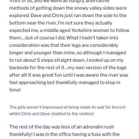
front of us, and we were all hungry, alternative
methods of getting down the snowy valley sides were
explored. Dave and Chris just ran down the side to the
bottom near the river, I’m not sure they actually
expected me, a middle aged Yorkshire woman to follow
them….but of course I did. What I hadn’t taken into
consideration was that their legs are considerably
longer and younger than mine, so although I managed
to run about 5 steps straight down, I ended up on my
backside for the rest of it…my own version of the luge
after all! It was great fun until I was aware the river was
fast approaching but thankfully managed to stop in
time!
The girls weren’t impressed at being made to wait for brunch
whilst Chris and Dave chatted to the visitors!
The rest of the day was less of an adrenalin rush
thankfully! I was in the office having a fuss with the