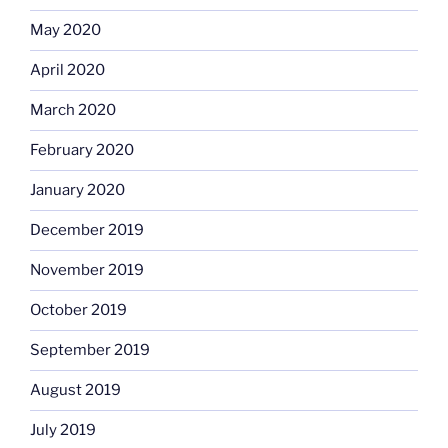
May 2020
April 2020
March 2020
February 2020
January 2020
December 2019
November 2019
October 2019
September 2019
August 2019
July 2019