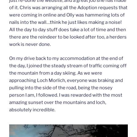
just re-done the website, and a great job she has made
of it. Chris was arranging all the Adoption requests that
were coming in online and Olly was hammering lots of
nails into the wall…think he just likes making a noise!
All the day to day stuff does take a lot of time and then
there are the reindeer to be looked after too, a herders
work is never done.
On my drive back to my accommodation at the end of
the day, I joined the steady stream of traffic coming off
the mountain from a day skiing. As we were
approaching Loch Morlich, everyone was braking and
pulling into the side of the road, being the nosey
person I am, I followed. I was rewarded with the most
amazing sunset over the mountains and loch,
absolutely incredible.