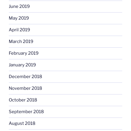
June 2019
May 2019
April 2019
March 2019
February 2019
January 2019
December 2018
November 2018
October 2018
September 2018
August 2018