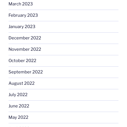
March 2023
February 2023
January 2023
December 2022
November 2022
October 2022
September 2022
August 2022
July 2022
June 2022
May 2022