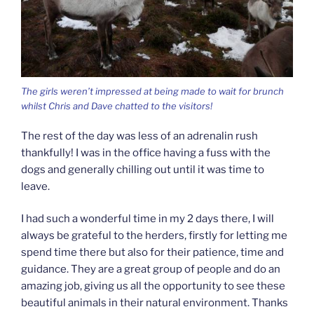
The girls weren’t impressed at being made to wait for brunch
whilst Chris and Dave chatted to the visitors!
The rest of the day was less of an adrenalin rush
thankfully! I was in the office having a fuss with the
dogs and generally chilling out until it was time to
leave.
I had such a wonderful time in my 2 days there, I will
always be grateful to the herders, firstly for letting me
spend time there but also for their patience, time and
guidance. They are a great group of people and do an
amazing job, giving us all the opportunity to see these
beautiful animals in their natural environment. Thanks