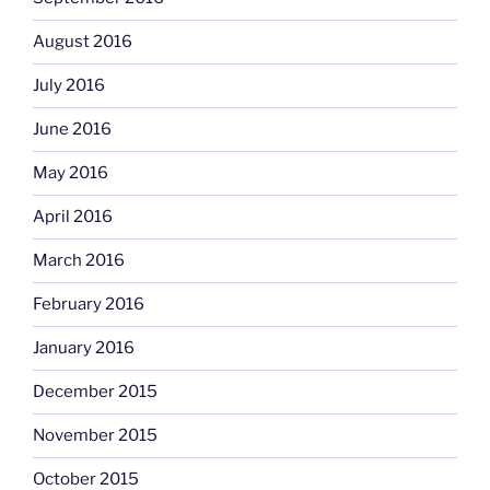
August 2016
July 2016
June 2016
May 2016
April 2016
March 2016
February 2016
January 2016
December 2015
November 2015
October 2015