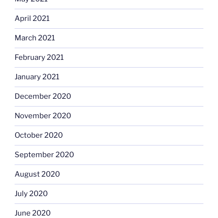
April 2021
March 2021
February 2021
January 2021
December 2020
November 2020
October 2020
September 2020
August 2020
July 2020
June 2020