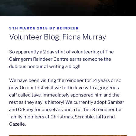
POSTED
9TH MARCH 2018
BY
REINDEER
ON
Volunteer Blog: Fiona Murray
So apparently a 2 day stint of volunteering at The
Cairngorm Reindeer Centre earns someone the
dubious honour of writing a blog!!
We have been visiting the reindeer for 14 years or so
now. On our first visit we fell in love with a gorgeous
calf called Java, immediately sponsored him and the
rest as they say is history! We currently adopt Sambar
and Orkney for ourselves and a further 3 reindeer for
family members at Christmas, Scrabble, Jaffa and
Gazelle.