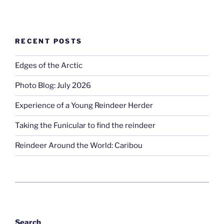
RECENT POSTS
Edges of the Arctic
Photo Blog: July 2026
Experience of a Young Reindeer Herder
Taking the Funicular to find the reindeer
Reindeer Around the World: Caribou
Search