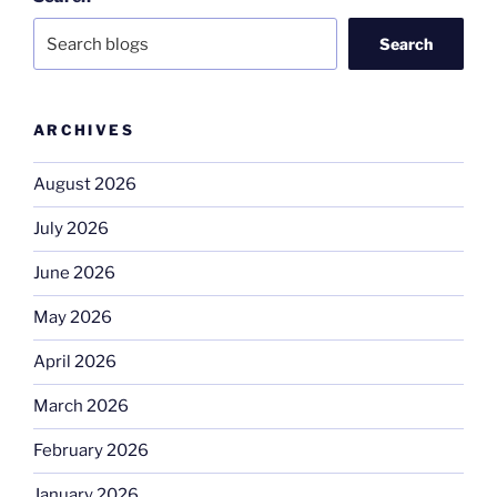
Search
ARCHIVES
August 2026
July 2026
June 2026
May 2026
April 2026
March 2026
February 2026
January 2026