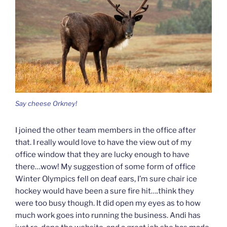
Say cheese Orkney!
I joined the other team members in the office after
that. I really would love to have the view out of my
office window that they are lucky enough to have
there…wow! My suggestion of some form of office
Winter Olympics fell on deaf ears, I’m sure chair ice
hockey would have been a sure fire hit….think they
were too busy though. It did open my eyes as to how
much work goes into running the business. Andi has