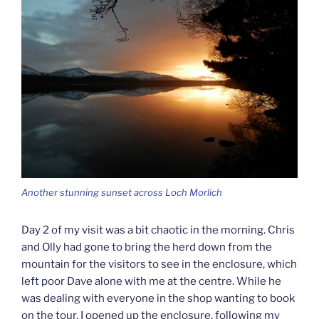
Another stunning sunset across Loch Morlich
Day 2 of my visit was a bit chaotic in the morning. Chris
and Olly had gone to bring the herd down from the
mountain for the visitors to see in the enclosure, which
left poor Dave alone with me at the centre. While he
was dealing with everyone in the shop wanting to book
on the tour, I opened up the enclosure, following my