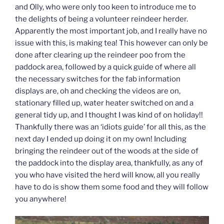
and Olly, who were only too keen to introduce me to
the delights of being a volunteer reindeer herder.
Apparently the most important job, and I really have no
issue with this, is making tea! This however can only be
done after clearing up the reindeer poo from the
paddock area, followed by a quick guide of where all
the necessary switches for the fab information
displays are, oh and checking the videos are on,
stationary filled up, water heater switched on and a
general tidy up, and I thought I was kind of on holiday!!
Thankfully there was an ‘idiots guide’ for all this, as the
next day I ended up doing it on my own! Including
bringing the reindeer out of the woods at the side of
the paddock into the display area, thankfully, as any of
you who have visited the herd will know, all you really
have to do is show them some food and they will follow
you anywhere!