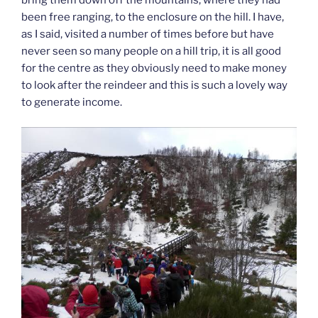
bring them down off the mountains, where they had
been free ranging, to the enclosure on the hill. I have,
as I said, visited a number of times before but have
never seen so many people on a hill trip, it is all good
for the centre as they obviously need to make money
to look after the reindeer and this is such a lovely way
to generate income.