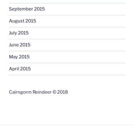
September 2015
August 2015
July 2015
June 2015
May 2015
April 2015
Cairngorm Reindeer © 2018