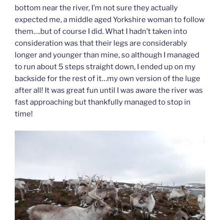
bottom near the river, I’m not sure they actually
expected me, a middle aged Yorkshire woman to follow
them….but of course I did. What I hadn’t taken into
consideration was that their legs are considerably
longer and younger than mine, so although I managed
to run about 5 steps straight down, I ended up on my
backside for the rest of it…my own version of the luge
after all! It was great fun until I was aware the river was
fast approaching but thankfully managed to stop in
time!