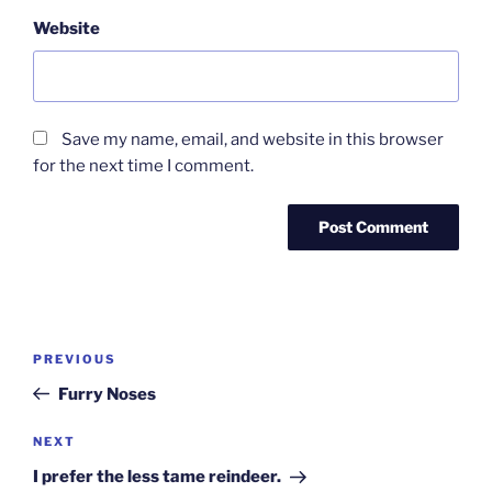
Website
Save my name, email, and website in this browser
for the next time I comment.
Post
Previous
PREVIOUS
navigation
Post
Furry Noses
Next
NEXT
Post
I prefer the less tame reindeer.