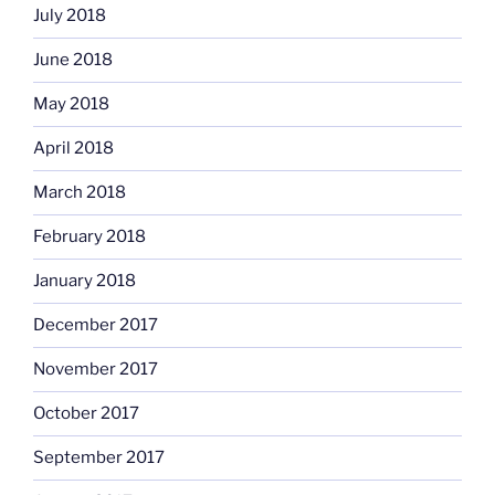
July 2018
June 2018
May 2018
April 2018
March 2018
February 2018
January 2018
December 2017
November 2017
October 2017
September 2017