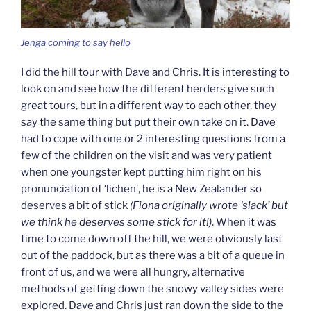
Jenga coming to say hello
I did the hill tour with Dave and Chris. It is interesting to
look on and see how the different herders give such
great tours, but in a different way to each other, they
say the same thing but put their own take on it. Dave
had to cope with one or 2 interesting questions from a
few of the children on the visit and was very patient
when one youngster kept putting him right on his
pronunciation of ‘lichen’, he is a New Zealander so
deserves a bit of stick
(Fiona originally wrote ‘slack’ but
we think he deserves some stick for it!)
. When it was
time to come down off the hill, we were obviously last
out of the paddock, but as there was a bit of a queue in
front of us, and we were all hungry, alternative
methods of getting down the snowy valley sides were
explored. Dave and Chris just ran down the side to the