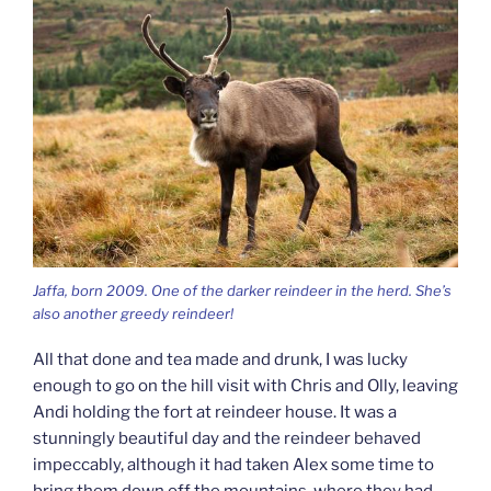
Jaffa, born 2009. One of the darker reindeer in the herd. She’s
also another greedy reindeer!
All that done and tea made and drunk, I was lucky
enough to go on the hill visit with Chris and Olly, leaving
Andi holding the fort at reindeer house. It was a
stunningly beautiful day and the reindeer behaved
impeccably, although it had taken Alex some time to