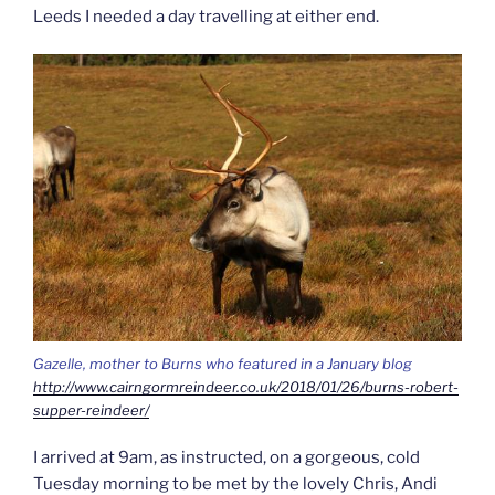
Leeds I needed a day travelling at either end.
Gazelle, mother to Burns who featured in a January blog
http://www.cairngormreindeer.co.uk/2018/01/26/burns-robert-
supper-reindeer/
I arrived at 9am, as instructed, on a gorgeous, cold
Tuesday morning to be met by the lovely Chris, Andi