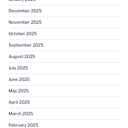
December 2025
November 2025
October 2025
September 2025
August 2025
July 2025
June 2025
May 2025
April 2025
March 2025
February 2025