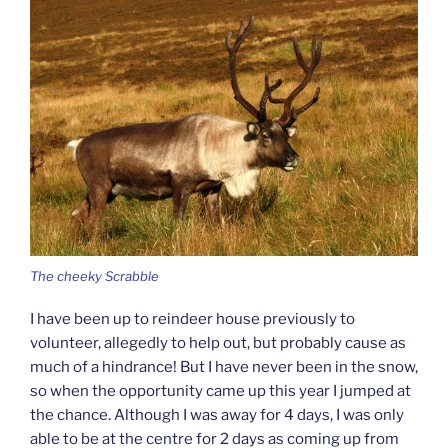
The cheeky Scrabble
I have been up to reindeer house previously to
volunteer, allegedly to help out, but probably cause as
much of a hindrance! But I have never been in the snow,
so when the opportunity came up this year I jumped at
the chance. Although I was away for 4 days, I was only
able to be at the centre for 2 days as coming up from