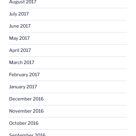
August 2017
July 2017
June 2017
May 2017
April 2017
March 2017
February 2017
January 2017
December 2016
November 2016
October 2016
September 2016