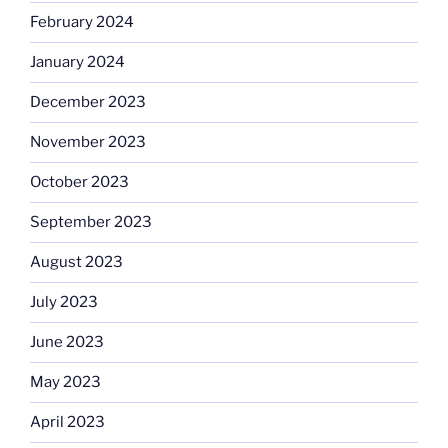
February 2024
January 2024
December 2023
November 2023
October 2023
September 2023
August 2023
July 2023
June 2023
May 2023
April 2023