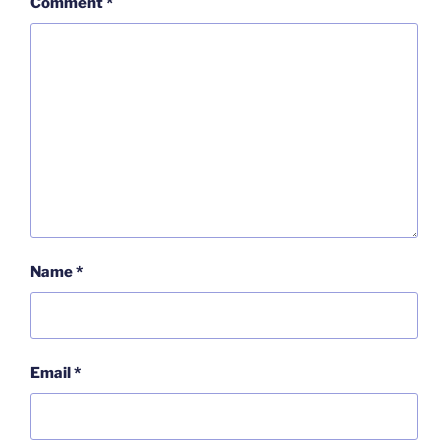
Comment
*
Name
*
Email
*