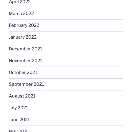
April 2022
March 2022
February 2022
January 2022
December 2021
November 2021
October 2021
September 2021
August 2021
July 2021
June 2021
May 2021