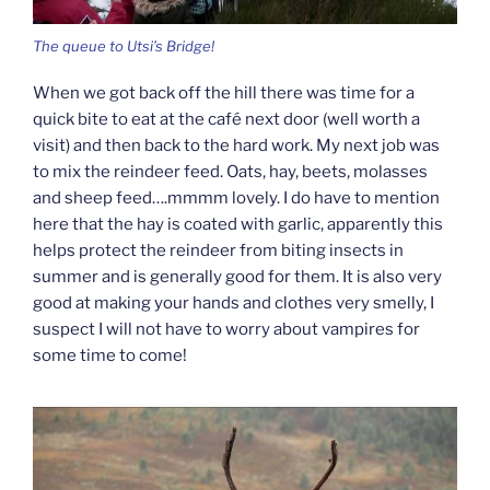
The queue to Utsi’s Bridge!
When we got back off the hill there was time for a
quick bite to eat at the café next door (well worth a
visit) and then back to the hard work. My next job was
to mix the reindeer feed. Oats, hay, beets, molasses
and sheep feed….mmmm lovely. I do have to mention
here that the hay is coated with garlic, apparently this
helps protect the reindeer from biting insects in
summer and is generally good for them. It is also very
good at making your hands and clothes very smelly, I
suspect I will not have to worry about vampires for
some time to come!