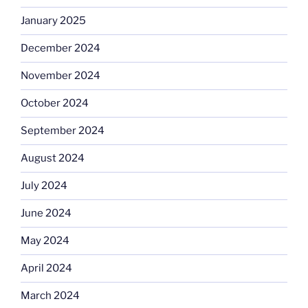
January 2025
December 2024
November 2024
October 2024
September 2024
August 2024
July 2024
June 2024
May 2024
April 2024
March 2024