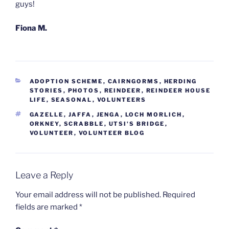
guys!
Fiona M.
CATEGORIES
ADOPTION SCHEME
,
CAIRNGORMS
,
HERDING
STORIES
,
PHOTOS
,
REINDEER
,
REINDEER HOUSE
LIFE
,
SEASONAL
,
VOLUNTEERS
TAGS
GAZELLE
,
JAFFA
,
JENGA
,
LOCH MORLICH
,
ORKNEY
,
SCRABBLE
,
UTSI'S BRIDGE
,
VOLUNTEER
,
VOLUNTEER BLOG
Leave a Reply
Your email address will not be published.
Required
fields are marked
*