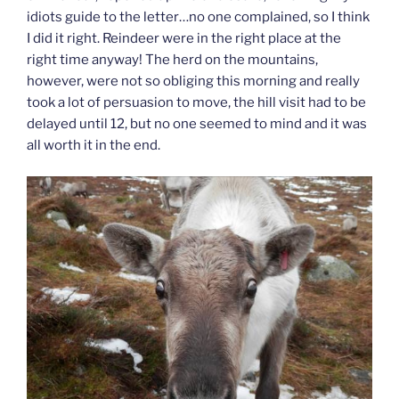
idiots guide to the letter…no one complained, so I think
I did it right. Reindeer were in the right place at the
right time anyway! The herd on the mountains,
however, were not so obliging this morning and really
took a lot of persuasion to move, the hill visit had to be
delayed until 12, but no one seemed to mind and it was
all worth it in the end.