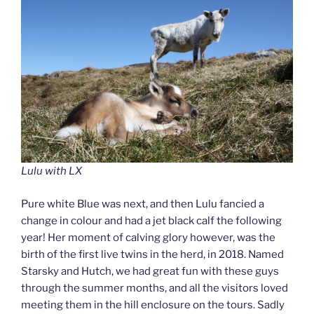
Lulu with LX
Pure white Blue was next, and then Lulu fancied a
change in colour and had a jet black calf the following
year! Her moment of calving glory however, was the
birth of the first live twins in the herd, in 2018. Named
Starsky and Hutch, we had great fun with these guys
through the summer months, and all the visitors loved
meeting them in the hill enclosure on the tours. Sadly