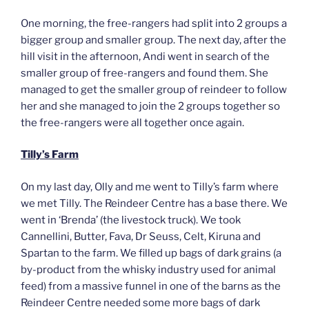
One morning, the free-rangers had split into 2 groups a
bigger group and smaller group. The next day, after the
hill visit in the afternoon, Andi went in search of the
smaller group of free-rangers and found them. She
managed to get the smaller group of reindeer to follow
her and she managed to join the 2 groups together so
the free-rangers were all together once again.
Tilly’s Farm
On my last day, Olly and me went to Tilly’s farm where
we met Tilly. The Reindeer Centre has a base there. We
went in ‘Brenda’ (the livestock truck). We took
Cannellini, Butter, Fava, Dr Seuss, Celt, Kiruna and
Spartan to the farm. We filled up bags of dark grains (a
by-product from the whisky industry used for animal
feed) from a massive funnel in one of the barns as the
Reindeer Centre needed some more bags of dark