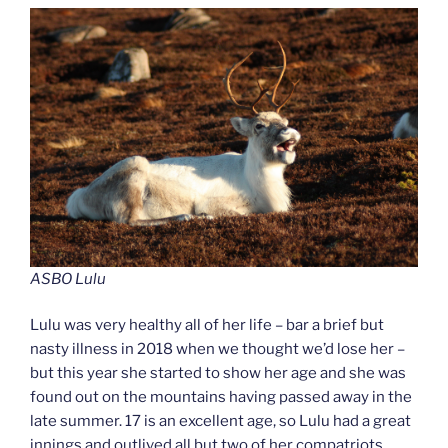
ASBO Lulu
Lulu was very healthy all of her life – bar a brief but
nasty illness in 2018 when we thought we’d lose her –
but this year she started to show her age and she was
found out on the mountains having passed away in the
late summer. 17 is an excellent age, so Lulu had a great
innings and outlived all but two of her compatriots