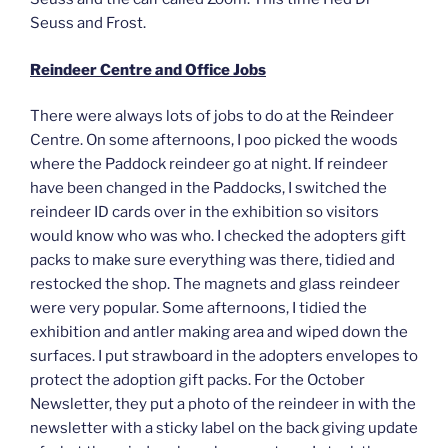
Seuss and Frost.
Reindeer Centre and Office Jobs
There were always lots of jobs to do at the Reindeer
Centre. On some afternoons, I poo picked the woods
where the Paddock reindeer go at night. If reindeer
have been changed in the Paddocks, I switched the
reindeer ID cards over in the exhibition so visitors
would know who was who. I checked the adopters gift
packs to make sure everything was there, tidied and
restocked the shop. The magnets and glass reindeer
were very popular. Some afternoons, I tidied the
exhibition and antler making area and wiped down the
surfaces. I put strawboard in the adopters envelopes to
protect the adoption gift packs. For the October
Newsletter, they put a photo of the reindeer in with the
newsletter with a sticky label on the back giving update