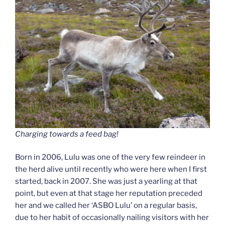
Charging towards a feed bag!
Born in 2006, Lulu was one of the very few reindeer in
the herd alive until recently who were here when I first
started, back in 2007. She was just a yearling at that
point, but even at that stage her reputation preceded
her and we called her ‘ASBO Lulu’ on a regular basis,
due to her habit of occasionally nailing visitors with her