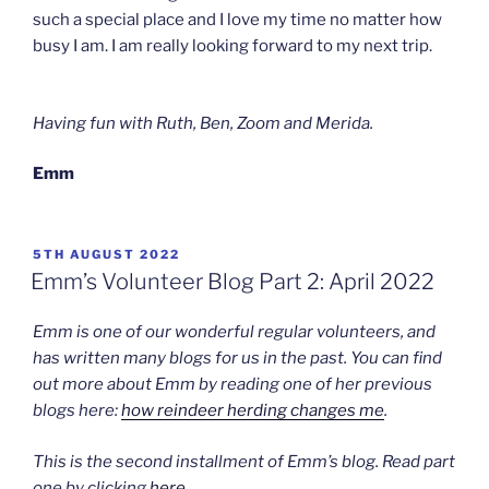
such a special place and I love my time no matter how
busy I am. I am really looking forward to my next trip.
Having fun with Ruth, Ben, Zoom and Merida.
Emm
POSTED
5TH AUGUST 2022
ON
Emm’s Volunteer Blog Part 2: April 2022
Emm is one of our wonderful regular volunteers, and
has written many blogs for us in the past. You can find
out more about Emm by reading one of her previous
blogs here:
how reindeer herding changes me
.
This is the second installment of Emm’s blog. Read part
one by clicking
here
.