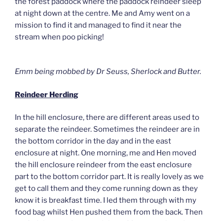
the forest paddock where the paddock reindeer sleep
at night down at the centre. Me and Amy went on a
mission to find it and managed to find it near the
stream when poo picking!
Emm being mobbed by Dr Seuss, Sherlock and Butter.
Reindeer Herding
In the hill enclosure, there are different areas used to
separate the reindeer. Sometimes the reindeer are in
the bottom corridor in the day and in the east
enclosure at night. One morning, me and Hen moved
the hill enclosure reindeer from the east enclosure
part to the bottom corridor part. It is really lovely as we
get to call them and they come running down as they
know it is breakfast time. I led them through with my
food bag whilst Hen pushed them from the back. Then