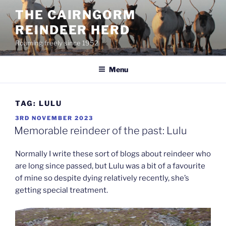
Skip
THE CAIRNGORM
to
REINDEER HERD
content
Roaming freely since 1952
Menu
TAG:
LULU
POSTED
3RD NOVEMBER 2023
ON
Memorable reindeer of the past: Lulu
Normally I write these sort of blogs about reindeer who
are long since passed, but Lulu was a bit of a favourite
of mine so despite dying relatively recently, she’s
getting special treatment.