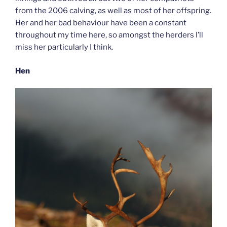
from the 2006 calving, as well as most of her offspring.
Her and her bad behaviour have been a constant
throughout my time here, so amongst the herders I’ll
miss her particularly I think.
Hen