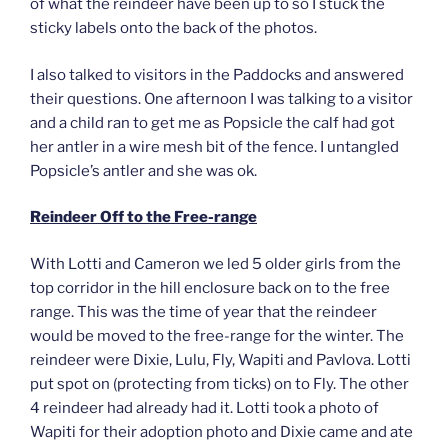
of what the reindeer have been up to so I stuck the
sticky labels onto the back of the photos.
I also talked to visitors in the Paddocks and answered
their questions. One afternoon I was talking to a visitor
and a child ran to get me as Popsicle the calf had got
her antler in a wire mesh bit of the fence. I untangled
Popsicle’s antler and she was ok.
Reindeer Off to the Free-range
With Lotti and Cameron we led 5 older girls from the
top corridor in the hill enclosure back on to the free
range. This was the time of year that the reindeer
would be moved to the free-range for the winter. The
reindeer were Dixie, Lulu, Fly, Wapiti and Pavlova. Lotti
put spot on (protecting from ticks) on to Fly. The other
4 reindeer had already had it. Lotti took a photo of
Wapiti for their adoption photo and Dixie came and ate