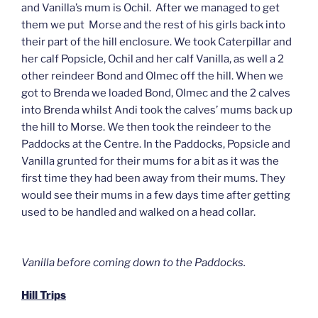
and Vanilla’s mum is Ochil. After we managed to get
them we put Morse and the rest of his girls back into
their part of the hill enclosure. We took Caterpillar and
her calf Popsicle, Ochil and her calf Vanilla, as well a 2
other reindeer Bond and Olmec off the hill. When we
got to Brenda we loaded Bond, Olmec and the 2 calves
into Brenda whilst Andi took the calves’ mums back up
the hill to Morse. We then took the reindeer to the
Paddocks at the Centre. In the Paddocks, Popsicle and
Vanilla grunted for their mums for a bit as it was the
first time they had been away from their mums. They
would see their mums in a few days time after getting
used to be handled and walked on a head collar.
Vanilla before coming down to the Paddocks.
Hill Trips