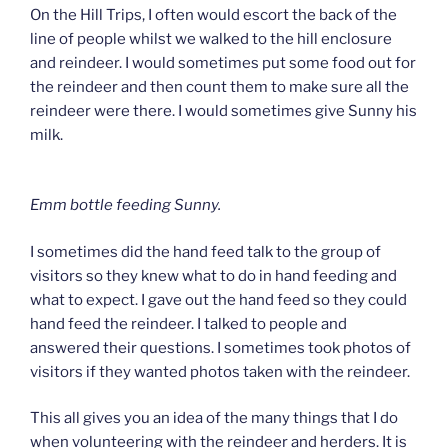
On the Hill Trips, I often would escort the back of the
line of people whilst we walked to the hill enclosure
and reindeer. I would sometimes put some food out for
the reindeer and then count them to make sure all the
reindeer were there. I would sometimes give Sunny his
milk.
Emm bottle feeding Sunny.
I sometimes did the hand feed talk to the group of
visitors so they knew what to do in hand feeding and
what to expect. I gave out the hand feed so they could
hand feed the reindeer. I talked to people and
answered their questions. I sometimes took photos of
visitors if they wanted photos taken with the reindeer.
This all gives you an idea of the many things that I do
when volunteering with the reindeer and herders. It is