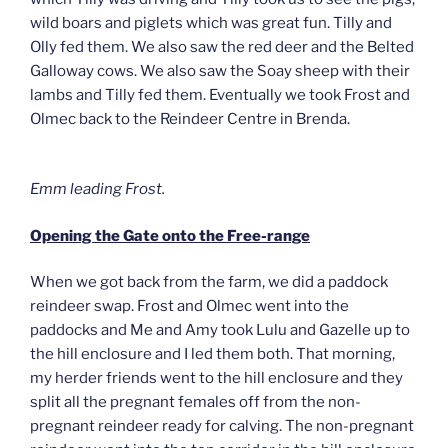
wild boars and piglets which was great fun. Tilly and
Olly fed them. We also saw the red deer and the Belted
Galloway cows. We also saw the Soay sheep with their
lambs and Tilly fed them. Eventually we took Frost and
Olmec back to the Reindeer Centre in Brenda.
Emm leading Frost.
Opening the Gate onto the Free-range
When we got back from the farm, we did a paddock
reindeer swap. Frost and Olmec went into the
paddocks and Me and Amy took Lulu and Gazelle up to
the hill enclosure and I led them both. That morning,
my herder friends went to the hill enclosure and they
split all the pregnant females off from the non-
pregnant reindeer ready for calving. The non-pregnant