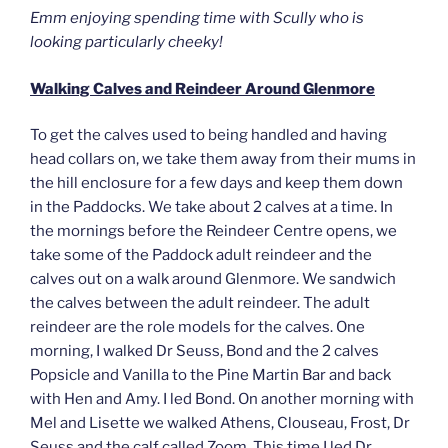
Emm enjoying spending time with Scully who is
looking particularly cheeky!
Walking Calves and Reindeer Around Glenmore
To get the calves used to being handled and having
head collars on, we take them away from their mums in
the hill enclosure for a few days and keep them down
in the Paddocks. We take about 2 calves at a time. In
the mornings before the Reindeer Centre opens, we
take some of the Paddock adult reindeer and the
calves out on a walk around Glenmore. We sandwich
the calves between the adult reindeer. The adult
reindeer are the role models for the calves. One
morning, I walked Dr Seuss, Bond and the 2 calves
Popsicle and Vanilla to the Pine Martin Bar and back
with Hen and Amy. I led Bond. On another morning with
Mel and Lisette we walked Athens, Clouseau, Frost, Dr
Seuss and the calf called Zoom. This time I led Dr