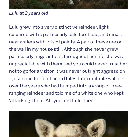
Lulu at 2 years old
Lulu grew into a very distinctive reindeer, light
coloured with a particularly pale forehead, and small,
neat antlers with lots of points. A pair of these are on
the wall in my house still. Although she never grew
particularly huge antlers, throughout her life she was
unpredictable with them, and you could never trust her
not to go for a visitor. It was never outright aggression
– just done for fun. I heard tales from multiple walkers
over the years who had bumped into a group of free-
ranging reindeer and told me of a white one who kept
‘attacking’ them. Ah, you met Lulu, then.