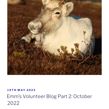
POSTED
19TH MAY 2023
ON
Emm’s Volunteer Blog Part 2: October
2022