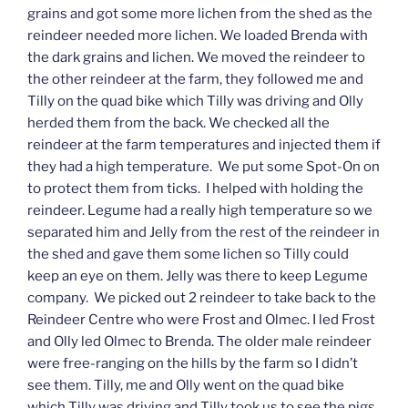
grains and got some more lichen from the shed as the
reindeer needed more lichen. We loaded Brenda with
the dark grains and lichen. We moved the reindeer to
the other reindeer at the farm, they followed me and
Tilly on the quad bike which Tilly was driving and Olly
herded them from the back. We checked all the
reindeer at the farm temperatures and injected them if
they had a high temperature. We put some Spot-On on
to protect them from ticks. I helped with holding the
reindeer. Legume had a really high temperature so we
separated him and Jelly from the rest of the reindeer in
the shed and gave them some lichen so Tilly could
keep an eye on them. Jelly was there to keep Legume
company. We picked out 2 reindeer to take back to the
Reindeer Centre who were Frost and Olmec. I led Frost
and Olly led Olmec to Brenda. The older male reindeer
were free-ranging on the hills by the farm so I didn’t
see them. Tilly, me and Olly went on the quad bike
which Tilly was driving and Tilly took us to see the pigs,