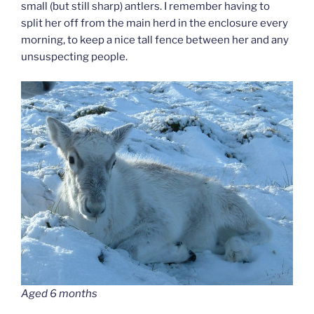
small (but still sharp) antlers. I remember having to
split her off from the main herd in the enclosure every
morning, to keep a nice tall fence between her and any
unsuspecting people.
Aged 6 months