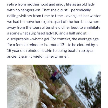
retire from motherhood and enjoy life as an old lady
with no hangers-on. That she did, still periodically
nailing visitors from time to time – even just last winter
we had to move her to join a part of the herd elsewhere
away from the tours after she did her best to annihilate
a somewhat surprised lady! 16 and a half and still
disreputable – what a gal. For context, the average age
for a female reindeer is around 13 – to be clouted by a
16 year old reindeer is akin to being beaten up by an
ancient granny wielding her zimmer.