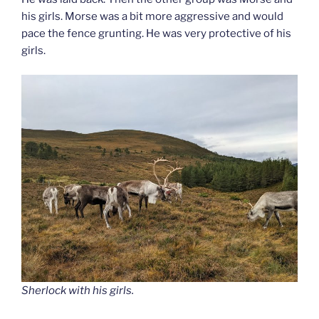
his girls. Morse was a bit more aggressive and would
pace the fence grunting. He was very protective of his
girls.
Sherlock with his girls.