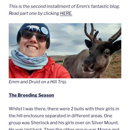
This is the second installment of Emm’s fantastic blog.
Read part one by clicking
HERE.
Emm and Druid on a Hill Trip.
The Breeding Season
Whilst I was there, there were 2 bulls with their girls in
the hill enclosure separated in different areas. One
group was Sherlock and his girls over on Silver Mount.
He was laid back. Then the other group was Morse and