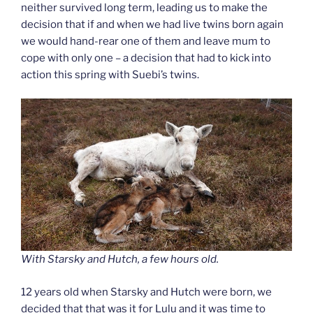
neither survived long term, leading us to make the
decision that if and when we had live twins born again
we would hand-rear one of them and leave mum to
cope with only one – a decision that had to kick into
action this spring with Suebi’s twins.
With Starsky and Hutch, a few hours old.
12 years old when Starsky and Hutch were born, we
decided that that was it for Lulu and it was time to