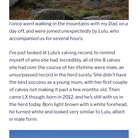
I once went walking in the mountains with my Dad, on a
day off, and were joined unexpectedly by Lulu, who
accompanied us for several hours.
I’ve just looked at Lulu’s calving record, to remind
myself of who she had. Incredibly, all of the 8 calves
she had over the course of her lifetime were male, an
unsurpassed record in the herd surely. She didn’t have
the best success as a young mum, with her first couple
of calves not making it past a few months old. Then
came LX though, born in 2012, and he’s still with us in
the herd today. Born light brown with a white forehead,
he turned white and looked very similar to Lulu, albeit
in male form.