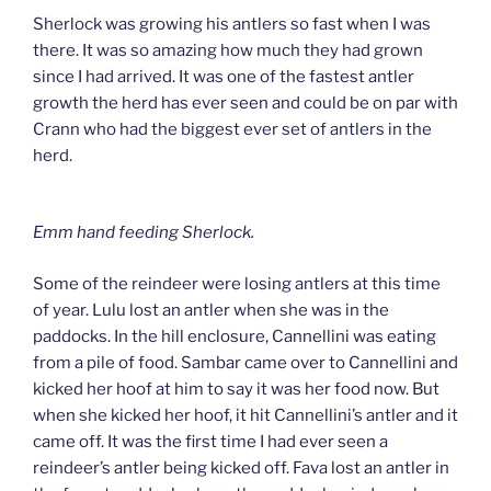
Sherlock was growing his antlers so fast when I was
there. It was so amazing how much they had grown
since I had arrived. It was one of the fastest antler
growth the herd has ever seen and could be on par with
Crann who had the biggest ever set of antlers in the
herd.
Emm hand feeding Sherlock.
Some of the reindeer were losing antlers at this time
of year. Lulu lost an antler when she was in the
paddocks. In the hill enclosure, Cannellini was eating
from a pile of food. Sambar came over to Cannellini and
kicked her hoof at him to say it was her food now. But
when she kicked her hoof, it hit Cannellini’s antler and it
came off. It was the first time I had ever seen a
reindeer’s antler being kicked off. Fava lost an antler in