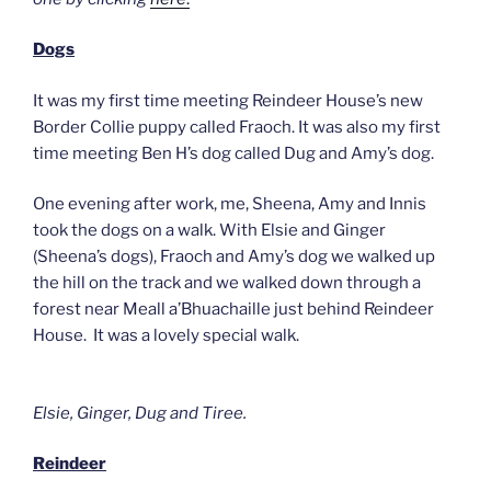
Dogs
It was my first time meeting Reindeer House’s new
Border Collie puppy called Fraoch. It was also my first
time meeting Ben H’s dog called Dug and Amy’s dog.
One evening after work, me, Sheena, Amy and Innis
took the dogs on a walk. With Elsie and Ginger
(Sheena’s dogs), Fraoch and Amy’s dog we walked up
the hill on the track and we walked down through a
forest near Meall a’Bhuachaille just behind Reindeer
House. It was a lovely special walk.
Elsie, Ginger, Dug and Tiree.
Reindeer