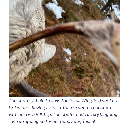
The photo of Lulu that visitor Tessa Wingfield sent us
last winter, having a closer than expected encounter
with her on a Hill Trip. The photo made us cry laughing
– we do apologise for her behaviour, Tessa!