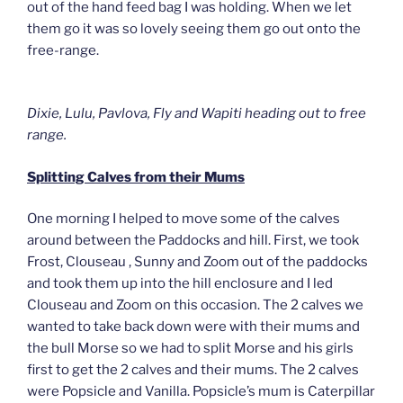
out of the hand feed bag I was holding. When we let
them go it was so lovely seeing them go out onto the
free-range.
Dixie, Lulu, Pavlova, Fly and Wapiti heading out to free
range.
Splitting Calves from their Mums
One morning I helped to move some of the calves
around between the Paddocks and hill. First, we took
Frost, Clouseau , Sunny and Zoom out of the paddocks
and took them up into the hill enclosure and I led
Clouseau and Zoom on this occasion. The 2 calves we
wanted to take back down were with their mums and
the bull Morse so we had to split Morse and his girls
first to get the 2 calves and their mums. The 2 calves
were Popsicle and Vanilla. Popsicle’s mum is Caterpillar