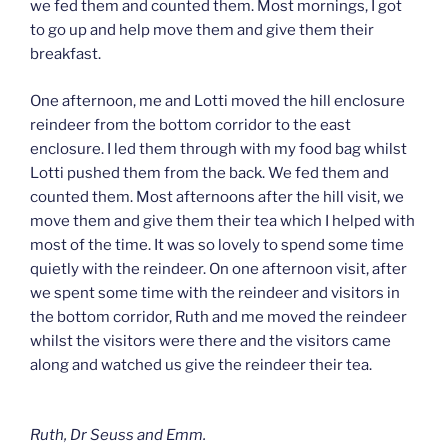
we fed them and counted them. Most mornings, I got
to go up and help move them and give them their
breakfast.
One afternoon, me and Lotti moved the hill enclosure
reindeer from the bottom corridor to the east
enclosure. I led them through with my food bag whilst
Lotti pushed them from the back. We fed them and
counted them. Most afternoons after the hill visit, we
move them and give them their tea which I helped with
most of the time. It was so lovely to spend some time
quietly with the reindeer. On one afternoon visit, after
we spent some time with the reindeer and visitors in
the bottom corridor, Ruth and me moved the reindeer
whilst the visitors were there and the visitors came
along and watched us give the reindeer their tea.
Ruth, Dr Seuss and Emm.