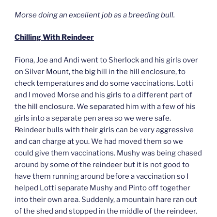
Morse doing an excellent job as a breeding bull.
Chilling With Reindeer
Fiona, Joe and Andi went to Sherlock and his girls over
on Silver Mount, the big hill in the hill enclosure, to
check temperatures and do some vaccinations. Lotti
and I moved Morse and his girls to a different part of
the hill enclosure. We separated him with a few of his
girls into a separate pen area so we were safe.
Reindeer bulls with their girls can be very aggressive
and can charge at you. We had moved them so we
could give them vaccinations. Mushy was being chased
around by some of the reindeer but it is not good to
have them running around before a vaccination so I
helped Lotti separate Mushy and Pinto off together
into their own area. Suddenly, a mountain hare ran out
of the shed and stopped in the middle of the reindeer.