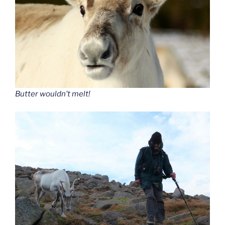
Butter wouldn’t melt!