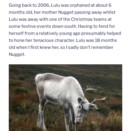
Going back to 2006, Lulu was orphaned at about 6
months old, her mother Nugget passing away whilst
Lulu was away with one of the Christmas teams at
some festive events down south. Having to fend for
herself from a relatively young age presumably helped
to hone her tenacious character. Lulu was 18 months
old when I first knew her, so I sadly don’t remember
Nugget.