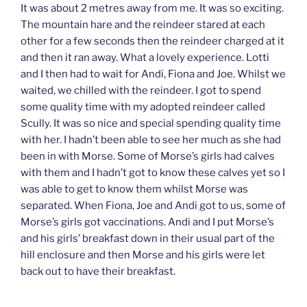
It was about 2 metres away from me. It was so exciting.
The mountain hare and the reindeer stared at each
other for a few seconds then the reindeer charged at it
and then it ran away. What a lovely experience. Lotti
and I then had to wait for Andi, Fiona and Joe. Whilst we
waited, we chilled with the reindeer. I got to spend
some quality time with my adopted reindeer called
Scully. It was so nice and special spending quality time
with her. I hadn’t been able to see her much as she had
been in with Morse. Some of Morse’s girls had calves
with them and I hadn’t got to know these calves yet so I
was able to get to know them whilst Morse was
separated. When Fiona, Joe and Andi got to us, some of
Morse’s girls got vaccinations. Andi and I put Morse’s
and his girls’ breakfast down in their usual part of the
hill enclosure and then Morse and his girls were let
back out to have their breakfast.