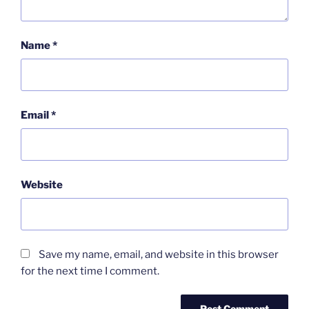
Name
*
Email
*
Website
Save my name, email, and website in this browser
for the next time I comment.