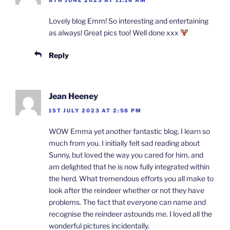
Lovely blog Emm! So interesting and entertaining
as always! Great pics too! Well done xxx
Reply
Jean Heeney
1ST JULY 2023 AT 2:58 PM
WOW Emma yet another fantastic blog. I learn so
much from you. I initially felt sad reading about
Sunny, but loved the way you cared for him, and
am delighted that he is now fully integrated within
the herd. What tremendous efforts you all make to
look after the reindeer whether or not they have
problems. The fact that everyone can name and
recognise the reindeer astounds me. I loved all the
wonderful pictures incidentally.