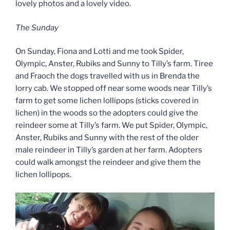
lovely photos and a lovely video.
The Sunday
On Sunday, Fiona and Lotti and me took Spider,
Olympic, Anster, Rubiks and Sunny to Tilly’s farm. Tiree
and Fraoch the dogs travelled with us in Brenda the
lorry cab. We stopped off near some woods near Tilly’s
farm to get some lichen lollipops (sticks covered in
lichen) in the woods so the adopters could give the
reindeer some at Tilly’s farm. We put Spider, Olympic,
Anster, Rubiks and Sunny with the rest of the older
male reindeer in Tilly’s garden at her farm. Adopters
could walk amongst the reindeer and give them the
lichen lollipops.