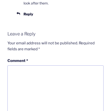
look after them.
Reply
Leave a Reply
Your email address will not be published.
Required
fields are marked
*
Comment
*