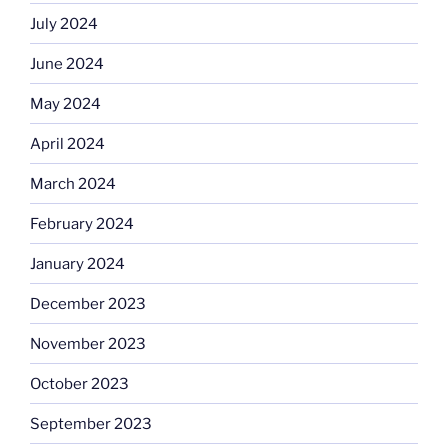
July 2024
June 2024
May 2024
April 2024
March 2024
February 2024
January 2024
December 2023
November 2023
October 2023
September 2023