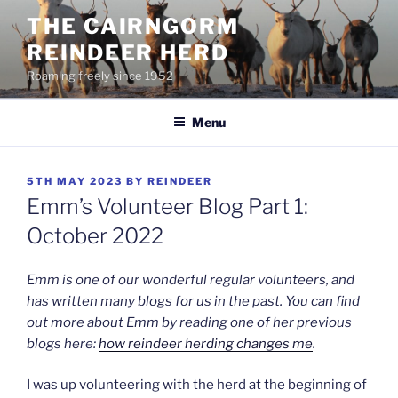
Skip
THE CAIRNGORM
to
REINDEER HERD
content
Roaming freely since 1952
Menu
POSTED
5TH MAY 2023
BY
REINDEER
ON
Emm’s Volunteer Blog Part 1:
October 2022
Emm is one of our wonderful regular volunteers, and
has written many blogs for us in the past. You can find
out more about Emm by reading one of her previous
blogs here:
how reindeer herding changes me
.
I was up volunteering with the herd at the beginning of