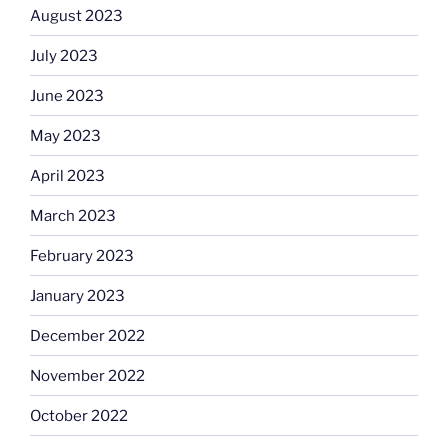
August 2023
July 2023
June 2023
May 2023
April 2023
March 2023
February 2023
January 2023
December 2022
November 2022
October 2022