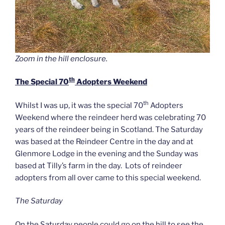
Zoom in the hill enclosure.
th
The Special 70
Adopters Weekend
th
Whilst I was up, it was the special 70
Adopters
Weekend where the reindeer herd was celebrating 70
years of the reindeer being in Scotland. The Saturday
was based at the Reindeer Centre in the day and at
Glenmore Lodge in the evening and the Sunday was
based at Tilly’s farm in the day. Lots of reindeer
adopters from all over came to this special weekend.
The Saturday
On the Saturday people could go on the hill to see the