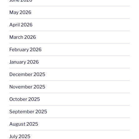
May 2026
April 2026
March 2026
February 2026
January 2026
December 2025
November 2025
October 2025
September 2025
August 2025
July 2025