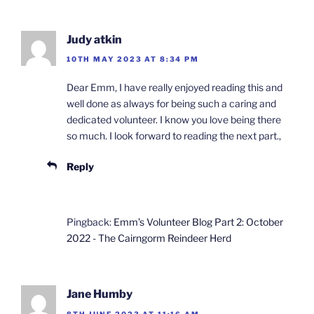
Judy atkin
10TH MAY 2023 AT 8:34 PM
Dear Emm, I have really enjoyed reading this and
well done as always for being such a caring and
dedicated volunteer. I know you love being there
so much. I look forward to reading the next part.,
Reply
Pingback:
Emm’s Volunteer Blog Part 2: October
2022 - The Cairngorm Reindeer Herd
Jane Humby
8TH JUNE 2023 AT 11:16 AM