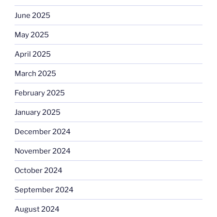
June 2025
May 2025
April 2025
March 2025
February 2025
January 2025
December 2024
November 2024
October 2024
September 2024
August 2024