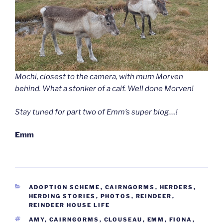
Mochi, closest to the camera, with mum Morven
behind. What a stonker of a calf. Well done Morven!
Stay tuned for part two of Emm’s super blog….!
Emm
CATEGORIES
ADOPTION SCHEME
,
CAIRNGORMS
,
HERDERS
,
HERDING STORIES
,
PHOTOS
,
REINDEER
,
REINDEER HOUSE LIFE
TAGS
AMY
,
CAIRNGORMS
,
CLOUSEAU
,
EMM
,
FIONA
,