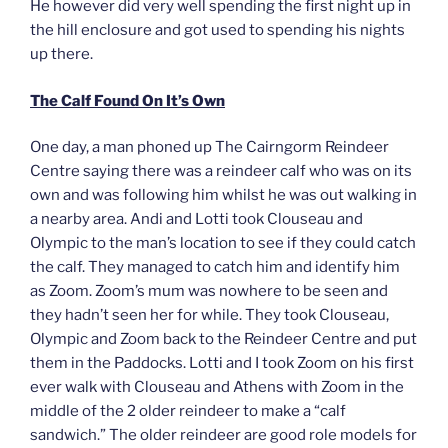
He however did very well spending the first night up in
the hill enclosure and got used to spending his nights
up there.
The Calf Found On It’s Own
One day, a man phoned up The Cairngorm Reindeer
Centre saying there was a reindeer calf who was on its
own and was following him whilst he was out walking in
a nearby area. Andi and Lotti took Clouseau and
Olympic to the man’s location to see if they could catch
the calf. They managed to catch him and identify him
as Zoom. Zoom’s mum was nowhere to be seen and
they hadn’t seen her for while. They took Clouseau,
Olympic and Zoom back to the Reindeer Centre and put
them in the Paddocks. Lotti and I took Zoom on his first
ever walk with Clouseau and Athens with Zoom in the
middle of the 2 older reindeer to make a “calf
sandwich.” The older reindeer are good role models for