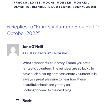
FRAOCH
,
LOTTI
,
MOCHI
,
MORVEN
,
MOSKKI
,
OLYMPIC
,
REINDEER
,
SCOTLAND
,
SUNNY
,
ZOOM
6 Replies to “Emm’s Volunteer Blog Part 1:
October 2022”
Jane O'Neill
8TH MAY 2023 AT 10:26 PM
What a wonderful true story. Emma you are a
fantastic volunteer. The reindeer are so lucky to
have such a caring compassionate volunteer. It is
always a great pleasure to hear how these
beautiful animals are getting on.
Looking forward to the next blog.
Reply