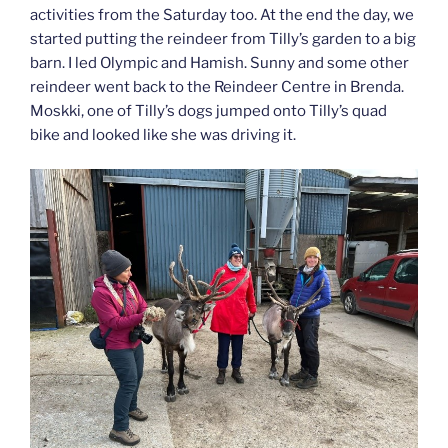
activities from the Saturday too. At the end the day, we
started putting the reindeer from Tilly’s garden to a big
barn. I led Olympic and Hamish. Sunny and some other
reindeer went back to the Reindeer Centre in Brenda.
Moskki, one of Tilly’s dogs jumped onto Tilly’s quad
bike and looked like she was driving it.