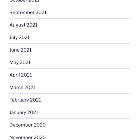
September 2021
August 2021
July 2021
June 2021
May 2021
April 2021
March 2021
February 2021
January 2021
December 2020
November 2020