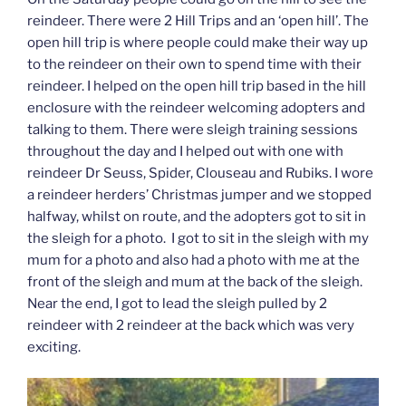
reindeer. There were 2 Hill Trips and an ‘open hill’. The
open hill trip is where people could make their way up
to the reindeer on their own to spend time with their
reindeer. I helped on the open hill trip based in the hill
enclosure with the reindeer welcoming adopters and
talking to them. There were sleigh training sessions
throughout the day and I helped out with one with
reindeer Dr Seuss, Spider, Clouseau and Rubiks. I wore
a reindeer herders’ Christmas jumper and we stopped
halfway, whilst on route, and the adopters got to sit in
the sleigh for a photo. I got to sit in the sleigh with my
mum for a photo and also had a photo with me at the
front of the sleigh and mum at the back of the sleigh.
Near the end, I got to lead the sleigh pulled by 2
reindeer with 2 reindeer at the back which was very
exciting.