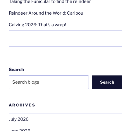
Taking the Funicular to find the reindeer
Reindeer Around the World: Caribou
Calving 2026: That’s a wrap!
Search
Search
ARCHIVES
July 2026
June 2026