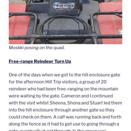
Moskki posing on the quad.
Free-range Reindeer Turn Up
One of the days when we got to the hill enclosure gate
for the afternoon Hill Trip visitors, a group of 20
reindeer who had been free-ranging on the mountain
were waiting by the gate. Cameron and I continued
with the visit whilst Sheena, Shona and Stuart led them
into the hill enclosure through another gate so they
could check on them. A calf was running back and forth
along the fence as it had to get use to going through a