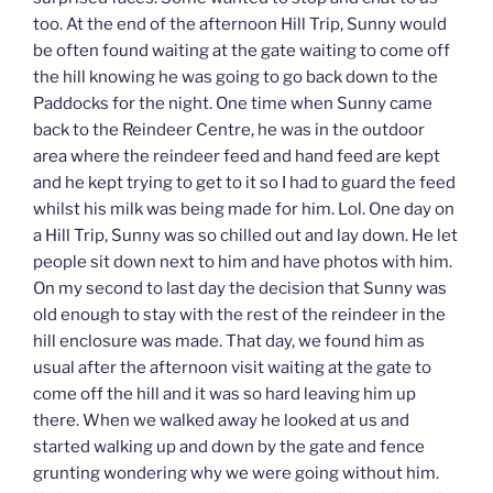
too. At the end of the afternoon Hill Trip, Sunny would
be often found waiting at the gate waiting to come off
the hill knowing he was going to go back down to the
Paddocks for the night. One time when Sunny came
back to the Reindeer Centre, he was in the outdoor
area where the reindeer feed and hand feed are kept
and he kept trying to get to it so I had to guard the feed
whilst his milk was being made for him. Lol. One day on
a Hill Trip, Sunny was so chilled out and lay down. He let
people sit down next to him and have photos with him.
On my second to last day the decision that Sunny was
old enough to stay with the rest of the reindeer in the
hill enclosure was made. That day, we found him as
usual after the afternoon visit waiting at the gate to
come off the hill and it was so hard leaving him up
there. When we walked away he looked at us and
started walking up and down by the gate and fence
grunting wondering why we were going without him.