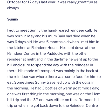
October for 12 days last year. It was really great fun as
always.
Sunny
I got to meet Sunny the hand-reared reindeer calf. He
was born in May and his mum Rain had died when he
was 6 days old. He was 5 months old when I met him in
the kitchen at Reindeer House. He slept down at the
Reindeer Centre in the Paddocks with the other
reindeer at night and in the daytime he went up to the
hill enclosure to spend the day with the reindeer in
there. His mode of transport was mainly in the back of
the reindeer van where there was some food for him to
eat. Sometimes Sunny travelled up with the dogs in
the morning. He had 3 bottles of warm goat milk a day;
one was first thing in the morning, one was on the 11am
rd
hill trip and the 3
one was either on the afternoon hill
trip or when he got back down to the Reindeer Centre