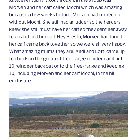
gate, eventually it got through. In the group was
Morven and her calf called Mochi which was amazing
because a few weeks before, Morven had turned up
without Mochi. She still had an udder so the herders
knew she still must have her calf so they sent her away
to go and find her calf. Hey Presto, Morven had found
her calf came back together so we were all very happy.
What amazing mums they are. Andi and Lotti came up
to check on the group of free-range reindeer and put
10 reindeer back out onto the free-range and keeping
10, including Morven and her calf Mochi, in the hill
enclosure.