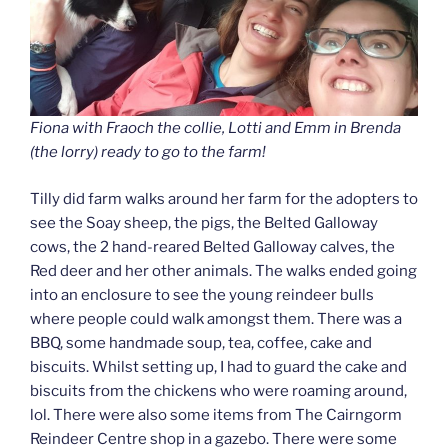
Fiona with Fraoch the collie, Lotti and Emm in Brenda
(the lorry) ready to go to the farm!
Tilly did farm walks around her farm for the adopters to
see the Soay sheep, the pigs, the Belted Galloway
cows, the 2 hand-reared Belted Galloway calves, the
Red deer and her other animals. The walks ended going
into an enclosure to see the young reindeer bulls
where people could walk amongst them. There was a
BBQ, some handmade soup, tea, coffee, cake and
biscuits. Whilst setting up, I had to guard the cake and
biscuits from the chickens who were roaming around,
lol. There were also some items from The Cairngorm
Reindeer Centre shop in a gazebo. There were some