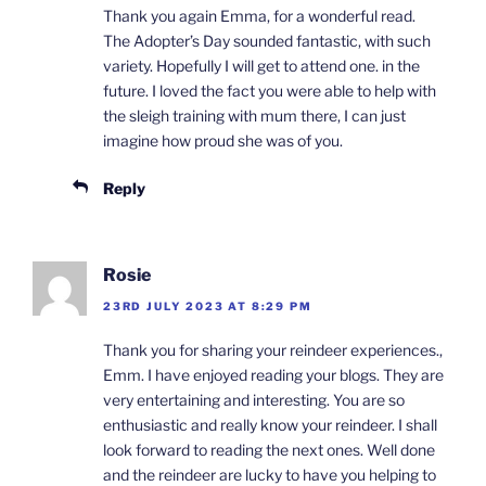
Thank you again Emma, for a wonderful read.
The Adopter’s Day sounded fantastic, with such
variety. Hopefully I will get to attend one. in the
future. I loved the fact you were able to help with
the sleigh training with mum there, I can just
imagine how proud she was of you.
Reply
Rosie
23RD JULY 2023 AT 8:29 PM
Thank you for sharing your reindeer experiences.,
Emm. I have enjoyed reading your blogs. They are
very entertaining and interesting. You are so
enthusiastic and really know your reindeer. I shall
look forward to reading the next ones. Well done
and the reindeer are lucky to have you helping to