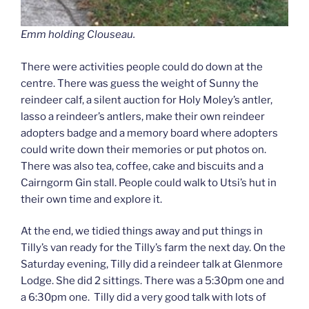
Emm holding Clouseau.
There were activities people could do down at the
centre. There was guess the weight of Sunny the
reindeer calf, a silent auction for Holy Moley’s antler,
lasso a reindeer’s antlers, make their own reindeer
adopters badge and a memory board where adopters
could write down their memories or put photos on.
There was also tea, coffee, cake and biscuits and a
Cairngorm Gin stall. People could walk to Utsi’s hut in
their own time and explore it.
At the end, we tidied things away and put things in
Tilly’s van ready for the Tilly’s farm the next day. On the
Saturday evening, Tilly did a reindeer talk at Glenmore
Lodge. She did 2 sittings. There was a 5:30pm one and
a 6:30pm one. Tilly did a very good talk with lots of