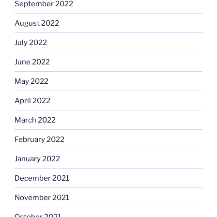
September 2022
August 2022
July 2022
June 2022
May 2022
April 2022
March 2022
February 2022
January 2022
December 2021
November 2021
October 2021