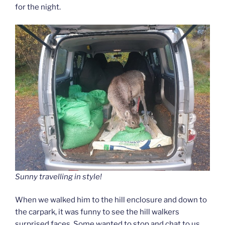
for the night.
Sunny travelling in style!
When we walked him to the hill enclosure and down to
the carpark, it was funny to see the hill walkers
surprised faces. Some wanted to stop and chat to us