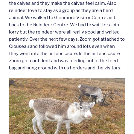
the calves and they make the calves feel calm. Also
reindeer love to stay as a group as they are a herd
animal. We walked to Glenmore Visitor Centre and
back to the Reindeer Centre. We had to wait for a bin
lorry but the reindeer were all really good and waited
patiently. Over the next few days, Zoom got attached to
Clouseau and followed him around lots even when
they went into the hill enclosure. In the hill enclosure
Zoom got confident and was feeding out of the feed
bag and hung around with us herders and the visitors.