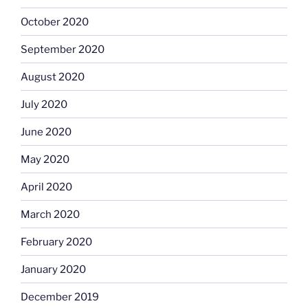
October 2020
September 2020
August 2020
July 2020
June 2020
May 2020
April 2020
March 2020
February 2020
January 2020
December 2019