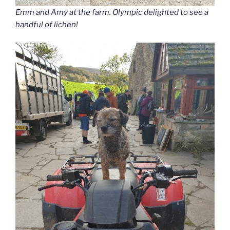
Emm and Amy at the farm. Olympic delighted to see a
handful of lichen!