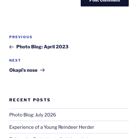
Post
Previous
PREVIOUS
navigation
Post
Photo Blog: April 2023
Next
NEXT
Post
Okapi’s nose
RECENT POSTS
Photo Blog: July 2026
Experience of a Young Reindeer Herder