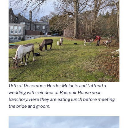
16th of December: Herder Melanie and I attend a
wedding with reindeer at Raemoir House near
Banchory. Here they are eating lunch before meeting
the bride and groom.