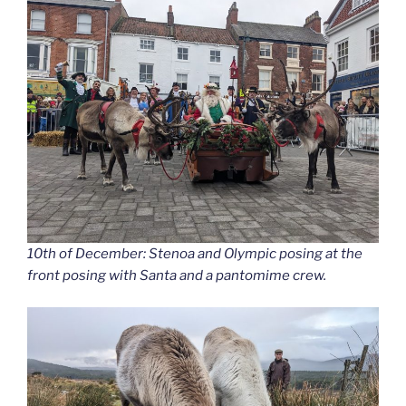
10th of December: Stenoa and Olympic posing at the
front posing with Santa and a pantomime crew.