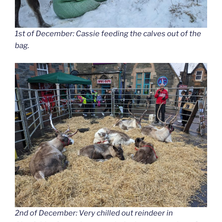
1st of December: Cassie feeding the calves out of the
bag.
2nd of December: Very chilled out reindeer in