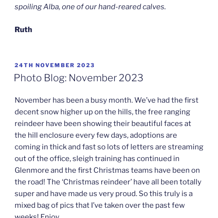
spoiling Alba, one of our hand-reared calves.
Ruth
POSTED
24TH NOVEMBER 2023
ON
Photo Blog: November 2023
November has been a busy month. We’ve had the first
decent snow higher up on the hills, the free ranging
reindeer have been showing their beautiful faces at
the hill enclosure every few days, adoptions are
coming in thick and fast so lots of letters are streaming
out of the office, sleigh training has continued in
Glenmore and the first Christmas teams have been on
the road! The ‘Christmas reindeer’ have all been totally
super and have made us very proud. So this truly is a
mixed bag of pics that I’ve taken over the past few
weeks! Enjoy…