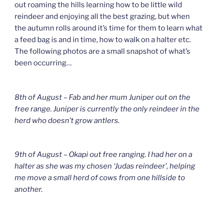
out roaming the hills learning how to be little wild
reindeer and enjoying all the best grazing, but when
the autumn rolls around it’s time for them to learn what
a feed bag is and in time, how to walk on a halter etc.
The following photos are a small snapshot of what’s
been occurring…
8th of August – Fab and her mum Juniper out on the
free range. Juniper is currently the only reindeer in the
herd who doesn’t grow antlers.
9th of August – Okapi out free ranging. I had her on a
halter as she was my chosen ‘Judas reindeer’, helping
me move a small herd of cows from one hillside to
another.