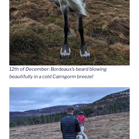
12th of December: Bordeaux’s beard blowing
beautifully in a cold Cairngorm breeze!