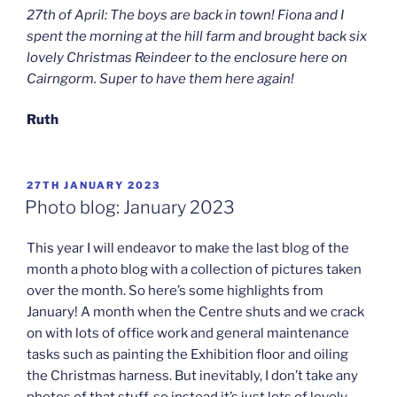
27th of April: The boys are back in town! Fiona and I
spent the morning at the hill farm and brought back six
lovely Christmas Reindeer to the enclosure here on
Cairngorm. Super to have them here again!
Ruth
POSTED
27TH JANUARY 2023
ON
Photo blog: January 2023
This year I will endeavor to make the last blog of the
month a photo blog with a collection of pictures taken
over the month. So here’s some highlights from
January! A month when the Centre shuts and we crack
on with lots of office work and general maintenance
tasks such as painting the Exhibition floor and oiling
the Christmas harness. But inevitably, I don’t take any