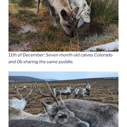
11th of December: Seven month old calves Colorado
and Ob sharing the same puddle.