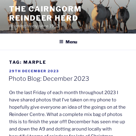
Skip
THE CAIRNGORM
to
REINDEER HERD
content
Roaming freely since 1952
Menu
TAG:
MARPLE
POSTED
29TH DECEMBER 2023
ON
Photo Blog: December 2023
On the last Friday of each month throughout 2023 I
have shared photos that I’ve taken on my phone to
hopefully give everyone an idea of the goings on at the
Reindeer Centre. What a complete mix bag of photos
this is to finish the year off! December has seen me up
and down the A9 and dotting around locally with