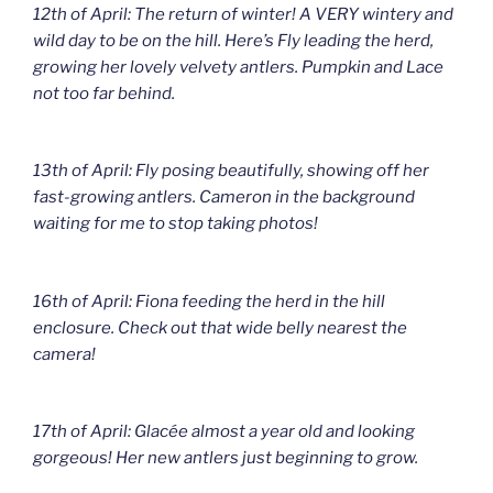
12th of April: The return of winter! A VERY wintery and
wild day to be on the hill. Here’s Fly leading the herd,
growing her lovely velvety antlers. Pumpkin and Lace
not too far behind.
13th of April: Fly posing beautifully, showing off her
fast-growing antlers. Cameron in the background
waiting for me to stop taking photos!
16th of April: Fiona feeding the herd in the hill
enclosure. Check out that wide belly nearest the
camera!
17th of April: Glacée almost a year old and looking
gorgeous! Her new antlers just beginning to grow.