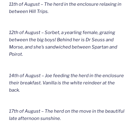
11th of August – The herd in the enclosure relaxing in
between Hill Trips.
12th of August – Sorbet, a yearling female, grazing
between the big boys! Behind her is Dr Seuss and
Morse, and she’s sandwiched between Spartan and
Poirot.
14th of August – Joe feeding the herd in the enclosure
their breakfast. Vanilla is the white reindeer at the
back.
17th of August – The herd on the move in the beautiful
late afternoon sunshine.