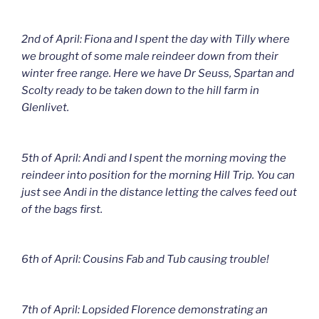
2nd of April: Fiona and I spent the day with Tilly where
we brought of some male reindeer down from their
winter free range. Here we have Dr Seuss, Spartan and
Scolty ready to be taken down to the hill farm in
Glenlivet.
5th of April: Andi and I spent the morning moving the
reindeer into position for the morning Hill Trip. You can
just see Andi in the distance letting the calves feed out
of the bags first.
6th of April: Cousins Fab and Tub causing trouble!
7th of April: Lopsided Florence demonstrating an