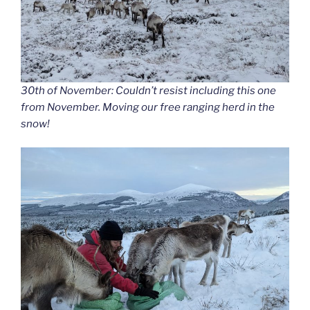
30th of November: Couldn’t resist including this one
from November. Moving our free ranging herd in the
snow!