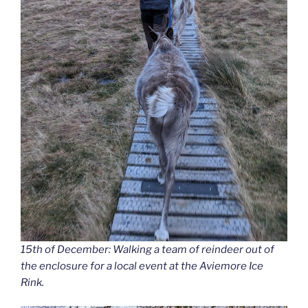
15th of December: Walking a team of reindeer out of
the enclosure for a local event at the Aviemore Ice
Rink.