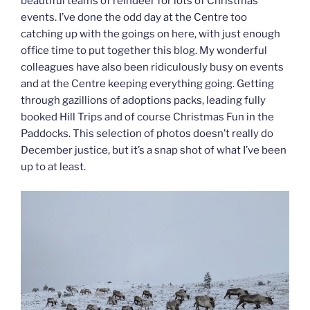
beautiful teams of reindeer for lots of Christmas
events. I’ve done the odd day at the Centre too
catching up with the goings on here, with just enough
office time to put together this blog. My wonderful
colleagues have also been ridiculously busy on events
and at the Centre keeping everything going. Getting
through gazillions of adoptions packs, leading fully
booked Hill Trips and of course Christmas Fun in the
Paddocks. This selection of photos doesn’t really do
December justice, but it’s a snap shot of what I’ve been
up to at least.