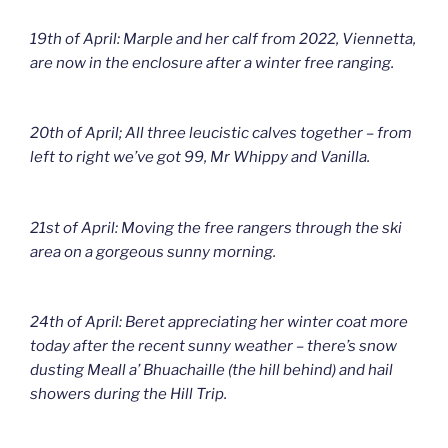
19th of April: Marple and her calf from 2022, Viennetta,
are now in the enclosure after a winter free ranging.
20th of April; All three leucistic calves together – from
left to right we’ve got 99, Mr Whippy and Vanilla.
21st of April: Moving the free rangers through the ski
area on a gorgeous sunny morning.
24th of April: Beret appreciating her winter coat more
today after the recent sunny weather – there’s snow
dusting Meall a’ Bhuachaille (the hill behind) and hail
showers during the Hill Trip.