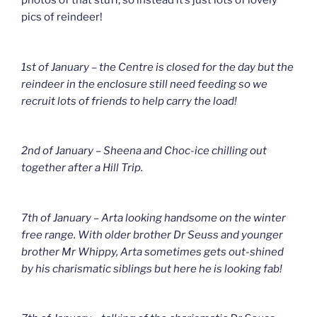
photos of that stuff, so instead it’s just lots of lovely
pics of reindeer!
1st of January – the Centre is closed for the day but the
reindeer in the enclosure still need feeding so we
recruit lots of friends to help carry the load!
2nd of January – Sheena and Choc-ice chilling out
together after a Hill Trip.
7th of January – Arta looking handsome on the winter
free range. With older brother Dr Seuss and younger
brother Mr Whippy, Arta sometimes gets out-shined
by his charismatic siblings but here he is looking fab!