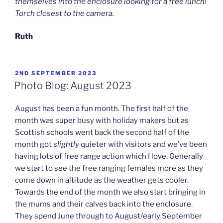
themselves into the enclosure looking for a free lunch!
Torch closest to the camera.
Ruth
POSTED
2ND SEPTEMBER 2023
ON
Photo Blog: August 2023
August has been a fun month. The first half of the
month was super busy with holiday makers but as
Scottish schools went back the second half of the
month got
slightly
quieter with visitors and we’ve been
having lots of free range action which I love. Generally
we start to see the free ranging females more as they
come down in altitude as the weather gets cooler.
Towards the end of the month we also start bringing in
the mums and their calves back into the enclosure.
They spend June through to August/early September