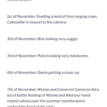
1st of November: Feeding a herd of free ranging cows.
Caterpillar is closest to the camera.
3rd of November: Brie looking very soggy!
3rd of November: Poirot looking very handsome.
6th of November: Dante getting a close-up.
7th of November: Winnie and Cameron! Cameron did a
lot of bottle feeding of Winnie and Alba (our hand-
reared calves) over the summer months and is
particularly fond of ‘his girls’.