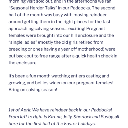
morning visit sold out, and in the afternoons we ran
“Seasonal Herder Talks” in our Paddocks. The second
half of the month was busy with moving reindeer
around getting them in the right places for the fast-
approaching calving season… exciting! Pregnant
females were brought into our hill enclosure and the
“single ladies” (mostly the old girls retired from
breeding or ones having a year off motherhood) were
put back out to free range after a quick health check in
the enclosure.
It’s been a fun month watching antlers casting and
growing, and bellies widen on our pregnant females!
Bring on calving season!
1st of April: We have reindeer back in our Paddocks!
From left to right is Kiruna, Jelly, Sherlock and Busby, all
here for the first half of the Easter holidays.