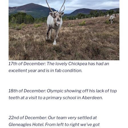
17th of December: The lovely Chickpea has had an
excellent year and is in fab condition.
18th of December: Olympic showing off his lack of top
teeth at a visit to a primary school in Aberdeen.
22nd of December: Our team very settled at
Gleneagles Hotel. From left to right we’ve got