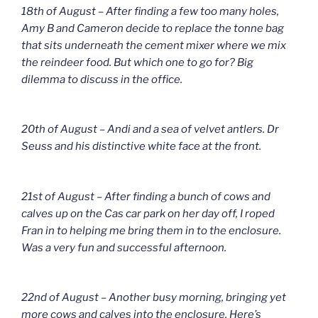
18th of August – After finding a few too many holes,
Amy B and Cameron decide to replace the tonne bag
that sits underneath the cement mixer where we mix
the reindeer food. But which one to go for? Big
dilemma to discuss in the office.
20th of August – Andi and a sea of velvet antlers. Dr
Seuss and his distinctive white face at the front.
21st of August – After finding a bunch of cows and
calves up on the Cas car park on her day off, I roped
Fran in to helping me bring them in to the enclosure.
Was a very fun and successful afternoon.
22nd of August – Another busy morning, bringing yet
more cows and calves into the enclosure. Here’s