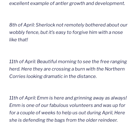
excellent example of antler growth and development.
8th of April: Sherlock not remotely bothered about our
wobbly fence, but it’s easy to forgive him with a nose
like that!
11th of April: Beautiful morning to see the free ranging
herd. Here they are crossing a burn with the Northern
Corries looking dramatic in the distance.
11th of April: Emm is here and grinning away as always!
Emm is one of our fabulous volunteers and was up for
for a couple of weeks to help us out during April, Here
she is defending the bags from the older reindeer.