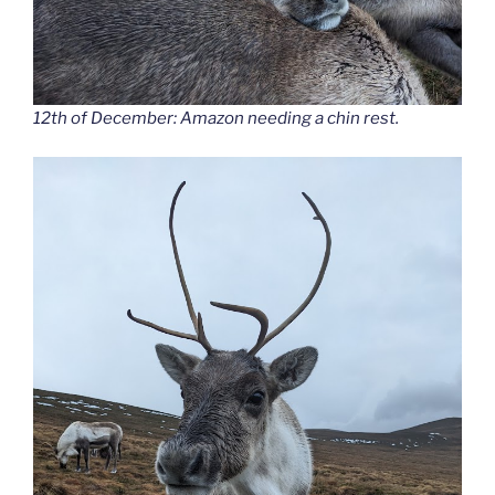
12th of December: Amazon needing a chin rest.