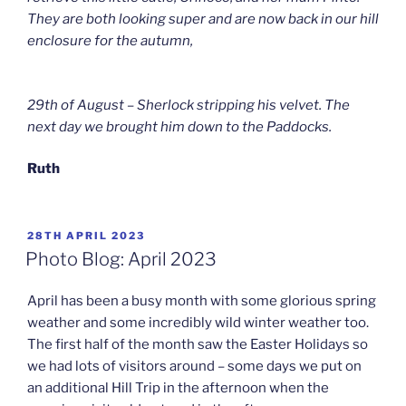
They are both looking super and are now back in our hill
enclosure for the autumn,
29th of August – Sherlock stripping his velvet. The
next day we brought him down to the Paddocks.
Ruth
POSTED
28TH APRIL 2023
ON
Photo Blog: April 2023
April has been a busy month with some glorious spring
weather and some incredibly wild winter weather too.
The first half of the month saw the Easter Holidays so
we had lots of visitors around – some days we put on
an additional Hill Trip in the afternoon when the