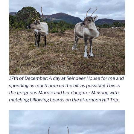
17th of December: A day at Reindeer House for me and
spending as much time on the hill as possible! This is
the gorgeous Marple and her daughter Mekong with
matching billowing beards on the afternoon Hill Trip.