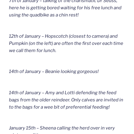
7th of January – talking of the charismatic Dr Seuss,
here he is getting bored waiting for his free lunch and
using the quadbike as a chin rest!
12th of January – Hopscotch (closest to camera) and
Pumpkin (on the left) are often the first over each time
we call them for lunch.
14th of January – Beanie looking gorgeous!
14th of January – Amy and Lotti defending the feed
bags from the older reindeer. Only calves are invited in
to the bags for a wee bit of preferential feeding!
January 15th – Sheena calling the herd over in very