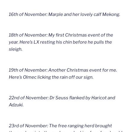
16th of November: Marple and her lovely calf Mekong.
18th of November: My first Christmas event of the
year. Here’s LX resting his chin before he pulls the
sleigh.
19th of November: Another Christmas event for me.
Here’s Olmec licking the rain off our sign.
22nd of November: Dr Seuss flanked by Haricot and
Adzuki.
23rd of November: The free ranging herd brought