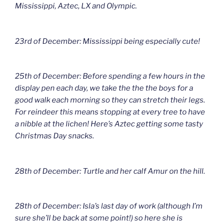
Mississippi, Aztec, LX and Olympic.
23rd of December: Mississippi being especially cute!
25th of December: Before spending a few hours in the
display pen each day, we take the the the boys for a
good walk each morning so they can stretch their legs.
For reindeer this means stopping at every tree to have
a nibble at the lichen! Here’s Aztec getting some tasty
Christmas Day snacks.
28th of December: Turtle and her calf Amur on the hill.
28th of December: Isla’s last day of work (although I’m
sure she’ll be back at some point!) so here she is