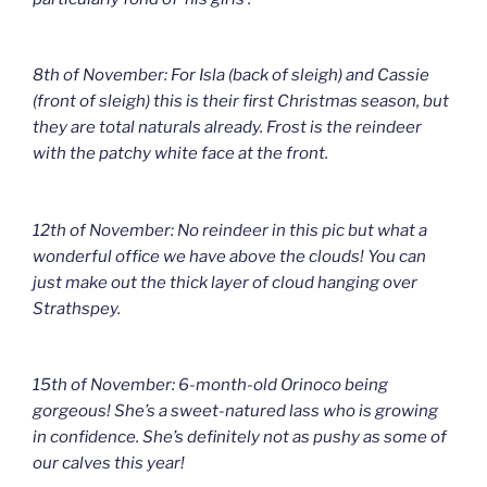
8th of November: For Isla (back of sleigh) and Cassie
(front of sleigh) this is their first Christmas season, but
they are total naturals already. Frost is the reindeer
with the patchy white face at the front.
12th of November: No reindeer in this pic but what a
wonderful office we have above the clouds! You can
just make out the thick layer of cloud hanging over
Strathspey.
15th of November: 6-month-old Orinoco being
gorgeous! She’s a sweet-natured lass who is growing
in confidence. She’s definitely not as pushy as some of
our calves this year!