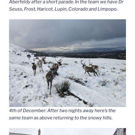
Aberfeldy after a short parade. In the team we have Dr
Seuss, Frost, Haricot, Lupin, Colorado and Limpopo.
4th of December: After two nights away here’s the
same team as above returning to the snowy hills.