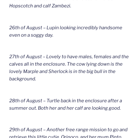
Hopscotch and calf Zambezi.
26th of August – Lupin looking incredibly handsome
even on a soggy day.
27th of August – Lovely to have males, females and the
calves all in the enclosure. The cow lying down is the
lovely Marple and Sherlock is in the big bull in the
background.
28th of August – Turtle back in the enclosure after a
summer out. Both her and her calf are looking good.
29th of August – Another free range mission to go and
retrieve this little cutie, Orinoco, and her mum Pinto.