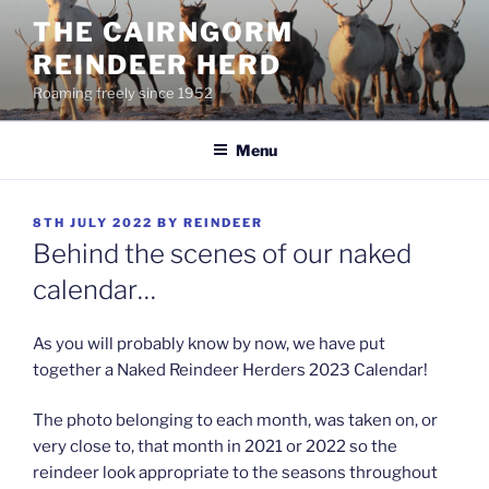
Skip
THE CAIRNGORM
to
REINDEER HERD
content
Roaming freely since 1952
Menu
POSTED
8TH JULY 2022
BY
REINDEER
ON
Behind the scenes of our naked
calendar…
As you will probably know by now, we have put
together a Naked Reindeer Herders 2023 Calendar!
The photo belonging to each month, was taken on, or
very close to, that month in 2021 or 2022 so the
reindeer look appropriate to the seasons throughout