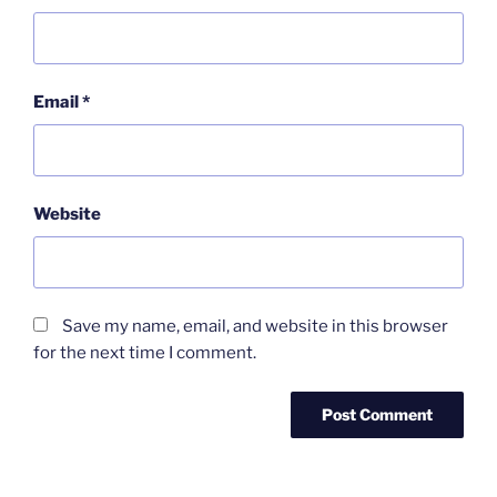
Email
*
Website
Save my name, email, and website in this browser
for the next time I comment.