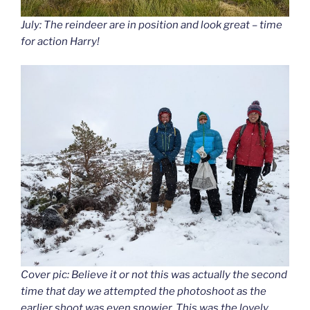
July: The reindeer are in position and look great – time
for action Harry!
Cover pic: Believe it or not this was actually the second
time that day we attempted the photoshoot as the
earlier shoot was even snowier. This was the lovely