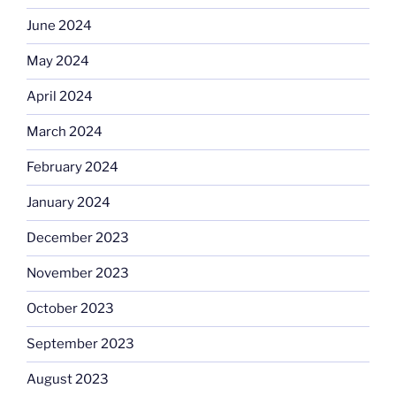
June 2024
May 2024
April 2024
March 2024
February 2024
January 2024
December 2023
November 2023
October 2023
September 2023
August 2023