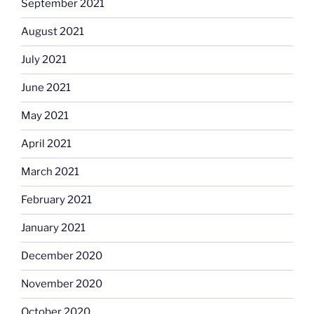
September 2021
August 2021
July 2021
June 2021
May 2021
April 2021
March 2021
February 2021
January 2021
December 2020
November 2020
October 2020