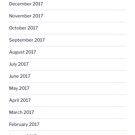
December 2017
November 2017
October 2017
September 2017
August 2017
July 2017
June 2017
May 2017
April 2017
March 2017
February 2017