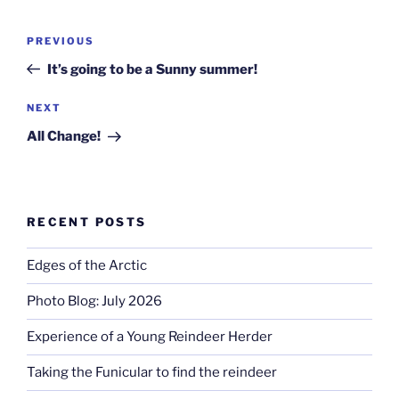
Post
Previous
PREVIOUS
navigation
Post
It’s going to be a Sunny summer!
Next
NEXT
Post
All Change!
RECENT POSTS
Edges of the Arctic
Photo Blog: July 2026
Experience of a Young Reindeer Herder
Taking the Funicular to find the reindeer