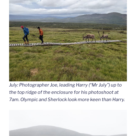
July: Photographer Joe, leading Harry (“Mr July”) up to
the top ridge of the enclosure for his photoshoot at
7am. Olympic and Sherlock look more keen than Harry.