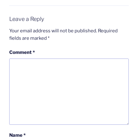
Leave a Reply
Your email address will not be published.
Required
fields are marked
*
Comment
*
Name
*