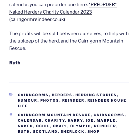
calendar, you can preorder one here:
*PREORDER*
Naked Herders Charity Calendar 2023
(cairngormreindeer.co.uk)
The profits will be split between ourselves, to help with
the upkeep of the herd, and the Cairngorm Mountain
Rescue.
Ruth
CATEGORIES
CAIRNGORMS
,
HERDERS
,
HERDING STORIES
,
HUMOUR
,
PHOTOS
,
REINDEER
,
REINDEER HOUSE
LIFE
TAGS
CAIRNGORM MOUNTAIN RESCUE
,
CAIRNGORMS
,
CALENDAR
,
CHARITY
,
HARRY
,
JOE
,
MARPLE
,
NAKED
,
OCHIL
,
OKAPI
,
OLYMPIC
,
REINDEER
,
RUTH
,
SCOTLAND
,
SHERLOCK
,
SHOP