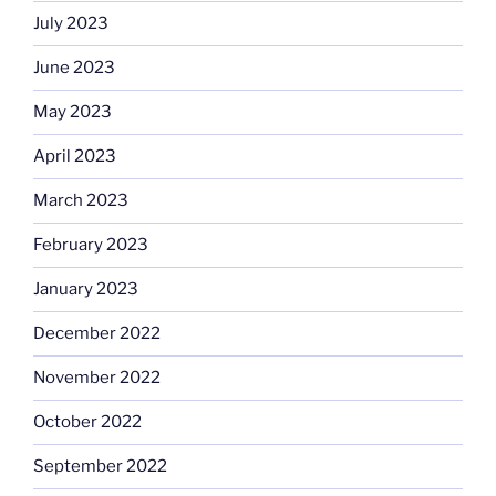
July 2023
June 2023
May 2023
April 2023
March 2023
February 2023
January 2023
December 2022
November 2022
October 2022
September 2022