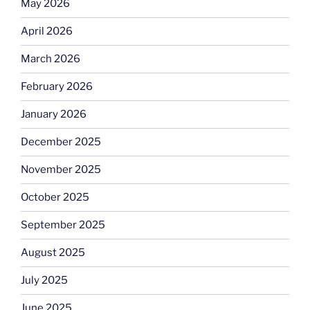
May 2026
April 2026
March 2026
February 2026
January 2026
December 2025
November 2025
October 2025
September 2025
August 2025
July 2025
June 2025