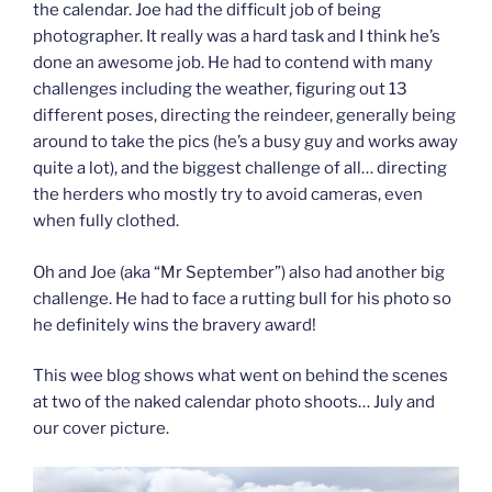
the calendar. Joe had the difficult job of being
photographer. It really was a hard task and I think he’s
done an awesome job. He had to contend with many
challenges including the weather, figuring out 13
different poses, directing the reindeer, generally being
around to take the pics (he’s a busy guy and works away
quite a lot), and the biggest challenge of all… directing
the herders who mostly try to avoid cameras, even
when fully clothed.
Oh and Joe (aka “Mr September”) also had another big
challenge. He had to face a rutting bull for his photo so
he definitely wins the bravery award!
This wee blog shows what went on behind the scenes
at two of the naked calendar photo shoots… July and
our cover picture.