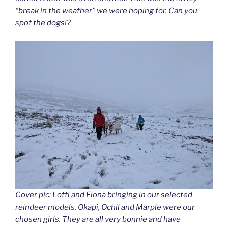
“break in the weather” we were hoping for. Can you
spot the dogs!?
Cover pic: Lotti and Fiona bringing in our selected
reindeer models. Okapi, Ochil and Marple were our
chosen girls. They are all very bonnie and have