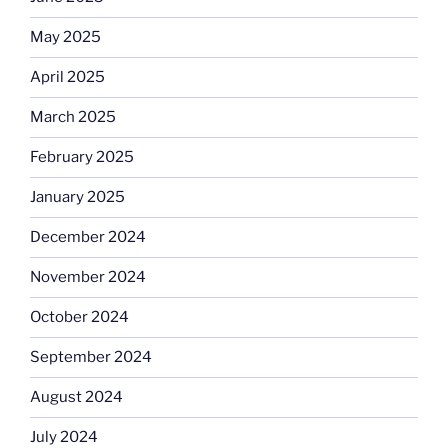
May 2025
April 2025
March 2025
February 2025
January 2025
December 2024
November 2024
October 2024
September 2024
August 2024
July 2024