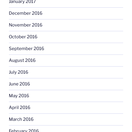
January 2017
December 2016
November 2016
October 2016
September 2016
August 2016
July 2016
June 2016
May 2016
April 2016
March 2016
February 2016