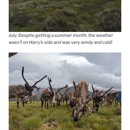
July: Despite getting a summer month, the weather
wasn’t on Harry’s side and was very windy and cold!