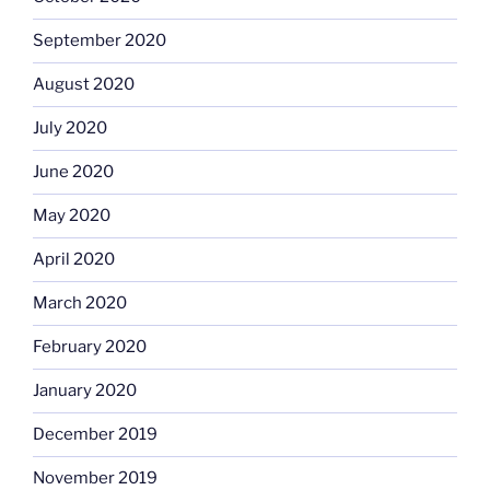
September 2020
August 2020
July 2020
June 2020
May 2020
April 2020
March 2020
February 2020
January 2020
December 2019
November 2019