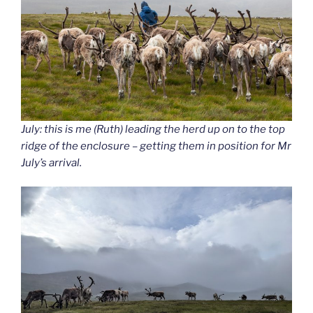
July: this is me (Ruth) leading the herd up on to the top
ridge of the enclosure – getting them in position for Mr
July’s arrival.