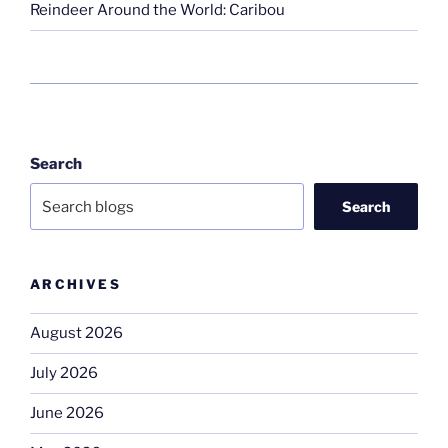
Reindeer Around the World: Caribou
Search
Search
ARCHIVES
August 2026
July 2026
June 2026