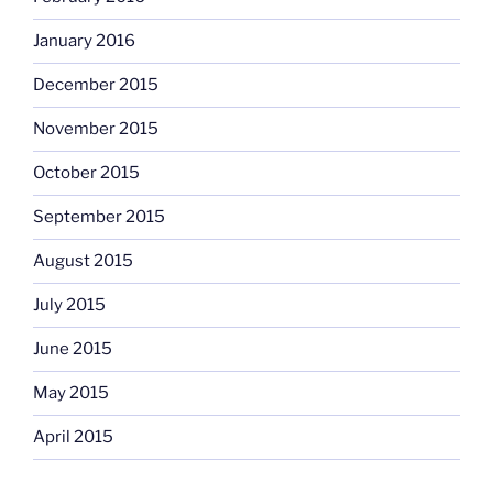
January 2016
December 2015
November 2015
October 2015
September 2015
August 2015
July 2015
June 2015
May 2015
April 2015