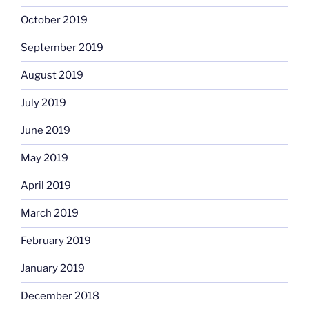
October 2019
September 2019
August 2019
July 2019
June 2019
May 2019
April 2019
March 2019
February 2019
January 2019
December 2018