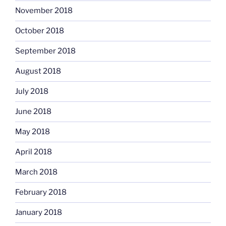
November 2018
October 2018
September 2018
August 2018
July 2018
June 2018
May 2018
April 2018
March 2018
February 2018
January 2018