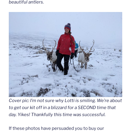
beautiful antlers.
Cover pic: I’m not sure why Lotti is smiling. We’re about
to get our kit off in a blizzard for a SECOND time that
day. Yikes! Thankfully this time was successful.
If these photos have persuaded you to buy our