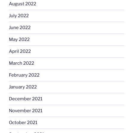
August 2022
July 2022
June 2022
May 2022
April 2022
March 2022
February 2022
January 2022
December 2021
November 2021
October 2021