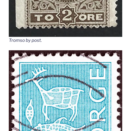
Tromso by post
.