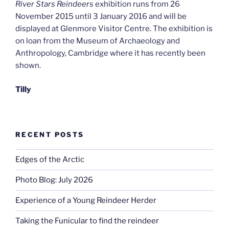
River Stars Reindeers
exhibition runs from 26
November 2015 until 3 January 2016 and will be
displayed at Glenmore Visitor Centre. The exhibition is
on loan from the Museum of Archaeology and
Anthropology, Cambridge where it has recently been
shown.
Tilly
RECENT POSTS
Edges of the Arctic
Photo Blog: July 2026
Experience of a Young Reindeer Herder
Taking the Funicular to find the reindeer