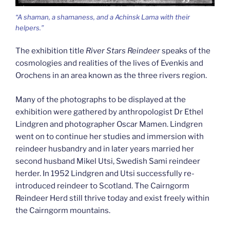
“A shaman, a shamaness, and a Achinsk Lama with their
helpers.”
The exhibition title
River Stars Reindeer
speaks of the
cosmologies and realities of the lives of Evenkis and
Orochens in an area known as the three rivers region.
Many of the photographs to be displayed at the
exhibition were gathered by anthropologist Dr Ethel
Lindgren and photographer Oscar Mamen. Lindgren
went on to continue her studies and immersion with
reindeer husbandry and in later years married her
second husband Mikel Utsi, Swedish Sami reindeer
herder. In 1952 Lindgren and Utsi successfully re-
introduced reindeer to Scotland. The Cairngorm
Reindeer Herd still thrive today and exist freely within
the Cairngorm mountains.