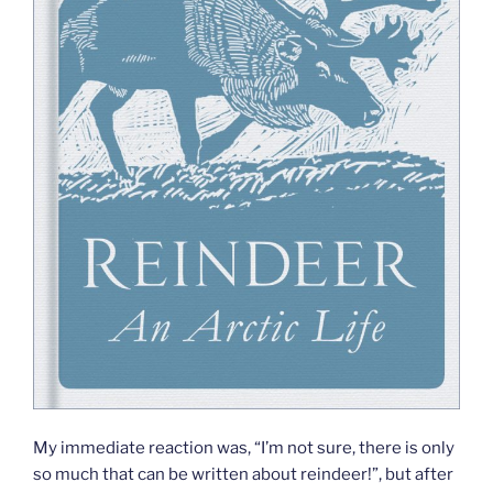
My immediate reaction was, “I’m not sure, there is only
so much that can be written about reindeer!”, but after