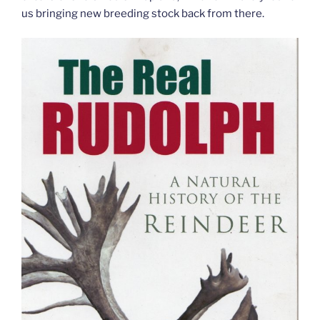
us bringing new breeding stock back from there.