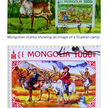
Mongolian stamp showing an image of a Tsaatan camp.