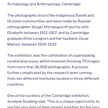
Archaeology and Anthropology, Cambridge.
The photographs record the indigenous Evenki and
Orochen communities and were made by Russian
ethnographer Sergei Shirokogoroff and his wife
Elizabeth between 1912-1917, and by Cambridge
graduate Ethel Lindgren and her husband, Oscar
Mamen, between 1929-1932.
The exhibition, was the culmination of a painstaking
curatorial process, which involved choosing 70 images
from more than 26,000 photographs. A process
further complicated by the research team coming
from ten different institutes located in three different
countries.
One of the curators of the Cambridge exhibition,
Jocelyne Dudding said: “This is a unique opportunity to
see the very best of their images together for the very