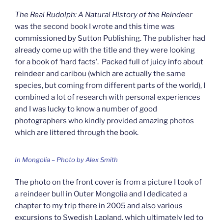
The Real Rudolph: A Natural History of the Reindeer
was the second book I wrote and this time was
commissioned by Sutton Publishing. The publisher had
already come up with the title and they were looking
for a book of ‘hard facts’. Packed full of juicy info about
reindeer and caribou (which are actually the same
species, but coming from different parts of the world), I
combined a lot of research with personal experiences
and I was lucky to know a number of good
photographers who kindly provided amazing photos
which are littered through the book.
In Mongolia – Photo by Alex Smith
The photo on the front cover is from a picture I took of
a reindeer bull in Outer Mongolia and I dedicated a
chapter to my trip there in 2005 and also various
excursions to Swedish Lapland, which ultimately led to