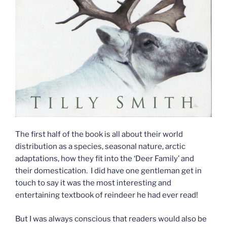
The first half of the book is all about their world
distribution as a species, seasonal nature, arctic
adaptations, how they fit into the ‘Deer Family’ and
their domestication. I did have one gentleman get in
touch to say it was the most interesting and
entertaining textbook of reindeer he had ever read!
But I was always conscious that readers would also be