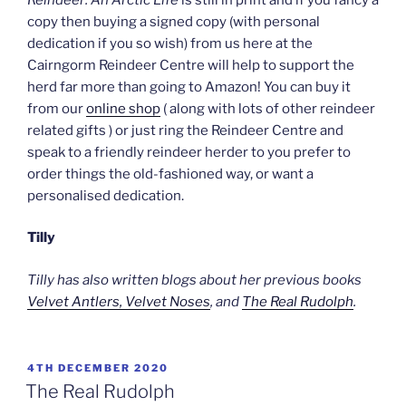
copy then buying a signed copy (with personal
dedication if you so wish) from us here at the
Cairngorm Reindeer Centre will help to support the
herd far more than going to Amazon! You can buy it
from our
online shop
( along with lots of other reindeer
related gifts ) or just ring the Reindeer Centre and
speak to a friendly reindeer herder to you prefer to
order things the old-fashioned way, or want a
personalised dedication.
Tilly
Tilly has also written blogs about her previous books
Velvet Antlers, Velvet Noses
, and
The Real Rudolph
.
POSTED
4TH DECEMBER 2020
ON
The Real Rudolph