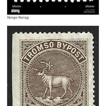
Norge Noreg
.