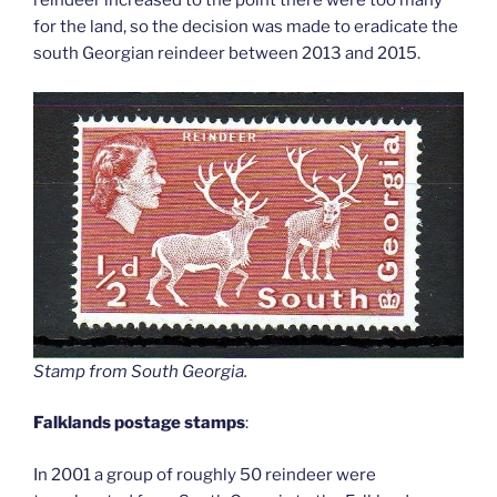
reindeer increased to the point there were too many
for the land, so the decision was made to eradicate the
south Georgian reindeer between 2013 and 2015.
Stamp from South Georgia
.
Falklands postage stamps
:
In 2001 a group of roughly 50 reindeer were