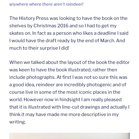
anywhere where there aren’t reindeer!
The History Press was looking to have the book on the
shelves by Christmas 2016 and so I had to get my
skates on. In fact as a person who likes a deadline I said
I would have the draft ready by the end of March. And
much to their surprise I did!
When we talked about the layout of the book the editor
was keen to have the book illustrated, rather then
include photographs. At first I was not so sure this was
a good idea, reindeer are incredibly photogenic and of
course live in some of the most iconic places in the
world. However now in hindsight I am really pleased
that it is illustrated with line-cut drawings and actually I
think it may have made me more descriptive in my
writing.