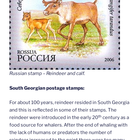
Russian stamp – Reindeer and calf
.
South Georgian postage stamps:
For about 100 years, reindeer resided in South Georgia
and this is reflected in some of their stamps. The
th
reindeer were introduced in the early 20
century as a
food source for whalers. After the end of whaling with
the lack of humans or predators the number of