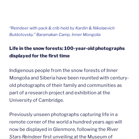
“Reindeer with pack & crib held by Kardin & Nikolaevich
Buldotovsky.” Baramakan Camp, Inner Mongolia
Life in the snow forests: 100-year-old photographs
displayed for the first time
Indigenous people from the snow forests of Inner
Mongolia and Siberia have been reunited with century-
old photographs of their family and communities as
part of a research project and exhibition at the
University of Cambridge.
Previously unseen photographs capturing life in a
remote corner of the world a hundred years ago will
now be displayed in Glenmore, following the
River
Stars Reindeer
first unveiling at the Museum of