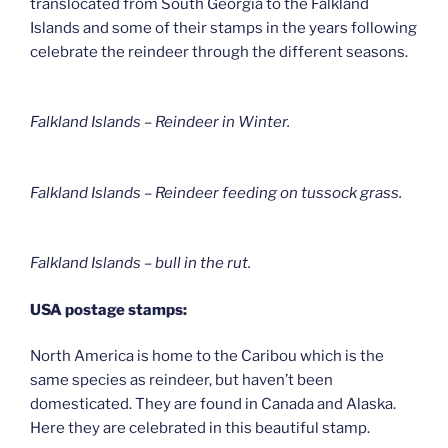
translocated from South Georgia to the Falkland
Islands and some of their stamps in the years following
celebrate the reindeer through the different seasons.
Falkland Islands – Reindeer in Winter
.
Falkland Islands – Reindeer feeding on tussock grass
.
Falkland Islands – bull in the rut.
USA postage stamps:
North America is home to the Caribou which is the
same species as reindeer, but haven’t been
domesticated. They are found in Canada and Alaska.
Here they are celebrated in this beautiful stamp.