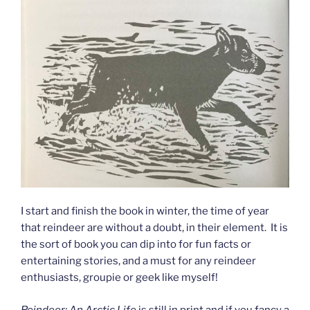
I start and finish the book in winter, the time of year
that reindeer are without a doubt, in their element. It is
the sort of book you can dip into for fun facts or
entertaining stories, and a must for any reindeer
enthusiasts, groupie or geek like myself!
Reindeer: An Arctic Life
is still in print and if you fancy a