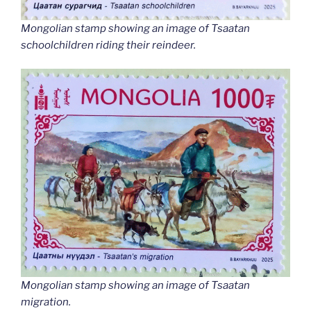
Mongolian stamp showing an image of Tsaatan
schoolchildren riding their reindeer.
Mongolian stamp showing an image of Tsaatan
migration.