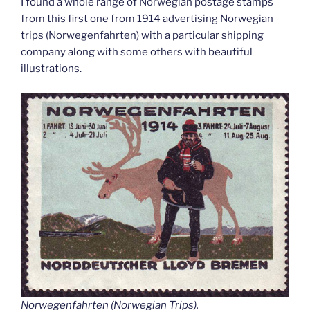
I found a whole range of Norwegian postage stamps
from this first one from 1914 advertising Norwegian
trips (Norwegenfahrten) with a particular shipping
company along with some others with beautiful
illustrations.
Norwegenfahrten (Norwegian Trips).