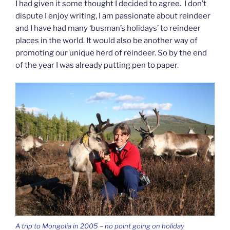
I had given it some thought I decided to agree. I don’t
dispute I enjoy writing, I am passionate about reindeer
and I have had many ‘busman’s holidays’ to reindeer
places in the world. It would also be another way of
promoting our unique herd of reindeer. So by the end
of the year I was already putting pen to paper.
A trip to Mongolia in 2005 – no point going on holiday