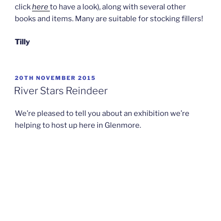
click
here
to have a look), along with several other
books and items. Many are suitable for stocking fillers!
Tilly
POSTED
20TH NOVEMBER 2015
ON
River Stars Reindeer
We’re pleased to tell you about an exhibition we’re
helping to host up here in Glenmore.