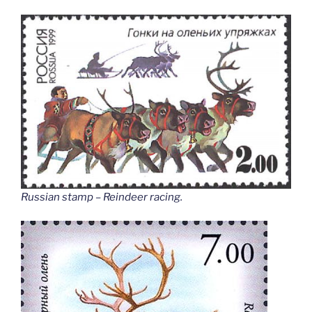
Russian stamp – Reindeer racing
.