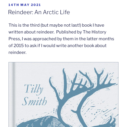
POSTED
14TH MAY 2021
ON
Reindeer: An Arctic Life
This is the third (but maybe not last!) book I have
written about reindeer. Published by The History
Press, I was approached by them in the latter months
of 2015 to ask if I would write another book about
reindeer.