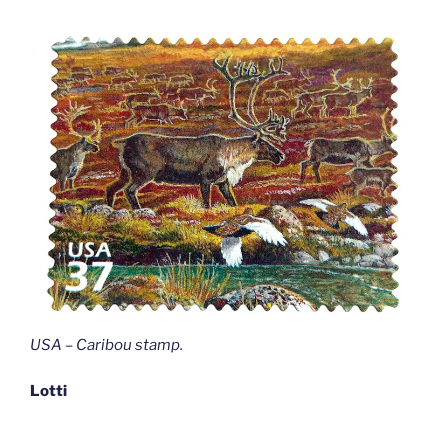
USA – Caribou stamp
.
Lotti