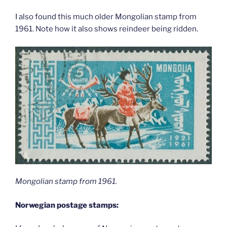
I also found this much older Mongolian stamp from
1961. Note how it also shows reindeer being ridden.
Mongolian stamp from 1961.
Norwegian postage stamps: