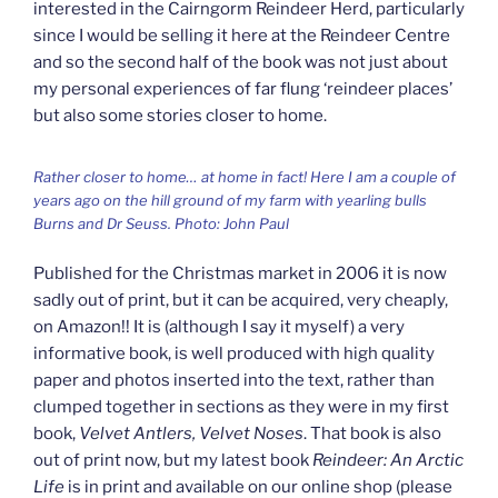
interested in the Cairngorm Reindeer Herd, particularly
since I would be selling it here at the Reindeer Centre
and so the second half of the book was not just about
my personal experiences of far flung ‘reindeer places’
but also some stories closer to home.
Rather closer to home… at home in fact! Here I am a couple of
years ago on the hill ground of my farm with yearling bulls
Burns and Dr Seuss. Photo: John Paul
Published for the Christmas market in 2006 it is now
sadly out of print, but it can be acquired, very cheaply,
on Amazon!! It is (although I say it myself) a very
informative book, is well produced with high quality
paper and photos inserted into the text, rather than
clumped together in sections as they were in my first
book,
Velvet Antlers, Velvet Noses
. That book is also
out of print now, but my latest book
Reindeer: An Arctic
Life
is in print and available on our online shop (please