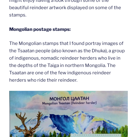
might enjoy having a look through some of the
beautiful reindeer artwork displayed on some of the
stamps.
Mongolian postage stamps:
The Mongolian stamps that I found portray images of
the Tsaatan people (also known as the Dhuka), a group
of indigenous, nomadic reindeer herders who live in
the depths of the Taiga in northern Mongolia. The
Tsaatan are one of the few indigenous reindeer
herders who ride their reindeer.