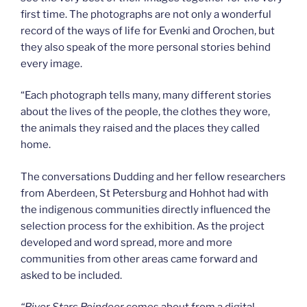
first time. The photographs are not only a wonderful
record of the ways of life for Evenki and Orochen, but
they also speak of the more personal stories behind
every image.
“Each photograph tells many, many different stories
about the lives of the people, the clothes they wore,
the animals they raised and the places they called
home.
The conversations Dudding and her fellow researchers
from Aberdeen, St Petersburg and Hohhot had with
the indigenous communities directly influenced the
selection process for the exhibition. As the project
developed and word spread, more and more
communities from other areas came forward and
asked to be included.