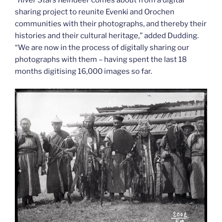
“
River Stars Reindeer
comes about from a digital
sharing project to reunite Evenki and Orochen
communities with their photographs, and thereby their
histories and their cultural heritage,” added Dudding.
“We are now in the process of digitally sharing our
photographs with them – having spent the last 18
months digitising 16,000 images so far.