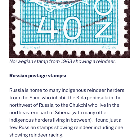
Norwegian stamp from 1963 showing a reindeer.
Russian postage stamps:
Russia is home to many indigenous reindeer herders
from the Sami who inhabit the Kola peninsula in the
northwest of Russia, to the Chukchi who live in the
northeastern part of Siberia (with many other
indigenous herders living in between). I found just a
few Russian stamps showing reindeer including one
showing reindeer racing.