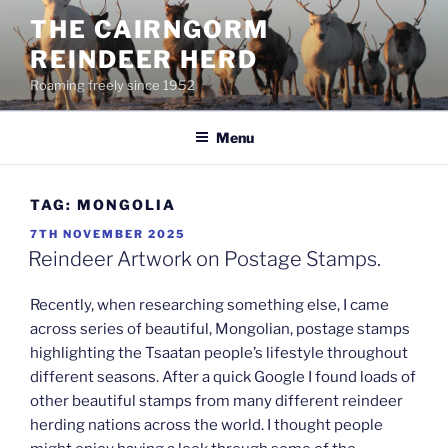
Skip
THE CAIRNGORM
to
REINDEER HERD
content
Roaming freely since 1952
Menu
TAG:
MONGOLIA
POSTED
7TH NOVEMBER 2025
ON
Reindeer Artwork on Postage Stamps.
Recently, when researching something else, I came
across series of beautiful, Mongolian, postage stamps
highlighting the Tsaatan people’s lifestyle throughout
different seasons. After a quick Google I found loads of
other beautiful stamps from many different reindeer
herding nations across the world. I thought people