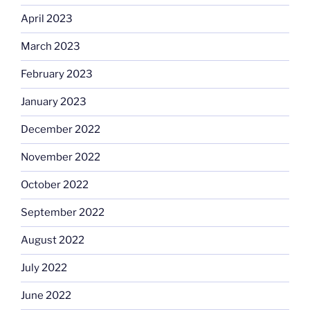
April 2023
March 2023
February 2023
January 2023
December 2022
November 2022
October 2022
September 2022
August 2022
July 2022
June 2022