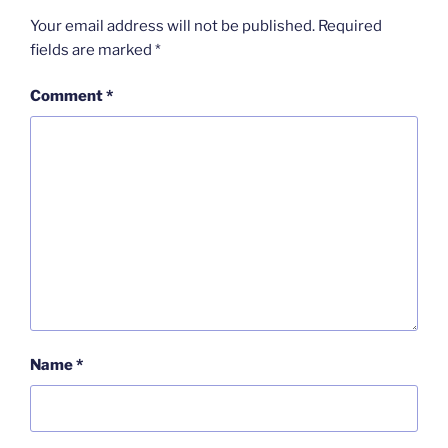
Your email address will not be published.
Required
fields are marked
*
Comment
*
Name
*