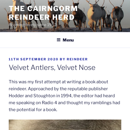
Skip
THE CAIRNGORM
to
REINDEER HERD
content
Roaming freely since 1952
Menu
POSTED
11TH SEPTEMBER 2020
BY
REINDEER
ON
Velvet Antlers, Velvet Nose
This was my first attempt at writing a book about
reindeer. Approached by the reputable publisher
Hodder and Stoughton in 1994, the editor had heard
me
speaking on Radio 4 and thought my ramblings had
the potential for a book.