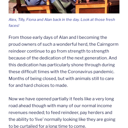
Alex, Tilly, Fiona and Alan back in the day. Look at those fresh
faces!
From those early days of Alan and I becoming the
proud owners of such a wonderful herd, the Cairngorm
reindeer continue to go from strength to strength
because of the dedication of the next generation. And
this dedication has particularly shone through during
these difficult times with the Coronavirus pandemic.
Months of being closed, but with animals still to care
for and hard choices to made.
Now we have opened partially it feels like a very long
road ahead though with many of our normal income
revenues needed; to feed reindeer, pay herders and
the ability to ‘live’ normally looking like they are going
to be curtailed for a long time to come.