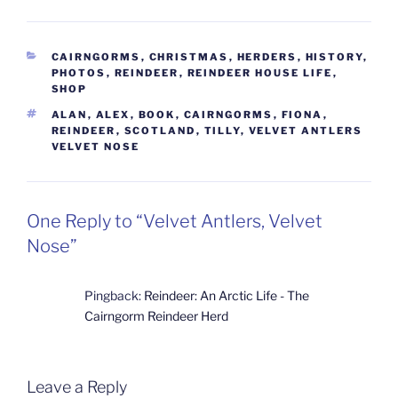
CATEGORIES
CAIRNGORMS
,
CHRISTMAS
,
HERDERS
,
HISTORY
,
PHOTOS
,
REINDEER
,
REINDEER HOUSE LIFE
,
SHOP
TAGS
ALAN
,
ALEX
,
BOOK
,
CAIRNGORMS
,
FIONA
,
REINDEER
,
SCOTLAND
,
TILLY
,
VELVET ANTLERS
VELVET NOSE
One Reply to “Velvet Antlers, Velvet
Nose”
Pingback:
Reindeer: An Arctic Life - The
Cairngorm Reindeer Herd
Leave a Reply