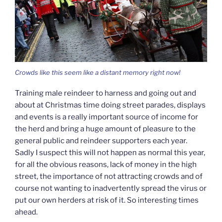
Crowds like this seem like a distant memory right now!
Training male reindeer to harness and going out and
about at Christmas time doing street parades, displays
and events is a really important source of income for
the herd and bring a huge amount of pleasure to the
general public and reindeer supporters each year.
Sadly I suspect this will not happen as normal this year,
for all the obvious reasons, lack of money in the high
street, the importance of not attracting crowds and of
course not wanting to inadvertently spread the virus or
put our own herders at risk of it. So interesting times
ahead.