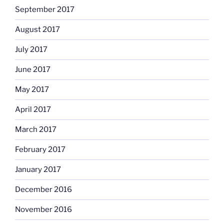
September 2017
August 2017
July 2017
June 2017
May 2017
April 2017
March 2017
February 2017
January 2017
December 2016
November 2016