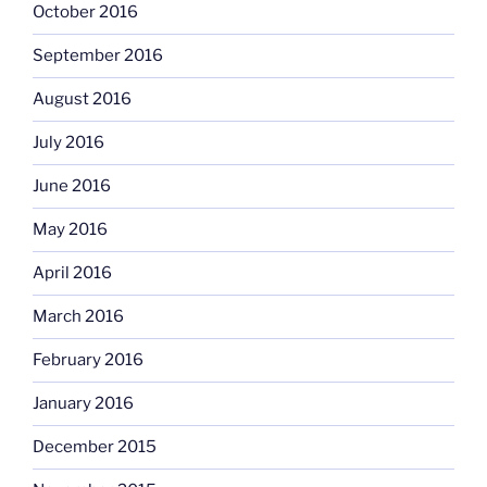
October 2016
September 2016
August 2016
July 2016
June 2016
May 2016
April 2016
March 2016
February 2016
January 2016
December 2015