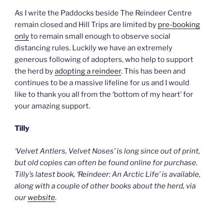
As I write the Paddocks beside The Reindeer Centre
remain closed and Hill Trips are limited by
pre-booking
only
to remain small enough to observe social
distancing rules. Luckily we have an extremely
generous following of adopters, who help to support
the herd by
adopting a reindeer
. This has been and
continues to be a massive lifeline for us and I would
like to thank you all from the ‘bottom of my heart’ for
your amazing support.
Tilly
‘Velvet Antlers, Velvet Noses’ is long since out of print,
but old copies can often be found online for purchase.
Tilly’s latest book, ‘Reindeer: An Arctic Life’ is available,
along with a couple of other books about the herd, via
our
website
.