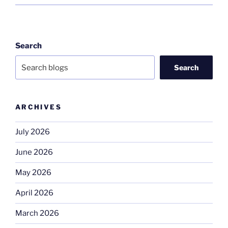
Search
Search
ARCHIVES
July 2026
June 2026
May 2026
April 2026
March 2026