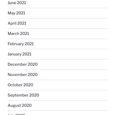
June 2021
May 2021
April 2021
March 2021
February 2021
January 2021
December 2020
November 2020
October 2020
September 2020
August 2020