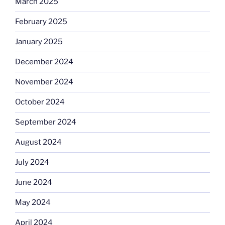
March 2025
February 2025
January 2025
December 2024
November 2024
October 2024
September 2024
August 2024
July 2024
June 2024
May 2024
April 2024