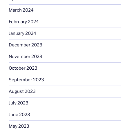
March 2024
February 2024
January 2024
December 2023
November 2023
October 2023
September 2023
August 2023
July 2023
June 2023
May 2023