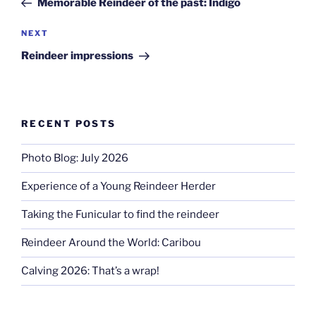
Memorable Reindeer of the past: Indigo
Next
NEXT
Post
Reindeer impressions
RECENT POSTS
Photo Blog: July 2026
Experience of a Young Reindeer Herder
Taking the Funicular to find the reindeer
Reindeer Around the World: Caribou
Calving 2026: That’s a wrap!