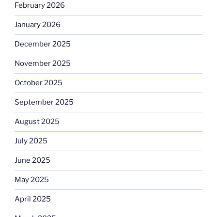
February 2026
January 2026
December 2025
November 2025
October 2025
September 2025
August 2025
July 2025
June 2025
May 2025
April 2025