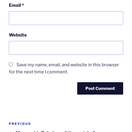
Email
*
Website
Save my name, email, and website in this browser
for the next time I comment.
Post
Previous
PREVIOUS
navigation
Post