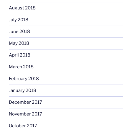
August 2018
July 2018
June 2018
May 2018
April 2018
March 2018
February 2018
January 2018
December 2017
November 2017
October 2017