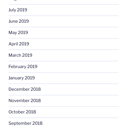
July 2019
June 2019
May 2019
April 2019
March 2019
February 2019
January 2019
December 2018
November 2018
October 2018
September 2018