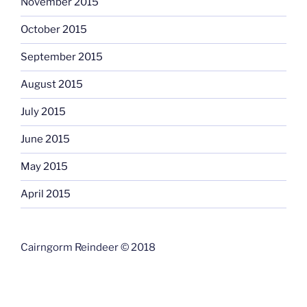
November 2015
October 2015
September 2015
August 2015
July 2015
June 2015
May 2015
April 2015
Cairngorm Reindeer © 2018