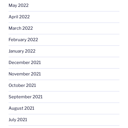
May 2022
April 2022
March 2022
February 2022
January 2022
December 2021
November 2021
October 2021
September 2021
August 2021
July 2021