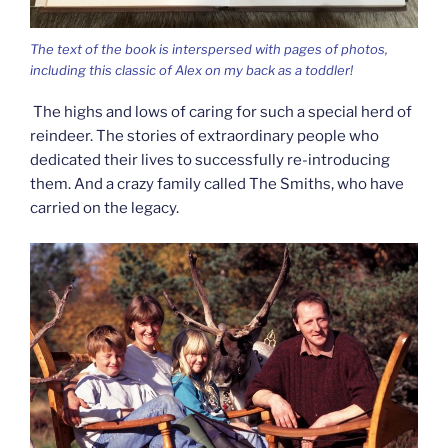
The text of the book is interspersed with pages of photos,
including this classic of Alex on my back as a toddler!
The highs and lows of caring for such a special herd of
reindeer. The stories of extraordinary people who
dedicated their lives to successfully re-introducing
them. And a crazy family called The Smiths, who have
carried on the legacy.