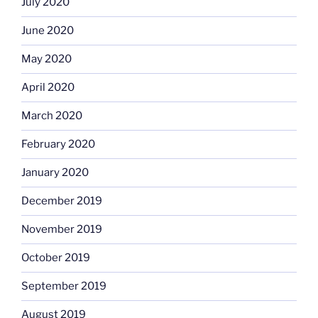
July 2020
June 2020
May 2020
April 2020
March 2020
February 2020
January 2020
December 2019
November 2019
October 2019
September 2019
August 2019