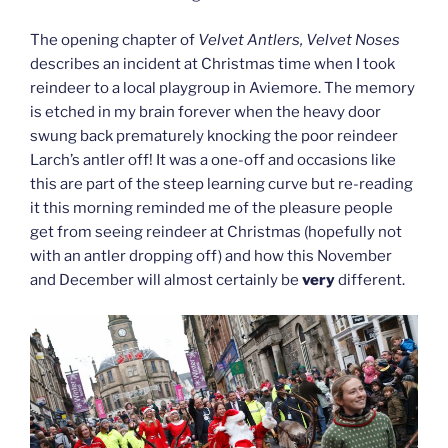
The opening chapter of
Velvet Antlers, Velvet Noses
describes an incident at Christmas time when I took
reindeer to a local playgroup in Aviemore. The memory
is etched in my brain forever when the heavy door
swung back prematurely knocking the poor reindeer
Larch’s antler off! It was a one-off and occasions like
this are part of the steep learning curve but re-reading
it this morning reminded me of the pleasure people
get from seeing reindeer at Christmas (hopefully not
with an antler dropping off) and how this November
and December will almost certainly be
very
different.