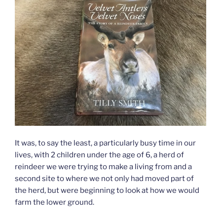
It was, to say the least, a particularly busy time in our
lives, with 2 children under the age of 6, a herd of
reindeer we were trying to make a living from and a
second site to where we not only had moved part of
the herd, but were beginning to look at how we would
farm the lower ground.