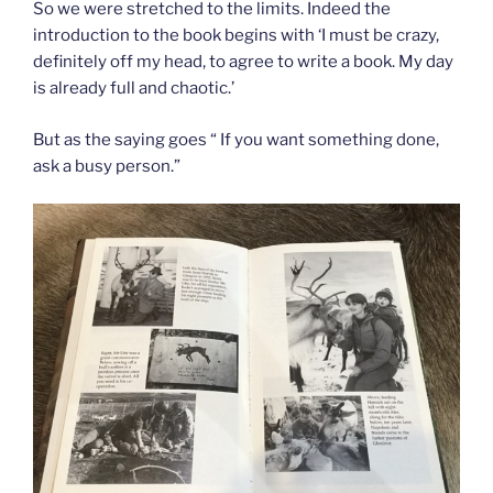
So we were stretched to the limits. Indeed the
introduction to the book begins with ‘I must be crazy,
definitely off my head, to agree to write a book. My day
is already full and chaotic.’
But as the saying goes “ If you want something done,
ask a busy person.”