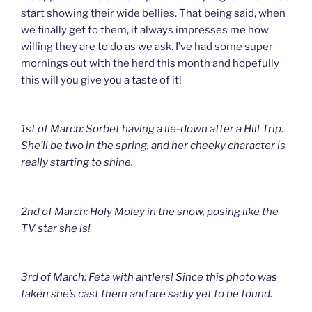
start showing their wide bellies. That being said, when
we finally get to them, it always impresses me how
willing they are to do as we ask. I’ve had some super
mornings out with the herd this month and hopefully
this will you give you a taste of it!
1st of March: Sorbet having a lie-down after a Hill Trip.
She’ll be two in the spring, and her cheeky character is
really starting to shine.
2nd of March: Holy Moley in the snow, posing like the
TV star she is!
3rd of March: Feta with antlers! Since this photo was
taken she’s cast them and are sadly yet to be found.