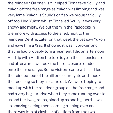
the reindeer. On one visit I helped Fiona take Scully and
Yukon off the free range as Yukon was limping and was
very lame. Yukon is Scully’s calf so we brought Scully
off too. I led Yukon whilst Fiona led Scully. It was very
snowy and misty. We put them in the Paddocks in
Glenmore with access to the shed, next to the
Reindeer Centre. Later on that week the vet saw Yukon
and gave him a Xray. It showed it wasn’t broken and
that he had probably torn a ligament. I did an afternoon
Hill Trip with Andi on the top ridge in the hill enclosure
and afterwards we took the hill enclosure reindeer
onto the free range. Some visitors came with us. I led
the reindeer out of the hill enclosure gate and shook
the feed bag so they all came out. We were hoping to
meet up with the reindeer group on the free range and
had a very big surprise when they came running over to
us and the two groups joined up as one big herd. It was
so amazing seeing them coming running over and
there was lots of clashing of antlers from the two