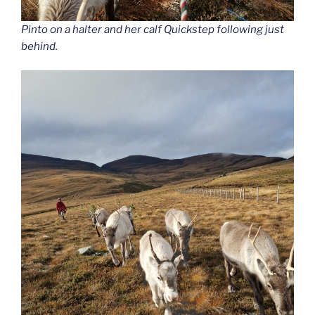
Pinto on a halter and her calf Quickstep following just
behind.