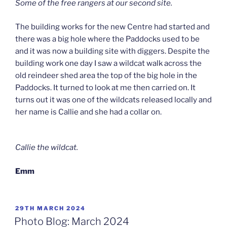
Some of the free rangers at our second site.
The building works for the new Centre had started and
there was a big hole where the Paddocks used to be
and it was now a building site with diggers. Despite the
building work one day I saw a wildcat walk across the
old reindeer shed area the top of the big hole in the
Paddocks. It turned to look at me then carried on. It
turns out it was one of the wildcats released locally and
her name is Callie and she had a collar on.
Callie the wildcat.
Emm
POSTED
29TH MARCH 2024
ON
Photo Blog: March 2024