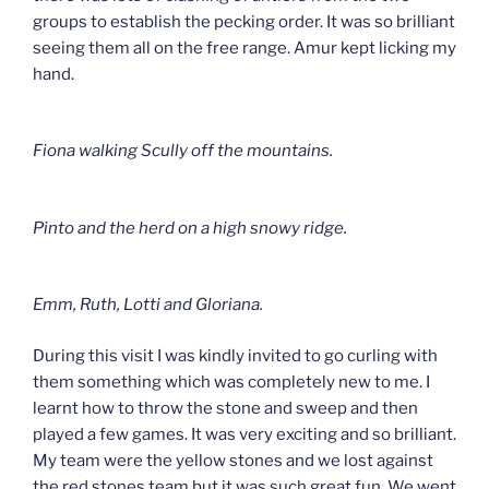
groups to establish the pecking order. It was so brilliant
seeing them all on the free range. Amur kept licking my
hand.
Fiona walking Scully off the mountains.
Pinto and the herd on a high snowy ridge.
Emm, Ruth, Lotti and Gloriana.
During this visit I was kindly invited to go curling with
them something which was completely new to me. I
learnt how to throw the stone and sweep and then
played a few games. It was very exciting and so brilliant.
My team were the yellow stones and we lost against
the red stones team but it was such great fun. We went