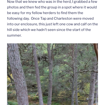
Now that we knew who was in the herd, I grabbed a few
photos and then fed the group in a spot where it would
be easy for my fellow herders to find them the
following day. Once Tap and Charleston were moved
into our enclosure, this just left one cow and calf on the
hill side which we hadn’t seen since the start of the
summer.