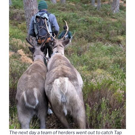
The next day a team of herders went out to catch Tap