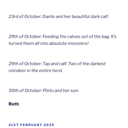
23rd of October: Dante and her beautiful dark calf.
29th of October: Feeding the calves out of the bag. It’s
turned them all into absolute monsters!
29th of October: Tap and calf. Two of the darkest
reindeer in the entire herd.
30th of October: Pinto and her son.
Ruth
POSTED
21ST FEBRUARY 2025