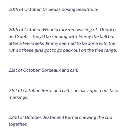
20th of October: Dr Seuss posing beautifully.
20th of October: Wonderful Emm walking off Orinoco
and Suebi – they’d be running with Jimmy the bull but
after a few weeks Jimmy seemed to be done with the
rut, so these girls got to go back out on the free range.
21st of October: Bordeaux and calf.
21st of October: Beret and calf – he has super cool face
markings.
22nd of October: Jester and Kernel chewing the cud
together.