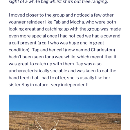
sight of a white bag whilst she’s out free ranging.
I moved closer to the group and noticed a few other
younger reindeer like Fab and Mocha, who were both
looking great and catching up with the group was made
even more special once I had noticed we had a cow and
a calf present (a calf who was huge and in great
condition). Tap and her calf (now named Charleston)
hadn’t been seen for a wee while, which meant that it
was great to catch up with them. Tap was also
uncharacteristically sociable and was keen to eat the
hand feed that I had to offer, she is usually like her
sister Spy in nature- very independent!