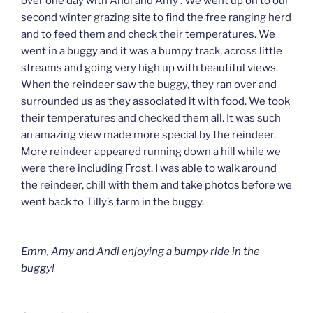
over one day with Andi and Amy . We went up on to our
second winter grazing site to find the free ranging herd
and to feed them and check their temperatures. We
went in a buggy and it was a bumpy track, across little
streams and going very high up with beautiful views.
When the reindeer saw the buggy, they ran over and
surrounded us as they associated it with food. We took
their temperatures and checked them all. It was such
an amazing view made more special by the reindeer.
More reindeer appeared running down a hill while we
were there including Frost. I was able to walk around
the reindeer, chill with them and take photos before we
went back to Tilly’s farm in the buggy.
Emm, Amy and Andi enjoying a bumpy ride in the
buggy!