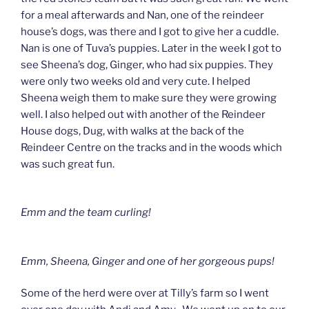
for a meal afterwards and Nan, one of the reindeer
house’s dogs, was there and I got to give her a cuddle.
Nan is one of Tuva’s puppies. Later in the week I got to
see Sheena’s dog, Ginger, who had six puppies. They
were only two weeks old and very cute. I helped
Sheena weigh them to make sure they were growing
well. I also helped out with another of the Reindeer
House dogs, Dug, with walks at the back of the
Reindeer Centre on the tracks and in the woods which
was such great fun.
Emm and the team curling!
Emm, Sheena, Ginger and one of her gorgeous pups!
Some of the herd were over at Tilly’s farm so I went