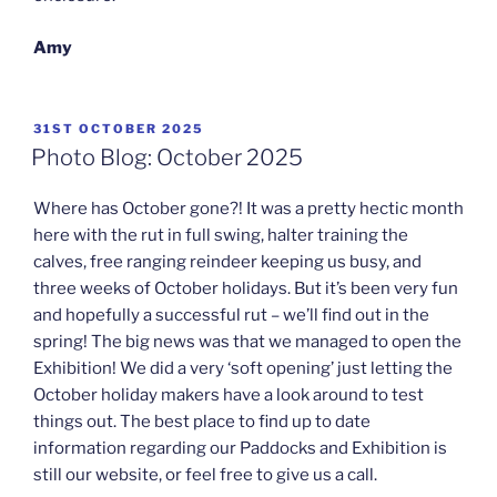
Amy
POSTED
31ST OCTOBER 2025
ON
Photo Blog: October 2025
Where has October gone?! It was a pretty hectic month
here with the rut in full swing, halter training the
calves, free ranging reindeer keeping us busy, and
three weeks of October holidays. But it’s been very fun
and hopefully a successful rut – we’ll find out in the
spring! The big news was that we managed to open the
Exhibition! We did a very ‘soft opening’ just letting the
October holiday makers have a look around to test
things out. The best place to find up to date
information regarding our Paddocks and Exhibition is
still our website, or feel free to give us a call.