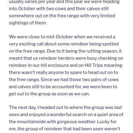
usually varies per year and this year we were heading
into October with two cows and their calves still
somewhere out on the free range with very limited
sightings of them.
We were close to mid-October when we received a
very exciting call about some reindeer being spotted
on the free range. Due to it being the rutting season, it
meant that us reindeer herders were busy checking on
reindeer in our hill enclosure and on Hill Trips meaning
there wasn’t really anyone to spare to head out on to
the free range. Since we had those two pairs of cows
and calves still to be accounted for, we were keen to
get out to the group as soon as we can.
The next day, I headed out to where the group was last
seen and enjoyed a wonderful search on a quiet area of
the mountainside with gorgeous weather. Lucky for
me, the group of reindeer that had been seen weren’t