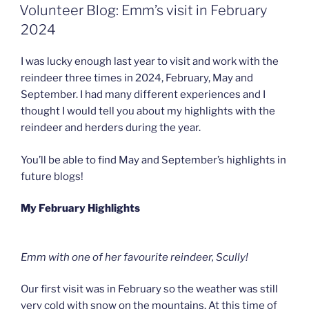
ON
Volunteer Blog: Emm’s visit in February
2024
I was lucky enough last year to visit and work with the
reindeer three times in 2024, February, May and
September. I had many different experiences and I
thought I would tell you about my highlights with the
reindeer and herders during the year.
You’ll be able to find May and September’s highlights in
future blogs!
My February Highlights
Emm with one of her favourite reindeer, Scully!
Our first visit was in February so the weather was still
very cold with snow on the mountains. At this time of