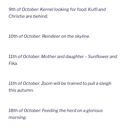
9th of October: Kernel looking for food. Kulfi and
Christie are behind.
10th of October: Reindeer on the skyline.
11th of October: Mother and daughter – Sunflower and
Fika.
11th of October: Zoom will be trained to pull a sleigh
this autumn.
18th of October: Feeding the herd on a glorious
morning.