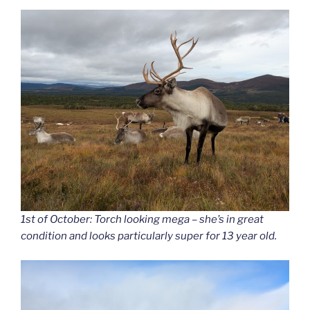
1st of October: Torch looking mega – she’s in great
condition and looks particularly super for 13 year old.