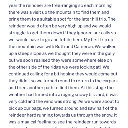
year the reindeer are free-ranging so each morning
there was a visit up the mountain to find them and
bring them to a suitable spot for the later hill trip. The
reindeer would often be very high up and we would
struggle to get them down if they ignored our calls so
we would have to go and fetch them. My first trip up
the mountain was with Ruth and Cameron. We walked
up a steep slope as we thought they were in the gully
but we soon realised they were somewhere else on
the other side of the ridge we were looking at! We
continued calling for a bit hoping they would come but
they didn’t so we turned round to return to the carpark
and tried another path to find them. At this stage the
weather had turned into a raging snowy blizzard, it was
very cold and the wind was strong. As we were about to
pick up our bags, we turned around and saw half of the
reindeer herd running towards us through the snow. It
was a magical feeling to see the reindeer run towards