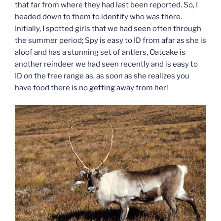
that far from where they had last been reported. So, I
headed down to them to identify who was there.
Initially, I spotted girls that we had seen often through
the summer period; Spy is easy to ID from afar as she is
aloof and has a stunning set of antlers, Oatcake is
another reindeer we had seen recently and is easy to
ID on the free range as, as soon as she realizes you
have food there is no getting away from her!