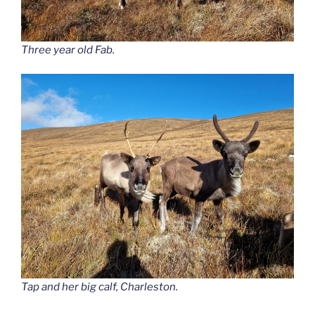
Three year old Fab.
Tap and her big calf, Charleston.