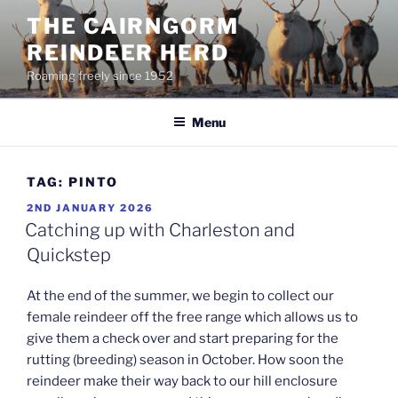
Skip
THE CAIRNGORM
to
REINDEER HERD
content
Roaming freely since 1952
Menu
TAG:
PINTO
POSTED
2ND JANUARY 2026
ON
Catching up with Charleston and
Quickstep
At the end of the summer, we begin to collect our
female reindeer off the free range which allows us to
give them a check over and start preparing for the
rutting (breeding) season in October. How soon the
reindeer make their way back to our hill enclosure