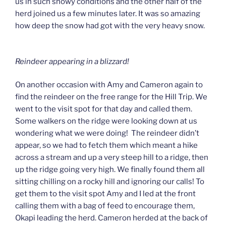
us in such snowy conditions and the other half of the
herd joined us a few minutes later. It was so amazing
how deep the snow had got with the very heavy snow.
Reindeer appearing in a blizzard!
On another occasion with Amy and Cameron again to
find the reindeer on the free range for the Hill Trip. We
went to the visit spot for that day and called them.
Some walkers on the ridge were looking down at us
wondering what we were doing! The reindeer didn’t
appear, so we had to fetch them which meant a hike
across a stream and up a very steep hill to a ridge, then
up the ridge going very high. We finally found them all
sitting chilling on a rocky hill and ignoring our calls! To
get them to the visit spot Amy and I led at the front
calling them with a bag of feed to encourage them,
Okapi leading the herd. Cameron herded at the back of