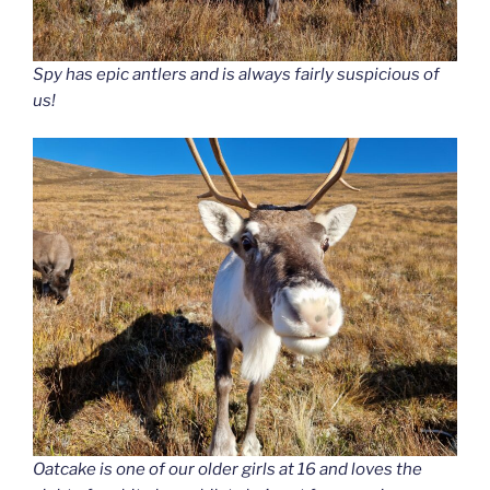
Spy has epic antlers and is always fairly suspicious of
us!
Oatcake is one of our older girls at 16 and loves the