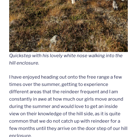
Quickstep with his lovely white nose walking into the
hill enclosure.
I have enjoyed heading out onto the free range a few
times over the summer, getting to experience
different areas that the reindeer frequent and I am
constantly in awe at how much our girls move around
during the summer and would love to get an inside
view on their knowledge of the hill side, as it is quite
common that we do not catch up with reindeer for a
few months until they arrive on the door step of our hill
enclosure.