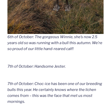
6th of October: The gorgeous Winnie, she’s now 2.5
years old so was running with a bull this autumn. We’re
so proud of our little hand-reared calf!
7th of October: Handsome Jester.
7th of October: Choc-ice has been one of our breeding
bulls this year. He certainly knows where the lichen
comes from – this was the face that met us most
mornings.