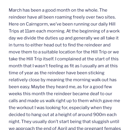
March has been a good month on the whole. The
reindeer have all been roaming freely over two sites.
Here on Cairngorm, we’ve been running our daily Hill
Trips at 11am each morning. At the beginning of a work
day we divide the duties up and generally we all take it
in turns to either head out to find the reindeer and
move them to a suitable location for the Hill Trip or we
take the Hill Trip itself. I complained at the start of this
month that I wasn’t feeling as fit as I usually am at this
time of year as the reindeer have been sticking
relatively close by meaning the morning walk out has
been easy. Maybe they heard me, as for a good few
weeks this month the reindeer became deaf to our
calls and made us walk right up to them which gave me
the workout I was looking for, especially when they
decided to hang out at a height of around 900m each
night. They usually don’t start being that sluggish until
we approach the end of April and the pregnant females