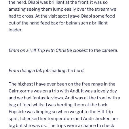
the herd. Okapi was brilliant at the front, it was so
amazing seeing them jump easily over the stream we
had to cross. At the visit spot I gave Okapi some food
out of the hand feed bag for being such a brilliant
leader.
Emm on a Hill Trip with Christie closest to the camera.
Emm doing a fab job leading the herd.
The highest I have ever been on the free range in the
Cairngorms was on a trip with Andi. It was a lovely day
and we had fantastic views. Andi was at the front with a
bag of feed whilst I was herding them at the back.
Popsicle was limping so when we got to the Hill Trip
spot, I checked her temperature and Andi checked her
leg but she was ok. The trips were a chance to check