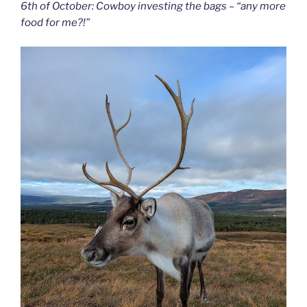
6th of October: Cowboy investing the bags – “any more
food for me?!”