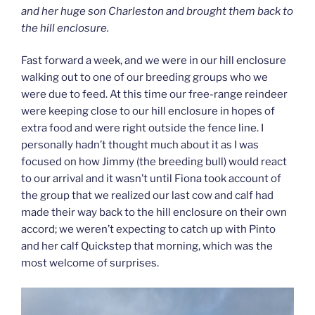
and her huge son Charleston and brought them back to
the hill enclosure.
Fast forward a week, and we were in our hill enclosure
walking out to one of our breeding groups who we
were due to feed. At this time our free-range reindeer
were keeping close to our hill enclosure in hopes of
extra food and were right outside the fence line. I
personally hadn’t thought much about it as I was
focused on how Jimmy (the breeding bull) would react
to our arrival and it wasn’t until Fiona took account of
the group that we realized our last cow and calf had
made their way back to the hill enclosure on their own
accord; we weren’t expecting to catch up with Pinto
and her calf Quickstep that morning, which was the
most welcome of surprises.