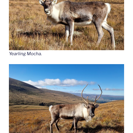
Yearling Mocha.