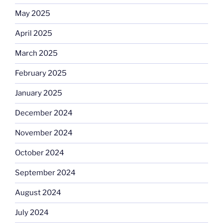
May 2025
April 2025
March 2025
February 2025
January 2025
December 2024
November 2024
October 2024
September 2024
August 2024
July 2024