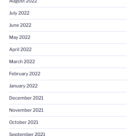
August 2022
July 2022
June 2022
May 2022
April 2022
March 2022
February 2022
January 2022
December 2021
November 2021
October 2021
September 2021