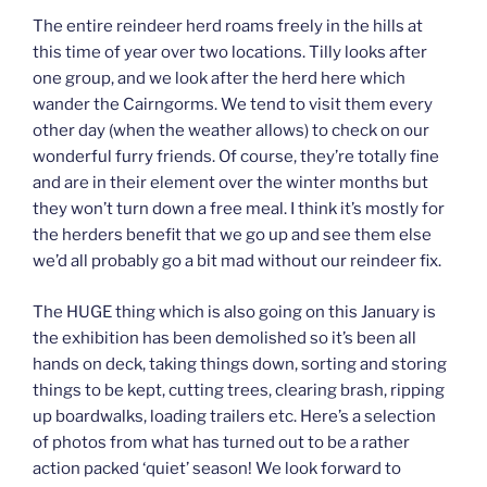
The entire reindeer herd roams freely in the hills at
this time of year over two locations. Tilly looks after
one group, and we look after the herd here which
wander the Cairngorms. We tend to visit them every
other day (when the weather allows) to check on our
wonderful furry friends. Of course, they’re totally fine
and are in their element over the winter months but
they won’t turn down a free meal. I think it’s mostly for
the herders benefit that we go up and see them else
we’d all probably go a bit mad without our reindeer fix.
The HUGE thing which is also going on this January is
the exhibition has been demolished so it’s been all
hands on deck, taking things down, sorting and storing
things to be kept, cutting trees, clearing brash, ripping
up boardwalks, loading trailers etc. Here’s a selection
of photos from what has turned out to be a rather
action packed ‘quiet’ season! We look forward to