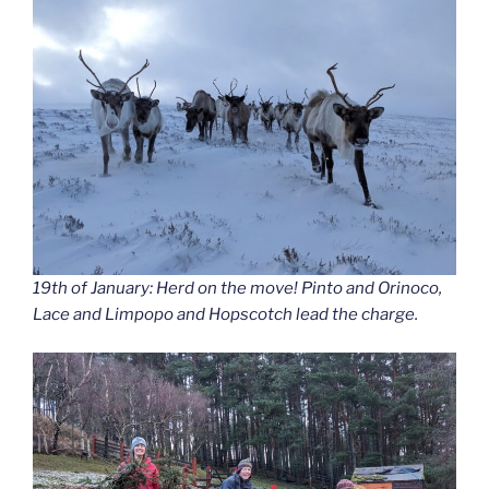
19th of January: Herd on the move! Pinto and Orinoco,
Lace and Limpopo and Hopscotch lead the charge.