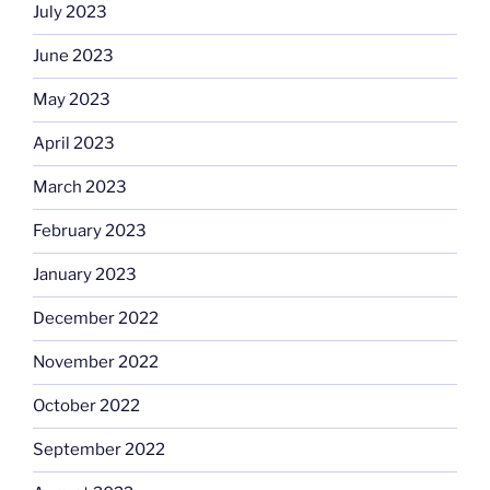
July 2023
June 2023
May 2023
April 2023
March 2023
February 2023
January 2023
December 2022
November 2022
October 2022
September 2022