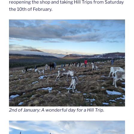
reopening the shop and taking Hill Trips from Saturday
the 10th of February.
2nd of January: A wonderful day for a Hill Trip.