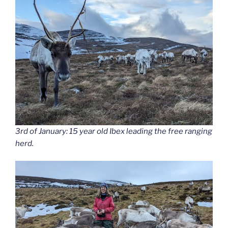
3rd of January: 15 year old Ibex leading the free ranging
herd.