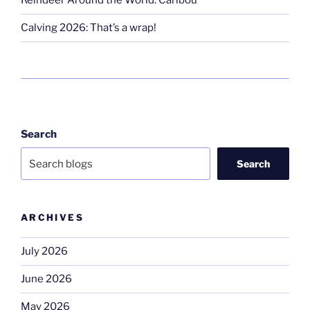
Reindeer Around the World: Caribou
Calving 2026: That’s a wrap!
Search
Search
ARCHIVES
July 2026
June 2026
May 2026