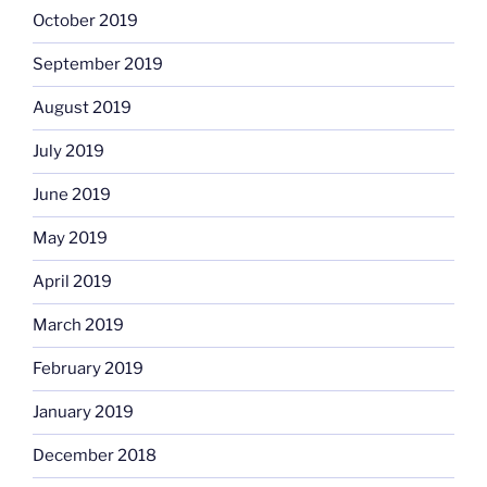
October 2019
September 2019
August 2019
July 2019
June 2019
May 2019
April 2019
March 2019
February 2019
January 2019
December 2018