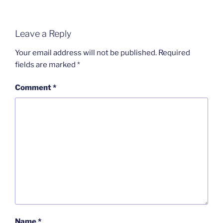
Leave a Reply
Your email address will not be published.
Required
fields are marked
*
Comment
*
Name
*