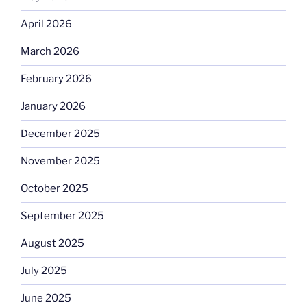
April 2026
March 2026
February 2026
January 2026
December 2025
November 2025
October 2025
September 2025
August 2025
July 2025
June 2025