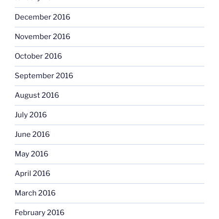
December 2016
November 2016
October 2016
September 2016
August 2016
July 2016
June 2016
May 2016
April 2016
March 2016
February 2016