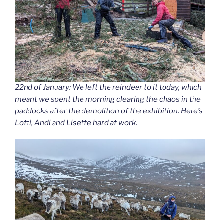
22nd of January: We left the reindeer to it today, which
meant we spent the morning clearing the chaos in the
paddocks after the demolition of the exhibition. Here’s
Lotti, Andi and Lisette hard at work.