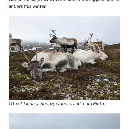
antlers this winter.
11th of January: Snoozy Orinoco and mum Pinto.