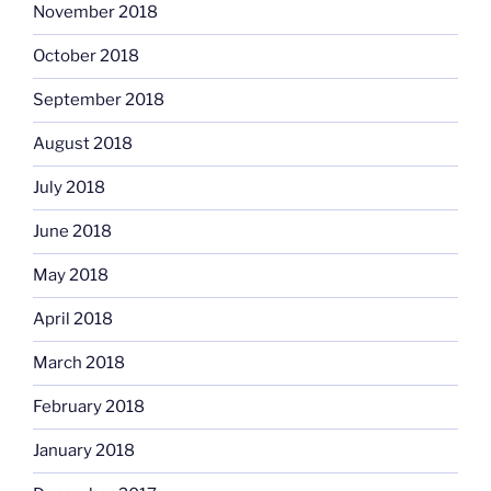
November 2018
October 2018
September 2018
August 2018
July 2018
June 2018
May 2018
April 2018
March 2018
February 2018
January 2018