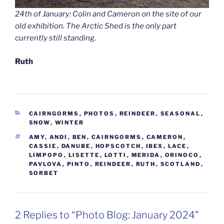
24th of January: Colin and Cameron on the site of our
old exhibition. The Arctic Shed is the only part
currently still standing.
Ruth
CATEGORIES
CAIRNGORMS
,
PHOTOS
,
REINDEER
,
SEASONAL
,
SNOW
,
WINTER
TAGS
AMY
,
ANDI
,
BEN
,
CAIRNGORMS
,
CAMERON
,
CASSIE
,
DANUBE
,
HOPSCOTCH
,
IBEX
,
LACE
,
LIMPOPO
,
LISETTE
,
LOTTI
,
MERIDA
,
ORINOCO
,
PAVLOVA
,
PINTO
,
REINDEER
,
RUTH
,
SCOTLAND
,
SORBET
2 Replies to “Photo Blog: January 2024”