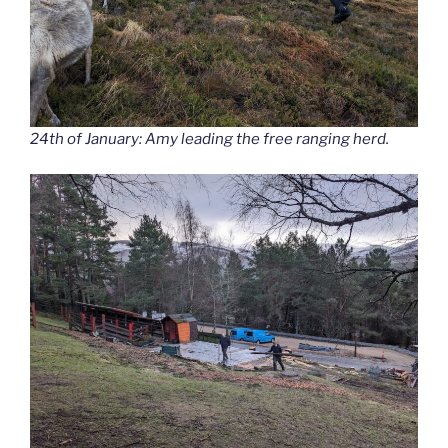
24th of January: Amy leading the free ranging herd.