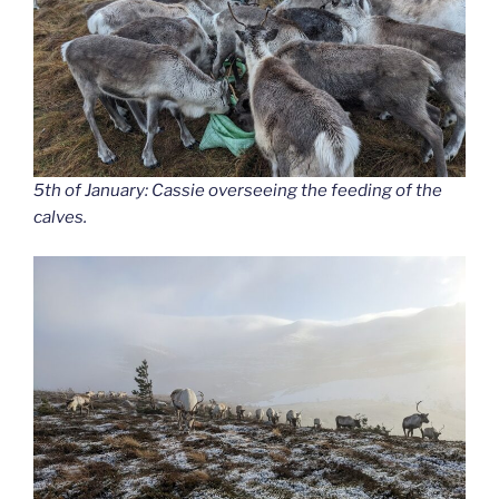
5th of January: Cassie overseeing the feeding of the
calves.