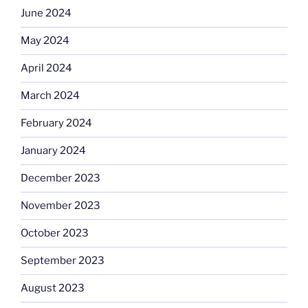
June 2024
May 2024
April 2024
March 2024
February 2024
January 2024
December 2023
November 2023
October 2023
September 2023
August 2023