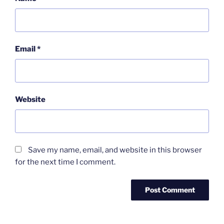
Email
*
Website
Save my name, email, and website in this browser
for the next time I comment.