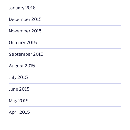
January 2016
December 2015
November 2015
October 2015
September 2015
August 2015
July 2015
June 2015
May 2015
April 2015