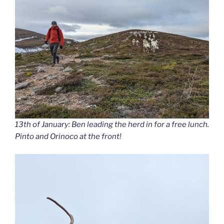
13th of January: Ben leading the herd in for a free lunch.
Pinto and Orinoco at the front!