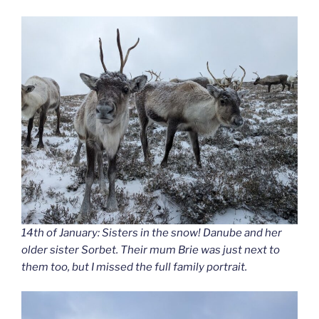
14th of January: Sisters in the snow! Danube and her
older sister Sorbet. Their mum Brie was just next to
them too, but I missed the full family portrait.