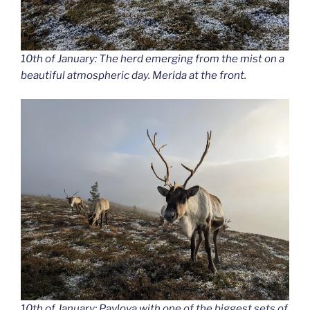
10th of January: The herd emerging from the mist on a
beautiful atmospheric day. Merida at the front.
10th of January: Pavlova with one of the biggest sets of