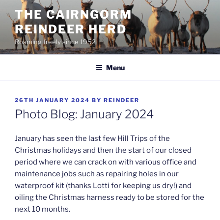
Skip
THE CAIRNGORM
to
REINDEER HERD
content
Roaming freely since 1952
Menu
POSTED
26TH JANUARY 2024
BY
REINDEER
ON
Photo Blog: January 2024
January has seen the last few Hill Trips of the
Christmas holidays and then the start of our closed
period where we can crack on with various office and
maintenance jobs such as repairing holes in our
waterproof kit (thanks Lotti for keeping us dry!) and
oiling the Christmas harness ready to be stored for the
next 10 months.