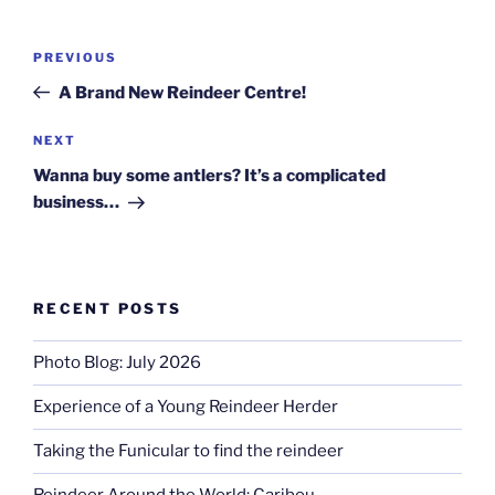
Post
Previous
PREVIOUS
navigation
Post
A Brand New Reindeer Centre!
Next
NEXT
Post
Wanna buy some antlers? It’s a complicated
business…
RECENT POSTS
Photo Blog: July 2026
Experience of a Young Reindeer Herder
Taking the Funicular to find the reindeer