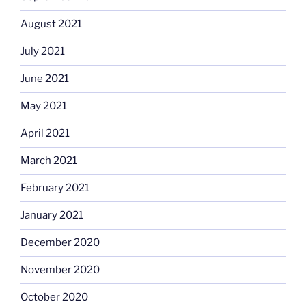
August 2021
July 2021
June 2021
May 2021
April 2021
March 2021
February 2021
January 2021
December 2020
November 2020
October 2020