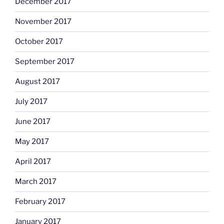
December 2017
November 2017
October 2017
September 2017
August 2017
July 2017
June 2017
May 2017
April 2017
March 2017
February 2017
January 2017