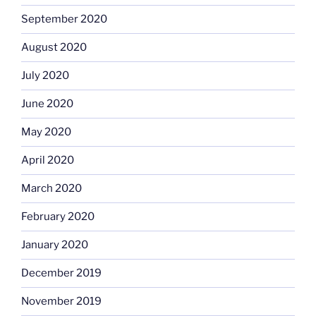
September 2020
August 2020
July 2020
June 2020
May 2020
April 2020
March 2020
February 2020
January 2020
December 2019
November 2019