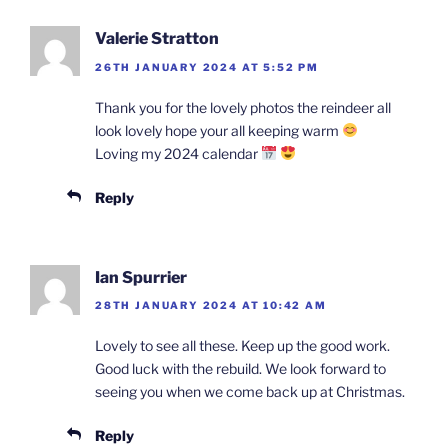
Valerie Stratton
26TH JANUARY 2024 AT 5:52 PM
Thank you for the lovely photos the reindeer all
look lovely hope your all keeping warm
Loving my 2024 calendar
Reply
Ian Spurrier
28TH JANUARY 2024 AT 10:42 AM
Lovely to see all these. Keep up the good work.
Good luck with the rebuild. We look forward to
seeing you when we come back up at Christmas.
Reply