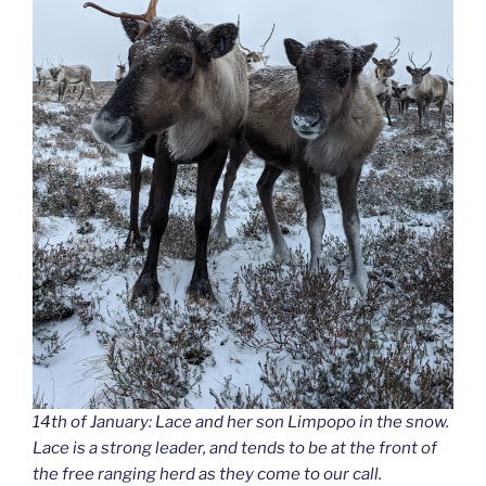
14th of January: Lace and her son Limpopo in the snow.
Lace is a strong leader, and tends to be at the front of
the free ranging herd as they come to our call.