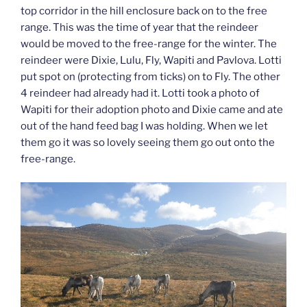
top corridor in the hill enclosure back on to the free
range. This was the time of year that the reindeer
would be moved to the free-range for the winter. The
reindeer were Dixie, Lulu, Fly, Wapiti and Pavlova. Lotti
put spot on (protecting from ticks) on to Fly. The other
4 reindeer had already had it. Lotti took a photo of
Wapiti for their adoption photo and Dixie came and ate
out of the hand feed bag I was holding. When we let
them go it was so lovely seeing them go out onto the
free-range.