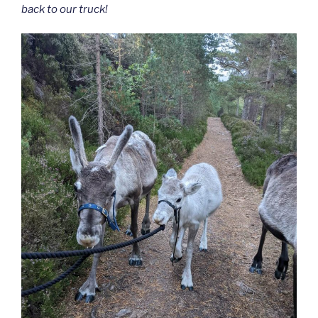
back to our truck!