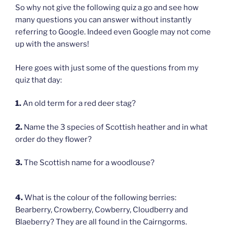
So why not give the following quiz a go and see how
many questions you can answer without instantly
referring to Google. Indeed even Google may not come
up with the answers!
Here goes with just some of the questions from my
quiz that day:
1.
An old term for a red deer stag?
2.
Name the 3 species of Scottish heather and in what
order do they flower?
3.
The Scottish name for a woodlouse?
4.
What is the colour of the following berries:
Bearberry, Crowberry, Cowberry, Cloudberry and
Blaeberry? They are all found in the Cairngorms.