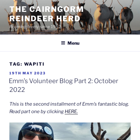
Skip
THE CAIRNGORM
to
REINDEER HERD
content
Roaming freely since 1952
Menu
TAG:
WAPITI
POSTED
19TH MAY 2023
ON
Emm’s Volunteer Blog Part 2: October
2022
This is the second installment of Emm’s fantastic blog.
Read part one by clicking
HERE.