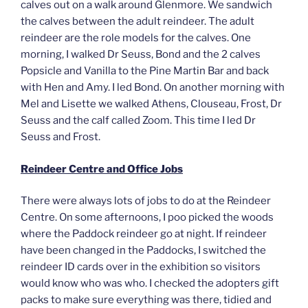
calves out on a walk around Glenmore. We sandwich
the calves between the adult reindeer. The adult
reindeer are the role models for the calves. One
morning, I walked Dr Seuss, Bond and the 2 calves
Popsicle and Vanilla to the Pine Martin Bar and back
with Hen and Amy. I led Bond. On another morning with
Mel and Lisette we walked Athens, Clouseau, Frost, Dr
Seuss and the calf called Zoom. This time I led Dr
Seuss and Frost.
Reindeer Centre and Office Jobs
There were always lots of jobs to do at the Reindeer
Centre. On some afternoons, I poo picked the woods
where the Paddock reindeer go at night. If reindeer
have been changed in the Paddocks, I switched the
reindeer ID cards over in the exhibition so visitors
would know who was who. I checked the adopters gift
packs to make sure everything was there, tidied and