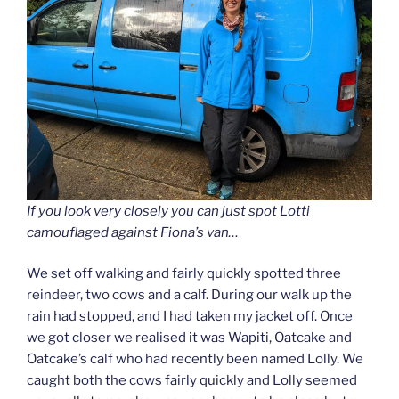
If you look very closely you can just spot Lotti
camouflaged against Fiona’s van…
We set off walking and fairly quickly spotted three
reindeer, two cows and a calf. During our walk up the
rain had stopped, and I had taken my jacket off. Once
we got closer we realised it was Wapiti, Oatcake and
Oatcake’s calf who had recently been named Lolly. We
caught both the cows fairly quickly and Lolly seemed