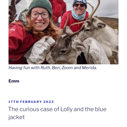
Having fun with Ruth, Ben, Zoom and Merida.
Emm
POSTED
17TH FEBRUARY 2023
ON
The curious case of Lolly and the blue
jacket