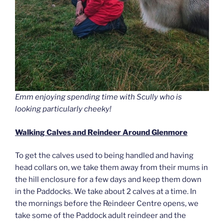
Emm enjoying spending time with Scully who is
looking particularly cheeky!
Walking Calves and Reindeer Around Glenmore
To get the calves used to being handled and having
head collars on, we take them away from their mums in
the hill enclosure for a few days and keep them down
in the Paddocks. We take about 2 calves at a time. In
the mornings before the Reindeer Centre opens, we
take some of the Paddock adult reindeer and the