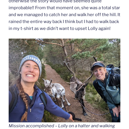
otherwise the story would have seemed quite
improbable!! From that moment on, she was a total star
and we managed to catch her and walk her off the hill. It
rained the entire way back I think but I had to walk back
in my t-shirt as we didn’t want to upset Lolly again!
Mission accomplished – Lolly on a halter and walking