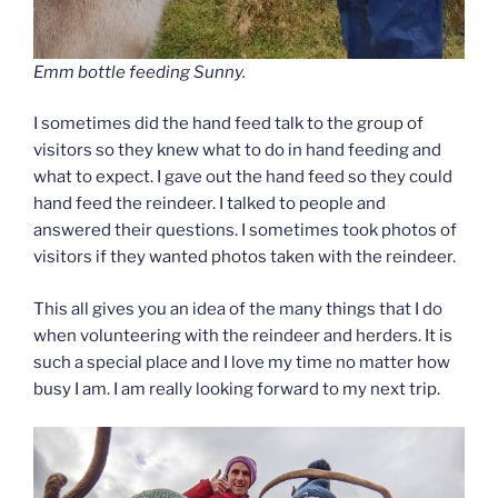
Emm bottle feeding Sunny.
I sometimes did the hand feed talk to the group of
visitors so they knew what to do in hand feeding and
what to expect. I gave out the hand feed so they could
hand feed the reindeer. I talked to people and
answered their questions. I sometimes took photos of
visitors if they wanted photos taken with the reindeer.
This all gives you an idea of the many things that I do
when volunteering with the reindeer and herders. It is
such a special place and I love my time no matter how
busy I am. I am really looking forward to my next trip.