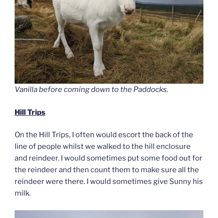
Vanilla before coming down to the Paddocks.
Hill Trips
On the Hill Trips, I often would escort the back of the
line of people whilst we walked to the hill enclosure
and reindeer. I would sometimes put some food out for
the reindeer and then count them to make sure all the
reindeer were there. I would sometimes give Sunny his
milk.