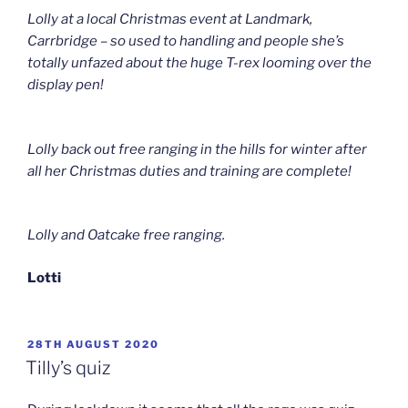
Lolly at a local Christmas event at Landmark,
Carrbridge – so used to handling and people she’s
totally unfazed about the huge T-rex looming over the
display pen!
Lolly back out free ranging in the hills for winter after
all her Christmas duties and training are complete!
Lolly and Oatcake free ranging.
Lotti
POSTED
28TH AUGUST 2020
ON
Tilly’s quiz