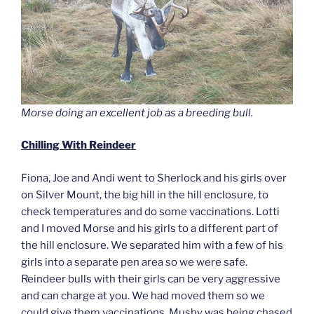
Morse doing an excellent job as a breeding bull.
Chilling With Reindeer
Fiona, Joe and Andi went to Sherlock and his girls over
on Silver Mount, the big hill in the hill enclosure, to
check temperatures and do some vaccinations. Lotti
and I moved Morse and his girls to a different part of
the hill enclosure. We separated him with a few of his
girls into a separate pen area so we were safe.
Reindeer bulls with their girls can be very aggressive
and can charge at you. We had moved them so we
could give them vaccinations. Mushy was being chased