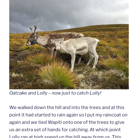
Oatcake and Lolly – now just to catch Lolly!
We walked down the hill and into the trees and at this
point it had started to rain again so I put my raincoat on
again and we tied Wapiti onto one of the trees to give
us an extra set of hands for catching. At which point
Lolly ran at high speed up the hill away from us. This