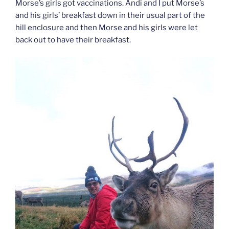
Morse’s girls got vaccinations. Andi and I put Morse’s
and his girls’ breakfast down in their usual part of the
hill enclosure and then Morse and his girls were let
back out to have their breakfast.