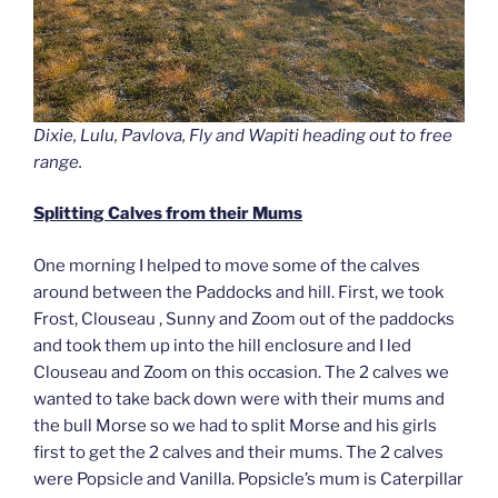
Dixie, Lulu, Pavlova, Fly and Wapiti heading out to free
range.
Splitting Calves from their Mums
One morning I helped to move some of the calves
around between the Paddocks and hill. First, we took
Frost, Clouseau , Sunny and Zoom out of the paddocks
and took them up into the hill enclosure and I led
Clouseau and Zoom on this occasion. The 2 calves we
wanted to take back down were with their mums and
the bull Morse so we had to split Morse and his girls
first to get the 2 calves and their mums. The 2 calves
were Popsicle and Vanilla. Popsicle’s mum is Caterpillar