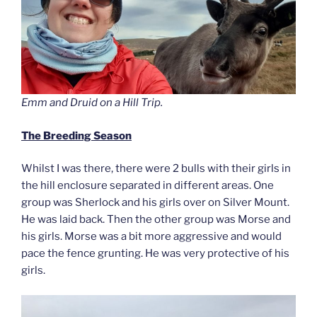
Emm and Druid on a Hill Trip.
The Breeding Season
Whilst I was there, there were 2 bulls with their girls in
the hill enclosure separated in different areas. One
group was Sherlock and his girls over on Silver Mount.
He was laid back. Then the other group was Morse and
his girls. Morse was a bit more aggressive and would
pace the fence grunting. He was very protective of his
girls.