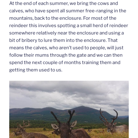
At the end of each summer, we bring the cows and
calves, who have spent all summer free-ranging in the
mountains, back to the enclosure. For most of the
reindeer this involves spotting a small herd of reindeer
somewhere relatively near the enclosure and using a
bit of bribery to lure them into the enclosure. That
means the calves, who aren’t used to people, will just
follow their mums through the gate and we can then
spend the next couple of months training them and
getting them used to us.