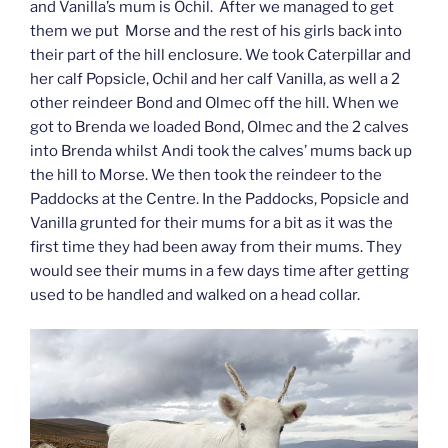
and Vanilla’s mum is Ochil. After we managed to get
them we put Morse and the rest of his girls back into
their part of the hill enclosure. We took Caterpillar and
her calf Popsicle, Ochil and her calf Vanilla, as well a 2
other reindeer Bond and Olmec off the hill. When we
got to Brenda we loaded Bond, Olmec and the 2 calves
into Brenda whilst Andi took the calves’ mums back up
the hill to Morse. We then took the reindeer to the
Paddocks at the Centre. In the Paddocks, Popsicle and
Vanilla grunted for their mums for a bit as it was the
first time they had been away from their mums. They
would see their mums in a few days time after getting
used to be handled and walked on a head collar.