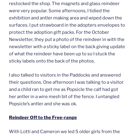
restocked the shop. The magnets and glass reindeer
were very popular. Some afternoons, I tidied the
exhibition and antler making area and wiped down the
surfaces. I put strawboard in the adopters envelopes to
protect the adoption gift packs. For the October
Newsletter, they put a photo of the reindeer in with the
newsletter with a sticky label on the back giving update
of what the reindeer have been up to so I stuck the
sticky labels onto the back of the photos.
I also talked to visitors in the Paddocks and answered
their questions. One afternoon I was talking to a visitor
and a child ran to get me as Popsicle the calf had got
her antler in a wire mesh bit of the fence. I untangled
Popsicle’s antler and she was ok.
Reindeer Off to the Free-range
With Lotti and Cameron we led 5 older girls from the