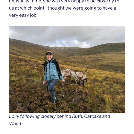
unusually tame, she was very happy to be close by to
us at which point I thought we were going to have a
very easy job!
Lolly following closely behind Ruth, Oatcake and
Wapiti.