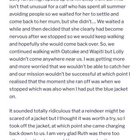
isn’t that unusual for a calf who has spent all summer
avoiding people so we waited for her to settle and
come back to her mum, but she didn’t…. We waited a
while and then decided that she clearly had become
nervous after we stopped so we would keep walking
and hopefully she would come back over. So, we
continued walking with Oatcake and Wapiti but Lolly
wouldn’t come anywhere near us. I was getting more
and more worried that we wouldn’t be able to catch her
and our mission wouldn’t be successful at which point I
realised that the moment she ran off was when we
stopped which was also when I had put the blue jacket
on.
It sounded totally ridiculous that a reindeer might be
scared of a jacket but I thought it was worth a try, so I
took off the jacket, at which point she came charging
back down to us. I am very glad Ruth was there too