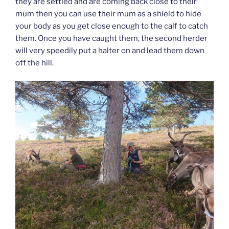
they are settled and are coming back close to their
mum then you can use their mum as a shield to hide
your body as you get close enough to the calf to catch
them. Once you have caught them, the second herder
will very speedily put a halter on and lead them down
off the hill.