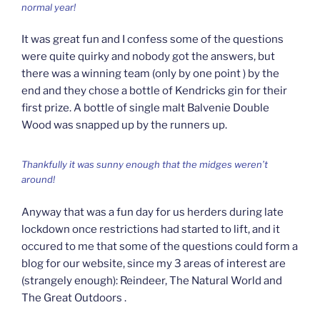
normal year!
It was great fun and I confess some of the questions
were quite quirky and nobody got the answers, but
there was a winning team (only by one point ) by the
end and they chose a bottle of Kendricks gin for their
first prize. A bottle of single malt Balvenie Double
Wood was snapped up by the runners up.
Thankfully it was sunny enough that the midges weren’t
around!
Anyway that was a fun day for us herders during late
lockdown once restrictions had started to lift, and it
occured to me that some of the questions could form a
blog for our website, since my 3 areas of interest are
(strangely enough): Reindeer, The Natural World and
The Great Outdoors .