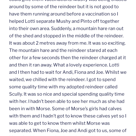
around by some of the reindeer but it is not good to
have them running around before a vaccination so I
helped Lotti separate Mushy and Pinto off together
into their own area. Suddenly, a mountain hare ran out
of the shed and stopped in the middle of the reindeer.
It was about 2 metres away from me. It was so exciting.
The mountain hare and the reindeer stared at each
other for a few seconds then the reindeer charged at it
and then it ran away. What a lovely experience. Lotti
and I then had to wait for Andi, Fiona and Joe. Whilst we
waited, we chilled with the reindeer. I got to spend
some quality time with my adopted reindeer called
Scully. It was so nice and special spending quality time
with her. I hadn’t been able to see her much as she had
been in with Morse. Some of Morse’s girls had calves
with them and I hadn’t got to know these calves yet so I
was able to get to know them whilst Morse was
separated. When Fiona, Joe and Andi got to us, some of