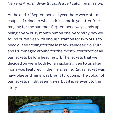
Hen and Andi midway through a calf catching mission.
At the end of September last year there were still a
couple of reindeer who hadn’t come in yet after free-
ranging for the summer. September always ends up
being a very busy month but on one, very rainy, day we
found ourselves with enough staff on for two of us to
head out searching for the last few reindeer. So, Ruth
and I rummaged around for the most waterproof of all
our jackets before heading off. The jackets that we
decided on were both Rohan jackets given to us after
Fiona was featured in their magazine, Ruth’s jacket was
navy blue and mine was bright turquoise. The colour of
our jackets might seem trivial but it is relevant to the
story.