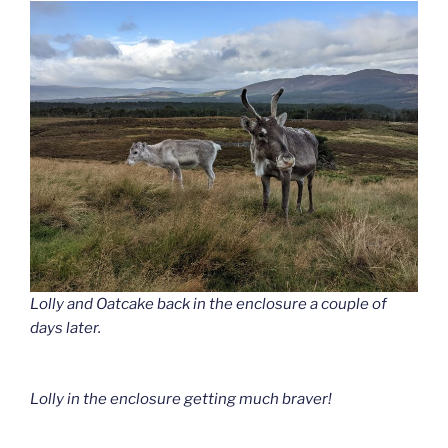
Lolly and Oatcake back in the enclosure a couple of
days later.
Lolly in the enclosure getting much braver!