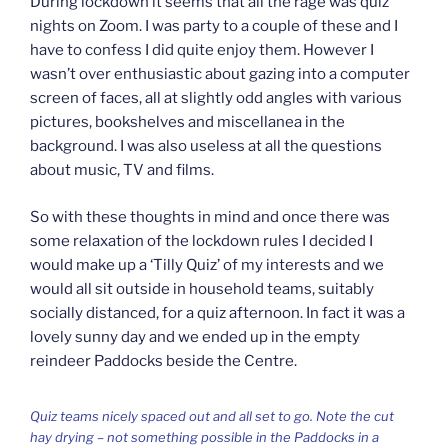
During lockdown it seems that all the rage was quiz
nights on Zoom. I was party to a couple of these and I
have to confess I did quite enjoy them. However I
wasn’t over enthusiastic about gazing into a computer
screen of faces, all at slightly odd angles with various
pictures, bookshelves and miscellanea in the
background. I was also useless at all the questions
about music, TV and films.
So with these thoughts in mind and once there was
some relaxation of the lockdown rules I decided I
would make up a ‘Tilly Quiz’ of my interests and we
would all sit outside in household teams, suitably
socially distanced, for a quiz afternoon. In fact it was a
lovely sunny day and we ended up in the empty
reindeer Paddocks beside the Centre.
Quiz teams nicely spaced out and all set to go. Note the cut
hay drying – not something possible in the Paddocks in a