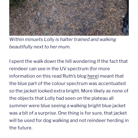
Within minuets Lolly is halter trained and walking
beautifully next to her mum.
I spent the walk down the hill wondering if the fact that
reindeer can see in the UV spectrum (for more
information on this read Ruth’s blog
here
) meant that
the blue part of the colour spectrum was accentuated
so the jacket looked extra bright. More likely as none of
the objects that Lolly had seen on the plateau all
summer were blue seeing a walking bright blue jacket
was a bit of a surprise. One thing is for sure, that jacket
will be used for dog walking and not reindeer herding in
the future.