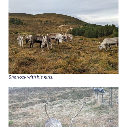
Sherlock with his girls.