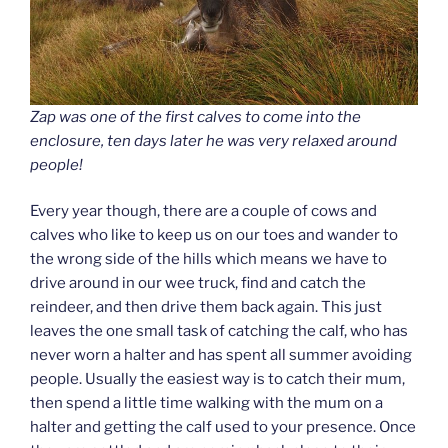
Zap was one of the first calves to come into the
enclosure, ten days later he was very relaxed around
people!
Every year though, there are a couple of cows and
calves who like to keep us on our toes and wander to
the wrong side of the hills which means we have to
drive around in our wee truck, find and catch the
reindeer, and then drive them back again. This just
leaves the one small task of catching the calf, who has
never worn a halter and has spent all summer avoiding
people. Usually the easiest way is to catch their mum,
then spend a little time walking with the mum on a
halter and getting the calf used to your presence. Once