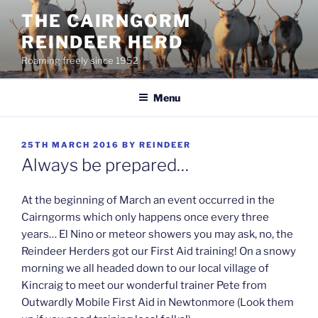
Skip
THE CAIRNGORM
to
REINDEER HERD
content
Roaming freely since 1952
Menu
POSTED
25TH MARCH 2016
BY
REINDEER
ON
Always be prepared…
At the beginning of March an event occurred in the
Cairngorms which only happens once every three
years… El Nino or meteor showers you may ask, no, the
Reindeer Herders got our First Aid training! On a snowy
morning we all headed down to our local village of
Kincraig to meet our wonderful trainer Pete from
Outwardly Mobile First Aid in Newtonmore (Look them