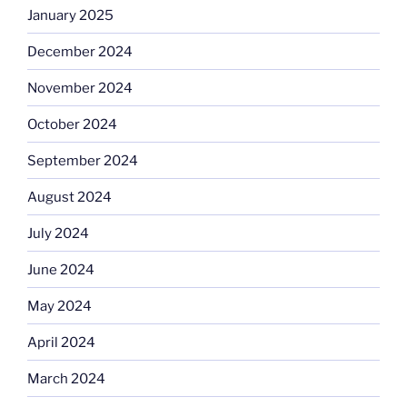
January 2025
December 2024
November 2024
October 2024
September 2024
August 2024
July 2024
June 2024
May 2024
April 2024
March 2024