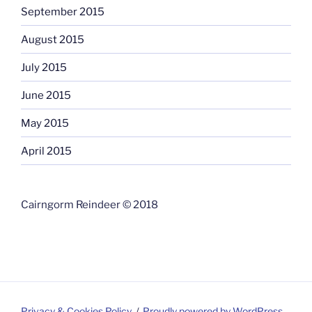
September 2015
August 2015
July 2015
June 2015
May 2015
April 2015
Cairngorm Reindeer © 2018
Privacy & Cookies Policy
Proudly powered by WordPress