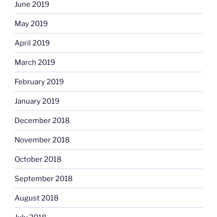
June 2019
May 2019
April 2019
March 2019
February 2019
January 2019
December 2018
November 2018
October 2018
September 2018
August 2018