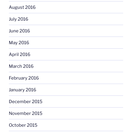
August 2016
July 2016
June 2016
May 2016
April 2016
March 2016
February 2016
January 2016
December 2015
November 2015
October 2015