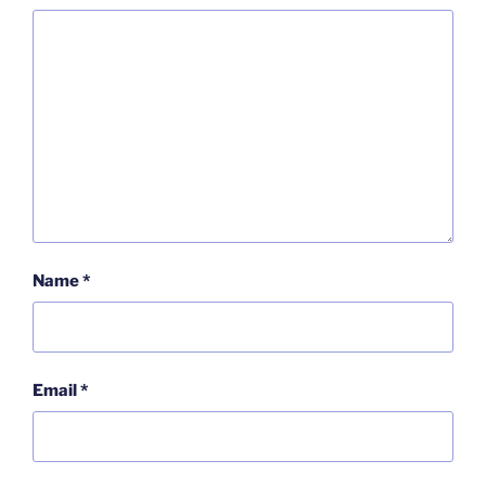
Name
*
Email
*