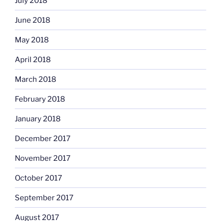
July 2018
June 2018
May 2018
April 2018
March 2018
February 2018
January 2018
December 2017
November 2017
October 2017
September 2017
August 2017