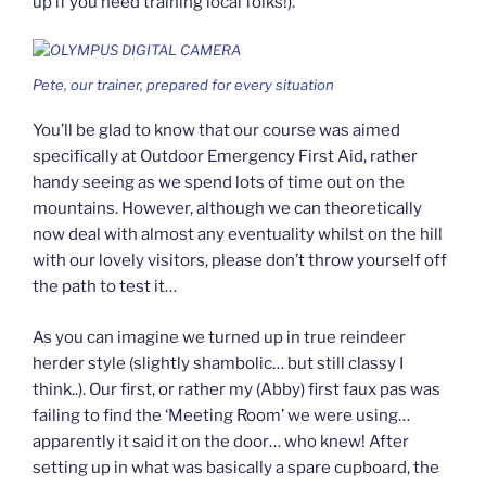
up if you need training local folks!).
Pete, our trainer, prepared for every situation
You’ll be glad to know that our course was aimed
specifically at Outdoor Emergency First Aid, rather
handy seeing as we spend lots of time out on the
mountains. However, although we can theoretically
now deal with almost any eventuality whilst on the hill
with our lovely visitors, please don’t throw yourself off
the path to test it…
As you can imagine we turned up in true reindeer
herder style (slightly shambolic… but still classy I
think..). Our first, or rather my (Abby) first faux pas was
failing to find the ‘Meeting Room’ we were using…
apparently it said it on the door… who knew! After
setting up in what was basically a spare cupboard, the