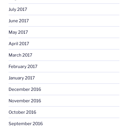
July 2017
June 2017
May 2017
April 2017
March 2017
February 2017
January 2017
December 2016
November 2016
October 2016
September 2016