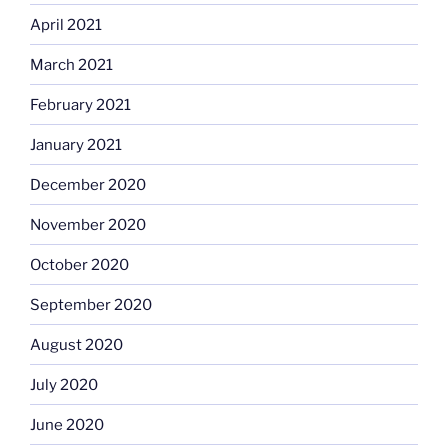
April 2021
March 2021
February 2021
January 2021
December 2020
November 2020
October 2020
September 2020
August 2020
July 2020
June 2020