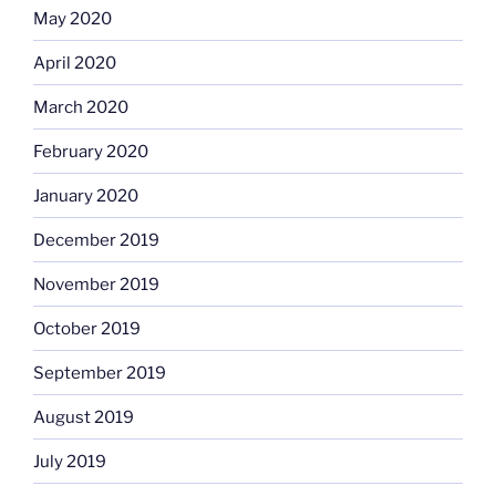
May 2020
April 2020
March 2020
February 2020
January 2020
December 2019
November 2019
October 2019
September 2019
August 2019
July 2019