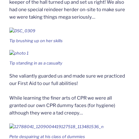
keeper of the hall turned up and set us right! We also
had one special reindeer herder on-site to make sure
we were taking things mega seriously…
Tip brushing up on her skills
Tip standing in as a casualty
She valiantly guarded us and made sure we practiced
our First Aid to our full abilities!
While learning the finer arts of CPR we were all
granted our own CPR dummy faces (for hygiene)
although they were a tad creepy…
Pete despairing at his class of dummies