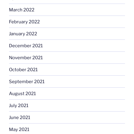
March 2022
February 2022
January 2022
December 2021
November 2021
October 2021
September 2021
August 2021
July 2021
June 2021
May 2021