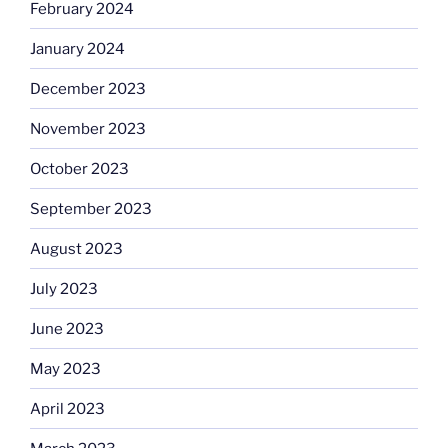
February 2024
January 2024
December 2023
November 2023
October 2023
September 2023
August 2023
July 2023
June 2023
May 2023
April 2023