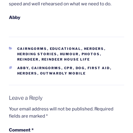
speed and well rehearsed on what we need to do.
Abby
CATEGORIES
CAIRNGORMS
,
EDUCATIONAL
,
HERDERS
,
HERDING STORIES
,
HUMOUR
,
PHOTOS
,
REINDEER
,
REINDEER HOUSE LIFE
TAGS
ABBY
,
CAIRNGORMS
,
CPR
,
DOG
,
FIRST AID
,
HERDERS
,
OUTWARDLY MOBILE
Leave a Reply
Your email address will not be published.
Required
fields are marked
*
Comment
*