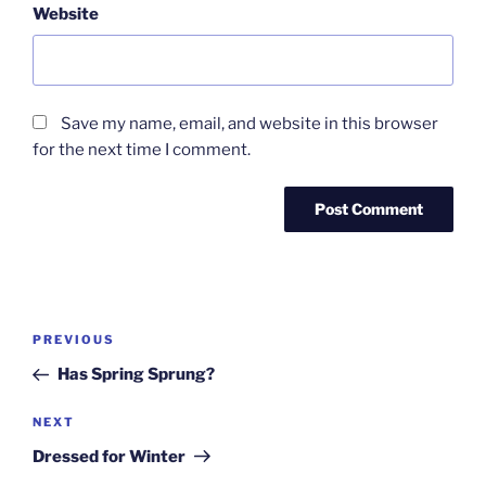
Website
Save my name, email, and website in this browser
for the next time I comment.
Post
Previous
PREVIOUS
navigation
Post
Has Spring Sprung?
Next
NEXT
Post
Dressed for Winter