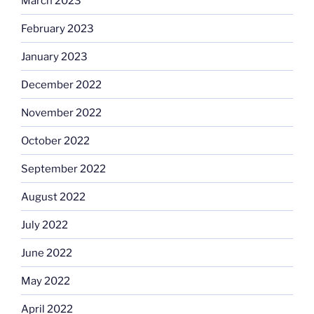
March 2023
February 2023
January 2023
December 2022
November 2022
October 2022
September 2022
August 2022
July 2022
June 2022
May 2022
April 2022