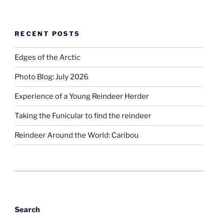
RECENT POSTS
Edges of the Arctic
Photo Blog: July 2026
Experience of a Young Reindeer Herder
Taking the Funicular to find the reindeer
Reindeer Around the World: Caribou
Search