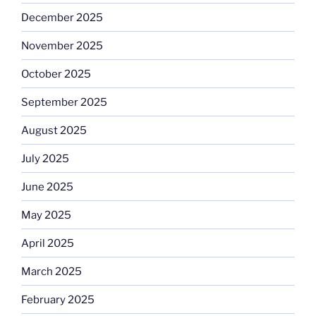
December 2025
November 2025
October 2025
September 2025
August 2025
July 2025
June 2025
May 2025
April 2025
March 2025
February 2025