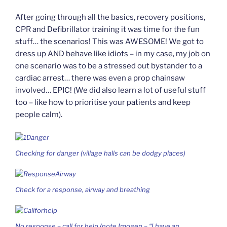
After going through all the basics, recovery positions,
CPR and Defibrillator training it was time for the fun
stuff… the scenarios! This was AWESOME! We got to
dress up AND behave like idiots – in my case, my job on
one scenario was to be a stressed out bystander to a
cardiac arrest… there was even a prop chainsaw
involved… EPIC! (We did also learn a lot of useful stuff
too – like how to prioritise your patients and keep
people calm).
Checking for danger (village halls can be dodgy places)
Check for a response, airway and breathing
No response – call for help (note Imogen – “I have an