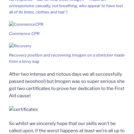
unresponsive casualty, not breathing, who appear to have lost
all of its limbs, clothes and hair”)
Commence CPR
Recovery position and recovering Imogen on a stretcher made
from a bivvy bag
After two intense and riotous days we all successfully
passed (woohoo!) but Imogen was so super serious she
got two certificates to prove her dedication to the First
Aid cause!
So whilst we sincerely hope that our skills won’t be
called upon, if the worst happens at least we’re all up to