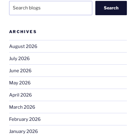
Search
ARCHIVES
August 2026
July 2026
June 2026
May 2026
April 2026
March 2026
February 2026
January 2026