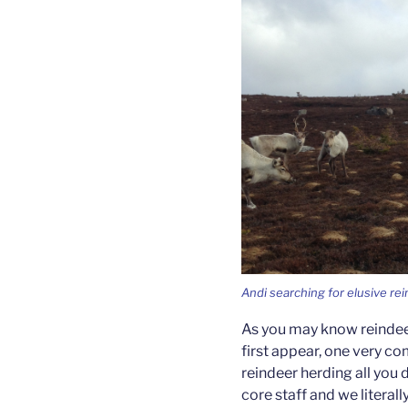
Andi searching for elusive re
As you may know reindeer
first appear, one very co
reindeer herding all you
core staff and we litera