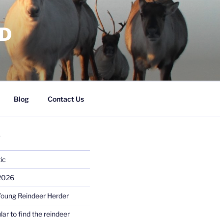
RD
Blog
Contact Us
S
ic
 2026
Young Reindeer Herder
lar to find the reindeer