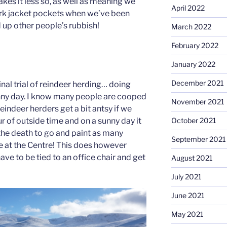
makes it less so, as well as meaning we
April 2022
ork jacket pockets when we’ve been
 up other people’s rubbish!
March 2022
February 2022
January 2022
December 2021
nal trial of reindeer herding… doing
nny day. I know many people are cooped
November 2021
reindeer herders get a bit antsy if we
ur of outside time and on a sunny day it
October 2021
o the death to go and paint as many
September 2021
re at the Centre! This does however
ve to be tied to an office chair and get
August 2021
July 2021
June 2021
May 2021