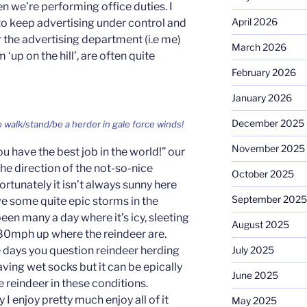
n we’re performing office duties. I
April 2026
o keep advertising under control and
or the advertising department (i.e me)
March 2026
 ‘up on the hill’, are often quite
February 2026
January 2026
December 2025
o walk/stand/be a herder in gale force winds!
November 2025
ou have the best job in the world!” our
the direction of the not-so-nice
October 2025
rtunately it isn’t always sunny here
September 2025
ve some quite epic storms in the
en many a day where it’s icy, sleeting
August 2025
80mph up where the reindeer are.
 days you question reindeer herding
July 2025
ving wet socks but it can be epically
June 2025
e reindeer in these conditions.
I enjoy pretty much enjoy all of it
May 2025