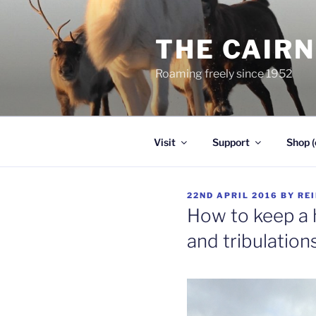
Skip
to
THE CAIR
content
Roaming freely since 1952
Visit
Support
Shop (
POSTED
22ND APRIL 2016
BY
RE
ON
How to keep a h
and tribulation