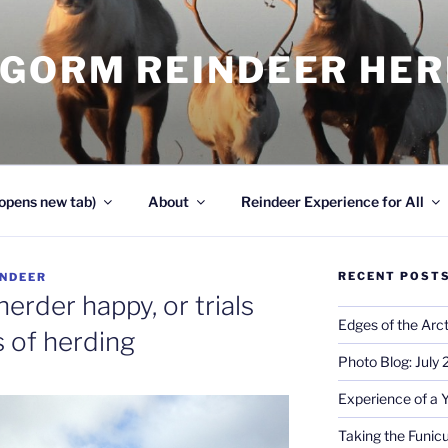
NGORM REINDEER HE
opens new tab)
About
Reindeer Experience for All
RECENT POST
INDEER
erder happy, or trials
Edges of the Arct
s of herding
Photo Blog: July
Experience of a 
Taking the Funicu