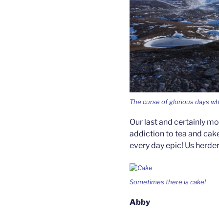
The curse of glorious days w
Our last and certainly mo
addiction to tea and cake
every day epic! Us herde
Sometimes there is cake!
Abby