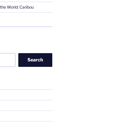
the World: Caribou
Search