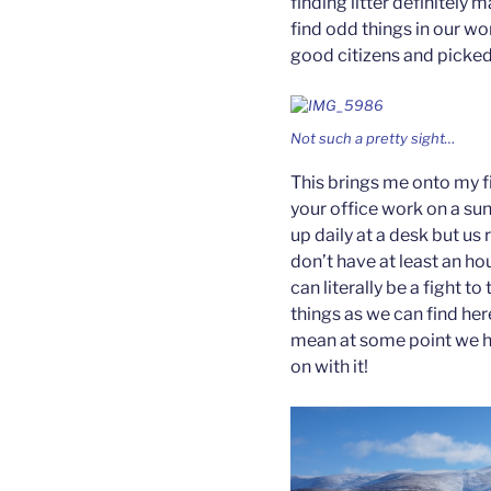
finding litter definitely 
find odd things in our w
good citizens and picked
Not such a pretty sight…
This brings me onto my fi
your office work on a su
up daily at a desk but us 
don’t have at least an ho
can literally be a fight t
things as we can find he
mean at some point we ha
on with it!