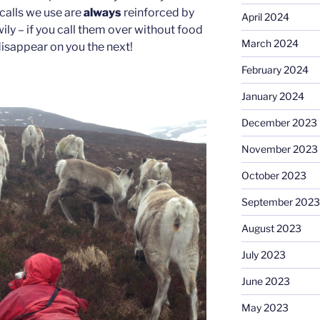
calls we use are
always
reinforced by
April 2024
wily – if you call them over without food
March 2024
 disappear on you the next!
February 2024
January 2024
December 2023
November 2023
October 2023
September 2023
August 2023
July 2023
June 2023
May 2023