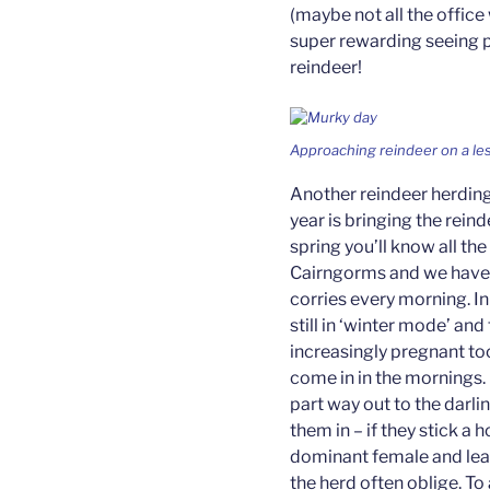
(maybe not all the office 
super rewarding seeing pe
reindeer!
Approaching reindeer on a les
Another reindeer herding 
year is bringing the reindee
spring you’ll know all the
Cairngorms and we have 
corries every morning. In
still in ‘winter mode’ and
increasingly pregnant to
come in in the mornings.
part way out to the darlin
them in – if they stick a 
dominant female and lead 
the herd often oblige. To