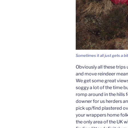
Sometimes it all just gets a b
Obviously all these trip
and move reindeer means 
We get some great views,
soggy a lot of the time bu
romp around in the hills 
downer for us herders an
pick up/find plastered ov
your wrappers home folk! A
the only area of the UK wi