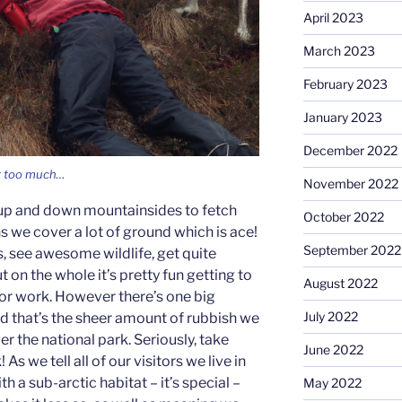
April 2023
March 2023
February 2023
January 2023
December 2022
it too much…
November 2022
s up and down mountainsides to fetch
October 2022
we cover a lot of ground which is ace!
September 2022
 see awesome wildlife, get quite
t on the whole it’s pretty fun getting to
August 2022
for work. However there’s one big
July 2022
d that’s the sheer amount of rubbish we
er the national park. Seriously, take
June 2022
s we tell all of our visitors we live in
th a sub-arctic habitat – it’s special –
May 2022