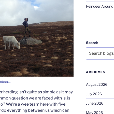
Reindeer Around 
Search
ARCHIVES
indeer…
August 2026
 herding isn’t quite as simple as it may
July 2026
mmon question we are faced with is, is
June 2026
 do? We’re a wee team here with five
lly do everything between us which can
May 2026