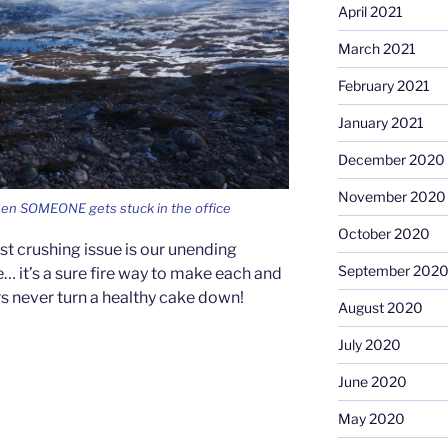
April 2021
March 2021
February 2021
January 2021
December 2020
November 2020
hen SOMEONE gets stuck in the office
October 2020
st crushing issue is our unending
September 202
… it’s a sure fire way to make each and
rs never turn a healthy cake down!
August 2020
July 2020
June 2020
May 2020