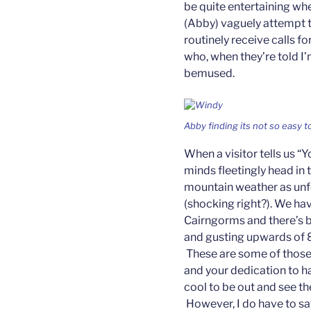
be quite entertaining whe
(Abby) vaguely attempt t
routinely receive calls f
who, when they’re told I’m
bemused.
Abby finding its not so easy t
When a visitor tells us “Y
minds fleetingly head in 
mountain weather as unfo
(shocking right?). We ha
Cairngorms and there’s be
and gusting upwards of 
These are some of those
and your dedication to ha
cool to be out and see th
However, I do have to say 