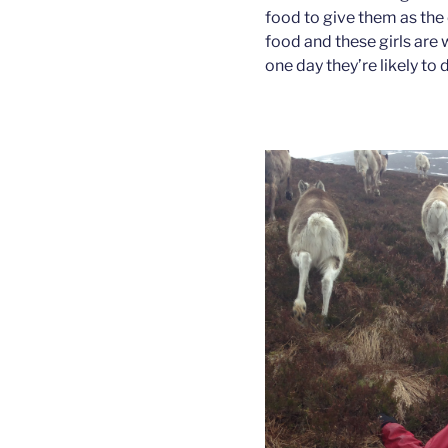
food to give them as the 
food and these girls are 
one day they’re likely to