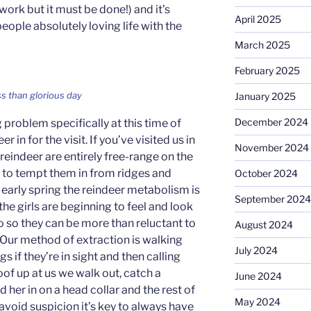
work but it must be done!) and it’s
April 2025
ople absolutely loving life with the
March 2025
February 2025
s than glorious day
January 2025
December 2024
problem specifically at this time of
r in for the visit. If you’ve visited us in
November 2024
 reindeer are entirely free-range on the
to tempt them in from ridges and
October 2024
 early spring the reindeer metabolism is
September 2024
 the girls are beginning to feel and look
o so they can be more than reluctant to
August 2024
 Our method of extraction is walking
July 2024
gs if they’re in sight and then calling
hoof up at us we walk out, catch a
June 2024
her in on a head collar and the rest of
May 2024
 avoid suspicion it’s key to always have