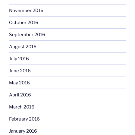
November 2016
October 2016
September 2016
August 2016
July 2016
June 2016
May 2016
April 2016
March 2016
February 2016
January 2016