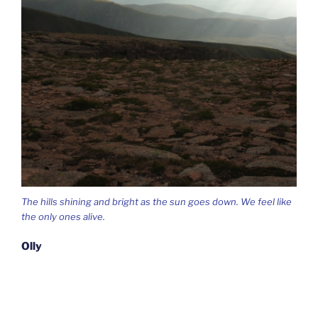
The hills shining and bright as the sun goes down. We feel like
the only ones alive.
Olly