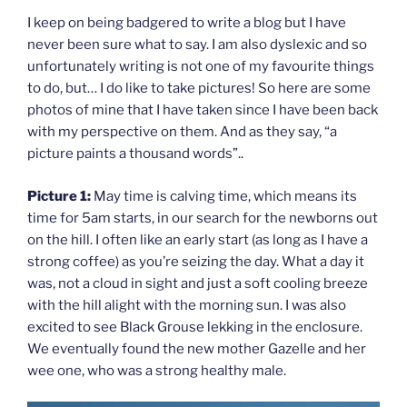
I keep on being badgered to write a blog but I have
never been sure what to say. I am also dyslexic and so
unfortunately writing is not one of my favourite things
to do, but… I do like to take pictures! So here are some
photos of mine that I have taken since I have been back
with my perspective on them. And as they say, “a
picture paints a thousand words”..
Picture 1:
May time is calving time, which means its
time for 5am starts, in our search for the newborns out
on the hill. I often like an early start (as long as I have a
strong coffee) as you’re seizing the day. What a day it
was, not a cloud in sight and just a soft cooling breeze
with the hill alight with the morning sun. I was also
excited to see Black Grouse lekking in the enclosure.
We eventually found the new mother Gazelle and her
wee one, who was a strong healthy male.