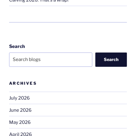
Search
Search
ARCHIVES
July 2026
June 2026
May 2026
April 2026