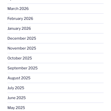
March 2026
February 2026
January 2026
December 2025
November 2025
October 2025
September 2025
August 2025
July 2025
June 2025
May 2025