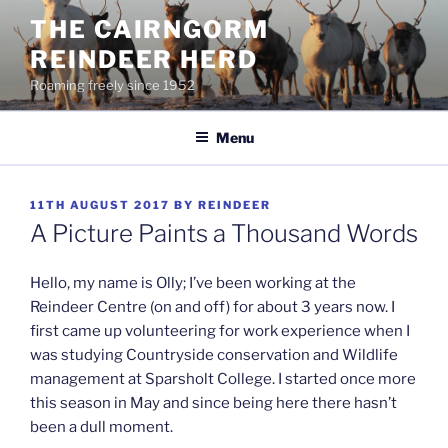
Skip
THE CAIRNGORM
to
REINDEER HERD
content
Roaming freely since 1952
Menu
POSTED
11TH AUGUST 2017
BY
REINDEER
ON
A Picture Paints a Thousand Words
Hello, my name is Olly; I’ve been working at the
Reindeer Centre (on and off) for about 3 years now. I
first came up volunteering for work experience when I
was studying Countryside conservation and Wildlife
management at Sparsholt College. I started once more
this season in May and since being here there hasn’t
been a dull moment.