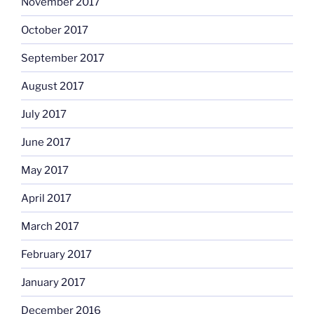
November 2017
October 2017
September 2017
August 2017
July 2017
June 2017
May 2017
April 2017
March 2017
February 2017
January 2017
December 2016