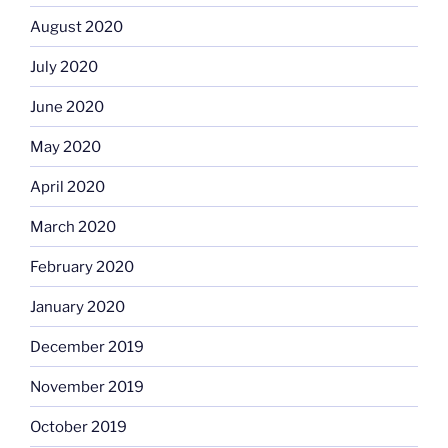
August 2020
July 2020
June 2020
May 2020
April 2020
March 2020
February 2020
January 2020
December 2019
November 2019
October 2019