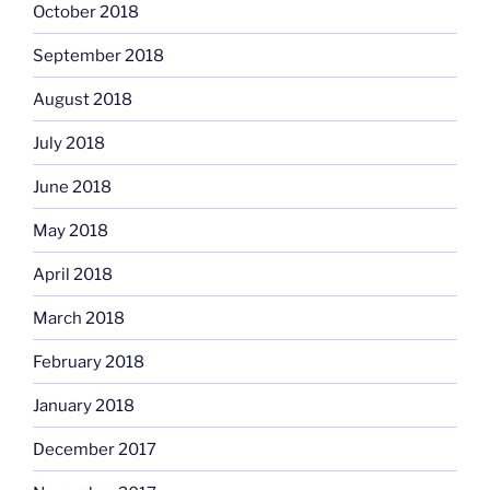
October 2018
September 2018
August 2018
July 2018
June 2018
May 2018
April 2018
March 2018
February 2018
January 2018
December 2017