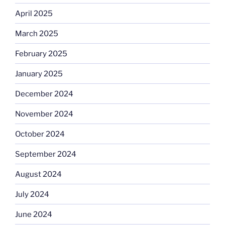
April 2025
March 2025
February 2025
January 2025
December 2024
November 2024
October 2024
September 2024
August 2024
July 2024
June 2024