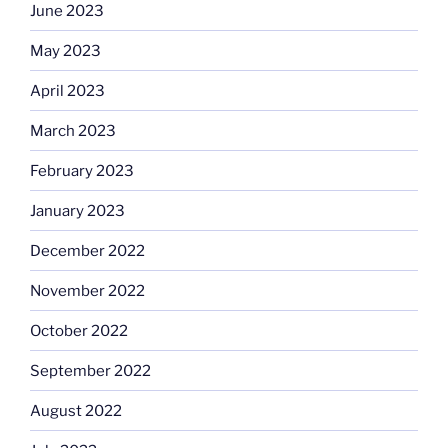
June 2023
May 2023
April 2023
March 2023
February 2023
January 2023
December 2022
November 2022
October 2022
September 2022
August 2022