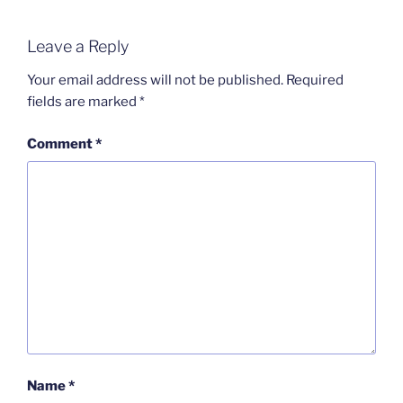
Leave a Reply
Your email address will not be published.
Required
fields are marked
*
Comment
*
Name
*