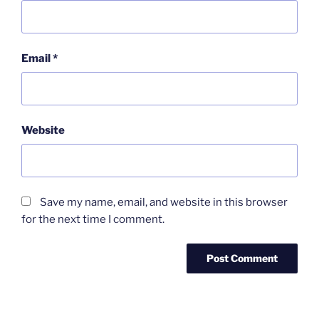
Email
*
Website
Save my name, email, and website in this browser
for the next time I comment.