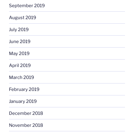
September 2019
August 2019
July 2019
June 2019
May 2019
April 2019
March 2019
February 2019
January 2019
December 2018
November 2018