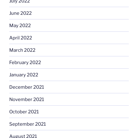
July 2022
June 2022
May 2022
April 2022
March 2022
February 2022
January 2022
December 2021
November 2021
October 2021
September 2021
August 2021