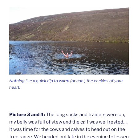
Nothing like a quick dip to warm (or cool) the cockles of your
heart.
Picture 3 and 4:
The long socks and trainers were on,
my belly was full of stew and the calf was well rested….
It was time for the cows and calves to head out on the
free range. We headed out late in the evening to lessen