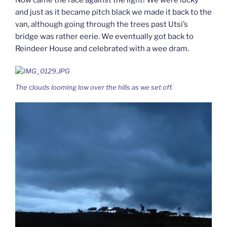
and just as it became pitch black we made it back to the
van, although going through the trees past Utsi’s
bridge was rather eerie. We eventually got back to
Reindeer House and celebrated with a wee dram.
The clouds looming low over the hills as we set off.