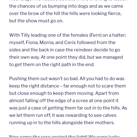
the chances of us bumping into dogs and as we came
over the brow of the hill the hills were looking fierce,
but the show must go on.
With Tilly leading one of the females (Fern) on a halter;
myself, Fiona, Morna, and Ceris followed from the
sides and the back in case the reindeer decide to go
their own way. At one point they did, but we managed
to get them on the right path in the end.
Pushing them out wasn’t so bad. All you had to do was
keep the right distance – far enough not to scare them
but close enough to keep them moving. Apart from
almost falling off the edge of a scree at one point it
was just a case of getting them far out in to the hills. As
we let them run off, it was rewarding to see calves
running up in to the hills alongside their mothers.
Now came the race against the light! We were lucky