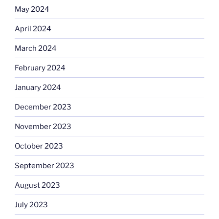
May 2024
April 2024
March 2024
February 2024
January 2024
December 2023
November 2023
October 2023
September 2023
August 2023
July 2023