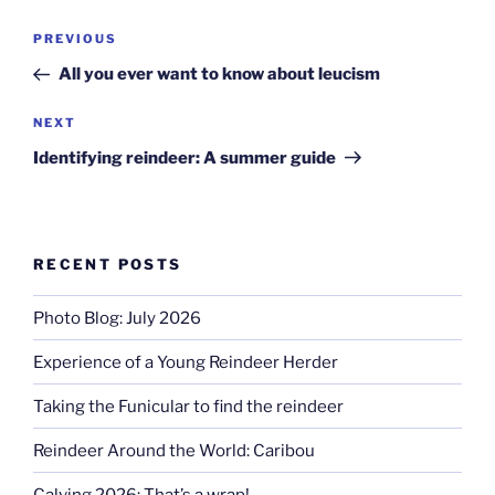
Post
Previous
PREVIOUS
navigation
Post
All you ever want to know about leucism
Next
NEXT
Post
Identifying reindeer: A summer guide
RECENT POSTS
Photo Blog: July 2026
Experience of a Young Reindeer Herder
Taking the Funicular to find the reindeer
Reindeer Around the World: Caribou
Calving 2026: That’s a wrap!