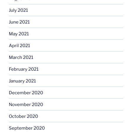
July 2021
June 2021
May 2021
April 2021
March 2021
February 2021
January 2021
December 2020
November 2020
October 2020
September 2020