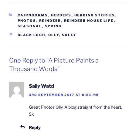
CATEGORIES
CAIRNGORMS
,
HERDERS
,
HERDING STORIES
,
PHOTOS
,
REINDEER
,
REINDEER HOUSE LIFE
,
SEASONAL
,
SPRING
TAGS
BLACK LOCH
,
OLLY
,
SALLY
One Reply to “A Picture Paints a
Thousand Words”
Sally Watd
3RD SEPTEMBER 2017 AT 8:53 PM
Great Photos Olly. A blog straight from the heart.
Sx
Reply