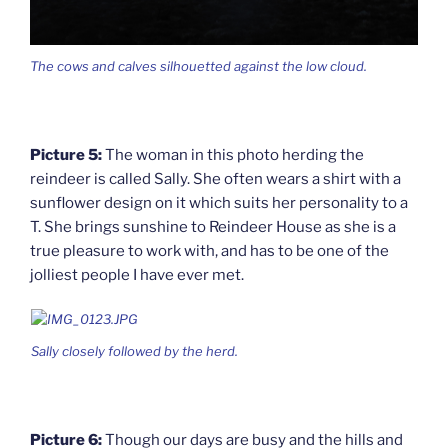
The cows and calves silhouetted against the low cloud.
Picture 5:
The woman in this photo herding the
reindeer is called Sally. She often wears a shirt with a
sunflower design on it which suits her personality to a
T. She brings sunshine to Reindeer House as she is a
true pleasure to work with, and has to be one of the
jolliest people I have ever met.
Sally closely followed by the herd.
Picture 6:
Though our days are busy and the hills and