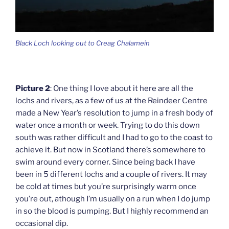
Black Loch looking out to Creag Chalamein
Picture 2
: One thing I love about it here are all the
lochs and rivers, as a few of us at the Reindeer Centre
made a New Year’s resolution to jump in a fresh body of
water once a month or week. Trying to do this down
south was rather difficult and I had to go to the coast to
achieve it. But now in Scotland there’s somewhere to
swim around every corner. Since being back I have
been in 5 different lochs and a couple of rivers. It may
be cold at times but you’re surprisingly warm once
you’re out, athough I’m usually on a run when I do jump
in so the blood is pumping. But I highly recommend an
occasional dip.