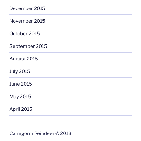
December 2015
November 2015
October 2015
September 2015
August 2015
July 2015
June 2015
May 2015
April 2015
Cairngorm Reindeer © 2018