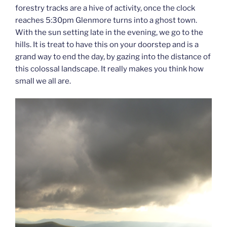
forestry tracks are a hive of activity, once the clock
reaches 5:30pm Glenmore turns into a ghost town.
With the sun setting late in the evening, we go to the
hills. It is treat to have this on your doorstep and is a
grand way to end the day, by gazing into the distance of
this colossal landscape. It really makes you think how
small we all are.