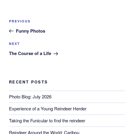
Post
Previous
PREVIOUS
navigation
Post
Funny Photos
Next
NEXT
Post
The Course of a Life
RECENT POSTS
Photo Blog: July 2026
Experience of a Young Reindeer Herder
Taking the Funicular to find the reindeer
Reindeer Around the World: Caribou