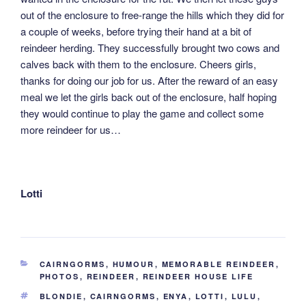
out of the enclosure to free-range the hills which they did for
a couple of weeks, before trying their hand at a bit of
reindeer herding. They successfully brought two cows and
calves back with them to the enclosure. Cheers girls,
thanks for doing our job for us. After the reward of an easy
meal we let the girls back out of the enclosure, half hoping
they would continue to play the game and collect some
more reindeer for us…
Lotti
CATEGORIES
CAIRNGORMS
,
HUMOUR
,
MEMORABLE REINDEER
,
PHOTOS
,
REINDEER
,
REINDEER HOUSE LIFE
TAGS
BLONDIE
,
CAIRNGORMS
,
ENYA
,
LOTTI
,
LULU
,