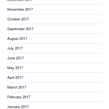
November 2017
October 2017
September 2017
August 2017
July 2017
June 2017
May 2017
April 2017
March 2017
February 2017
January 2017