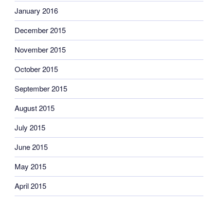
January 2016
December 2015
November 2015
October 2015
September 2015
August 2015
July 2015
June 2015
May 2015
April 2015