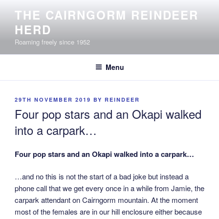
Skip
THE CAIRNGORM REINDEER
to
HERD
content
Roaming freely since 1952
Menu
POSTED
29TH NOVEMBER 2019
BY
REINDEER
ON
Four pop stars and an Okapi walked
into a carpark…
Four pop stars and an Okapi walked into a carpark…
…and no this is not the start of a bad joke but instead a
phone call that we get every once in a while from Jamie, the
carpark attendant on Cairngorm mountain. At the moment
most of the females are in our hill enclosure either because