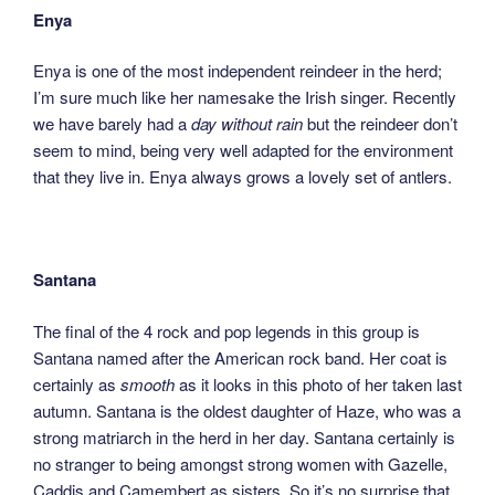
Enya
Enya is one of the most independent reindeer in the herd;
I’m sure much like her namesake the Irish singer. Recently
we have barely had a
day without rain
but the reindeer don’t
seem to mind, being very well adapted for the environment
that they live in. Enya always grows a lovely set of antlers.
Santana
The final of the 4 rock and pop legends in this group is
Santana named after the American rock band. Her coat is
certainly as
smooth
as it looks in this photo of her taken last
autumn. Santana is the oldest daughter of Haze, who was a
strong matriarch in the herd in her day. Santana certainly is
no stranger to being amongst strong women with Gazelle,
Caddis and Camembert as sisters. So it’s no surprise that