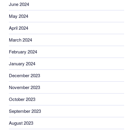
June 2024
May 2024
April 2024
March 2024
February 2024
January 2024
December 2023
November 2023
October 2023
September 2023
August 2023