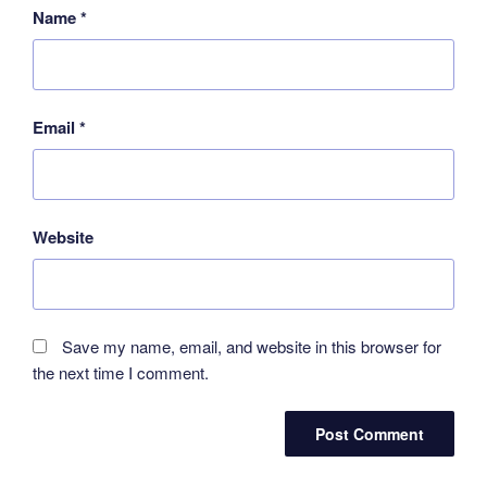
Name
*
Email
*
Website
Save my name, email, and website in this browser for
the next time I comment.