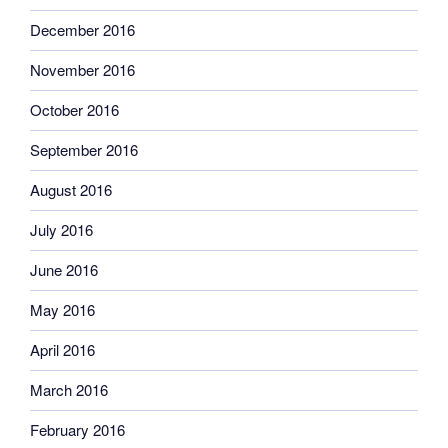
December 2016
November 2016
October 2016
September 2016
August 2016
July 2016
June 2016
May 2016
April 2016
March 2016
February 2016