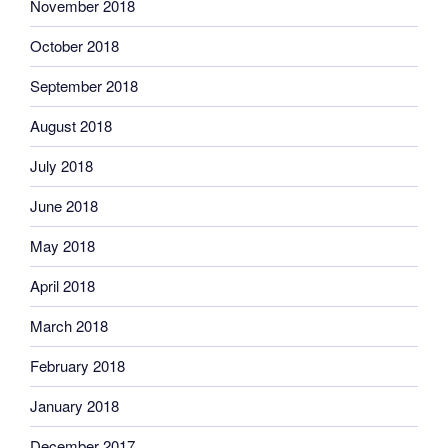
November 2018
October 2018
September 2018
August 2018
July 2018
June 2018
May 2018
April 2018
March 2018
February 2018
January 2018
December 2017