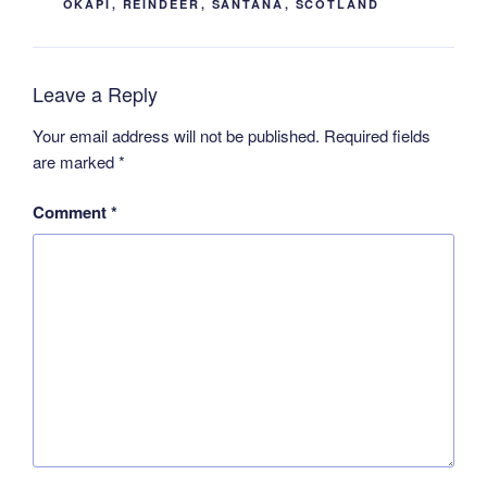
OKAPI
,
REINDEER
,
SANTANA
,
SCOTLAND
Leave a Reply
Your email address will not be published.
Required fields
are marked
*
Comment
*