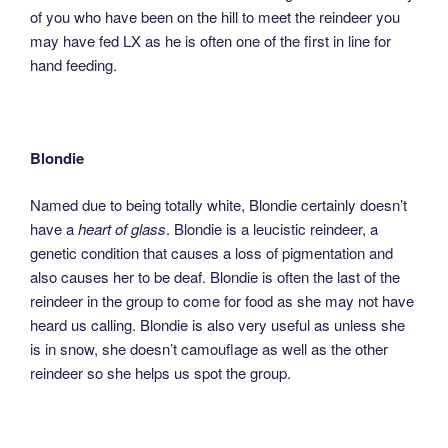
of you who have been on the hill to meet the reindeer you
may have fed LX as he is often one of the first in line for
hand feeding.
Blondie
Named due to being totally white, Blondie certainly doesn’t
have a
heart of glass
. Blondie is a leucistic reindeer, a
genetic condition that causes a loss of pigmentation and
also causes her to be deaf. Blondie is often the last of the
reindeer in the group to come for food as she may not have
heard us calling. Blondie is also very useful as unless she
is in snow, she doesn’t camouflage as well as the other
reindeer so she helps us spot the group.