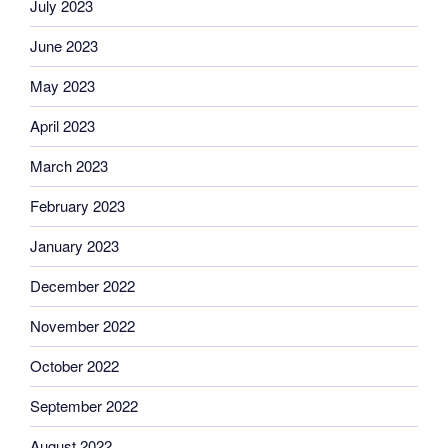
July 2023
June 2023
May 2023
April 2023
March 2023
February 2023
January 2023
December 2022
November 2022
October 2022
September 2022
August 2022