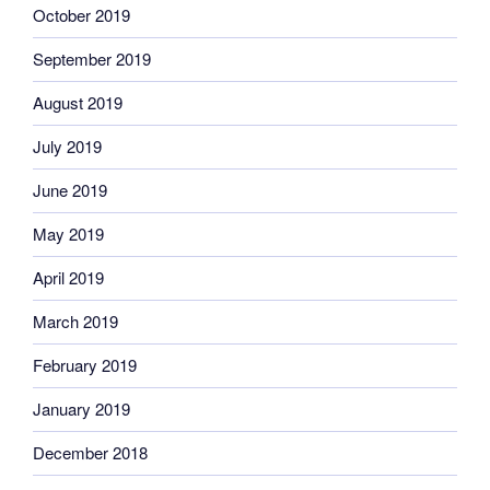
October 2019
September 2019
August 2019
July 2019
June 2019
May 2019
April 2019
March 2019
February 2019
January 2019
December 2018