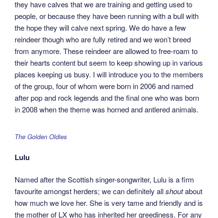
they have calves that we are training and getting used to
people, or because they have been running with a bull with
the hope they will calve next spring. We do have a few
reindeer though who are fully retired and we won’t breed
from anymore. These reindeer are allowed to free-roam to
their hearts content but seem to keep showing up in various
places keeping us busy. I will introduce you to the members
of the group, four of whom were born in 2006 and named
after pop and rock legends and the final one who was born
in 2008 when the theme was horned and antlered animals.
The Golden Oldies
Lulu
Named after the Scottish singer-songwriter, Lulu is a firm
favourite amongst herders; we can definitely all
shout
about
how much we love her. She is very tame and friendly and is
the mother of LX who has inherited her greediness. For any