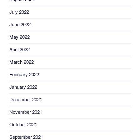
July 2022
June 2022
May 2022
April 2022
March 2022
February 2022
January 2022
December 2021
November 2021
October 2021
September 2021