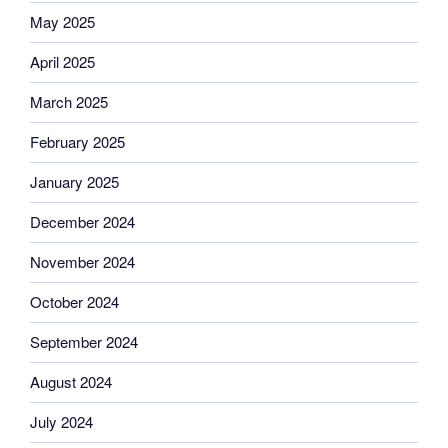
May 2025
April 2025
March 2025
February 2025
January 2025
December 2024
November 2024
October 2024
September 2024
August 2024
July 2024