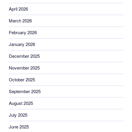
April 2026
March 2026
February 2026
January 2026
December 2025
November 2025
October 2025
September 2025
August 2025
July 2025
June 2025