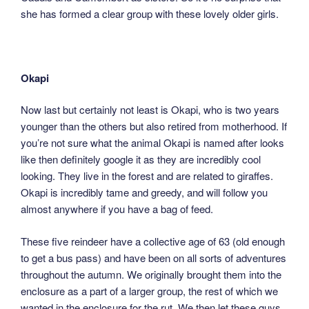
she has formed a clear group with these lovely older girls.
Okapi
Now last but certainly not least is Okapi, who is two years
younger than the others but also retired from motherhood. If
you’re not sure what the animal Okapi is named after looks
like then definitely google it as they are incredibly cool
looking. They live in the forest and are related to giraffes.
Okapi is incredibly tame and greedy, and will follow you
almost anywhere if you have a bag of feed.
These five reindeer have a collective age of 63 (old enough
to get a bus pass) and have been on all sorts of adventures
throughout the autumn. We originally brought them into the
enclosure as a part of a larger group, the rest of which we
wanted in the enclosure for the rut. We then let these guys