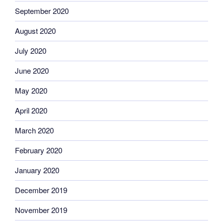
September 2020
August 2020
July 2020
June 2020
May 2020
April 2020
March 2020
February 2020
January 2020
December 2019
November 2019