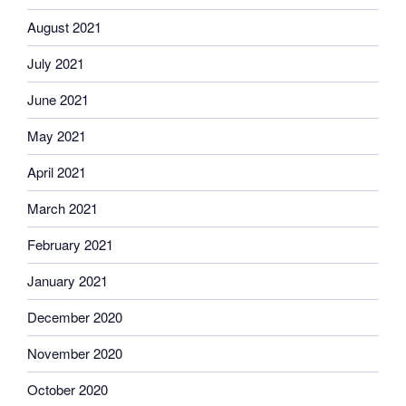
August 2021
July 2021
June 2021
May 2021
April 2021
March 2021
February 2021
January 2021
December 2020
November 2020
October 2020