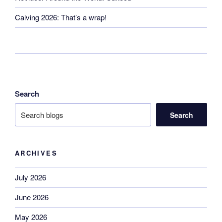
Calving 2026: That’s a wrap!
Search
Search
ARCHIVES
July 2026
June 2026
May 2026