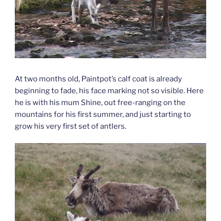
At two months old, Paintpot’s calf coat is already
beginning to fade, his face marking not so visible. Here
he is with his mum Shine, out free-ranging on the
mountains for his first summer, and just starting to
grow his very first set of antlers.