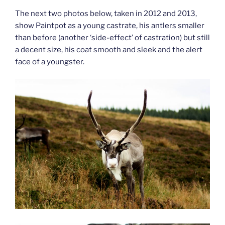
The next two photos below, taken in 2012 and 2013,
show Paintpot as a young castrate, his antlers smaller
than before (another ‘side-effect’ of castration) but still
a decent size, his coat smooth and sleek and the alert
face of a youngster.