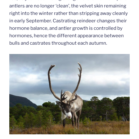
antlers are no longer ‘clean’, the velvet skin remaining
right into the winter rather than stripping away cleanly
in early September. Castrating reindeer changes their
hormone balance, and antler growth is controlled by
hormones, hence the different appearance between
bulls and castrates throughout each autumn.