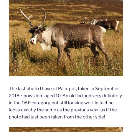
The last photo I have of Paintpot, taken in September
2018, shows him aged 10. An old lad and very definitely
in the OAP category, but still looking well. In fact he
looks exactly the same as the previous year, as if the
photo had just been taken from the other side!