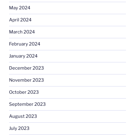
May 2024
April 2024
March 2024
February 2024
January 2024
December 2023
November 2023
October 2023
September 2023
August 2023
July 2023