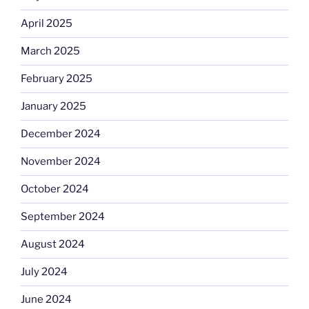
April 2025
March 2025
February 2025
January 2025
December 2024
November 2024
October 2024
September 2024
August 2024
July 2024
June 2024