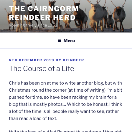
Skip
THE CAIRNGORM
to
REINDEER HERD
content
Roaming freely since 1952
Menu
POSTED
6TH DECEMBER 2019
BY
REINDEER
ON
The Course of a Life
Chris has been on at me to write another blog, but with
Christmas round the corner (at time of writing) I’m a bit
pushed for time, so have been racking my brain for a
blog that is mostly photos… Which to be honest, I think
a lot of the time is all people really want to see, rather
than read a load of text.