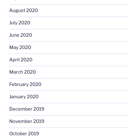
August 2020
July 2020
June 2020
May 2020
April 2020
March 2020
February 2020
January 2020
December 2019
November 2019
October 2019