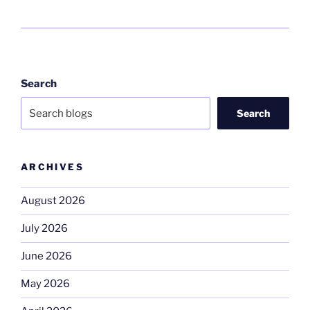
Search
Search
ARCHIVES
August 2026
July 2026
June 2026
May 2026