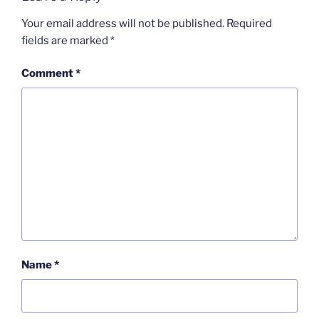
Your email address will not be published.
Required
fields are marked
*
Comment
*
Name
*