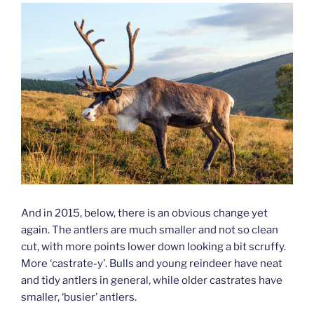
And in 2015, below, there is an obvious change yet
again. The antlers are much smaller and not so clean
cut, with more points lower down looking a bit scruffy.
More ‘castrate-y’. Bulls and young reindeer have neat
and tidy antlers in general, while older castrates have
smaller, ‘busier’ antlers.