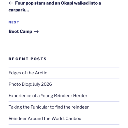
Post
Four pop stars and an Okapi walked into a
carpark…
Next
NEXT
Post
Boot Camp
RECENT POSTS
Edges of the Arctic
Photo Blog: July 2026
Experience of a Young Reindeer Herder
Taking the Funicular to find the reindeer
Reindeer Around the World: Caribou