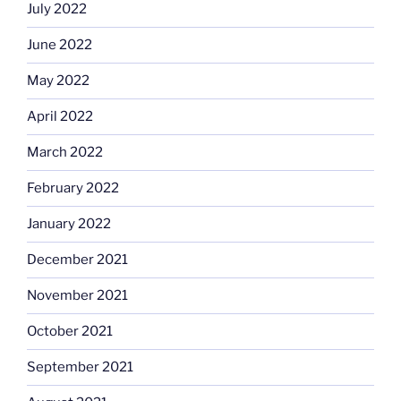
July 2022
June 2022
May 2022
April 2022
March 2022
February 2022
January 2022
December 2021
November 2021
October 2021
September 2021