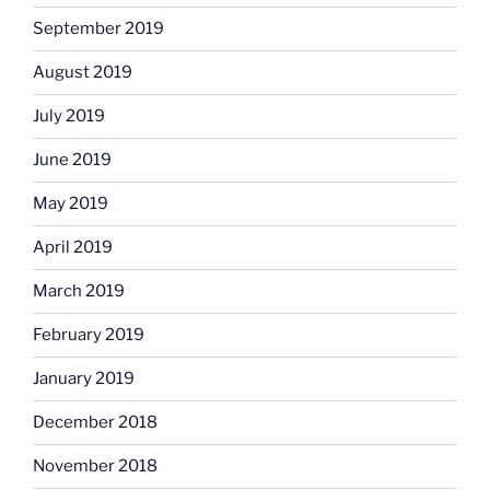
September 2019
August 2019
July 2019
June 2019
May 2019
April 2019
March 2019
February 2019
January 2019
December 2018
November 2018