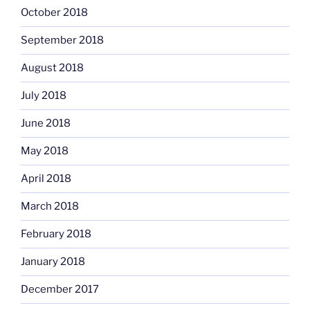
October 2018
September 2018
August 2018
July 2018
June 2018
May 2018
April 2018
March 2018
February 2018
January 2018
December 2017