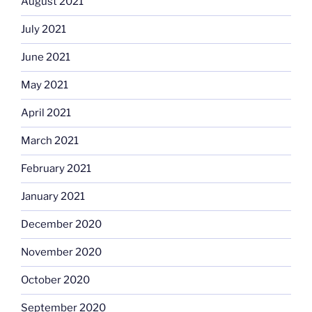
August 2021
July 2021
June 2021
May 2021
April 2021
March 2021
February 2021
January 2021
December 2020
November 2020
October 2020
September 2020