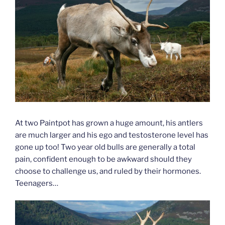
At two Paintpot has grown a huge amount, his antlers
are much larger and his ego and testosterone level has
gone up too! Two year old bulls are generally a total
pain, confident enough to be awkward should they
choose to challenge us, and ruled by their hormones.
Teenagers…