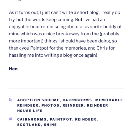
As it turns out, I just can’t write a short blog. I really do
try, but the words keep coming. But I’ve had an
enjoyable hour reminiscing about a favourite buddy of
mine which was a nice break away from the (probably
more important) things I should have been doing, so
thank you Paintpot for the memories, and Chris for
hassling me into writing a blog once again!
Hen
CATEGORIES
ADOPTION SCHEME
,
CAIRNGORMS
,
MEMORABLE
REINDEER
,
PHOTOS
,
REINDEER
,
REINDEER
HOUSE LIFE
TAGS
CAIRNGORMS
,
PAINTPOT
,
REINDEER
,
SCOTLAND
,
SHINE