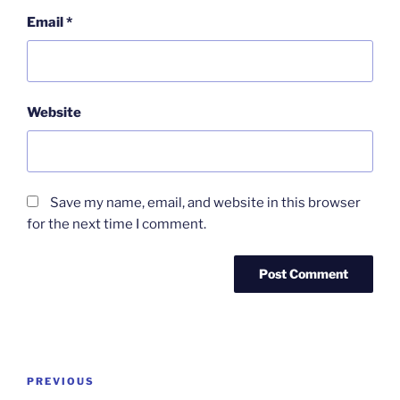
Email
*
Website
Save my name, email, and website in this browser
for the next time I comment.
Post
Previous
PREVIOUS
navigation