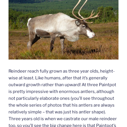
Reindeer reach fully grown as three year olds, height-
wise at least. Like humans, after that it’s generally
outward growth rather than upward! At three Paintpot
is pretty impressive with enormous antlers, although
not particularly elaborate ones (you’ll see throughout
the whole series of photos that his antlers are always
relatively simple – that was just his antler shape).
Three years old is when we castrate our male reindeer
too, so you’ll see the big change here is that Paintpot’s