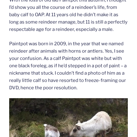
With the loss of old lad Paintpot this autumn, I thought
I’d show you all the course of a reindeer’s life, from
baby calf to OAP. At 11 years old he didn’t make it as
long as some reindeer manage, but 11 is still a perfectly
respectable age for a reindeer, especially a male.
Paintpot was born in 2009, in the year that we named
reindeer after animals with horns or antlers. Yes, I see
your confusion. As a calf Paintpot was white but with
one black foreleg, as if he’d stepped in a pot of paint – a
nickname that stuck. I couldn’t find a photo of him as a
really little calf so have resorted to freeze-framing our
DVD, hence the poor resolution.