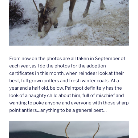
From now on the photos are all taken in September of
each year, as I do the photos for the adoption
certificates in this month, when reindeer look at their
best, full grown antlers and fresh winter coats. At a
year and a half old, below, Paintpot definitely has the
look of a naughty child about him, full of mischief and
wanting to poke anyone and everyone with those sharp
point antlers…anything to be a general pest…