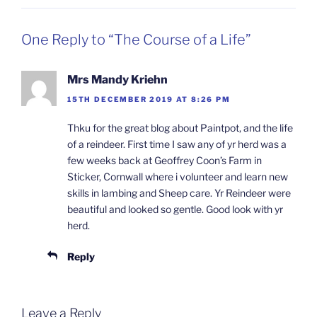
One Reply to “The Course of a Life”
Mrs Mandy Kriehn
15TH DECEMBER 2019 AT 8:26 PM
Thku for the great blog about Paintpot, and the life
of a reindeer. First time I saw any of yr herd was a
few weeks back at Geoffrey Coon’s Farm in
Sticker, Cornwall where i volunteer and learn new
skills in lambing and Sheep care. Yr Reindeer were
beautiful and looked so gentle. Good look with yr
herd.
Reply
Leave a Reply