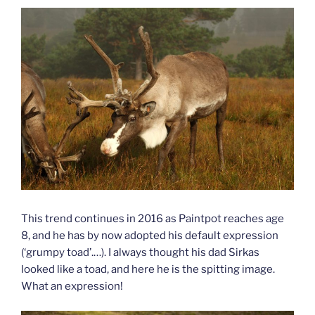
This trend continues in 2016 as Paintpot reaches age
8, and he has by now adopted his default expression
(‘grumpy toad’.…). I always thought his dad Sirkas
looked like a toad, and here he is the spitting image.
What an expression!