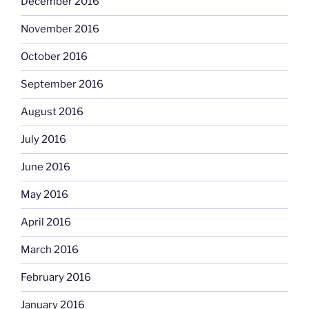
December 2016
November 2016
October 2016
September 2016
August 2016
July 2016
June 2016
May 2016
April 2016
March 2016
February 2016
January 2016