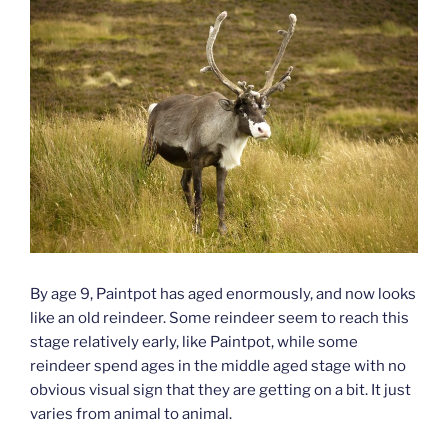
By age 9, Paintpot has aged enormously, and now looks
like an old reindeer. Some reindeer seem to reach this
stage relatively early, like Paintpot, while some
reindeer spend ages in the middle aged stage with no
obvious visual sign that they are getting on a bit. It just
varies from animal to animal.