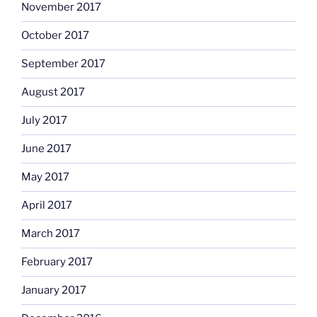
November 2017
October 2017
September 2017
August 2017
July 2017
June 2017
May 2017
April 2017
March 2017
February 2017
January 2017