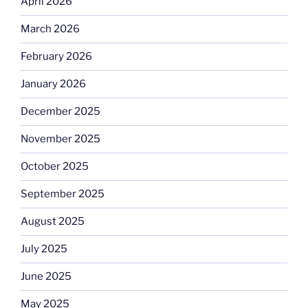
April 2026
March 2026
February 2026
January 2026
December 2025
November 2025
October 2025
September 2025
August 2025
July 2025
June 2025
May 2025