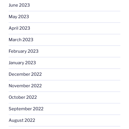
June 2023
May 2023
April 2023
March 2023
February 2023
January 2023
December 2022
November 2022
October 2022
September 2022
August 2022