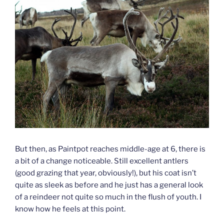
But then, as Paintpot reaches middle-age at 6, there is
a bit of a change noticeable. Still excellent antlers
(good grazing that year, obviously!), but his coat isn’t
quite as sleek as before and he just has a general look
of a reindeer not quite so much in the flush of youth. I
know how he feels at this point.