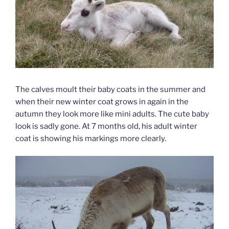
The calves moult their baby coats in the summer and
when their new winter coat grows in again in the
autumn they look more like mini adults. The cute baby
look is sadly gone. At 7 months old, his adult winter
coat is showing his markings more clearly.