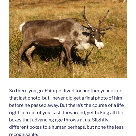
So there you go. Paintpot lived for another year after
that last photo, but I never did get a final photo of him
before he passed away. But there’s the course of a life
right in front of you, fast-forwarded, yet ticking all the
boxes that advancing age throws at us. Slightly
different boxes to a human perhaps, but none the less
recognisable.