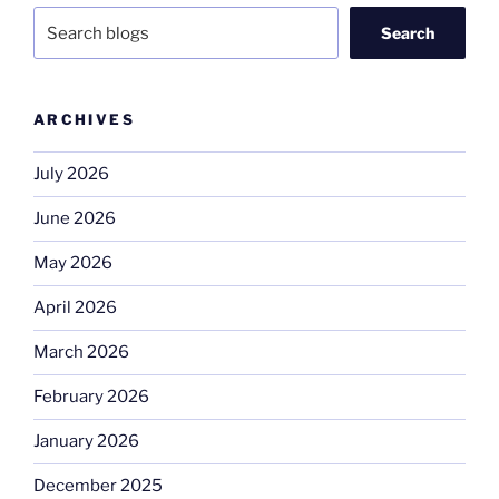
Search
ARCHIVES
July 2026
June 2026
May 2026
April 2026
March 2026
February 2026
January 2026
December 2025