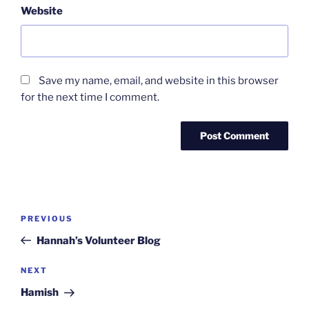
Website
Save my name, email, and website in this browser
for the next time I comment.
Post
Previous
PREVIOUS
navigation
Post
Hannah’s Volunteer Blog
Next
NEXT
Post
Hamish