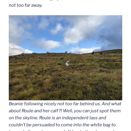
not too far away.
Beanie following nicely not too far behind us. And what
about Roule and her calf?! Well, you can just spot them
on the skyline. Roule is an independent lass and
couldn’t be persuaded to come into the white bag to