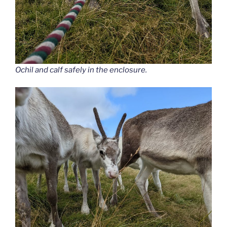
Ochil and calf safely in the enclosure.