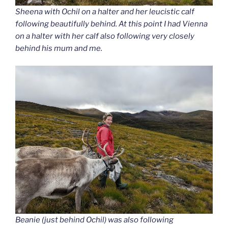
Sheena with Ochil on a halter and her leucistic calf
following beautifully behind. At this point I had Vienna
on a halter with her calf also following very closely
behind his mum and me.
Beanie (just behind Ochil) was also following