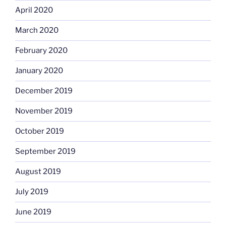
April 2020
March 2020
February 2020
January 2020
December 2019
November 2019
October 2019
September 2019
August 2019
July 2019
June 2019