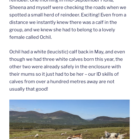
reindeer. One morning in mid-September Fiona,
Sheena and myself were checking the roads when we
spotted a small herd of reindeer. Exciting! Even from a
distance we instantly knew there was a calf in the
group, and we knew she had to belong to a lovely
female called Ochil.
Ochil had a white (leucistic) calf back in May, and even
though we had three white calves born this year, the
other two were already safely in the enclosure with
their mums so it just had to be her – our ID skills of
calves from over a hundred metres away are not
usually that good!