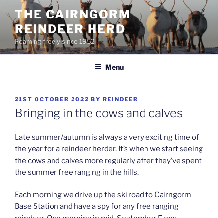
Skip
THE CAIRNGORM
to
REINDEER HERD
content
Roaming freely since 1952
Menu
POSTED
21ST OCTOBER 2022
BY
REINDEER
ON
Bringing in the cows and calves
Late summer/autumn is always a very exciting time of
the year for a reindeer herder. It’s when we start seeing
the cows and calves more regularly after they’ve spent
the summer free ranging in the hills.
Each morning we drive up the ski road to Cairngorm
Base Station and have a spy for any free ranging