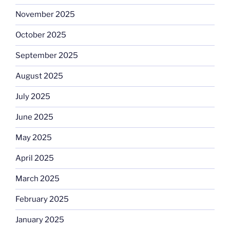
November 2025
October 2025
September 2025
August 2025
July 2025
June 2025
May 2025
April 2025
March 2025
February 2025
January 2025