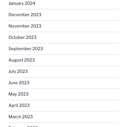
January 2024
December 2023
November 2023
October 2023
September 2023
August 2023
July 2023
June 2023
May 2023
April 2023
March 2023