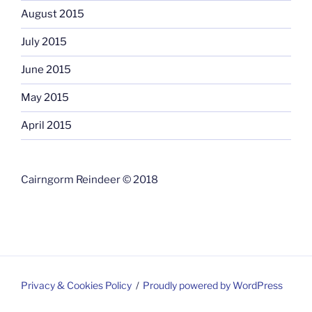
August 2015
July 2015
June 2015
May 2015
April 2015
Cairngorm Reindeer © 2018
Privacy & Cookies Policy
Proudly powered by WordPress