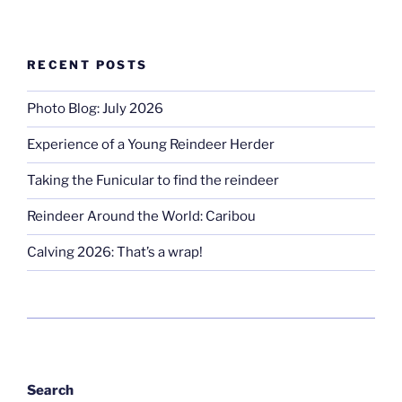
RECENT POSTS
Photo Blog: July 2026
Experience of a Young Reindeer Herder
Taking the Funicular to find the reindeer
Reindeer Around the World: Caribou
Calving 2026: That’s a wrap!
Search