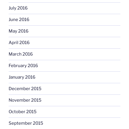
July 2016
June 2016
May 2016
April 2016
March 2016
February 2016
January 2016
December 2015
November 2015
October 2015
September 2015