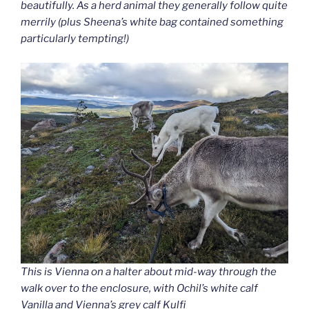
beautifully. As a herd animal they generally follow quite
merrily (plus Sheena’s white bag contained something
particularly tempting!)
This is Vienna on a halter about mid-way through the
walk over to the enclosure, with Ochil’s white calf
Vanilla and Vienna’s grey calf Kulfi