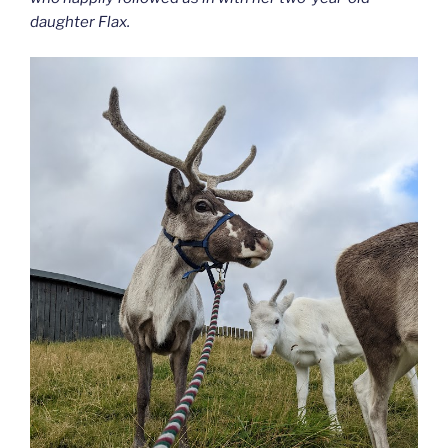
daughter Flax.