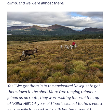
climb, and we were almost there!
Yes!! We got them in to the enclosure! Now just to get
them down to the shed. More free ranging reindeer
joined us on route, they were waiting for us at the top
of “Killer Hill”. 14-year-old Ibex is closest to the camera,
who happily followed us in with her two-year-old