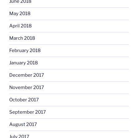
June 2018
May 2018
April 2018
March 2018
February 2018
January 2018
December 2017
November 2017
October 2017
September 2017
August 2017
July 2017