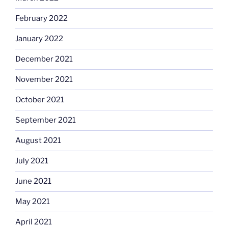
February 2022
January 2022
December 2021
November 2021
October 2021
September 2021
August 2021
July 2021
June 2021
May 2021
April 2021