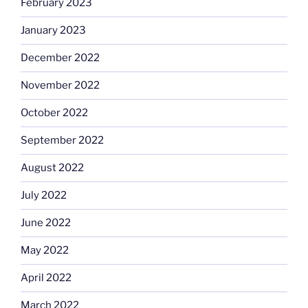
February 2023
January 2023
December 2022
November 2022
October 2022
September 2022
August 2022
July 2022
June 2022
May 2022
April 2022
March 2022