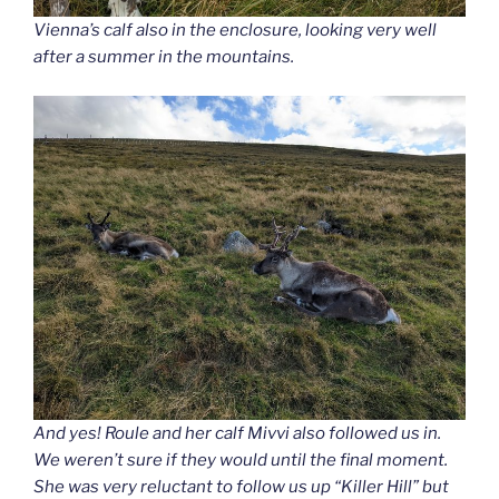
Vienna’s calf also in the enclosure, looking very well
after a summer in the mountains.
And yes! Roule and her calf Mivvi also followed us in.
We weren’t sure if they would until the final moment.
She was very reluctant to follow us up “Killer Hill” but