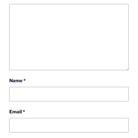
Name
*
Email
*