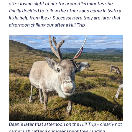
after losing sight of her for around 15 minutes she
finally decided to follow the others and come in (with a
little help from Ibex). Success! Here they are later that
afternoon chilling out after a Hill Trip.
Beanie later that afternoon on the Hill Trip – clearly not
camera shy after a summer spent free ranging.