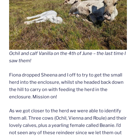
Ochil and calf Vanilla on the 4th of June – the last time I
saw them!
Fiona dropped Sheena and I off to try to get the small
herd into the enclosure, whilst she headed back down
the hill to carry on with feeding the herd in the
enclosure. Mission on!
As we got closer to the herd we were able to identify
them all. Three cows (Ochil, Vienna and Roule) and their
lovely calves, plus a yearling female called Beanie. I’d
not seen any of these reindeer since we let them out