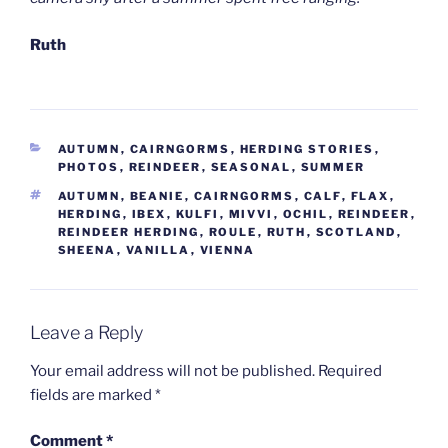
Ruth
CATEGORIES
AUTUMN
,
CAIRNGORMS
,
HERDING STORIES
,
PHOTOS
,
REINDEER
,
SEASONAL
,
SUMMER
TAGS
AUTUMN
,
BEANIE
,
CAIRNGORMS
,
CALF
,
FLAX
,
HERDING
,
IBEX
,
KULFI
,
MIVVI
,
OCHIL
,
REINDEER
,
REINDEER HERDING
,
ROULE
,
RUTH
,
SCOTLAND
,
SHEENA
,
VANILLA
,
VIENNA
Leave a Reply
Your email address will not be published.
Required
fields are marked
*
Comment
*