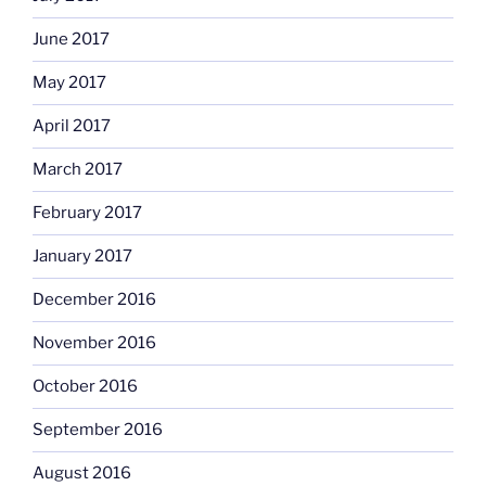
June 2017
May 2017
April 2017
March 2017
February 2017
January 2017
December 2016
November 2016
October 2016
September 2016
August 2016