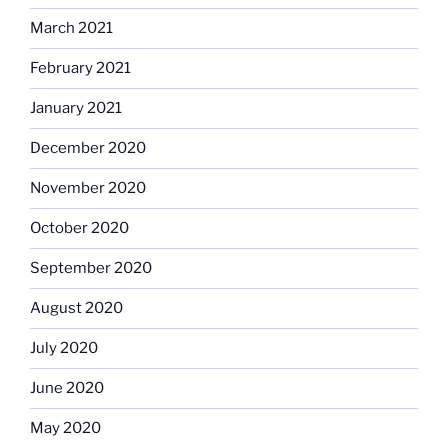
March 2021
February 2021
January 2021
December 2020
November 2020
October 2020
September 2020
August 2020
July 2020
June 2020
May 2020