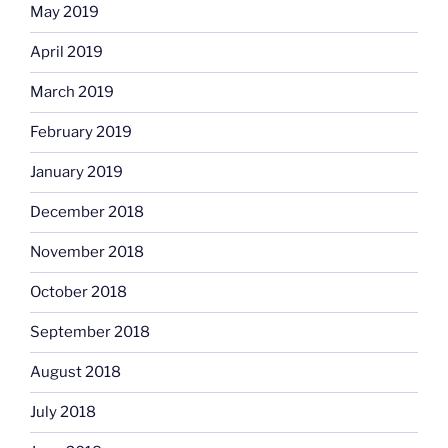
May 2019
April 2019
March 2019
February 2019
January 2019
December 2018
November 2018
October 2018
September 2018
August 2018
July 2018