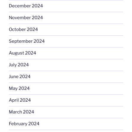
December 2024
November 2024
October 2024
September 2024
August 2024
July 2024
June 2024
May 2024
April 2024
March 2024
February 2024