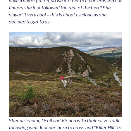
have a halter put on, so we left her to it and crossed our
fingers she just followed the rest of the herd! She
played it very cool – this is about as close as she
decided to get to us.
Sheena leading Ochil and Vienna with their calves still
following well. Just one burn to cross and “Killer Hill” to