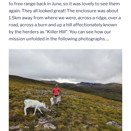
to free range back in June, so it was lovely to see them
again. They all looked great! The enclosure was about
1.5km away from where we were, across a ridge, over a
road, across a burn and up a hill affectionately known
by the herders as “Killer Hill”. You can see how our
mission unfolded in the following photographs….