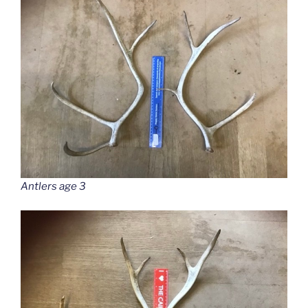
Antlers age 3