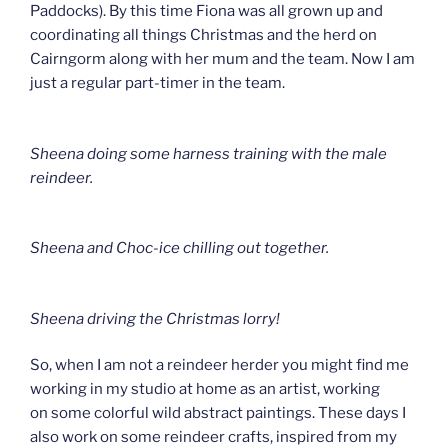
Paddocks). By this time Fiona was all grown up and
coordinating all things Christmas and the herd on
Cairngorm along with her mum and the team. Now I am
just a regular part-timer in the team.
Sheena doing some harness training with the male
reindeer.
Sheena and Choc-ice chilling out together.
Sheena driving the Christmas lorry!
So, when I am not a reindeer herder you might find me
working in my studio at home as an artist, working
on some colorful wild abstract paintings. These days I
also work on some reindeer crafts, inspired from my