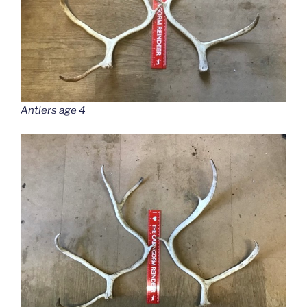
Antlers age 4