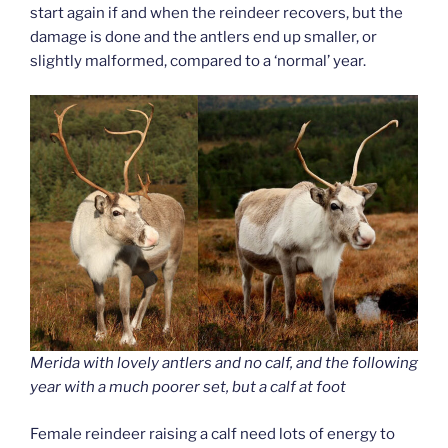
start again if and when the reindeer recovers, but the
damage is done and the antlers end up smaller, or
slightly malformed, compared to a ‘normal’ year.
Merida with lovely antlers and no calf, and the following
year with a much poorer set, but a calf at foot
Female reindeer raising a calf need lots of energy to