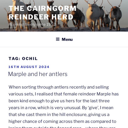
Skip
THE CAIRNGORM
to
REINDEER HERD
content
Roaming freely since 1952
Menu
TAG:
OCHIL
POSTED
16TH AUGUST 2024
ON
Marple and her antlers
When sorting through antlers recently and selling
various sets, I realised that female reindeer Marple has
been kind enough to give us hers for the last three
years in a row, which is very unusual. By ‘give’, I mean
that she cast them in the hill enclosure, giving us a
higher chance of coming across them as compared to