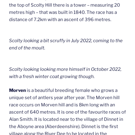
the top of Scolty Hill there is a tower – measuring 20
metres high – that was built in 1840. The race has a
distance of 7.2km with an ascent of 396 metres.
Scolty looking a bit scruffy in July 2022, coming to the
end of the moult.
Scolty looking looking more himself in October 2022,
with a fresh winter coat growing though.
Morven
is a beautiful breeding female who grows a
unique set of antlers year after year. The Morven hill
race occurs on Morven hill and is 8km long with an
ascent of 640 metres. It is one of the favourite races of
Alan Smith. It is located near to the village of Dinnet in
the Aboyne area (Aberdeenshire). Dinnet is the first
village along the River Dee to be located in the