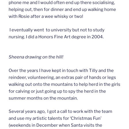
phone me and I would often end up there socialising,
helping out, then for dinner and end up walking home
with Rosie after a wee whisky or two!
I eventually went to university but not to study
nursing. I did a Honors Fine Art degree in 2004.
Sheena drawing on the hill!
Over the years I have kept in touch with Tilly and the
reindeer, volunteering, an extras pair of hands or legs
walking out onto the mountains to help herd in the girls
for calving or just going up to spy the herd in the
summer months on the mountain.
Several years ago, I got a call to work with the team
and use my artistic talents for ‘Christmas Fun’
(weekends in December when Santa visits the