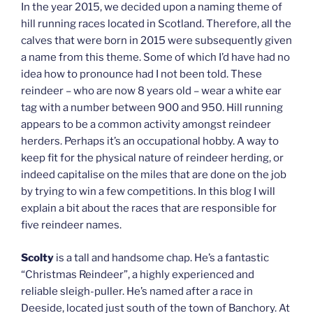
In the year 2015, we decided upon a naming theme of
hill running races located in Scotland. Therefore, all the
calves that were born in 2015 were subsequently given
a name from this theme. Some of which I’d have had no
idea how to pronounce had I not been told. These
reindeer – who are now 8 years old – wear a white ear
tag with a number between 900 and 950. Hill running
appears to be a common activity amongst reindeer
herders. Perhaps it’s an occupational hobby. A way to
keep fit for the physical nature of reindeer herding, or
indeed capitalise on the miles that are done on the job
by trying to win a few competitions. In this blog I will
explain a bit about the races that are responsible for
five reindeer names.
Scolty
is a tall and handsome chap. He’s a fantastic
“Christmas Reindeer”, a highly experienced and
reliable sleigh-puller. He’s named after a race in
Deeside, located just south of the town of Banchory. At