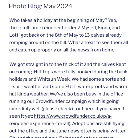
ON
Photo Blog: May 2024
Who takes a holiday at the beginning of May? Yep,
three full-time reindeer herders! Myself, Fiona, and
Lotti got back on the 8th of May to 13 calves already
romping around on the hill. What a treat to see them all
and catch up properly on all the news from home.
We got straight in to the thick of it and the calves kept
on coming. Hill Trips were fully booked during the bank
holidays and Whitsun Week. We had some shorts and
t-shirt weather and some FULL waterproofs and warm
hat kinda weather. We’ve also been busy in the office
running our Crowdfunder campaign which is going
incredibly well (please check it out here if you haven’t
seen it yet:
https://www.crowdfunder.co.uk/p/a-
reindeer-experience-for-all
). Adoptions are still flying
out the office and the June newsletter is being written.