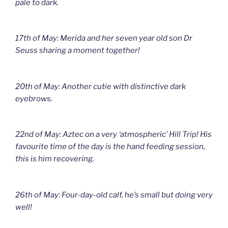
pale to dark.
17th of May: Merida and her seven year old son Dr
Seuss sharing a moment together!
20th of May: Another cutie with distinctive dark
eyebrows.
22nd of May: Aztec on a very ‘atmospheric’ Hill Trip! His
favourite time of the day is the hand feeding session,
this is him recovering.
26th of May: Four-day-old calf, he’s small but doing very
well!