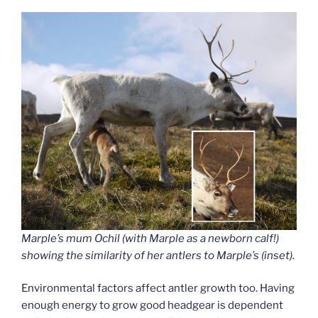
Marple’s mum Ochil (with Marple as a newborn calf!)
showing the similarity of her antlers to Marple’s (inset).
Environmental factors affect antler growth too. Having
enough energy to grow good headgear is dependent