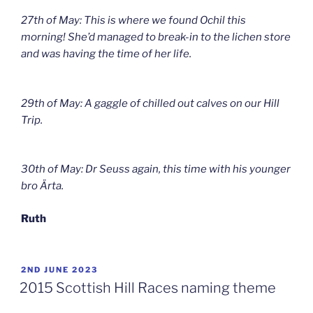
27th of May: This is where we found Ochil this
morning! She’d managed to break-in to the lichen store
and was having the time of her life.
29th of May: A gaggle of chilled out calves on our Hill
Trip.
30th of May: Dr Seuss again, this time with his younger
bro Ärta.
Ruth
POSTED
2ND JUNE 2023
ON
2015 Scottish Hill Races naming theme