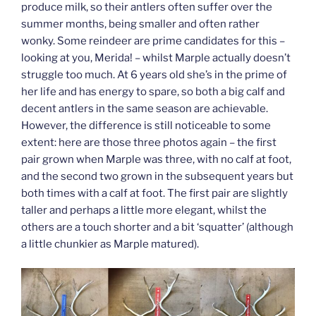
produce milk, so their antlers often suffer over the
summer months, being smaller and often rather
wonky. Some reindeer are prime candidates for this –
looking at you, Merida! – whilst Marple actually doesn’t
struggle too much. At 6 years old she’s in the prime of
her life and has energy to spare, so both a big calf and
decent antlers in the same season are achievable.
However, the difference is still noticeable to some
extent: here are those three photos again – the first
pair grown when Marple was three, with no calf at foot,
and the second two grown in the subsequent years but
both times with a calf at foot. The first pair are slightly
taller and perhaps a little more elegant, whilst the
others are a touch shorter and a bit ‘squatter’ (although
a little chunkier as Marple matured).