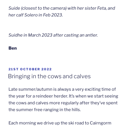
Suide (closest to the camera) with her sister Feta, and
her calf Solero in Feb 2023.
Suidhe in March 2023 after casting an antler.
Ben
POSTED
21ST OCTOBER 2022
ON
Bringing in the cows and calves
Late summer/autumn is always a very exciting time of
the year for a reindeer herder. It’s when we start seeing
the cows and calves more regularly after they’ve spent
the summer free ranging in the hills.
Each morning we drive up the ski road to Cairngorm