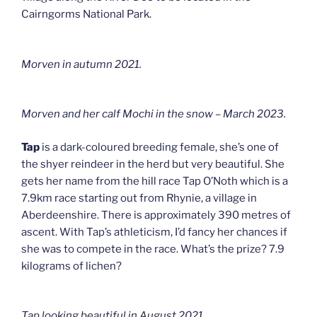
Cairngorms National Park.
Morven in autumn 2021.
Morven and her calf Mochi in the snow – March 2023.
Tap
is a dark-coloured breeding female, she’s one of
the shyer reindeer in the herd but very beautiful. She
gets her name from the hill race Tap O’Noth which is a
7.9km race starting out from Rhynie, a village in
Aberdeenshire. There is approximately 390 metres of
ascent. With Tap’s athleticism, I’d fancy her chances if
she was to compete in the race. What’s the prize? 7.9
kilograms of lichen?
Tap looking beautiful in August 2021.