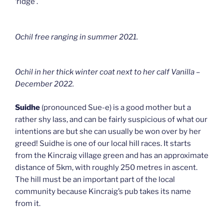
‘ridge’.
Ochil free ranging in summer 2021.
Ochil in her thick winter coat next to her calf Vanilla –
December 2022.
Suidhe
(pronounced Sue-e) is a good mother but a
rather shy lass, and can be fairly suspicious of what our
intentions are but she can usually be won over by her
greed! Suidhe is one of our local hill races. It starts
from the Kincraig village green and has an approximate
distance of 5km, with roughly 250 metres in ascent.
The hill must be an important part of the local
community because Kincraig’s pub takes its name
from it.