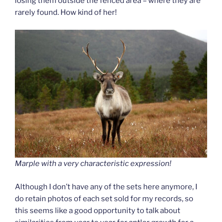
losing them outside the fenced area – where they are
rarely found. How kind of her!
Marple with a very characteristic expression!
Although I don’t have any of the sets here anymore, I
do retain photos of each set sold for my records, so
this seems like a good opportunity to talk about