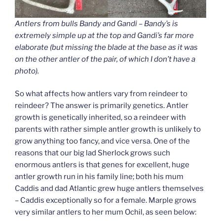
Antlers from bulls Bandy and Gandi – Bandy’s is
extremely simple up at the top and Gandi’s far more
elaborate (but missing the blade at the base as it was
on the other antler of the pair, of which I don’t have a
photo).
So what affects how antlers vary from reindeer to
reindeer? The answer is primarily genetics. Antler
growth is genetically inherited, so a reindeer with
parents with rather simple antler growth is unlikely to
grow anything too fancy, and vice versa. One of the
reasons that our big lad Sherlock grows such
enormous antlers is that genes for excellent, huge
antler growth run in his family line; both his mum
Caddis and dad Atlantic grew huge antlers themselves
– Caddis exceptionally so for a female. Marple grows
very similar antlers to her mum Ochil, as seen below: