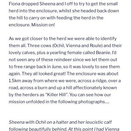
Fiona dropped Sheena and I off to try to get the small
herd into the enclosure, whilst she headed back down
the hill to carry on with feeding the herd in the
enclosure. Mission on!
As we got closer to the herd we were able to identify
them all. Three cows (Ochil, Vienna and Roule) and their
lovely calves, plus a yearling female called Beanie. I’d
not seen any of these reindeer since we let them out
to free range back in June, so it was lovely to see them
again. They all looked great! The enclosure was about
1.5km away from where we were, across a ridge, over a
road, across a burn and up a hill affectionately known
by the herders as “Killer Hill”. You can see how our
mission unfolded in the following photographs….
Sheena with Ochil on a halter and her leucistic calf
following beautifully behind. At this point I had Vienna