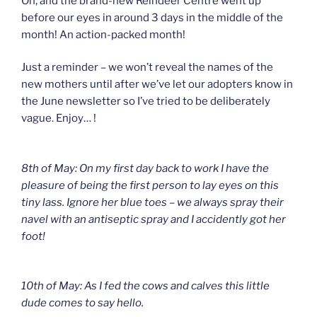
Oh, and the brand-new Reindeer Centre went up
before our eyes in around 3 days in the middle of the
month! An action-packed month!
Just a reminder – we won’t reveal the names of the
new mothers until after we’ve let our adopters know in
the June newsletter so I’ve tried to be deliberately
vague. Enjoy… !
8th of May: On my first day back to work I have the
pleasure of being the first person to lay eyes on this
tiny lass. Ignore her blue toes – we always spray their
navel with an antiseptic spray and I accidently got her
foot!
10th of May: As I fed the cows and calves this little
dude comes to say hello.