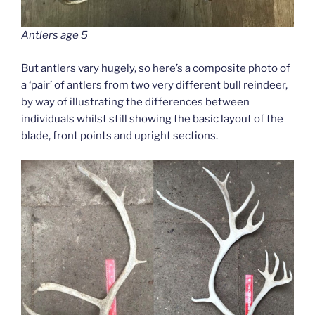
Antlers age 5
But antlers vary hugely, so here’s a composite photo of
a ‘pair’ of antlers from two very different bull reindeer,
by way of illustrating the differences between
individuals whilst still showing the basic layout of the
blade, front points and upright sections.