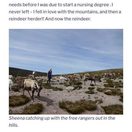
needs before I was due to start a nursing degree . I
never left – I fell in love with the mountains, and then a
reindeer herder!! And now the reindeer.
Sheena catching up with the free rangers out in the
hills.