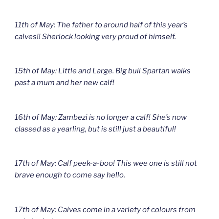
11th of May: The father to around half of this year’s
calves!! Sherlock looking very proud of himself.
15th of May: Little and Large. Big bull Spartan walks
past a mum and her new calf!
16th of May: Zambezi is no longer a calf! She’s now
classed as a yearling, but is still just a beautiful!
17th of May: Calf peek-a-boo! This wee one is still not
brave enough to come say hello.
17th of May: Calves come in a variety of colours from