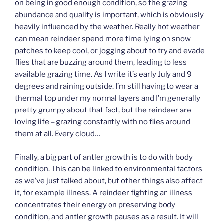
on being in good enough condition, so the grazing
abundance and quality is important, which is obviously
heavily influenced by the weather. Really hot weather
can mean reindeer spend more time lying on snow
patches to keep cool, or jogging about to try and evade
flies that are buzzing around them, leading to less
available grazing time. As I write it’s early July and 9
degrees and raining outside. I’m still having to wear a
thermal top under my normal layers and I’m generally
pretty grumpy about that fact, but the reindeer are
loving life – grazing constantly with no flies around
them at all. Every cloud…
Finally, a big part of antler growth is to do with body
condition. This can be linked to environmental factors
as we’ve just talked about, but other things also affect
it, for example illness. A reindeer fighting an illness
concentrates their energy on preserving body
condition, and antler growth pauses as a result. It will