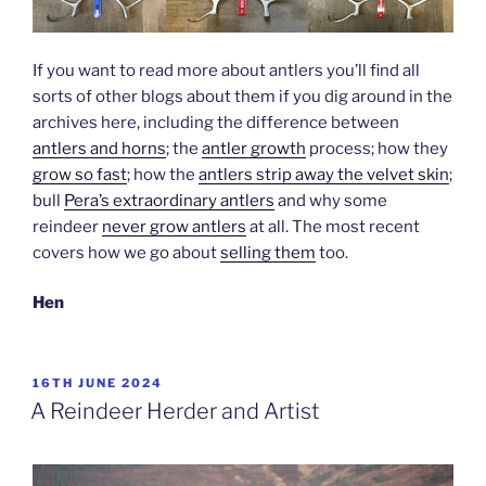
If you want to read more about antlers you’ll find all
sorts of other blogs about them if you dig around in the
archives here, including the difference between
antlers and horns
; the
antler growth
process; how they
grow so fast
; how the
antlers strip away the velvet skin
;
bull
Pera’s extraordinary antlers
and why some
reindeer
never grow antlers
at all. The most recent
covers how we go about
selling them
too.
Hen
POSTED
16TH JUNE 2024
ON
A Reindeer Herder and Artist