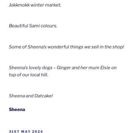
Jokkmokk winter market.
Beautiful Sami colours.
Some of Sheena’s wonderful things we sell in the shop!
Sheena’s lovely dogs – Ginger and her mum Elsie on
top of our local hill.
Sheena and Oatcake!
Sheena
POSTED
31ST MAY 2024