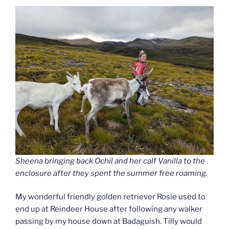
Sheena bringing back Ochil and her calf Vanilla to the
enclosure after they spent the summer free roaming.
My wonderful friendly golden retriever Rosie used to
end up at Reindeer House after following any walker
passing by my house down at Badaguish. Tilly would