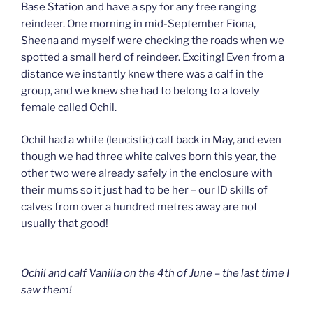
Base Station and have a spy for any free ranging
reindeer. One morning in mid-September Fiona,
Sheena and myself were checking the roads when we
spotted a small herd of reindeer. Exciting! Even from a
distance we instantly knew there was a calf in the
group, and we knew she had to belong to a lovely
female called Ochil.
Ochil had a white (leucistic) calf back in May, and even
though we had three white calves born this year, the
other two were already safely in the enclosure with
their mums so it just had to be her – our ID skills of
calves from over a hundred metres away are not
usually that good!
Ochil and calf Vanilla on the 4th of June – the last time I
saw them!