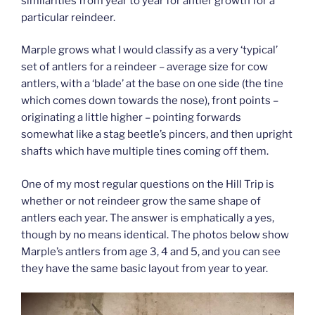
similarities from year to year for antler growth for a
particular reindeer.
Marple grows what I would classify as a very ‘typical’
set of antlers for a reindeer – average size for cow
antlers, with a ‘blade’ at the base on one side (the tine
which comes down towards the nose), front points –
originating a little higher – pointing forwards
somewhat like a stag beetle’s pincers, and then upright
shafts which have multiple tines coming off them.
One of my most regular questions on the Hill Trip is
whether or not reindeer grow the same shape of
antlers each year. The answer is emphatically a yes,
though by no means identical. The photos below show
Marple’s antlers from age 3, 4 and 5, and you can see
they have the same basic layout from year to year.