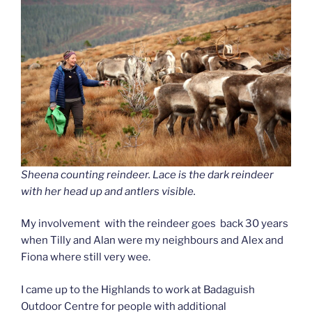
Sheena counting reindeer. Lace is the dark reindeer
with her head up and antlers visible.
My involvement with the reindeer goes back 30 years
when Tilly and Alan were my neighbours and Alex and
Fiona where still very wee.
I came up to the Highlands to work at Badaguish
Outdoor Centre for people with additional