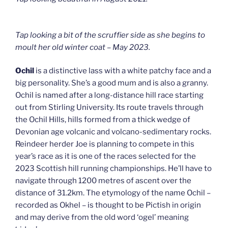
Tap looking a bit of the scruffier side as she begins to
moult her old winter coat – May 2023.
Ochil
is a distinctive lass with a white patchy face and a
big personality. She’s a good mum and is also a granny.
Ochil is named after a long-distance hill race starting
out from Stirling University. Its route travels through
the Ochil Hills, hills formed from a thick wedge of
Devonian age volcanic and volcano-sedimentary rocks.
Reindeer herder Joe is planning to compete in this
year’s race as it is one of the races selected for the
2023 Scottish hill running championships. He’ll have to
navigate through 1200 metres of ascent over the
distance of 31.2km. The etymology of the name Ochil –
recorded as Okhel – is thought to be Pictish in origin
and may derive from the old word ‘ogel’ meaning