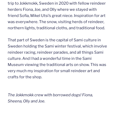
trip to Jokkmokk, Sweden in 2020 with fellow reindeer
herders Fiona, Joe, and Olly where we stayed with
friend Sofia, Mikel Utsi’s great niece. Inspiration for art
was everywhere. The snow, visiting herds of reindeer,
northern lights, traditional cloths, and traditional food.
That part of Sweden is the capital of Sami culture in
Sweden holding the Sami winter festival, which involve
reindeer racing, reindeer parades, and all things Sami
culture. And I had a wonderful time in the Sami
Museum viewing the traditional arts on show. This was
very much my inspiration for small reindeer art and
crafts for the shop.
The Jokkmokk crew with borrowed dogs! Fiona,
Sheena, Olly and Joe.