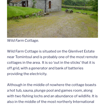
Wild Farm Cottage.
Wild Farm Cottage is situated on the Glenlivet Estate
near Tomintoul and is probably one of the most remote
cottages in the area. It is so ‘out in the sticks’ that it is
off grid, with a generator and bank of batteries
providing the electricity.
Although in the middle of nowhere the cottage boasts
a hot tub, sauna, plunge pool and games room, along
with two fishing lochs and an abundance of wildlife. It is
also in the middle of the most northerly International