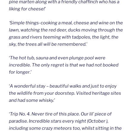
pine marten along with a friendly chaffinch who has a
liking for cheese!
’
‘Simple things-cooking a meal, cheese and wine on the
lawn, watching the red deer, ducks moving through the
grass and rivers teeming with tadpoles, the light, the
sky, the trees all will be remembered.
’
‘
The hot tub, sauna and even plunge pool were
incredible. The only regret is that we had not booked
for longer
.’
‘
A wonderful stay – beautiful walks and just to enjoy
the wildlife from your doorstep. Visited heritage sites
and had some whisky.
’
‘
Trip No. 4. Never tire of this place. Our lil’ piece of
paradise. Incredible stars every night (October ),
including some crazy meteors too, whilst sitting in the