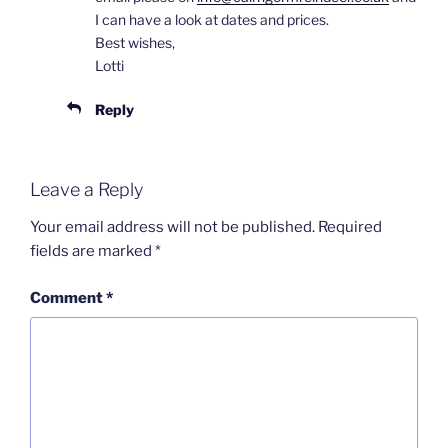
I can have a look at dates and prices.
Best wishes,
Lotti
Reply
Leave a Reply
Your email address will not be published.
Required
fields are marked
*
Comment
*