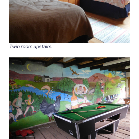
Twin room upstairs.