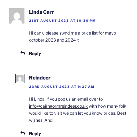
Linda Carr
21ST AUGUST 2023 AT 10:36 PM
Hi can u please swnd me a price list for mayb
october 2023 and 2024 x
Reply
Reindeer
23RD AUGUST 2023 AT 9:27 AM
Hi Linda, if you pop us an email over to
info@cairngormreindeer.co.uk
with how many folk
would like to visit we can let you know prices. Best
wishes, Andi
Reply