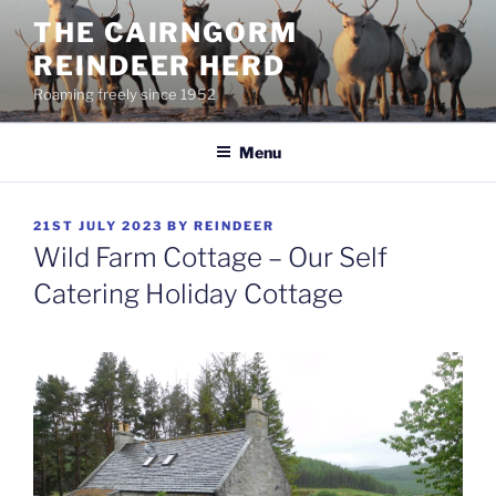
Skip
THE CAIRNGORM
to
REINDEER HERD
content
Roaming freely since 1952
Menu
POSTED
21ST JULY 2023
BY
REINDEER
ON
Wild Farm Cottage – Our Self
Catering Holiday Cottage