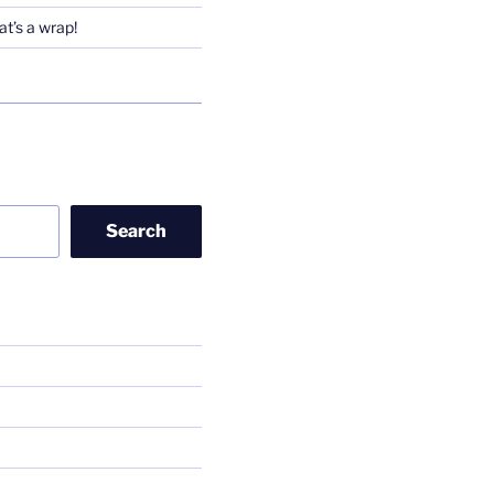
t’s a wrap!
Search