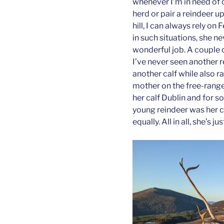
whenever I’m in need of c
herd or pair a reindeer u
hill, I can always rely on 
in such situations, she 
wonderful job. A couple 
I’ve never seen another 
another calf while also ra
mother on the free-range
her calf Dublin and for 
young reindeer was her 
equally. All in all, she’s j