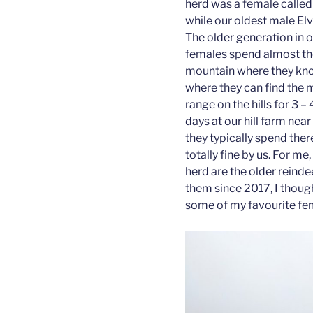
herd was a female called L
while our oldest male Elvis
The older generation in o
females spend almost th
mountain where they know
where they can find the 
range on the hills for 3 
days at our hill farm near
they typically spend ther
totally fine by us. For me
herd are the older reind
them since 2017, I thought
some of my favourite fem