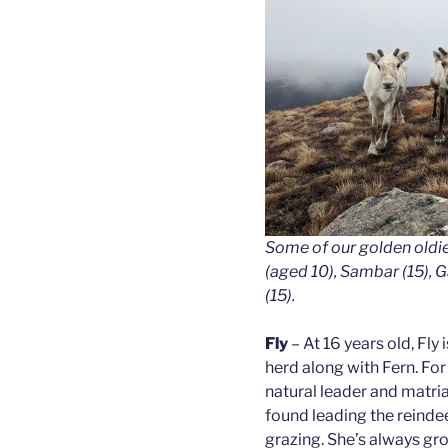
Some of our golden oldi
(aged 10), Sambar (15), Ga
(15).
Fly
– At 16 years old, Fly 
herd along with Fern. Fo
natural leader and matria
found leading the reindeer
grazing. She’s always gro