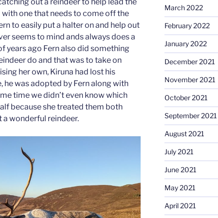
atching out a reindeer to help lead the
March 2022
p with one that needs to come off the
Fern to easily put a halter on and help out
February 2022
never seems to mind ands always does a
January 2022
of years ago Fern also did something
reindeer do and that was to take on
December 2021
ising her own, Kiruna had lost his
November 2021
, he was adopted by Fern along with
some time we didn’t even know which
October 2021
calf because she treated them both
September 2021
ust a wonderful reindeer.
August 2021
July 2021
June 2021
May 2021
April 2021