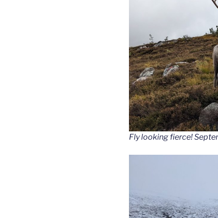
Fly looking fierce! Sept