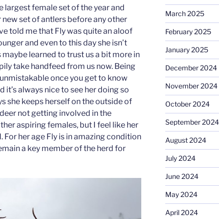
largest female set of the year and
March 2025
r new set of antlers before any other
ve told me that Fly was quite an aloof
February 2025
unger and even to this day she isn’t
January 2025
 maybe learned to trust us a bit more in
ppily take handfeed from us now. Being
December 2024
s unmistakable once you get to know
November 2024
d it’s always nice to see her doing so
ys she keeps herself on the outside of
October 2024
deer not getting involved in the
September 2024
her aspiring females, but I feel like her
 For her age Fly is in amazing condition
August 2024
remain a key member of the herd for
July 2024
June 2024
May 2024
April 2024