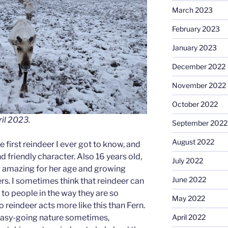
March 2023
February 2023
January 2023
December 2022
November 2022
October 2022
ril 2023.
September 2022
August 2022
 first reindeer I ever got to know, and
d friendly character. Also 16 years old,
July 2022
g amazing for her age and growing
June 2022
ers. I sometimes think that reindeer can
to people in the way they are so
May 2022
o reindeer acts more like this than Fern.
April 2022
r easy-going nature sometimes,