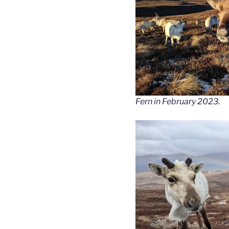
Fern in February 2023.