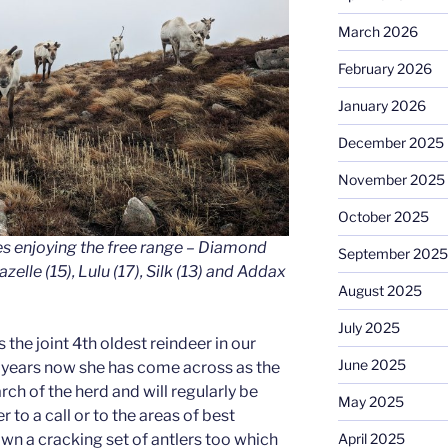
March 2026
February 2026
January 2026
December 2025
November 2025
October 2025
es enjoying the free range – Diamond
September 2025
zelle (15), Lulu (17), Silk (13) and Addax
August 2025
July 2025
is the joint 4th oldest reindeer in our
June 2025
r years now she has come across as the
rch of the herd and will regularly be
May 2025
 to a call or to the areas of best
wn a cracking set of antlers too which
April 2025