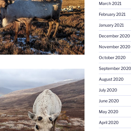
March 2021
February 2021
January 2021
December 2020
November 2020
October 2020
September 202
August 2020
July 2020
June 2020
May 2020
April 2020