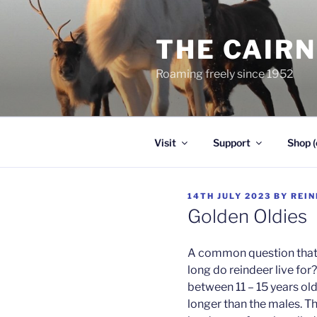
Skip
to
THE CAIR
content
Roaming freely since 1952
Visit
Support
Shop (
POSTED
14TH JULY 2023
BY
REIN
ON
Golden Oldies
A common question that w
long do reindeer live for?
between 11 – 15 years old 
longer than the males. Th