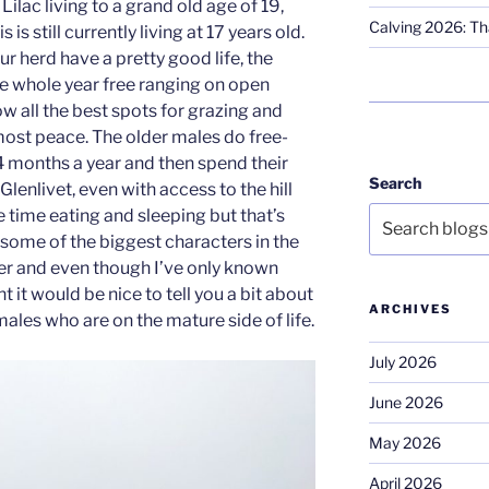
ilac living to a grand old age of 19,
Calving 2026: Tha
 is still currently living at 17 years old.
ur herd have a pretty good life, the
e whole year free ranging on open
 all the best spots for grazing and
most peace. The older males do free-
– 4 months a year and then spend their
Search
 Glenlivet, even with access to the hill
e time eating and sleeping but that’s
, some of the biggest characters in the
eer and even though I’ve only known
 it would be nice to tell you a bit about
ARCHIVES
ales who are on the mature side of life.
July 2026
June 2026
May 2026
April 2026