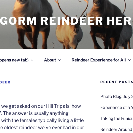
NGORM REINDEER HE
opens new tab)
About
Reindeer Experience for All
RECENT POST
DEER
Photo Blog: July
e get asked on our Hill Trips is ‘how
Experience of a 
’. The answer is usually anything
Taking the Funicu
with the females typically living a little
e oldest reindeer we’ve ever had in our
Reindeer Around 