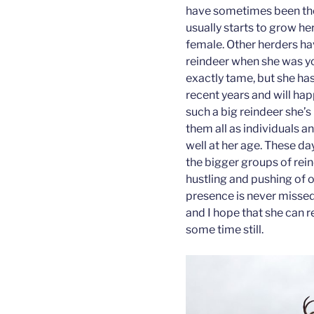
have sometimes been the 
usually starts to grow he
female. Other herders ha
reindeer when she was yo
exactly tame, but she has
recent years and will ha
such a big reindeer she’
them all as individuals an
well at her age. These da
the bigger groups of rein
hustling and pushing of ot
presence is never missed.
and I hope that she can 
some time still.