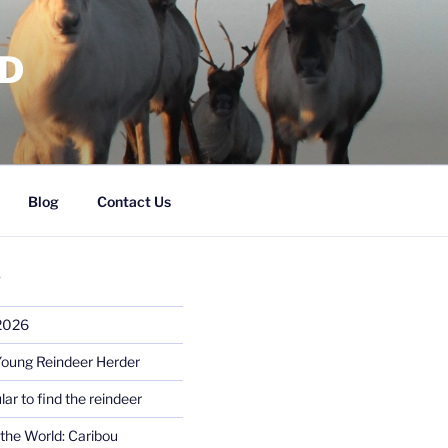
RD
Blog
Contact Us
S
 2026
Young Reindeer Herder
lar to find the reindeer
the World: Caribou