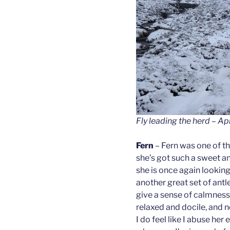
Fly leading the herd – Ap
Fern
– Fern was one of the
she’s got such a sweet an
she is once again lookin
another great set of antl
give a sense of calmness 
relaxed and docile, and n
I do feel like I abuse he