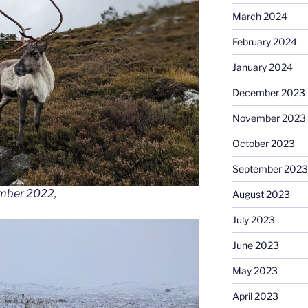
March 2024
February 2024
January 2024
December 2023
November 2023
October 2023
September 2023
ember 2022,
August 2023
July 2023
June 2023
May 2023
April 2023