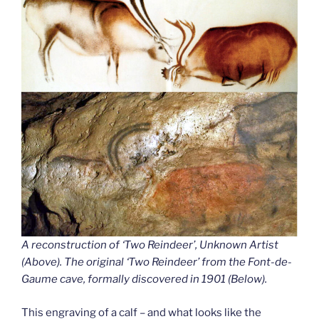
A reconstruction of ‘Two Reindeer’, Unknown Artist
(Above). The original ‘Two Reindeer’ from the Font-de-
Gaume cave
,
formally discovered in 1901 (Below).
This engraving of a calf – and what looks like the