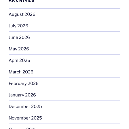
ARCHIVES
August 2026
July 2026
June 2026
May 2026
April 2026
March 2026
February 2026
January 2026
December 2025
November 2025