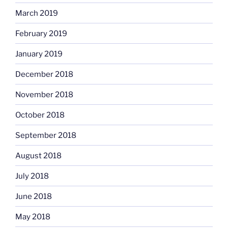
March 2019
February 2019
January 2019
December 2018
November 2018
October 2018
September 2018
August 2018
July 2018
June 2018
May 2018