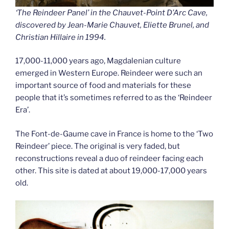
‘The Reindeer Panel’ in the Chauvet-Point D’Arc Cave,
discovered by Jean-Marie Chauvet, Eliette Brunel, and
Christian Hillaire in 1994.
17,000-11,000 years ago, Magdalenian culture
emerged in Western Europe. Reindeer were such an
important source of food and materials for these
people that it’s sometimes referred to as the ‘Reindeer
Era’.
The Font-de-Gaume cave in France is home to the ‘Two
Reindeer’ piece. The original is very faded, but
reconstructions reveal a duo of reindeer facing each
other. This site is dated at about 19,000-17,000 years
old.