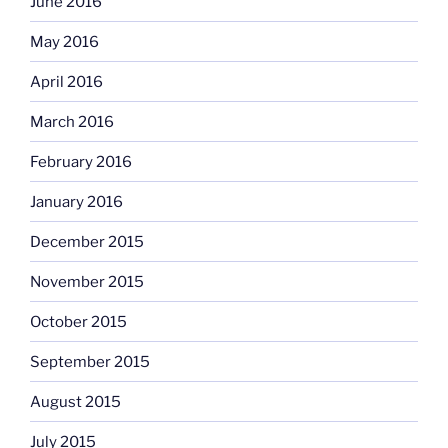
June 2016
May 2016
April 2016
March 2016
February 2016
January 2016
December 2015
November 2015
October 2015
September 2015
August 2015
July 2015