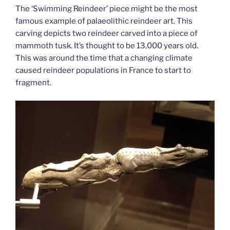
The ‘Swimming Reindeer’ piece might be the most
famous example of palaeolithic reindeer art. This
carving depicts two reindeer carved into a piece of
mammoth tusk. It’s thought to be 13,000 years old.
This was around the time that a changing climate
caused reindeer populations in France to start to
fragment.