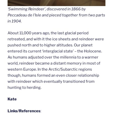
‘Swimming Reindeer’, discovered in 1866 by
Peccadeau de l’Isle and pieced together from two parts
in 1904.
About 11,000 years ago, the last glacial period
retreated, and with it the ice sheets and reindeer were
pushed north and to higher altitudes. Our planet
entered its current ‘interglacial state’ – the Holocene.
As humans adjusted over the millennia to a warmer
world, reindeer became a distant memory in most of
western Europe. In the Arctic/Subarctic regions
though, humans formed an even closer relationship
with reindeer which eventually transitioned from
hunting to herding.
Kate
Links/References
: