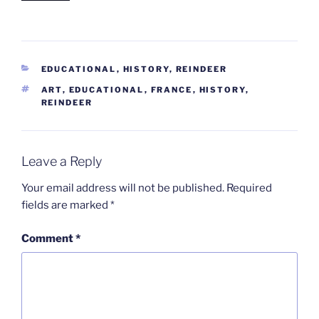
CATEGORIES
EDUCATIONAL
,
HISTORY
,
REINDEER
TAGS
ART
,
EDUCATIONAL
,
FRANCE
,
HISTORY
,
REINDEER
Leave a Reply
Your email address will not be published.
Required
fields are marked
*
Comment
*