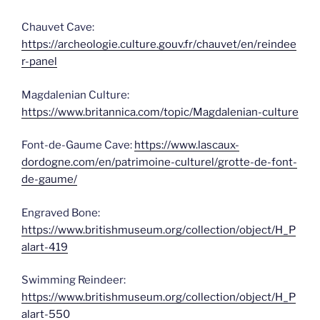
Chauvet Cave:
https://archeologie.culture.gouv.fr/chauvet/en/reindee
r-panel
Magdalenian Culture:
https://www.britannica.com/topic/Magdalenian-culture
Font-de-Gaume Cave:
https://www.lascaux-
dordogne.com/en/patrimoine-culturel/grotte-de-font-
de-gaume/
Engraved Bone:
https://www.britishmuseum.org/collection/object/H_P
alart-419
Swimming Reindeer:
https://www.britishmuseum.org/collection/object/H_P
alart-550