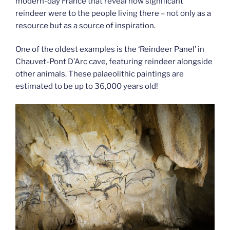
modern-day France that reveal how significant
reindeer were to the people living there – not only as a
resource but as a source of inspiration.
One of the oldest examples is the ‘Reindeer Panel’ in
Chauvet-Pont D’Arc cave, featuring reindeer alongside
other animals. These palaeolithic paintings are
estimated to be up to 36,000 years old!