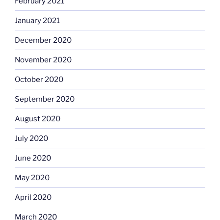
February 2021
January 2021
December 2020
November 2020
October 2020
September 2020
August 2020
July 2020
June 2020
May 2020
April 2020
March 2020