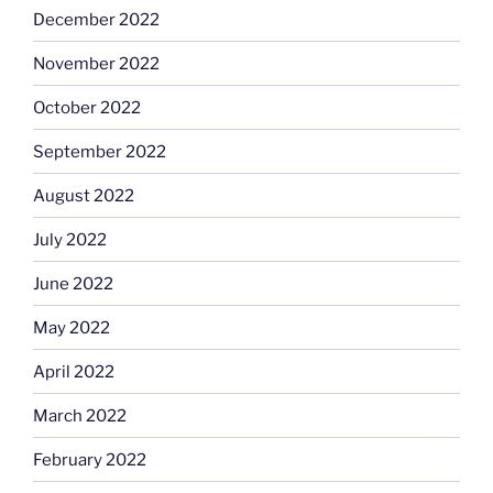
December 2022
November 2022
October 2022
September 2022
August 2022
July 2022
June 2022
May 2022
April 2022
March 2022
February 2022