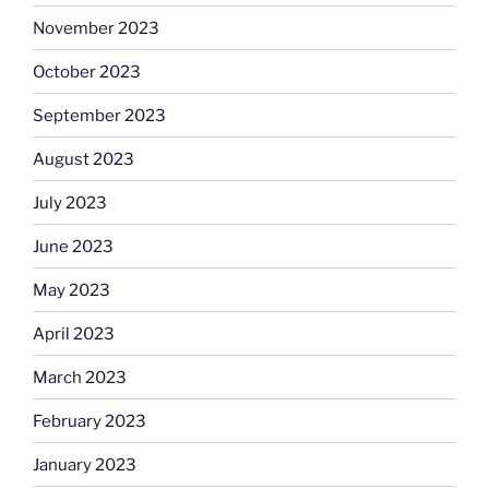
November 2023
October 2023
September 2023
August 2023
July 2023
June 2023
May 2023
April 2023
March 2023
February 2023
January 2023