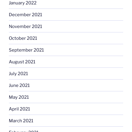
January 2022
December 2021
November 2021
October 2021
September 2021
August 2021
July 2021
June 2021
May 2021
April 2021
March 2021