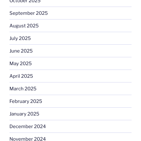
October 2025
September 2025
August 2025
July 2025
June 2025
May 2025
April 2025
March 2025
February 2025
January 2025
December 2024
November 2024