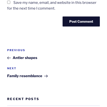
Save my name, email, and website in this browser
for the next time I comment.
Post
Previous
PREVIOUS
navigation
Post
Antler shapes
Next
NEXT
Post
Family resemblance
RECENT POSTS