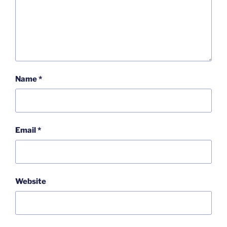
Name
*
Email
*
Website