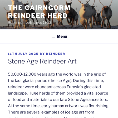
Skip
THE CAIRNGORM
to
REINDEER HERD
content
Roaming freely since 1952
Menu
POSTED
11TH JULY 2025
BY
REINDEER
ON
Stone Age Reindeer Art
50,000-12,000 years ago the world was in the grip of
the last glacial period (the Ice Age). During this time,
reindeer were abundant across Eurasia’s glaciated
landscape. Huge herds of them provided a vital source
of food and materials to our late Stone Age ancestors.
At the same time, early human artwork was flourishing.
There are several examples of ice age art from