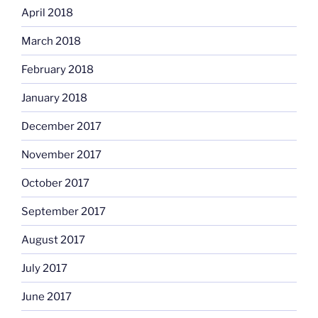
April 2018
March 2018
February 2018
January 2018
December 2017
November 2017
October 2017
September 2017
August 2017
July 2017
June 2017