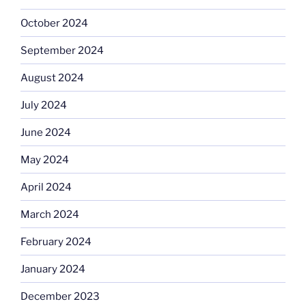
October 2024
September 2024
August 2024
July 2024
June 2024
May 2024
April 2024
March 2024
February 2024
January 2024
December 2023