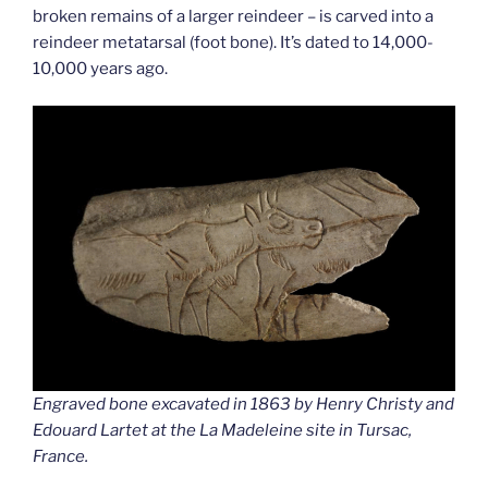
broken remains of a larger reindeer – is carved into a
reindeer metatarsal (foot bone). It’s dated to 14,000-
10,000 years ago.
Engraved bone excavated in 1863 by Henry Christy and
Edouard Lartet at the La Madeleine site in Tursac,
France.