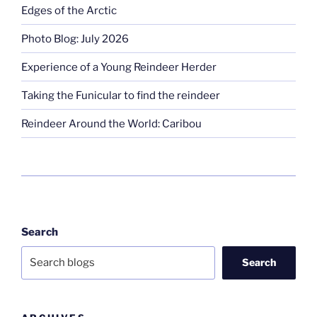
Edges of the Arctic
Photo Blog: July 2026
Experience of a Young Reindeer Herder
Taking the Funicular to find the reindeer
Reindeer Around the World: Caribou
Search
Search