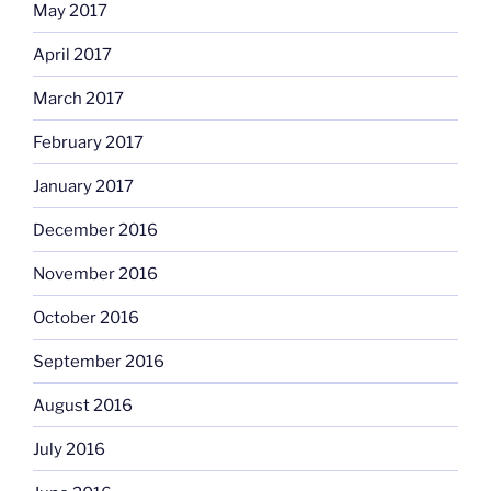
May 2017
April 2017
March 2017
February 2017
January 2017
December 2016
November 2016
October 2016
September 2016
August 2016
July 2016