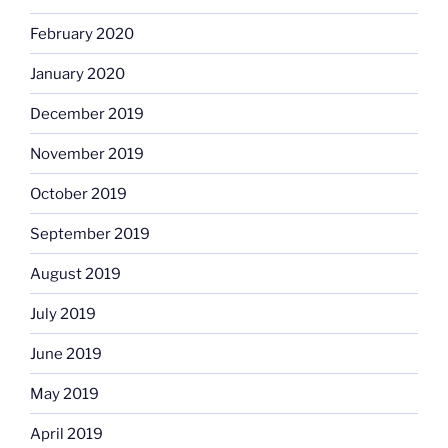
February 2020
January 2020
December 2019
November 2019
October 2019
September 2019
August 2019
July 2019
June 2019
May 2019
April 2019