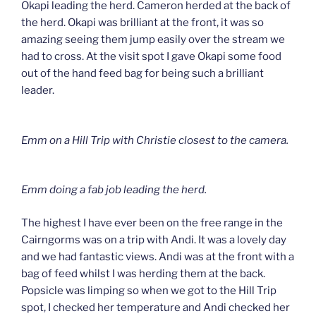
Okapi leading the herd. Cameron herded at the back of
the herd. Okapi was brilliant at the front, it was so
amazing seeing them jump easily over the stream we
had to cross. At the visit spot I gave Okapi some food
out of the hand feed bag for being such a brilliant
leader.
Emm on a Hill Trip with Christie closest to the camera.
Emm doing a fab job leading the herd.
The highest I have ever been on the free range in the
Cairngorms was on a trip with Andi. It was a lovely day
and we had fantastic views. Andi was at the front with a
bag of feed whilst I was herding them at the back.
Popsicle was limping so when we got to the Hill Trip
spot, I checked her temperature and Andi checked her