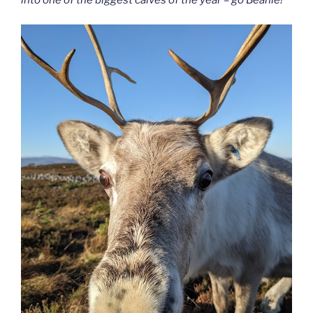
into one of the biggest calves of the year – go Beanie!