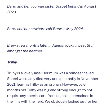
Beret and her younger sister Sorbet behind in August
2023.
Beret and her newborn calf Brew in May 2024.
Brew a few months later in August looking beautiful
amongst the heather!
Trilby
Trilby is a lovely lass! Her mum was a reindeer called
Screel who sadly died very unexpectantly in November
2021, leaving Trilby as an orphan. However, by 6
months old Trilby was big and strong enough to not
require any special care from us, so she remained in
the hills with the herd. We obviously looked out for her