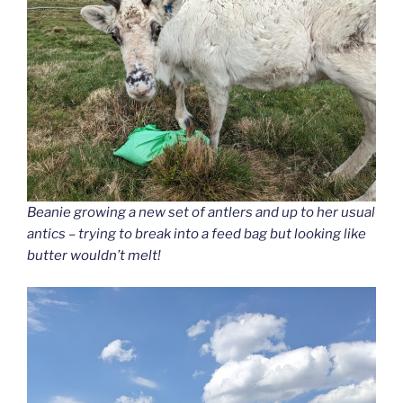
Beanie growing a new set of antlers and up to her usual
antics – trying to break into a feed bag but looking like
butter wouldn’t melt!