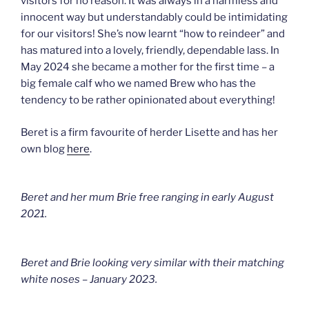
visitors for no reason. It was always in a harmless and
innocent way but understandably could be intimidating
for our visitors! She’s now learnt “how to reindeer” and
has matured into a lovely, friendly, dependable lass. In
May 2024 she became a mother for the first time – a
big female calf who we named Brew who has the
tendency to be rather opinionated about everything!
Beret is a firm favourite of herder Lisette and has her
own blog
here
.
Beret and her mum Brie free ranging in early August
2021.
Beret and Brie looking very similar with their matching
white noses – January 2023.