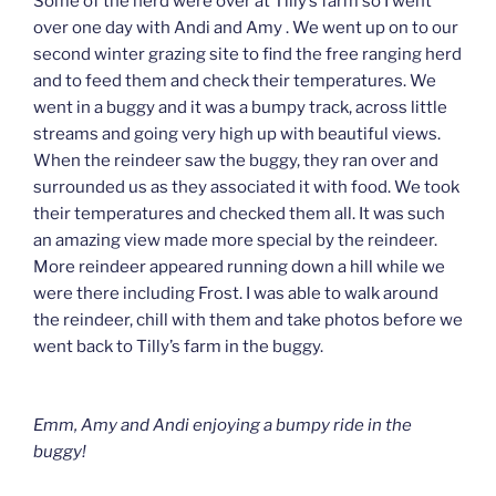
Some of the herd were over at Tilly’s farm so I went
over one day with Andi and Amy . We went up on to our
second winter grazing site to find the free ranging herd
and to feed them and check their temperatures. We
went in a buggy and it was a bumpy track, across little
streams and going very high up with beautiful views.
When the reindeer saw the buggy, they ran over and
surrounded us as they associated it with food. We took
their temperatures and checked them all. It was such
an amazing view made more special by the reindeer.
More reindeer appeared running down a hill while we
were there including Frost. I was able to walk around
the reindeer, chill with them and take photos before we
went back to Tilly’s farm in the buggy.
Emm, Amy and Andi enjoying a bumpy ride in the
buggy!