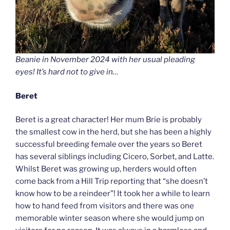
Beanie in November 2024 with her usual pleading
eyes! It’s hard not to give in…
Beret
Beret is a great character! Her mum Brie is probably
the smallest cow in the herd, but she has been a highly
successful breeding female over the years so Beret
has several siblings including Cicero, Sorbet, and Latte.
Whilst Beret was growing up, herders would often
come back from a Hill Trip reporting that “she doesn’t
know how to be a reindeer”! It took her a while to learn
how to hand feed from visitors and there was one
memorable winter season where she would jump on