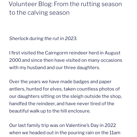
ON
Volunteer Blog: From the rutting season
to the calving season
Sherlock during the rut in 2023.
I first visited the Cairngorm reindeer herd in August
2000 and since then have visited on many occasions
with my husband and our three daughters.
Over the years we have made badges and paper
antlers, hunted for elves, taken countless photos of
our daughters sitting on the sleigh outside the shop,
handfed the reindeer, and have never tired of the
beautiful walk up to the hill enclosure.
Our last family trip was on Valentine’s Day in 2022
when we headed out in the pouring rain on the 11am