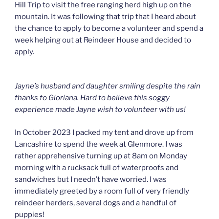
Hill Trip to visit the free ranging herd high up on the
mountain. It was following that trip that I heard about
the chance to apply to become a volunteer and spend a
week helping out at Reindeer House and decided to
apply.
Jayne’s husband and daughter smiling despite the rain
thanks to Gloriana. Hard to believe this soggy
experience made Jayne wish to volunteer with us!
In October 2023 I packed my tent and drove up from
Lancashire to spend the week at Glenmore. I was
rather apprehensive turning up at 8am on Monday
morning with a rucksack full of waterproofs and
sandwiches but I needn’t have worried. I was
immediately greeted by a room full of very friendly
reindeer herders, several dogs and a handful of
puppies!