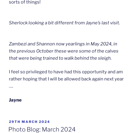
sorts of things!
Sherlock looking a bit different from Jayne’s last visit.
Zambezi and Shannon now yearlings in May 2024, in
the previous October these were some of the calves
that were being trained to walk behind the sleigh.
I feel so privileged to have had this opportunity and am
rather hoping that I will be allowed back again next year
….
Jayne
POSTED
29TH MARCH 2024
ON
Photo Blog: March 2024