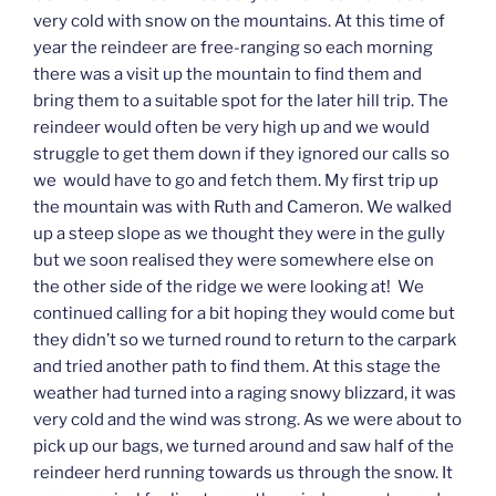
very cold with snow on the mountains. At this time of
year the reindeer are free-ranging so each morning
there was a visit up the mountain to find them and
bring them to a suitable spot for the later hill trip. The
reindeer would often be very high up and we would
struggle to get them down if they ignored our calls so
we would have to go and fetch them. My first trip up
the mountain was with Ruth and Cameron. We walked
up a steep slope as we thought they were in the gully
but we soon realised they were somewhere else on
the other side of the ridge we were looking at! We
continued calling for a bit hoping they would come but
they didn’t so we turned round to return to the carpark
and tried another path to find them. At this stage the
weather had turned into a raging snowy blizzard, it was
very cold and the wind was strong. As we were about to
pick up our bags, we turned around and saw half of the
reindeer herd running towards us through the snow. It