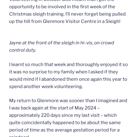
opportunity to be involved in the first week of the
Christmas sleigh training. I’ll never forget being pulled
up the hill from Glenmore Visitor Centre in a Sleigh!
Jayne at the front of the sleigh in hi-vis, on crowd
control duty.
I learnt so much that week and thoroughly enjoyed it so
it was no surprise to my family when I asked if they
would mind if I abandoned them once again this year to
spend another week volunteering.
My return to Glenmore was sooner than I imagined and
I was back again at the start of May 2024 –
approximately 220 days since my last visit – which
quite coincidentally happened to be about the same
period of time as the average gestation period for a