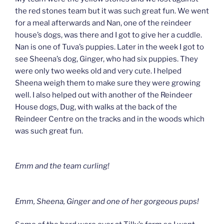
the red stones team but it was such great fun. We went
for a meal afterwards and Nan, one of the reindeer
house’s dogs, was there and I got to give her a cuddle.
Nan is one of Tuva’s puppies. Later in the week I got to
see Sheena’s dog, Ginger, who had six puppies. They
were only two weeks old and very cute. I helped
Sheena weigh them to make sure they were growing
well. I also helped out with another of the Reindeer
House dogs, Dug, with walks at the back of the
Reindeer Centre on the tracks and in the woods which
was such great fun.
Emm and the team curling!
Emm, Sheena, Ginger and one of her gorgeous pups!