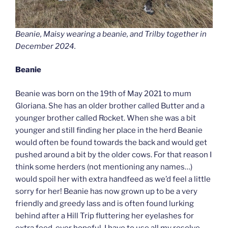
Beanie, Maisy wearing a beanie, and Trilby together in
December 2024.
Beanie
Beanie was born on the 19th of May 2021 to mum
Gloriana. She has an older brother called Butter and a
younger brother called Rocket. When she was a bit
younger and still finding her place in the herd Beanie
would often be found towards the back and would get
pushed around a bit by the older cows. For that reason I
think some herders (not mentioning any names…)
would spoil her with extra handfeed as we’d feel a little
sorry for her! Beanie has now grown up to be a very
friendly and greedy lass and is often found lurking
behind after a Hill Trip fluttering her eyelashes for
extra feed, ever hopeful. I have to use all my resolve