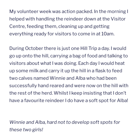
My volunteer week was action packed. In the morning I
helped with handling the reindeer down at the Visitor
Centre, feeding them, cleaning up and getting
everything ready for visitors to come in at 10am.
During October there is just one Hill Trip a day. I would
go up onto the hill, carrying a bag of food and talking to
visitors about what I was doing. Each day I would heat
up some milk and carry it up the hill in a flask to feed
two calves named Winnie and Alba who had been
successfully hand reared and were now on the hill with
the rest of the herd. Whilst I keep insisting that I don’t
have a favourite reindeer I do have a soft spot for Alba!
Winnie and Alba, hard not to develop soft spots for
these two girls!