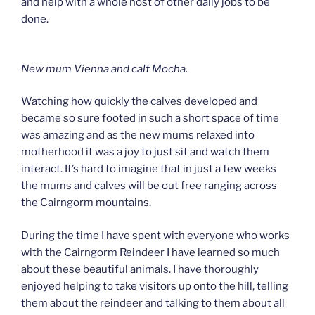
and help with a whole host of other daily jobs to be
done.
New mum Vienna and calf Mocha.
Watching how quickly the calves developed and
became so sure footed in such a short space of time
was amazing and as the new mums relaxed into
motherhood it was a joy to just sit and watch them
interact. It’s hard to imagine that in just a few weeks
the mums and calves will be out free ranging across
the Cairngorm mountains.
During the time I have spent with everyone who works
with the Cairngorm Reindeer I have learned so much
about these beautiful animals. I have thoroughly
enjoyed helping to take visitors up onto the hill, telling
them about the reindeer and talking to them about all