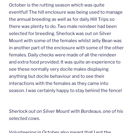
October is the rutting season which was quite
eventful! The hill enclosure was being used to manage
the annual breeding as well as for daily Hill Trips so
there was plenty to do. Two male reindeer had been
selected for breeding. Sherlock was out on Silver
Mount with some of the females whilst Jelly Bean was
in another part of the enclosure with some of the other
females. Daily checks were made of all the reindeer
and extra food provided. It was quite an experience to
see these normally very docile males displaying
anything but docile behaviour and to see their
interactions with the females as they came into
season. I was certainly happy to stay behind the fence!
Sherlock out on Silver Mount with Bordeaux, one of his
selected cows.
Volunteering in October also meant that I got the