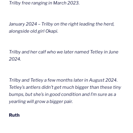
Trilby free ranging in March 2023.
January 2024 – Trilby on the right leading the herd,
alongside old girl Okapi.
Trilby and her calf who we later named Tetley in June
2024.
Trilby and Tetley a few months later in August 2024.
Tetley’s antlers didn’t get much bigger than these tiny
bumps, but she’s in good condition and I’m sure as a
yearling will grow a bigger pair.
Ruth