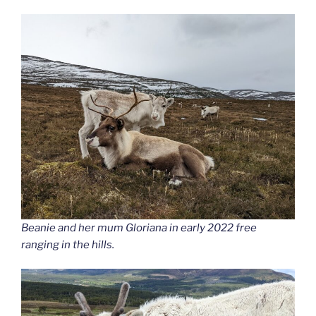
Beanie and her mum Gloriana in early 2022 free
ranging in the hills.