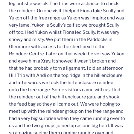
leg but she was ok. The trips were a chance to check
the reindeer. On one visit I helped Fiona take Scully and
Yukon off the free range as Yukon was limping and was
very lame. Yukon is Scully’s calf so we brought Scully
off too. I led Yukon whilst Fiona led Scully. It was very
snowy and misty. We put them in the Paddocks in
Glenmore with access to the shed, next to the
Reindeer Centre. Later on that week the vet saw Yukon
and gave him a Xray. It showed it wasn’t broken and
that he had probably torn a ligament. I did an afternoon
Hill Trip with Andi on the top ridge in the hill enclosure
and afterwards we took the hill enclosure reindeer
onto the free range. Some visitors came with us. I led
the reindeer out of the hill enclosure gate and shook
the feed bag so they all came out. We were hoping to
meet up with the reindeer group on the free range and
had a very big surprise when they came running over to
us and the two groups joined up as one big herd. It was
so amazing seeing them coming running over and