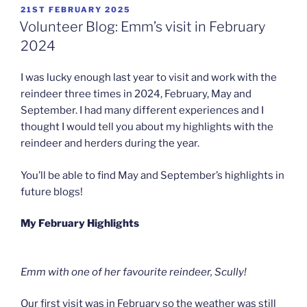
POSTED
21ST FEBRUARY 2025
ON
Volunteer Blog: Emm’s visit in February
2024
I was lucky enough last year to visit and work with the
reindeer three times in 2024, February, May and
September. I had many different experiences and I
thought I would tell you about my highlights with the
reindeer and herders during the year.
You’ll be able to find May and September’s highlights in
future blogs!
My February Highlights
Emm with one of her favourite reindeer, Scully!
Our first visit was in February so the weather was still