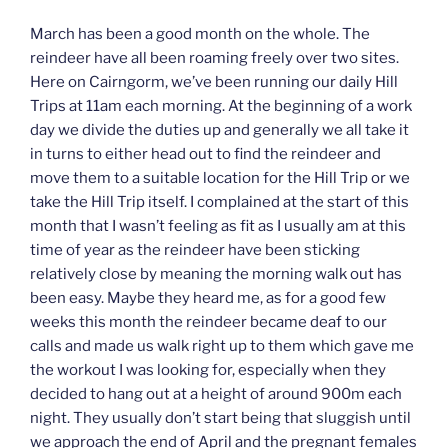
March has been a good month on the whole. The
reindeer have all been roaming freely over two sites.
Here on Cairngorm, we’ve been running our daily Hill
Trips at 11am each morning. At the beginning of a work
day we divide the duties up and generally we all take it
in turns to either head out to find the reindeer and
move them to a suitable location for the Hill Trip or we
take the Hill Trip itself. I complained at the start of this
month that I wasn’t feeling as fit as I usually am at this
time of year as the reindeer have been sticking
relatively close by meaning the morning walk out has
been easy. Maybe they heard me, as for a good few
weeks this month the reindeer became deaf to our
calls and made us walk right up to them which gave me
the workout I was looking for, especially when they
decided to hang out at a height of around 900m each
night. They usually don’t start being that sluggish until
we approach the end of April and the pregnant females