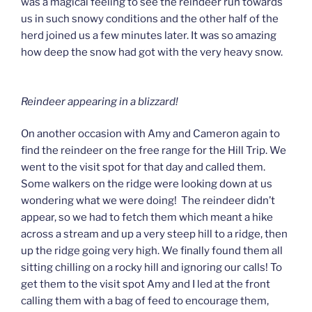
was a magical feeling to see the reindeer run towards
us in such snowy conditions and the other half of the
herd joined us a few minutes later. It was so amazing
how deep the snow had got with the very heavy snow.
Reindeer appearing in a blizzard!
On another occasion with Amy and Cameron again to
find the reindeer on the free range for the Hill Trip. We
went to the visit spot for that day and called them.
Some walkers on the ridge were looking down at us
wondering what we were doing! The reindeer didn’t
appear, so we had to fetch them which meant a hike
across a stream and up a very steep hill to a ridge, then
up the ridge going very high. We finally found them all
sitting chilling on a rocky hill and ignoring our calls! To
get them to the visit spot Amy and I led at the front
calling them with a bag of feed to encourage them,