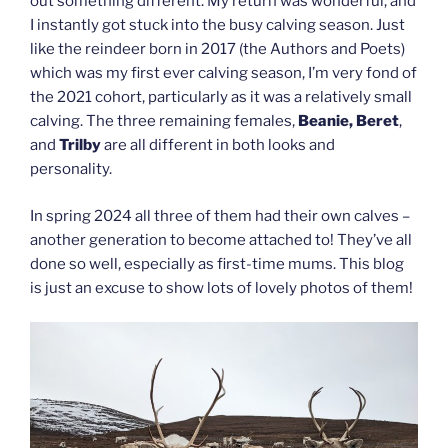
out something different. My return was wonderful, and
I instantly got stuck into the busy calving season. Just
like the reindeer born in 2017 (the Authors and Poets)
which was my first ever calving season, I’m very fond of
the 2021 cohort, particularly as it was a relatively small
calving. The three remaining females,
Beanie, Beret
,
and
Trilby
are all different in both looks and
personality.
In spring 2024 all three of them had their own calves –
another generation to become attached to! They’ve all
done so well, especially as first-time mums. This blog
is just an excuse to show lots of lovely photos of them!