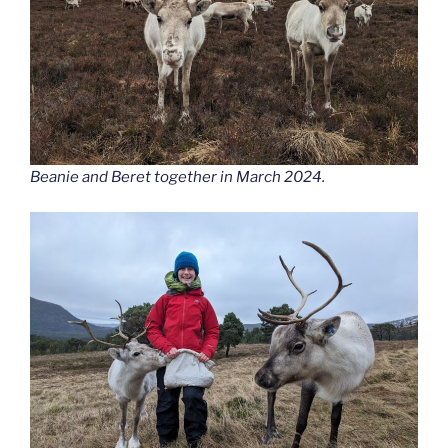
Beanie and Beret together in March 2024.