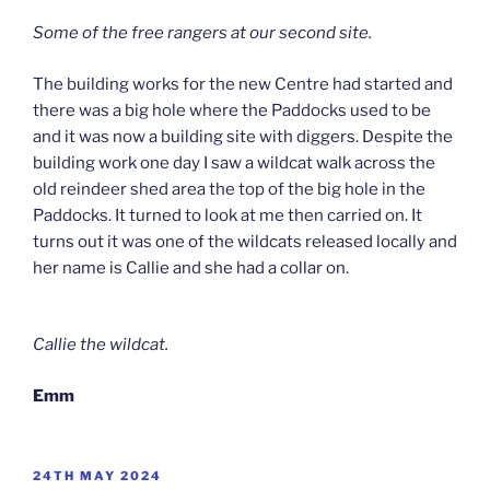
Some of the free rangers at our second site.
The building works for the new Centre had started and
there was a big hole where the Paddocks used to be
and it was now a building site with diggers. Despite the
building work one day I saw a wildcat walk across the
old reindeer shed area the top of the big hole in the
Paddocks. It turned to look at me then carried on. It
turns out it was one of the wildcats released locally and
her name is Callie and she had a collar on.
Callie the wildcat.
Emm
POSTED
24TH MAY 2024