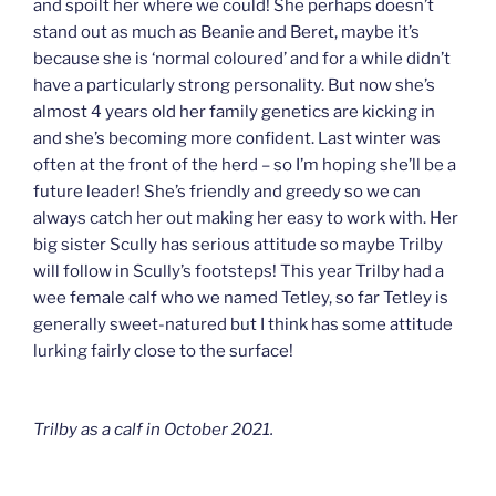
and spoilt her where we could! She perhaps doesn’t
stand out as much as Beanie and Beret, maybe it’s
because she is ‘normal coloured’ and for a while didn’t
have a particularly strong personality. But now she’s
almost 4 years old her family genetics are kicking in
and she’s becoming more confident. Last winter was
often at the front of the herd – so I’m hoping she’ll be a
future leader! She’s friendly and greedy so we can
always catch her out making her easy to work with. Her
big sister Scully has serious attitude so maybe Trilby
will follow in Scully’s footsteps! This year Trilby had a
wee female calf who we named Tetley, so far Tetley is
generally sweet-natured but I think has some attitude
lurking fairly close to the surface!
Trilby as a calf in October 2021.