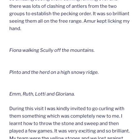
there was lots of clashing of antlers from the two
groups to establish the pecking order. It was so brilliant
seeing them all on the free range. Amur kept licking my
hand.
Fiona walking Scully off the mountains.
Pinto and the herd on a high snowy ridge.
Emm, Ruth, Lotti and Gloriana.
During this visit I was kindly invited to go curling with
them something which was completely new to me. I
learnt how to throw the stone and sweep and then
played a few games. It was very exciting and so brilliant.
My team were the yellow stones and we lost against