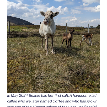
In May 2024 Beanie had her first calf. A handsome lad
called who we later named Coffee and who has grown