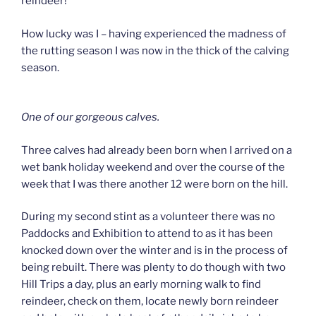
reindeer!
How lucky was I – having experienced the madness of
the rutting season I was now in the thick of the calving
season.
One of our gorgeous calves.
Three calves had already been born when I arrived on a
wet bank holiday weekend and over the course of the
week that I was there another 12 were born on the hill.
During my second stint as a volunteer there was no
Paddocks and Exhibition to attend to as it has been
knocked down over the winter and is in the process of
being rebuilt. There was plenty to do though with two
Hill Trips a day, plus an early morning walk to find
reindeer, check on them, locate newly born reindeer