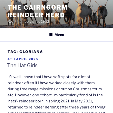
Skip
THE CAIRNGORM
to
REINDEER HERD
content
Roaming freely since 1952
Menu
TAG:
GLORIANA
POSTED
4TH APRIL 2025
ON
The Hat Girls
It’s well known that I have soft spots for a lot of
reindeer, often if I have worked closely with them
during free range missions or out on Christmas tours
etc. However, one cohort I’m particularly fond of is the
‘hats’- reindeer born in spring 2021. In May 2021, I
returned to reindeer herding after three years of trying