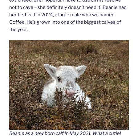
not to cave – she definitely doesn’t need it! Beanie had
her first calf in 2024, a large male who we named
Coffee. He’s grown into one of the biggest calves of
the year.
Beanie as a new born calf in May 2021. What a cutie!