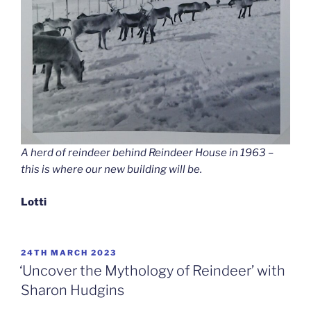
A herd of reindeer behind Reindeer House in 1963 –
this is where our new building will be.
Lotti
POSTED
24TH MARCH 2023
ON
‘Uncover the Mythology of Reindeer’ with
Sharon Hudgins