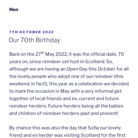
Hen
POSTED
7TH OCTOBER 2022
ON
Our 70th Birthday
th
Back on the 27
May 2022, it was the official date, 70
years on, since reindeer set foot in Scotland. So,
although we are having an Open Day this October for all
the lovely people who adopt one of our reindeer (this
weekend, in fact!), this year as a celebration we decided
to mark the occasion in May with a very informal get
together of local friends and ex, current and future
reindeer herders. Future herders being all the babies
and children of reindeer herders past and present!
By chance this was also the day that Sofia our lovely
friend and ex herder was visiting Scotland for the first