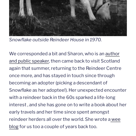
Snowflake outside Reindeer House in 1970.
We corresponded a bit and Sharon, who is an
author
and public speaker
, then came back to visit Scotland
again that summer, returning to the Reindeer Centre
once more, and has stayed in touch since through
becoming an adopter (picking a descendant of
Snowflake as her adoptee!). Her unexpected encounter
with a reindeer back in the 60s sparked a life-long
interest , and she has gone on to write a book about her
early travels and her time since spent amongst
reindeer herders all over the world. She wrote a
wee
blog
for us too a couple of years back too.