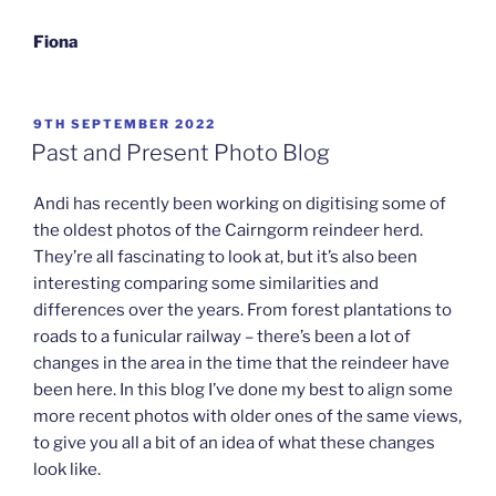
Fiona
POSTED
9TH SEPTEMBER 2022
ON
Past and Present Photo Blog
Andi has recently been working on digitising some of
the oldest photos of the Cairngorm reindeer herd.
They’re all fascinating to look at, but it’s also been
interesting comparing some similarities and
differences over the years. From forest plantations to
roads to a funicular railway – there’s been a lot of
changes in the area in the time that the reindeer have
been here. In this blog I’ve done my best to align some
more recent photos with older ones of the same views,
to give you all a bit of an idea of what these changes
look like.