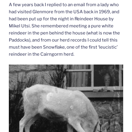
A few years back I replied to an email from a lady who
had visited Glenmore from the USA back in 1969, and
had been put up for the night in Reindeer House by
Mikel Utsi. She remembered meeting a pure white
reindeer in the pen behind the house (what is now the
Paddocks), and from our herd records I could tell this
must have been Snowflake, one of the first ‘leucistic’
reindeer in the Cairngorm herd.