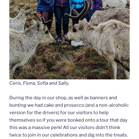
Ceris, Fiona, Sofia and Sally.
During the day in our shop, as well as banners and
bunting we had cake and prosecco (and a non-alcoholic
version for the drivers) for our visitors to help
themselves so if you were booked onto a tour that day
this was a massive perk! All our visitors didn’t think
twice to join in our celebrations and dig into the treats.