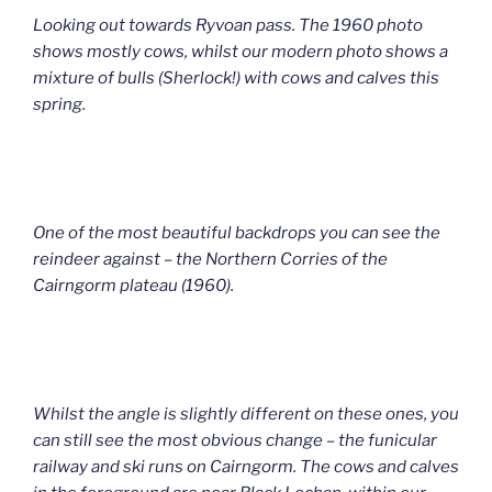
Looking out towards Ryvoan pass. The 1960 photo
shows mostly cows, whilst our modern photo shows a
mixture of bulls (Sherlock!) with cows and calves this
spring.
One of the most beautiful backdrops you can see the
reindeer against – the Northern Corries of the
Cairngorm plateau (1960).
Whilst the angle is slightly different on these ones, you
can still see the most obvious change – the funicular
railway and ski runs on Cairngorm. The cows and calves