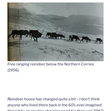
Free ranging reindeer below the Northern Corries
(1956).
Reindeer house has changed quite a bit – I don’t think
anyone who lived there back in the 60’s ever imagined