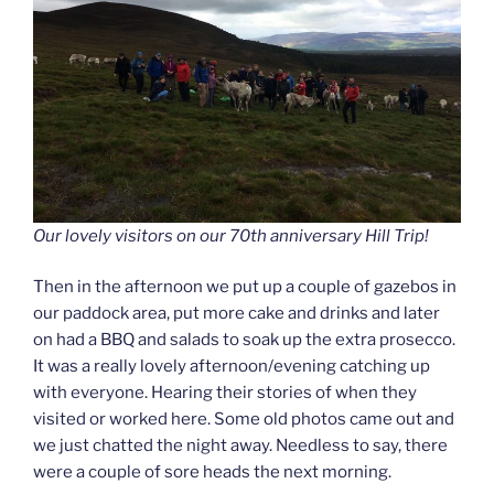
Our lovely visitors on our 70th anniversary Hill Trip!
Then in the afternoon we put up a couple of gazebos in
our paddock area, put more cake and drinks and later
on had a BBQ and salads to soak up the extra prosecco.
It was a really lovely afternoon/evening catching up
with everyone. Hearing their stories of when they
visited or worked here. Some old photos came out and
we just chatted the night away. Needless to say, there
were a couple of sore heads the next morning.