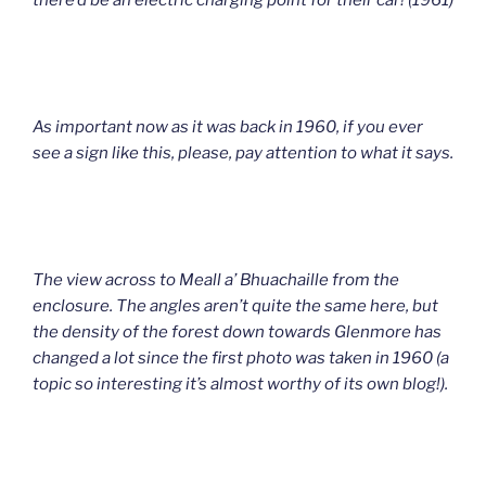
there’d be an electric charging point for their car! (1961)
As important now as it was back in 1960, if you ever
see a sign like this, please, pay attention to what it says.
The view across to Meall a’ Bhuachaille from the
enclosure. The angles aren’t quite the same here, but
the density of the forest down towards Glenmore has
changed a lot since the first photo was taken in 1960 (a
topic so interesting it’s almost worthy of its own blog!).