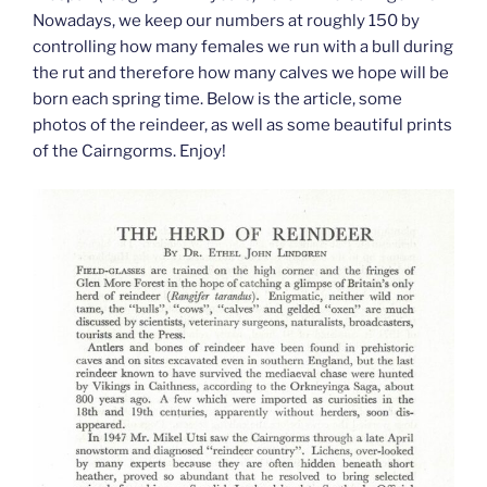
Nowadays, we keep our numbers at roughly 150 by
controlling how many females we run with a bull during
the rut and therefore how many calves we hope will be
born each spring time. Below is the article, some
photos of the reindeer, as well as some beautiful prints
of the Cairngorms. Enjoy!