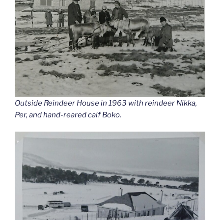
Outside Reindeer House in 1963 with reindeer Nikka,
Per, and hand-reared calf Boko.