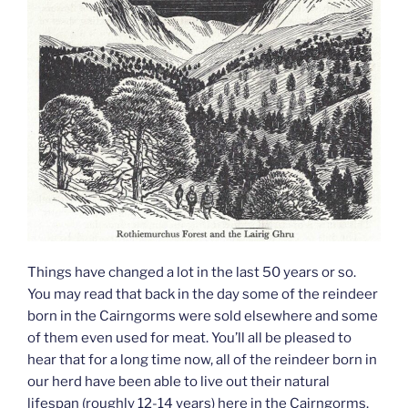
Things have changed a lot in the last 50 years or so.
You may read that back in the day some of the reindeer
born in the Cairngorms were sold elsewhere and some
of them even used for meat. You’ll all be pleased to
hear that for a long time now, all of the reindeer born in
our herd have been able to live out their natural
lifespan (roughly 12-14 years) here in the Cairngorms.