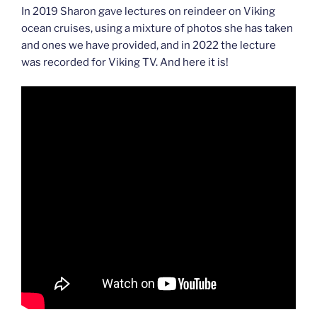
In 2019 Sharon gave lectures on reindeer on Viking
ocean cruises, using a mixture of photos she has taken
and ones we have provided, and in 2022 the lecture
was recorded for Viking TV. And here it is!