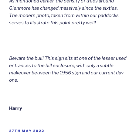
As mentioned earlier, the density of trees around
Glenmore has changed massively since the sixties.
The modern photo, taken from within our paddocks
serves to illustrate this point pretty well!
Beware the bull! This sign sits at one of the lesser used
entrances to the hill enclosure, with only a subtle
makeover between the 1956 sign and our current day
one.
Harry
POSTED
27TH MAY 2022
ON