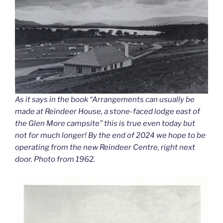
As it says in the book “Arrangements can usually be
made at Reindeer House, a stone-faced lodge east of
the Glen More campsite” this is true even today but
not for much longer! By the end of 2024 we hope to be
operating from the new Reindeer Centre, right next
door. Photo from 1962.