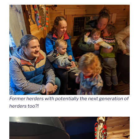
Former herders with potentially the next generation of
herders too?!