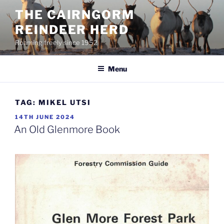
Skip
THE CAIRNGORM
to
REINDEER HERD
content
Roaming freely since 1952
Menu
TAG:
MIKEL UTSI
POSTED
14TH JUNE 2024
ON
An Old Glenmore Book