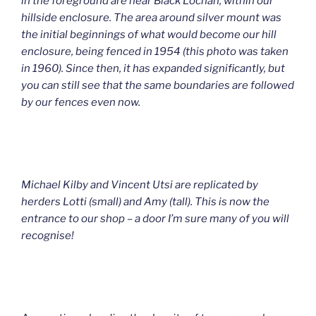
in the foreground are near Black Lochan, within our
hillside enclosure. The area around silver mount was
the initial beginnings of what would become our hill
enclosure, being fenced in 1954 (this photo was taken
in 1960). Since then, it has expanded significantly, but
you can still see that the same boundaries are followed
by our fences even now.
Michael Kilby and Vincent Utsi are replicated by
herders Lotti (small) and Amy (tall). This is now the
entrance to our shop – a door I’m sure many of you will
recognise!