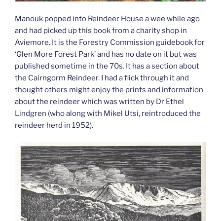
Manouk popped into Reindeer House a wee while ago
and had picked up this book from a charity shop in
Aviemore. It is the Forestry Commission guidebook for
‘Glen More Forest Park’ and has no date on it but was
published sometime in the 70s. It has a section about
the Cairngorm Reindeer. I had a flick through it and
thought others might enjoy the prints and information
about the reindeer which was written by Dr Ethel
Lindgren (who along with Mikel Utsi, reintroduced the
reindeer herd in 1952).