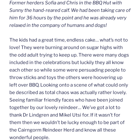
Former herders Sofia and Chris in the BBQ Hut with
Sunny the hand-reared calf. We had been taking care of
him for 36 hours by the point and he was already very
relaxed in the company of humans and dogs!
The kids had a great time, endless cake… what’s not to
love! They were burning around on sugar highs with
the odd adult trying to keep up. There were many dogs
included in the celebrations but luckily they all know
each other so while some were persuading people to
throw sticks and toys the others were hoovering up
left over BBQ. Looking onto a scene of what could only
be described as total chaos was actually rather lovely.
Seeing familiar friendly faces who have been joined
together by our lovely reindeer… We’ve got a lot to
thank Dr Lindgren and Mikel Utsi for. If it wasn’t for
them then we wouldn’t be lucky enough to be part of
the Cairngorm Reindeer Herd and know all these
wonderful people.