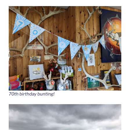
70th birthday bunting!