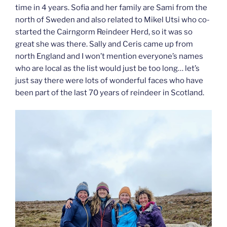
time in 4 years. Sofia and her family are Sami from the
north of Sweden and also related to Mikel Utsi who co-
started the Cairngorm Reindeer Herd, so it was so
great she was there. Sally and Ceris came up from
north England and I won’t mention everyone’s names
who are local as the list would just be too long… let’s
just say there were lots of wonderful faces who have
been part of the last 70 years of reindeer in Scotland.