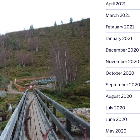
April 2021
March 2021
February 2021
January 2021
December 2020
November 2020
October 2020
September 202
August 2020
July 2020
June 2020
May 2020