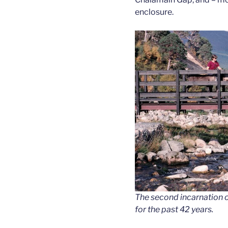
enclosure.
The second incarnation o
for the past 42 years.