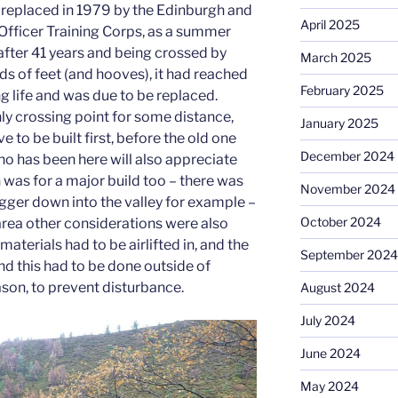
s replaced in 1979 by the Edinburgh and
April 2025
 Officer Training Corps, as a summer
after 41 years and being crossed by
March 2025
 of feet (and hooves), it had reached
February 2025
ng life and was due to be replaced.
ly crossing point for some distance,
January 2025
 to be built first, before the old one
December 2024
 has been here will also appreciate
n was for a major build too – there was
November 2024
igger down into the valley for example –
October 2024
e area other considerations were also
materials had to be airlifted in, and the
September 2024
and this had to be done outside of
ason, to prevent disturbance.
August 2024
July 2024
June 2024
May 2024