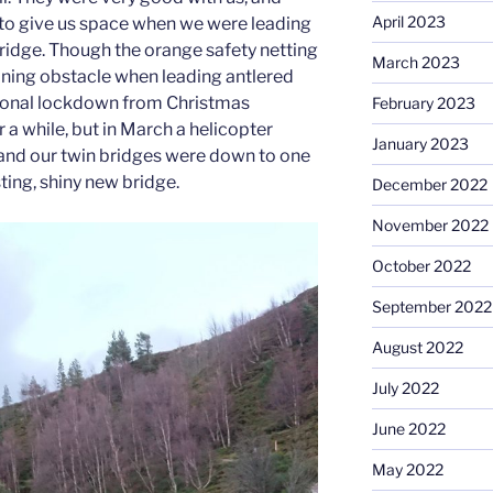
April 2023
to give us space when we were leading
bridge. Though the orange safety netting
March 2023
aining obstacle when leading antlered
ional lockdown from Christmas
February 2023
r a while, but in March a helicopter
January 2023
, and our twin bridges were down to one
sting, shiny new bridge.
December 2022
November 2022
October 2022
September 2022
August 2022
July 2022
June 2022
May 2022