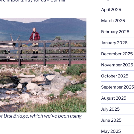
April 2026
March 2026
February 2026
January 2026
December 2025
November 2025
October 2025
September 2025
August 2025
July 2025
f Utsi Bridge, which we’ve been using
June 2025
May 2025