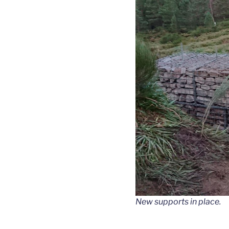
New supports in place.