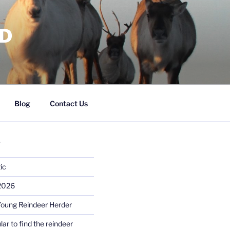
RD
Blog
Contact Us
S
ic
 2026
Young Reindeer Herder
lar to find the reindeer