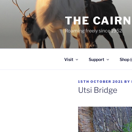
Skip
to
THE CAIR
content
Roaming freely since 1952
Visit
Support
Shop (
POSTED
15TH OCTOBER 2021
BY
ON
Utsi Bridge