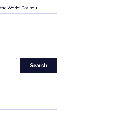
the World: Caribou
Search