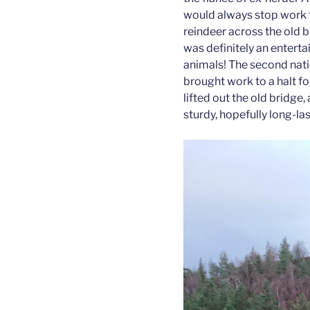
would always stop work 
reindeer across the old 
was definitely an entert
animals! The second nat
brought work to a halt fo
lifted out the old bridge
sturdy, hopefully long-la