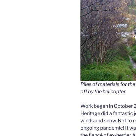
Piles of materials for t
off by the helicopter.
Work began in October 
Heritage did a fantastic j
winds and snow. Not to m
ongoing pandemic! It was
the fiancé of ex-herder A