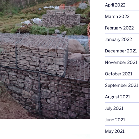
April 2022
March 2022
February 2022
January 2022
December 2021
November 2021
October 2021
September 2021
August 2021
July 2021
June 2021
May 2021