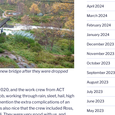
April 2024
March 2024
February 2024
January 2024
December 2023
November 2023
October 2023
he new bridge after they were dropped
September 2023
August 2023
2020, and the work crew from ACT
July 2023
ob, working through rain, sleet, hail, high
June 2023
ention the extra complications of an
 also nice that the crew included Ross,
May 2023
li. They were very good with us, and