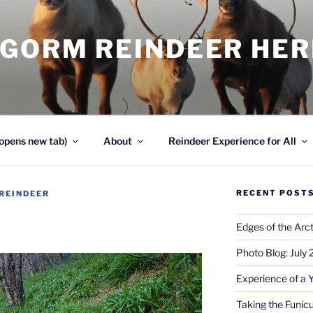
NGORM REINDEER HE
opens new tab)
About
Reindeer Experience for All
RECENT POST
REINDEER
Edges of the Arct
Photo Blog: July
Experience of a 
Taking the Funicu