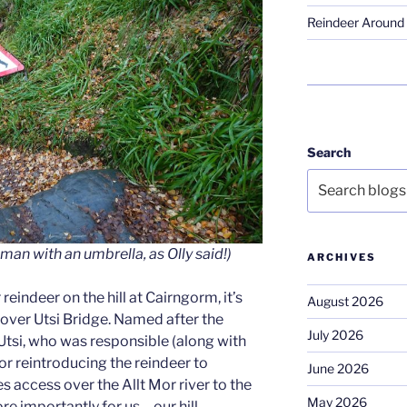
Reindeer Around 
Search
man with an umbrella, as Olly said!)
ARCHIVES
 reindeer on the hill at Cairngorm, it’s
August 2026
 over Utsi Bridge. Named after the
July 2026
Utsi, who was responsible (along with
for reintroducing the reindeer to
June 2026
es access over the Allt Mor river to the
May 2026
 importantly for us – our hill