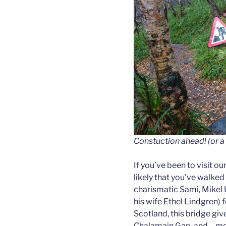
Constuction ahead! (or a 
If you’ve been to visit our
likely that you’ve walked
charismatic Sami, Mikel 
his wife Ethel Lindgren) 
Scotland, this bridge giv
Chalamain Gap, and – more