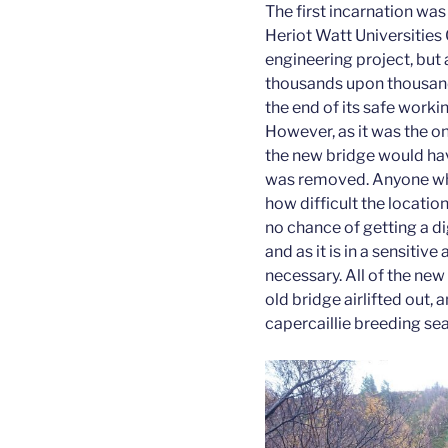
The first incarnation wa
Heriot Watt Universities
engineering project, but 
thousands upon thousands
the end of its safe worki
However, as it was the on
the new bridge would have
was removed. Anyone who
how difficult the locatio
no chance of getting a d
and as it is in a sensitiv
necessary. All of the new 
old bridge airlifted out, 
capercaillie breeding se