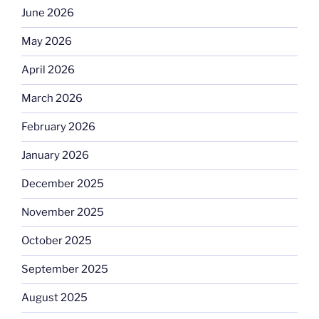
June 2026
May 2026
April 2026
March 2026
February 2026
January 2026
December 2025
November 2025
October 2025
September 2025
August 2025