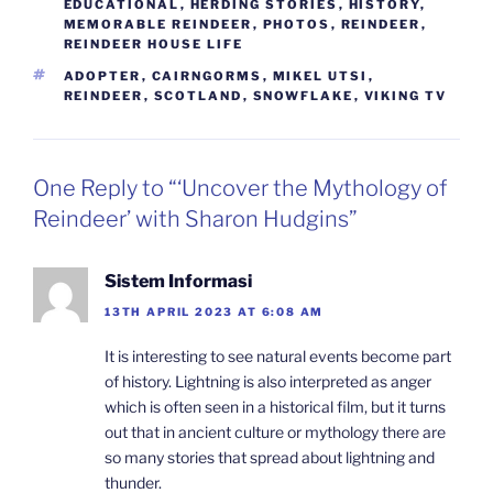
EDUCATIONAL
,
HERDING STORIES
,
HISTORY
,
MEMORABLE REINDEER
,
PHOTOS
,
REINDEER
,
REINDEER HOUSE LIFE
TAGS
ADOPTER
,
CAIRNGORMS
,
MIKEL UTSI
,
REINDEER
,
SCOTLAND
,
SNOWFLAKE
,
VIKING TV
One Reply to “‘Uncover the Mythology of
Reindeer’ with Sharon Hudgins”
Sistem Informasi
13TH APRIL 2023 AT 6:08 AM
It is interesting to see natural events become part
of history. Lightning is also interpreted as anger
which is often seen in a historical film, but it turns
out that in ancient culture or mythology there are
so many stories that spread about lightning and
thunder.