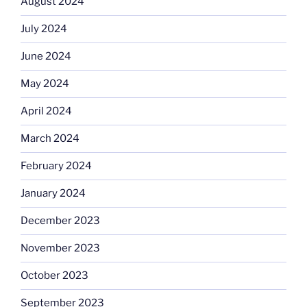
August 2024
July 2024
June 2024
May 2024
April 2024
March 2024
February 2024
January 2024
December 2023
November 2023
October 2023
September 2023