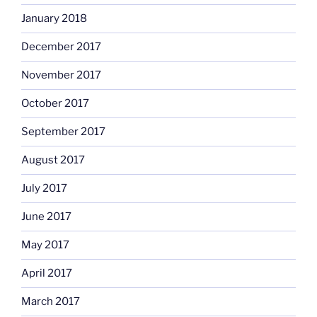
January 2018
December 2017
November 2017
October 2017
September 2017
August 2017
July 2017
June 2017
May 2017
April 2017
March 2017