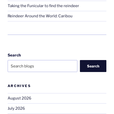
Taking the Funicular to find the reindeer
Reindeer Around the World: Caribou
Search
Search
ARCHIVES
August 2026
July 2026