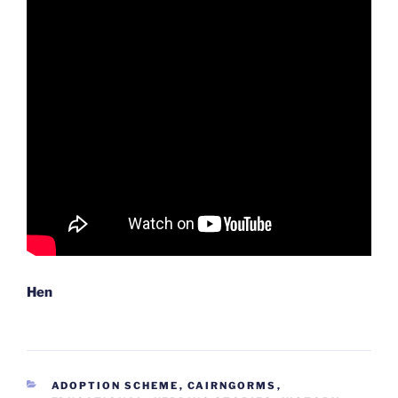
Hen
CATEGORIES
ADOPTION SCHEME
,
CAIRNGORMS
,