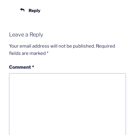
Reply
Leave a Reply
Your email address will not be published.
Required
fields are marked
*
Comment
*