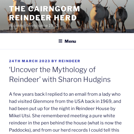
Skip
THE CAIRNGORM
to
REINDEER HERD
content
Roaming freely since 1952
Menu
POSTED
24TH MARCH 2023
BY
REINDEER
ON
‘Uncover the Mythology of
Reindeer’ with Sharon Hudgins
A few years back I replied to an email from a lady who
had visited Glenmore from the USA back in 1969, and
had been put up for the night in Reindeer House by
Mikel Utsi. She remembered meeting a pure white
reindeer in the pen behind the house (what is now the
Paddocks), and from our herd records I could tell this