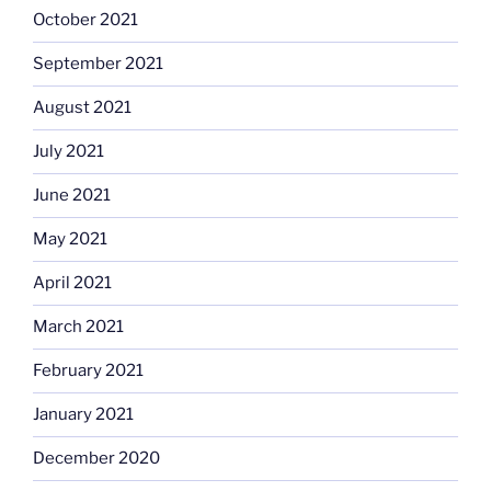
October 2021
September 2021
August 2021
July 2021
June 2021
May 2021
April 2021
March 2021
February 2021
January 2021
December 2020