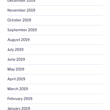
December 2019
November 2019
October 2019
September 2019
August 2019
July 2019
June 2019
May 2019
April 2019
March 2019
February 2019
January 2019