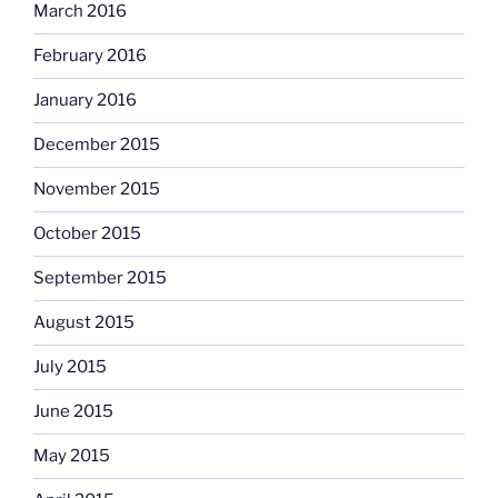
March 2016
February 2016
January 2016
December 2015
November 2015
October 2015
September 2015
August 2015
July 2015
June 2015
May 2015