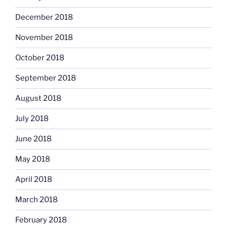
December 2018
November 2018
October 2018
September 2018
August 2018
July 2018
June 2018
May 2018
April 2018
March 2018
February 2018