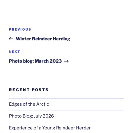
Post
Previous
PREVIOUS
navigation
Post
Winter Reindeer Herding
Next
NEXT
Post
Photo blog: March 2023
RECENT POSTS
Edges of the Arctic
Photo Blog: July 2026
Experience of a Young Reindeer Herder