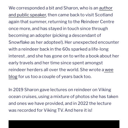
We corresponded a bit and Sharon, who is an
author
and public speaker
, then came back to visit Scotland
again that summer, returning to the Reindeer Centre
once more, and has stayed in touch since through
becoming an adopter (picking a descendant of
Snowflake as her adoptee!). Her unexpected encounter
with a reindeer back in the 60s sparked a life-long
interest , and she has gone on to write a book about her
early travels and her time since spent amongst
reindeer herders all over the world. She wrote a
wee
blog
for us too a couple of years back too.
In 2019 Sharon gave lectures on reindeer on Viking
ocean cruises, using a mixture of photos she has taken
and ones we have provided, and in 2022 the lecture
was recorded for Viking TV. And here it is!