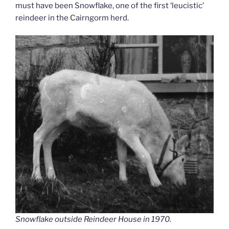
must have been Snowflake, one of the first ‘leucistic’
reindeer in the Cairngorm herd.
Snowflake outside Reindeer House in 1970.