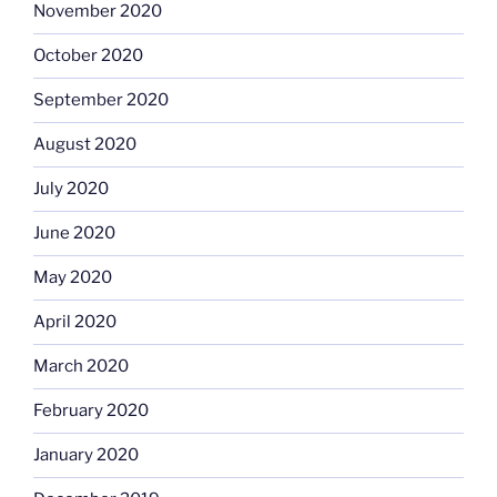
November 2020
October 2020
September 2020
August 2020
July 2020
June 2020
May 2020
April 2020
March 2020
February 2020
January 2020