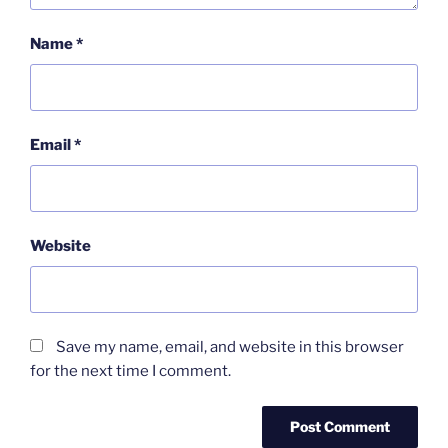
Name
*
Email
*
Website
Save my name, email, and website in this browser
for the next time I comment.