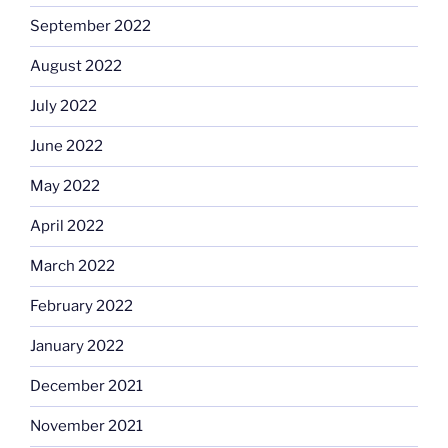
September 2022
August 2022
July 2022
June 2022
May 2022
April 2022
March 2022
February 2022
January 2022
December 2021
November 2021