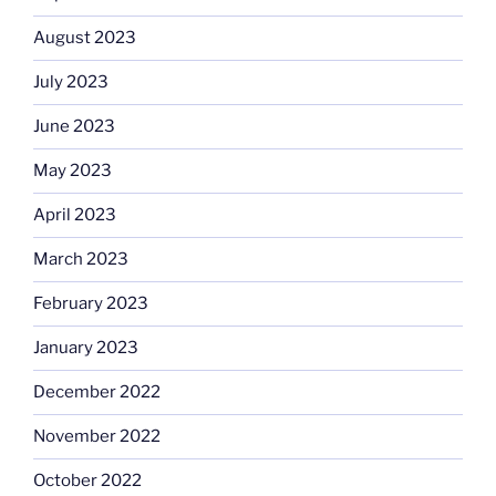
August 2023
July 2023
June 2023
May 2023
April 2023
March 2023
February 2023
January 2023
December 2022
November 2022
October 2022