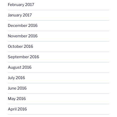
February 2017
January 2017
December 2016
November 2016
October 2016
September 2016
August 2016
July 2016
June 2016
May 2016
April 2016