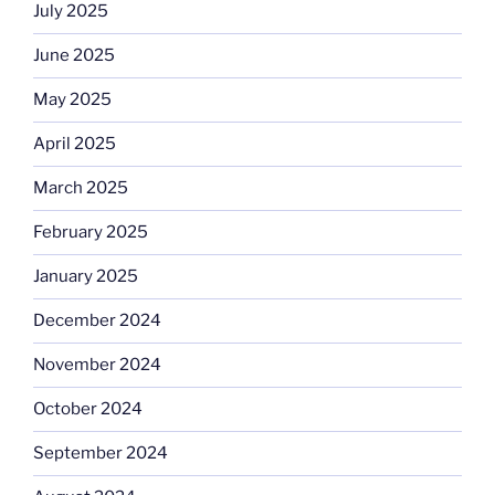
July 2025
June 2025
May 2025
April 2025
March 2025
February 2025
January 2025
December 2024
November 2024
October 2024
September 2024