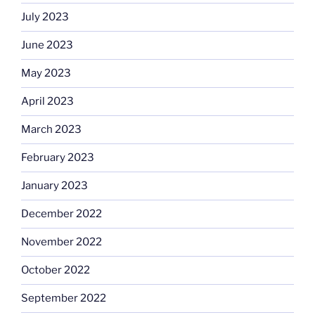
July 2023
June 2023
May 2023
April 2023
March 2023
February 2023
January 2023
December 2022
November 2022
October 2022
September 2022