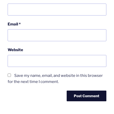
Email
*
Website
Save my name, email, and website in this browser
for the next time I comment.