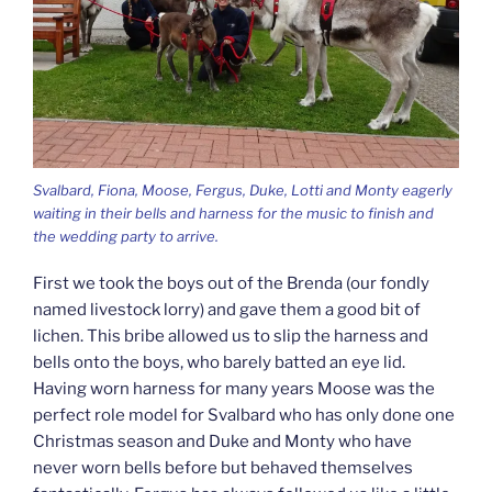
Svalbard, Fiona, Moose, Fergus, Duke, Lotti and Monty eagerly
waiting in their bells and harness for the music to finish and
the wedding party to arrive.
First we took the boys out of the Brenda (our fondly
named livestock lorry) and gave them a good bit of
lichen. This bribe allowed us to slip the harness and
bells onto the boys, who barely batted an eye lid.
Having worn harness for many years Moose was the
perfect role model for Svalbard who has only done one
Christmas season and Duke and Monty who have
never worn bells before but behaved themselves