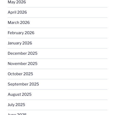
May 2026
April 2026
March 2026
February 2026
January 2026
December 2025
November 2025
October 2025
September 2025
August 2025
July 2025