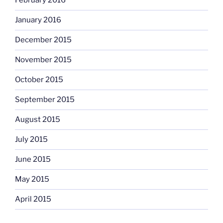
February 2016
January 2016
December 2015
November 2015
October 2015
September 2015
August 2015
July 2015
June 2015
May 2015
April 2015