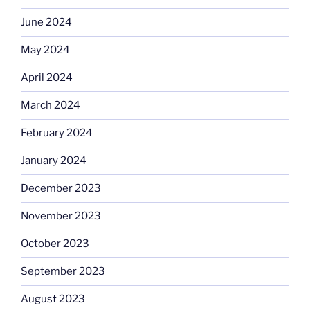
June 2024
May 2024
April 2024
March 2024
February 2024
January 2024
December 2023
November 2023
October 2023
September 2023
August 2023