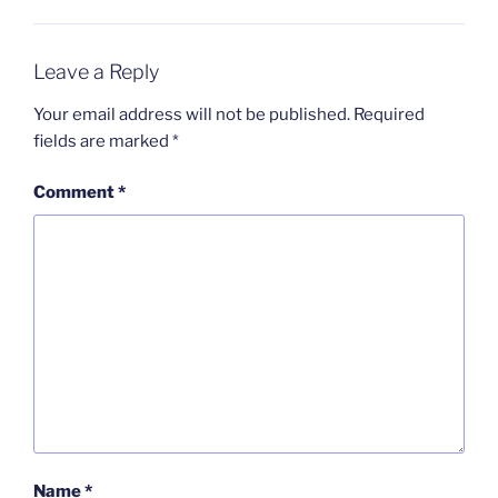
Leave a Reply
Your email address will not be published.
Required
fields are marked
*
Comment
*
Name
*