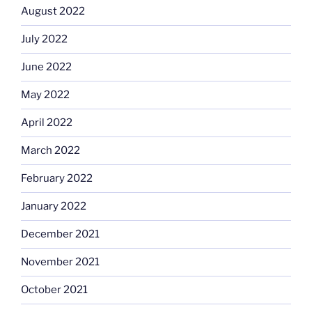
August 2022
July 2022
June 2022
May 2022
April 2022
March 2022
February 2022
January 2022
December 2021
November 2021
October 2021