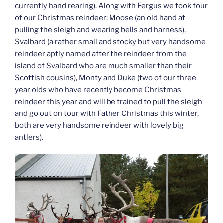
currently hand rearing). Along with Fergus we took four
of our Christmas reindeer; Moose (an old hand at
pulling the sleigh and wearing bells and harness),
Svalbard (a rather small and stocky but very handsome
reindeer aptly named after the reindeer from the
island of Svalbard who are much smaller than their
Scottish cousins), Monty and Duke (two of our three
year olds who have recently become Christmas
reindeer this year and will be trained to pull the sleigh
and go out on tour with Father Christmas this winter,
both are very handsome reindeer with lovely big
antlers).