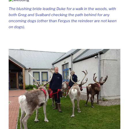
The blushing bride leading Duke for a walk in the woods, with
both Greg and Svalbard checking the path behind for any
oncoming dogs (other than Fergus the reindeer are not keen
on dogs).