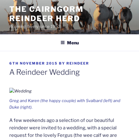
Skip
THE CAIRNGORM
to
REINDEER HERD
content
Roaming freely since 1952
Menu
POSTED
6TH NOVEMBER 2015
BY
REINDEER
ON
A Reindeer Wedding
Greg and Karen (the happy couple) with Svalbard (left) and
Duke (right).
A few weekends ago a selection of our beautiful
reindeer were invited to a wedding, with a special
request for the lovely Fergus (the wee calf we are