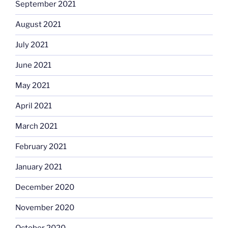
September 2021
August 2021
July 2021
June 2021
May 2021
April 2021
March 2021
February 2021
January 2021
December 2020
November 2020