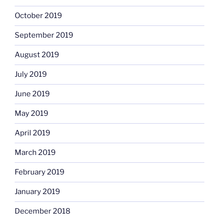
October 2019
September 2019
August 2019
July 2019
June 2019
May 2019
April 2019
March 2019
February 2019
January 2019
December 2018