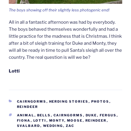
The boys showing off their slightly less photogenic end!
All in all a fantastic afternoon was had by everybody.
The boys behaved themselves wonderfully and had a
little practice for the madness that is Christmas. I think
after a bit of sleigh training for Duke and Monty, they
will all be ready in time to pull Santa’s sleigh all over the
country. The real question is will we be?
Lotti
CATEGORIES
CAIRNGORMS
,
HERDING STORIES
,
PHOTOS
,
REINDEER
TAGS
ANIMAL
,
BELLS
,
CAIRNGORMS
,
DUKE
,
FERGUS
,
FIONA
,
LOTTI
,
MONTY
,
MOOSE
,
REINDEER
,
SVALBARD
,
WEDDING
,
ZAC