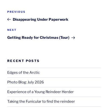
Post
Previous
PREVIOUS
navigation
Post
Disappearing Under Paperwork
Next
NEXT
Post
Getting Ready for Christmas (Tour)
RECENT POSTS
Edges of the Arctic
Photo Blog: July 2026
Experience of a Young Reindeer Herder
Taking the Funicular to find the reindeer