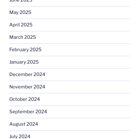
June 2025
May 2025
April 2025
March 2025
February 2025
January 2025
December 2024
November 2024
October 2024
September 2024
August 2024
July 2024