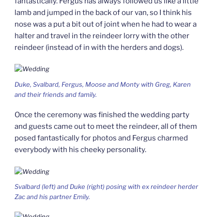
fantastically. Fergus has always followed us like a little
lamb and jumped in the back of our van, so I think his
nose was a put a bit out of joint when he had to wear a
halter and travel in the reindeer lorry with the other
reindeer (instead of in with the herders and dogs).
Duke, Svalbard, Fergus, Moose and Monty with Greg, Karen
and their friends and family.
Once the ceremony was finished the wedding party
and guests came out to meet the reindeer, all of them
posed fantastically for photos and Fergus charmed
everybody with his cheeky personality.
Svalbard (left) and Duke (right) posing with ex reindeer herder
Zac and his partner Emily.