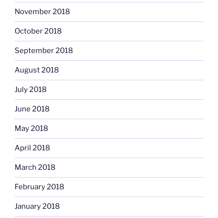
November 2018
October 2018
September 2018
August 2018
July 2018
June 2018
May 2018
April 2018
March 2018
February 2018
January 2018