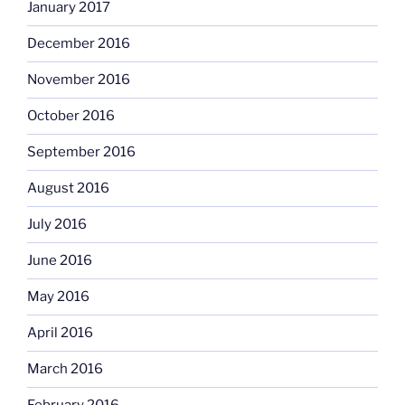
January 2017
December 2016
November 2016
October 2016
September 2016
August 2016
July 2016
June 2016
May 2016
April 2016
March 2016