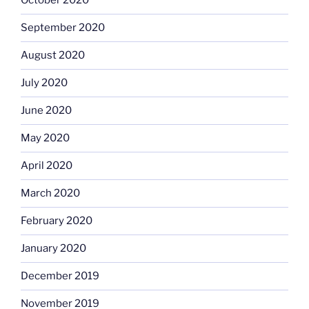
October 2020
September 2020
August 2020
July 2020
June 2020
May 2020
April 2020
March 2020
February 2020
January 2020
December 2019
November 2019