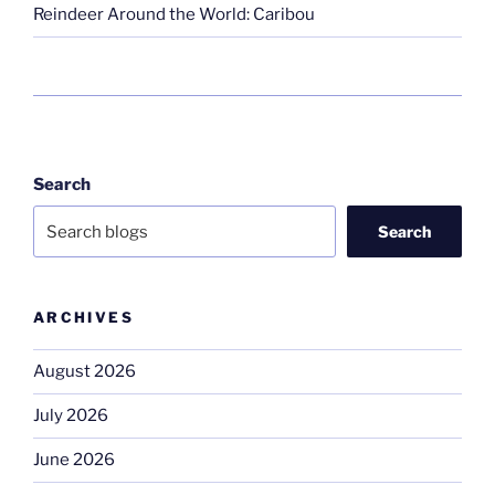
Reindeer Around the World: Caribou
Search
Search
ARCHIVES
August 2026
July 2026
June 2026