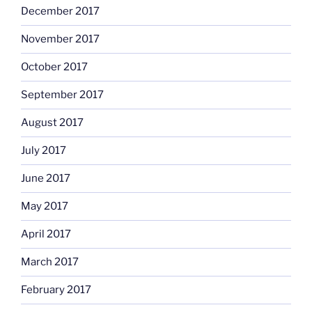
December 2017
November 2017
October 2017
September 2017
August 2017
July 2017
June 2017
May 2017
April 2017
March 2017
February 2017