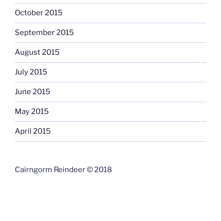
October 2015
September 2015
August 2015
July 2015
June 2015
May 2015
April 2015
Cairngorm Reindeer © 2018