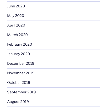
June 2020
May 2020
April 2020
March 2020
February 2020
January 2020
December 2019
November 2019
October 2019
September 2019
August 2019