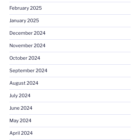
February 2025
January 2025
December 2024
November 2024
October 2024
September 2024
August 2024
July 2024
June 2024
May 2024
April 2024