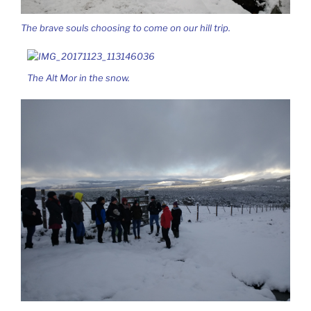
The brave souls choosing to come on our hill trip.
The Alt Mor in the snow.