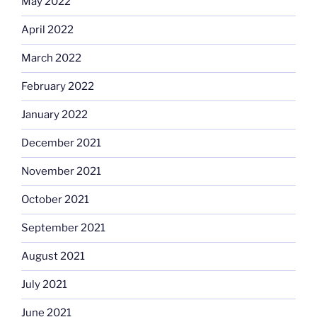
May 2022
April 2022
March 2022
February 2022
January 2022
December 2021
November 2021
October 2021
September 2021
August 2021
July 2021
June 2021