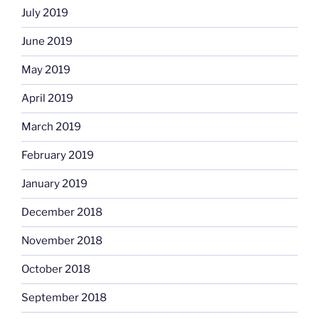
July 2019
June 2019
May 2019
April 2019
March 2019
February 2019
January 2019
December 2018
November 2018
October 2018
September 2018