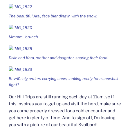
The beautiful Aral, face blending in with the snow.
Mmmm.. brunch.
Dixie and Kara, mother and daughter, sharing their food.
Bovril’s big antlers carrying snow, looking ready for a snowball
fight?
Our Hill Trips are still running each day, at 11am, so if
this inspires you to get up and visit the herd, make sure
you come properly dressed for a cold encounter and
get here in plenty of time. And to sign off, I’m leaving
you with a picture of our beautiful Svalbard!