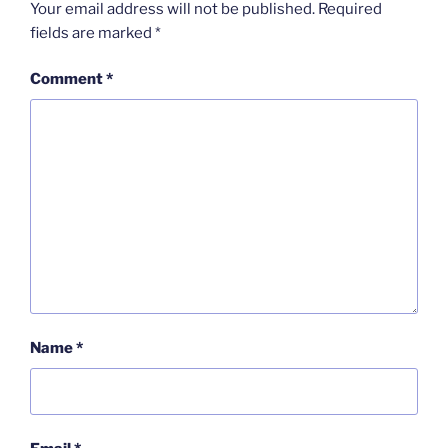
Your email address will not be published.
Required
fields are marked
*
Comment
*
Name
*