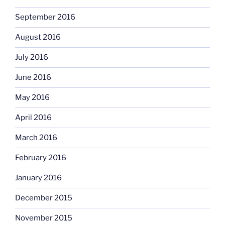
September 2016
August 2016
July 2016
June 2016
May 2016
April 2016
March 2016
February 2016
January 2016
December 2015
November 2015