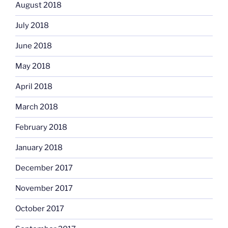
August 2018
July 2018
June 2018
May 2018
April 2018
March 2018
February 2018
January 2018
December 2017
November 2017
October 2017