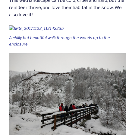
This wild landscape can be cold, cruel and hard, but the
reindeer thrive, and love their habitat in the snow. We
also love it!
A chilly but beautiful walk through the woods up to the
enclosure.