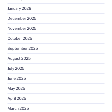
January 2026
December 2025
November 2025
October 2025
September 2025
August 2025
July 2025
June 2025
May 2025
April 2025
March 2025