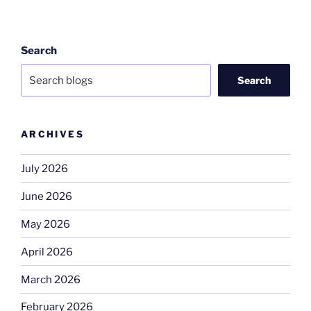
Search
Search
ARCHIVES
July 2026
June 2026
May 2026
April 2026
March 2026
February 2026