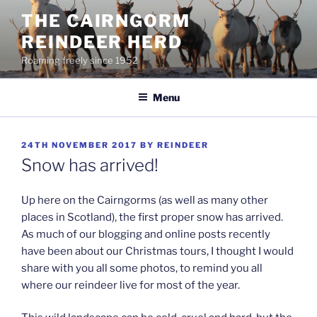
Skip
THE CAIRNGORM
to
REINDEER HERD
content
Roaming freely since 1952
Menu
POSTED
24TH NOVEMBER 2017
BY
REINDEER
ON
Snow has arrived!
Up here on the Cairngorms (as well as many other
places in Scotland), the first proper snow has arrived.
As much of our blogging and online posts recently
have been about our Christmas tours, I thought I would
share with you all some photos, to remind you all
where our reindeer live for most of the year.