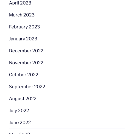
April 2023
March 2023
February 2023
January 2023
December 2022
November 2022
October 2022
September 2022
August 2022
July 2022
June 2022