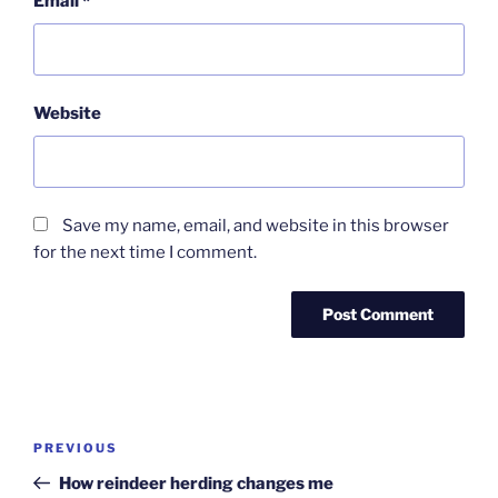
Email
*
Website
Save my name, email, and website in this browser
for the next time I comment.
Post
Previous
PREVIOUS
navigation
Post
How reindeer herding changes me