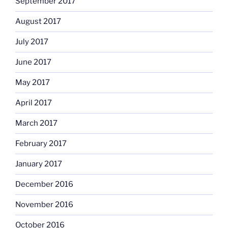
September 2017
August 2017
July 2017
June 2017
May 2017
April 2017
March 2017
February 2017
January 2017
December 2016
November 2016
October 2016