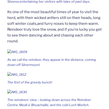
Sheena entertaining her visitors with tales of past days.
Its one of the most beautiful times of year to visit the
herd, with their wicked antlers still on their heads, long
soft winter coats,and furry noses to keep them warm.
Reindeer truly love the snow, and if you’re lucky you get
to see them dancing about and chasing each other
round.
As we call the reindeer, they appear in the distance, coming
down off Silvermount.
The first of the greedy bunch!
The reindeers’ view – looking down across the Reindeer
Centre, Meall a’ Bhuachaille, and the cold Loch Morlich.