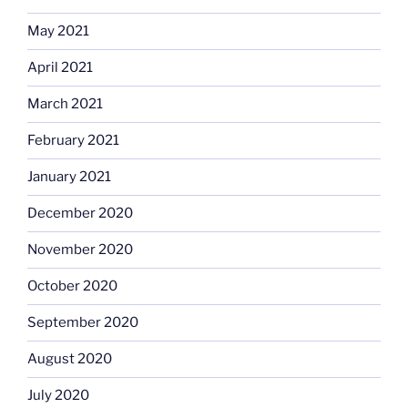
May 2021
April 2021
March 2021
February 2021
January 2021
December 2020
November 2020
October 2020
September 2020
August 2020
July 2020