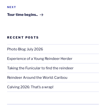
Next
NEXT
Post
Tour time begins..
RECENT POSTS
Photo Blog: July 2026
Experience of a Young Reindeer Herder
Taking the Funicular to find the reindeer
Reindeer Around the World: Caribou
Calving 2026: That’s a wrap!