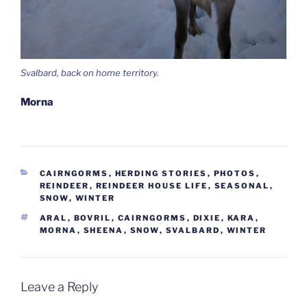
Svalbard, back on home territory.
Morna
CATEGORIES
CAIRNGORMS
,
HERDING STORIES
,
PHOTOS
,
REINDEER
,
REINDEER HOUSE LIFE
,
SEASONAL
,
SNOW
,
WINTER
TAGS
ARAL
,
BOVRIL
,
CAIRNGORMS
,
DIXIE
,
KARA
,
MORNA
,
SHEENA
,
SNOW
,
SVALBARD
,
WINTER
Leave a Reply