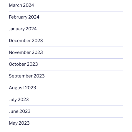
March 2024
February 2024
January 2024
December 2023
November 2023
October 2023
September 2023
August 2023
July 2023
June 2023
May 2023