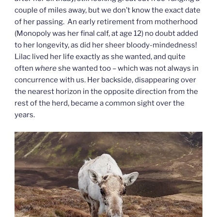
couple of miles away, but we don’t know the exact date
of her passing. An early retirement from motherhood
(Monopoly was her final calf, at age 12) no doubt added
to her longevity, as did her sheer bloody-mindedness!
Lilac lived her life exactly as she wanted, and quite
often
where
she wanted too – which was not always in
concurrence with us. Her backside, disappearing over
the nearest horizon in the opposite direction from the
rest of the herd, became a common sight over the
years.