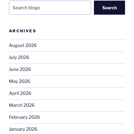
Search
ARCHIVES
August 2026
July 2026
June 2026
May 2026
April 2026
March 2026
February 2026
January 2026