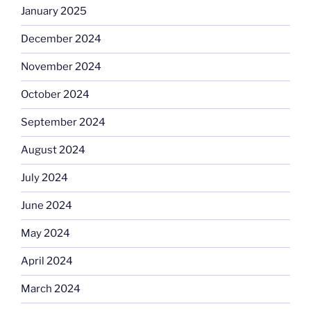
January 2025
December 2024
November 2024
October 2024
September 2024
August 2024
July 2024
June 2024
May 2024
April 2024
March 2024