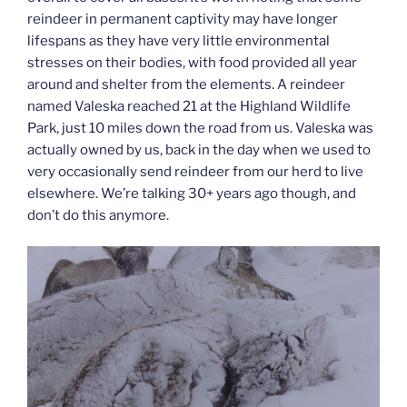
reindeer in permanent captivity may have longer
lifespans as they have very little environmental
stresses on their bodies, with food provided all year
around and shelter from the elements. A reindeer
named Valeska reached 21 at the Highland Wildlife
Park, just 10 miles down the road from us. Valeska was
actually owned by us, back in the day when we used to
very occasionally send reindeer from our herd to live
elsewhere. We’re talking 30+ years ago though, and
don’t do this anymore.