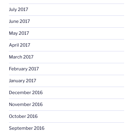
July 2017
June 2017
May 2017
April 2017
March 2017
February 2017
January 2017
December 2016
November 2016
October 2016
September 2016