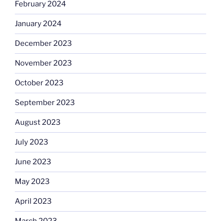
February 2024
January 2024
December 2023
November 2023
October 2023
September 2023
August 2023
July 2023
June 2023
May 2023
April 2023