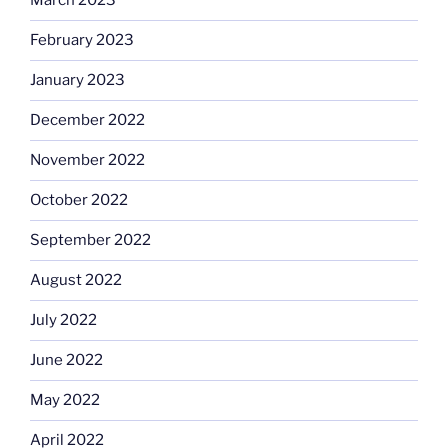
March 2023
February 2023
January 2023
December 2022
November 2022
October 2022
September 2022
August 2022
July 2022
June 2022
May 2022
April 2022