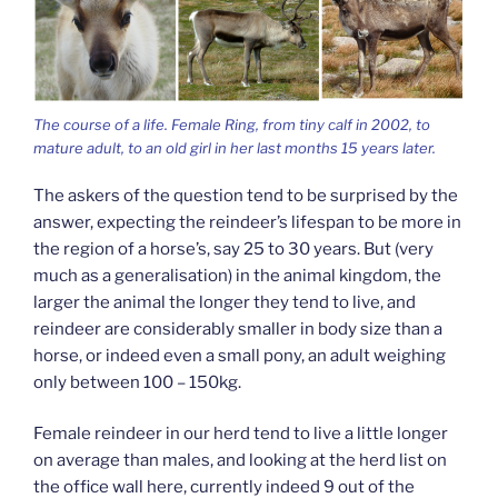
The course of a life. Female Ring, from tiny calf in 2002, to
mature adult, to an old girl in her last months 15 years later.
The askers of the question tend to be surprised by the
answer, expecting the reindeer’s lifespan to be more in
the region of a horse’s, say 25 to 30 years. But (very
much as a generalisation) in the animal kingdom, the
larger the animal the longer they tend to live, and
reindeer are considerably smaller in body size than a
horse, or indeed even a small pony, an adult weighing
only between 100 – 150kg.
Female reindeer in our herd tend to live a little longer
on average than males, and looking at the herd list on
the office wall here, currently indeed 9 out of the