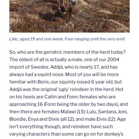
Lilac, aged 19 and one week. Free-ranging until the very end!
So, who are the geriatric members of the herd today?
The oldest of all is actually a male, one of our 2004
import of Swedes, Addjá, who is nearly 17, and has
always had a squint nose. Most of you will be more
familiar with Boris, our squinty nosed 6 year old, but
Addjá was the original ‘ugly’ reindeer in the herd. Hot
on his heels are Cailin and Fonn: females who are
approaching 16 (Fonn being the older by two days), and
then there are females Malawi (13); Lulu, Santana, Joni,
Blondie, Enya and Dixie (all 12), and male Elvis (12). Age
isn’t everything though, and reindeer have such
varying characters than some can go on for donkey’s