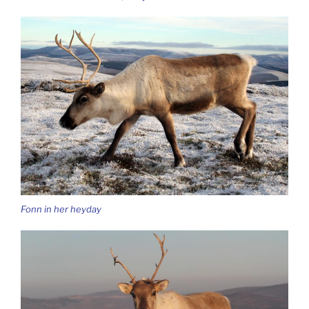
Fonn in her heyday