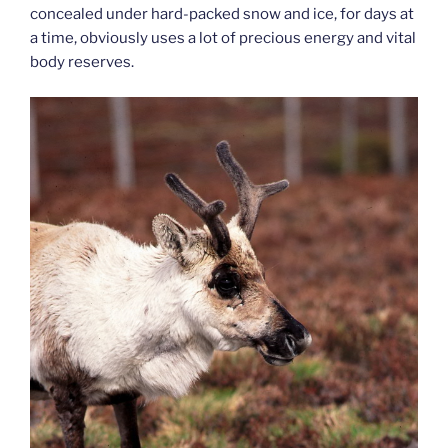
concealed under hard-packed snow and ice, for days at
a time, obviously uses a lot of precious energy and vital
body reserves.