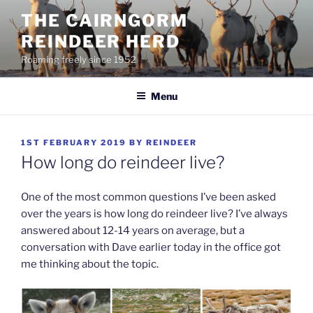
Skip
THE CAIRNGORM
to
REINDEER HERD
content
Roaming freely since 1952
Menu
POSTED
1ST FEBRUARY 2019
BY
REINDEER
ON
How long do reindeer live?
One of the most common questions I’ve been asked
over the years is how long do reindeer live? I’ve always
answered about 12-14 years on average, but a
conversation with Dave earlier today in the office got
me thinking about the topic.