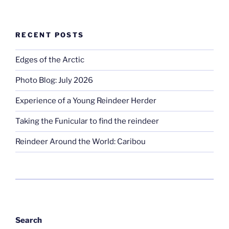
RECENT POSTS
Edges of the Arctic
Photo Blog: July 2026
Experience of a Young Reindeer Herder
Taking the Funicular to find the reindeer
Reindeer Around the World: Caribou
Search