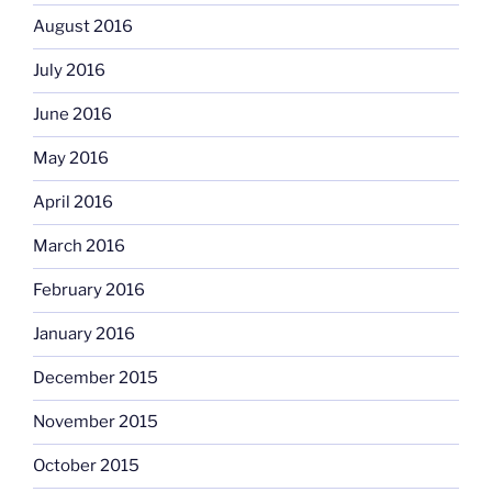
August 2016
July 2016
June 2016
May 2016
April 2016
March 2016
February 2016
January 2016
December 2015
November 2015
October 2015