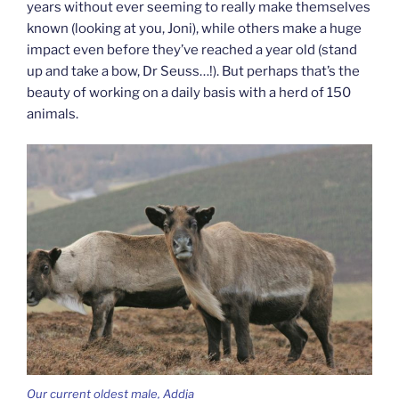
years without ever seeming to really make themselves
known (looking at you, Joni), while others make a huge
impact even before they’ve reached a year old (stand
up and take a bow, Dr Seuss…!). But perhaps that’s the
beauty of working on a daily basis with a herd of 150
animals.
Our current oldest male, Addja