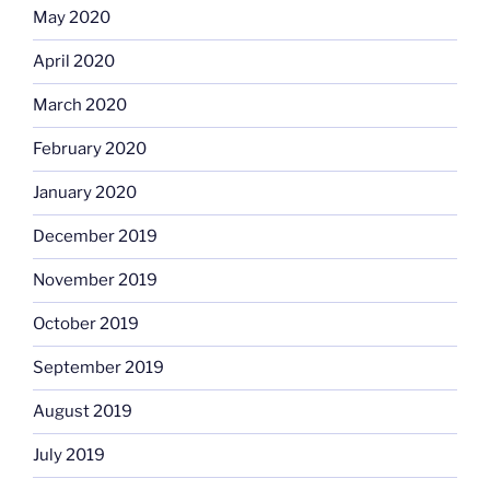
May 2020
April 2020
March 2020
February 2020
January 2020
December 2019
November 2019
October 2019
September 2019
August 2019
July 2019