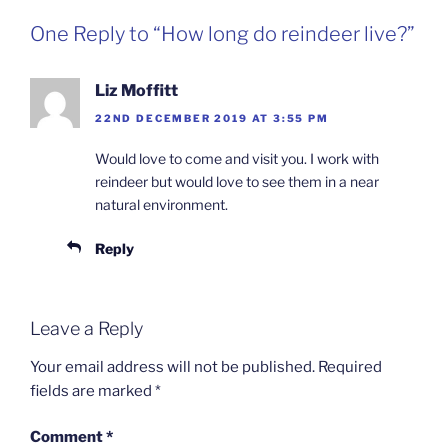
One Reply to “How long do reindeer live?”
Liz Moffitt
22ND DECEMBER 2019 AT 3:55 PM
Would love to come and visit you. I work with
reindeer but would love to see them in a near
natural environment.
Reply
Leave a Reply
Your email address will not be published.
Required
fields are marked
*
Comment
*