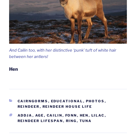
And Cailin too, with her distinctive ‘punk’ tuft of white hair
between her antlers!
Hen
CATEGORIES
CAIRNGORMS
,
EDUCATIONAL
,
PHOTOS
,
REINDEER
,
REINDEER HOUSE LIFE
TAGS
ADDJA
,
AGE
,
CAILIN
,
FONN
,
HEN
,
LILAC
,
REINDEER LIFESPAN
,
RING
,
TUNA