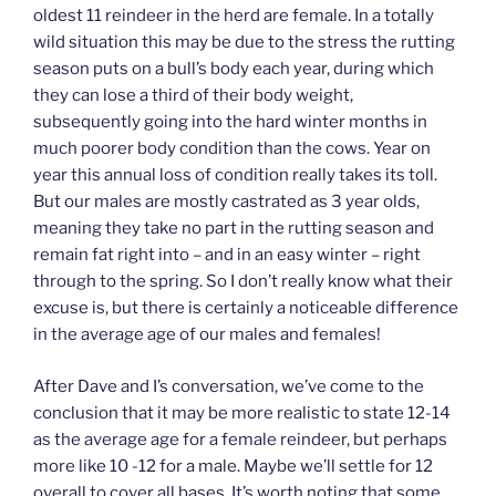
oldest 11 reindeer in the herd are female. In a totally
wild situation this may be due to the stress the rutting
season puts on a bull’s body each year, during which
they can lose a third of their body weight,
subsequently going into the hard winter months in
much poorer body condition than the cows. Year on
year this annual loss of condition really takes its toll.
But our males are mostly castrated as 3 year olds,
meaning they take no part in the rutting season and
remain fat right into – and in an easy winter – right
through to the spring. So I don’t really know what their
excuse is, but there is certainly a noticeable difference
in the average age of our males and females!
After Dave and I’s conversation, we’ve come to the
conclusion that it may be more realistic to state 12-14
as the average age for a female reindeer, but perhaps
more like 10 -12 for a male. Maybe we’ll settle for 12
overall to cover all bases. It’s worth noting that some