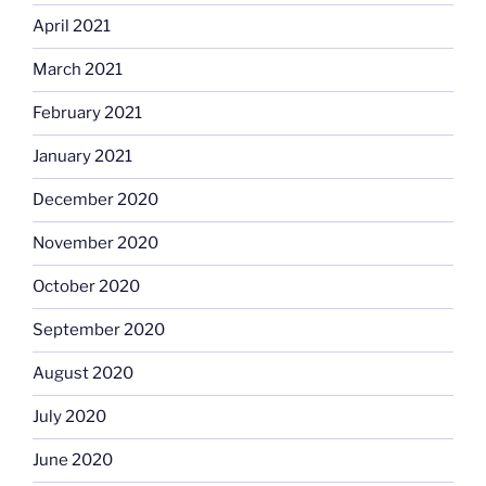
April 2021
March 2021
February 2021
January 2021
December 2020
November 2020
October 2020
September 2020
August 2020
July 2020
June 2020