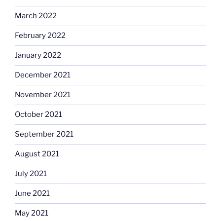
March 2022
February 2022
January 2022
December 2021
November 2021
October 2021
September 2021
August 2021
July 2021
June 2021
May 2021