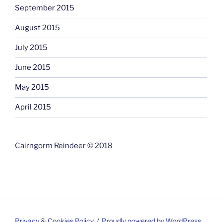
September 2015
August 2015
July 2015
June 2015
May 2015
April 2015
Cairngorm Reindeer © 2018
Privacy & Cookies Policy
Proudly powered by WordPress