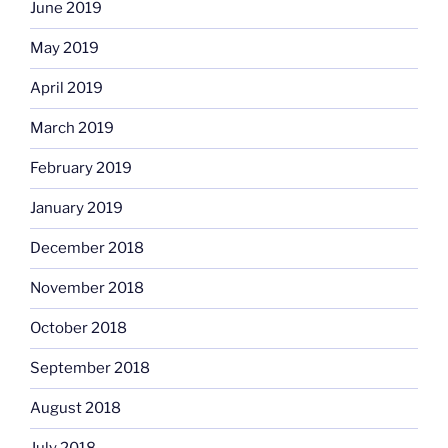
June 2019
May 2019
April 2019
March 2019
February 2019
January 2019
December 2018
November 2018
October 2018
September 2018
August 2018