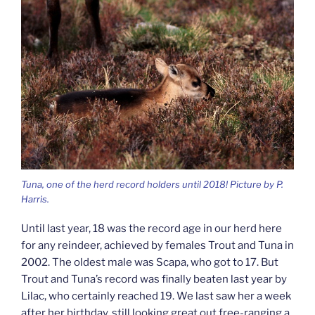
Tuna, one of the herd record holders until 2018! Picture by P.
Harris.
Until last year, 18 was the record age in our herd here
for any reindeer, achieved by females Trout and Tuna in
2002. The oldest male was Scapa, who got to 17. But
Trout and Tuna’s record was finally beaten last year by
Lilac, who certainly reached 19. We last saw her a week
after her birthday, still looking great out free-ranging a