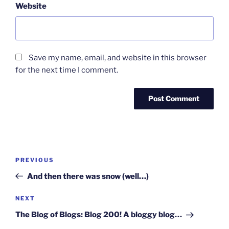
Website
Save my name, email, and website in this browser
for the next time I comment.
Post
Previous
PREVIOUS
navigation
Post
And then there was snow (well…)
Next
NEXT
Post
The Blog of Blogs: Blog 200! A bloggy blog…