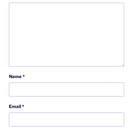
Name
*
Email
*