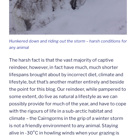
Hunkered down and riding out the storm – harsh conditions for
any animal
The harsh fact is that the vast majority of captive
reindeer, however, in fact have much, much shorter
lifespans brought about by incorrect diet, climate and
lifestyle, but that’s another matter entirely and beside
the point for this blog. Our reindeer, while pampered to
some extent, do live as natural a lifestyle as we can
possibly provide for much of the year, and have to cope
with the rigours of life in a sub-arctic habitat and
climate – the Cairngorms in the grip of a winter storm
is not a friendly environment to any animal. Staying
alive in -30°C in howling winds when your grazing is