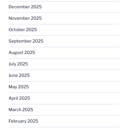
December 2025
November 2025
October 2025
September 2025
August 2025
July 2025
June 2025
May 2025
April 2025
March 2025
February 2025