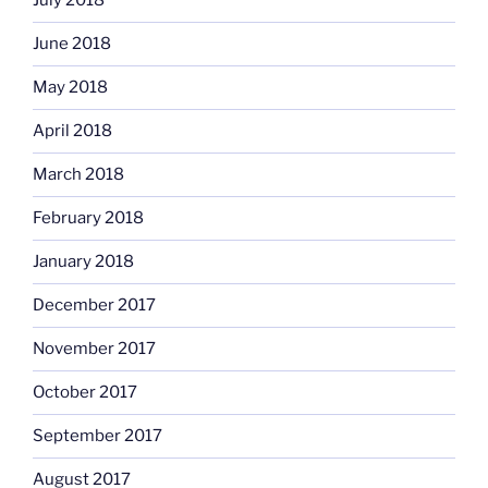
July 2018
June 2018
May 2018
April 2018
March 2018
February 2018
January 2018
December 2017
November 2017
October 2017
September 2017
August 2017