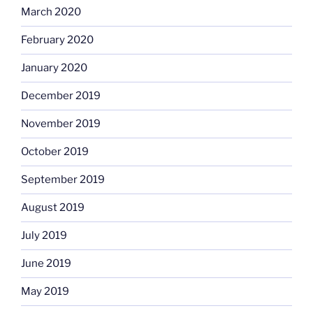
March 2020
February 2020
January 2020
December 2019
November 2019
October 2019
September 2019
August 2019
July 2019
June 2019
May 2019