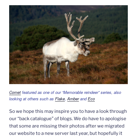
Comet
featured as one of our “Memorable reindeer” series, also
looking at others such as
Flake
,
Amber
and
Eco
So we hope this may inspire you to have a look through
our “back catalogue” of blogs. We do have to apologise
that some are missing their photos after we migrated
our website to a new server last year, but hopefully it