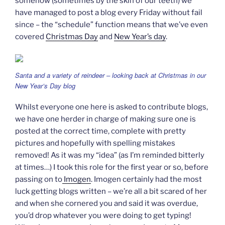
somehow (sometimes by the skin of our teeth) we
have managed to post a blog every Friday without fail
since – the “schedule” function means that we’ve even
covered
Christmas Day
and
New Year’s day
.
Santa and a variety of reindeer – looking back at Christmas in our
New Year’s Day blog
Whilst everyone one here is asked to contribute blogs,
we have one herder in charge of making sure one is
posted at the correct time, complete with pretty
pictures and hopefully with spelling mistakes
removed! As it was my “idea” (as I’m reminded bitterly
at times…) I took this role for the first year or so, before
passing on to
Imogen
. Imogen certainly had the most
luck getting blogs written – we’re all a bit scared of her
and when she cornered you and said it was overdue,
you’d drop whatever you were doing to get typing!