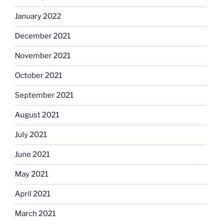
January 2022
December 2021
November 2021
October 2021
September 2021
August 2021
July 2021
June 2021
May 2021
April 2021
March 2021