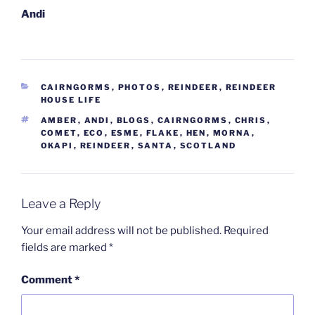
Andi
CATEGORIES
CAIRNGORMS
,
PHOTOS
,
REINDEER
,
REINDEER
HOUSE LIFE
TAGS
AMBER
,
ANDI
,
BLOGS
,
CAIRNGORMS
,
CHRIS
,
COMET
,
ECO
,
ESME
,
FLAKE
,
HEN
,
MORNA
,
OKAPI
,
REINDEER
,
SANTA
,
SCOTLAND
Leave a Reply
Your email address will not be published.
Required
fields are marked
*
Comment
*