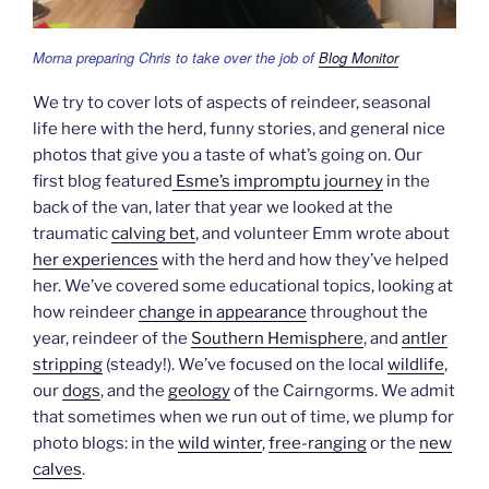
Morna preparing Chris to take over the job of
Blog Monitor
We try to cover lots of aspects of reindeer, seasonal
life here with the herd, funny stories, and general nice
photos that give you a taste of what’s going on. Our
first blog featured
Esme’s impromptu journey
in the
back of the van, later that year we looked at the
traumatic
calving bet
, and volunteer Emm wrote about
her experiences
with the herd and how they’ve helped
her. We’ve covered some educational topics, looking at
how reindeer
change in appearance
throughout the
year, reindeer of the
Southern Hemisphere
, and
antler
stripping
(steady!). We’ve focused on the local
wildlife
,
our
dogs
, and the
geology
of the Cairngorms. We admit
that sometimes when we run out of time, we plump for
photo blogs: in the
wild winter
,
free-ranging
or the
new
calves
.