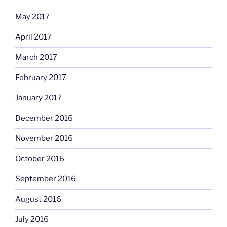
May 2017
April 2017
March 2017
February 2017
January 2017
December 2016
November 2016
October 2016
September 2016
August 2016
July 2016