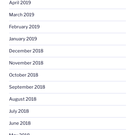
April 2019
March 2019
February 2019
January 2019
December 2018
November 2018
October 2018
September 2018
August 2018
July 2018
June 2018