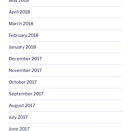
May 2018
April 2018
March 2018
February 2018
January 2018
December 2017
November 2017
October 2017
September 2017
August 2017
July 2017
June 2017