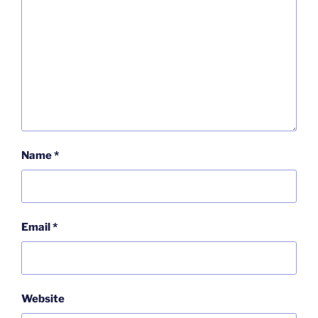
Name
*
Email
*
Website