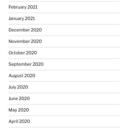
February 2021
January 2021
December 2020
November 2020
October 2020
September 2020
August 2020
July 2020
June 2020
May 2020
April 2020