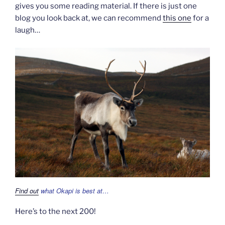
gives you some reading material. If there is just one
blog you look back at, we can recommend
this one
for a
laugh…
Find out
what Okapi is best at…
Here’s to the next 200!