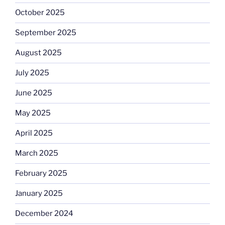
October 2025
September 2025
August 2025
July 2025
June 2025
May 2025
April 2025
March 2025
February 2025
January 2025
December 2024