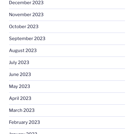
December 2023
November 2023
October 2023
September 2023
August 2023
July 2023
June 2023
May 2023
April 2023
March 2023
February 2023