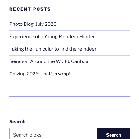
RECENT POSTS
Photo Blog: July 2026
Experience of a Young Reindeer Herder
Taking the Funicular to find the reindeer
Reindeer Around the World: Caribou
Calving 2026: That’s a wrap!
Search
Search