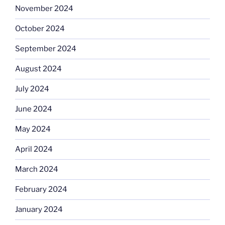
November 2024
October 2024
September 2024
August 2024
July 2024
June 2024
May 2024
April 2024
March 2024
February 2024
January 2024