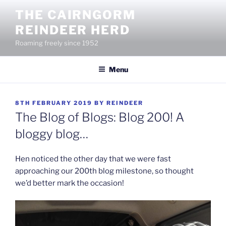
Skip
THE CAIRNGORM
to
REINDEER HERD
content
Roaming freely since 1952
Menu
POSTED
8TH FEBRUARY 2019
BY
REINDEER
ON
The Blog of Blogs: Blog 200! A
bloggy blog…
Hen noticed the other day that we were fast
approaching our 200th blog milestone, so thought
we’d better mark the occasion!