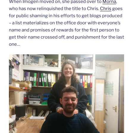
When Imogen moved on, she passed over to
Morna
,
who has now relinquished the title to Chris.
Chris
goes
for public shaming in his efforts to get blogs produced
– a list materializes on the office door with everyone’s
name and promises of rewards for the first person to
get their name crossed off, and punishment for the last
one…