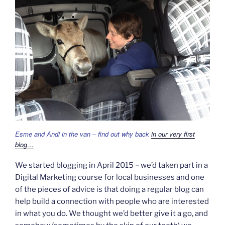
Esme and Andi in the van – find out why back
in our very first
blog…
We started blogging in April 2015 – we’d taken part in a
Digital Marketing course for local businesses and one
of the pieces of advice is that doing a regular blog can
help build a connection with people who are interested
in what you do. We thought we’d better give it a go, and