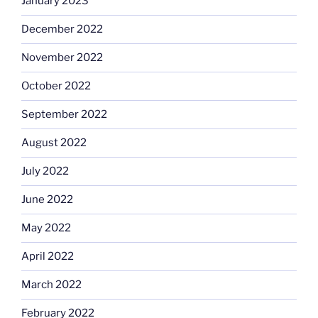
January 2023
December 2022
November 2022
October 2022
September 2022
August 2022
July 2022
June 2022
May 2022
April 2022
March 2022
February 2022