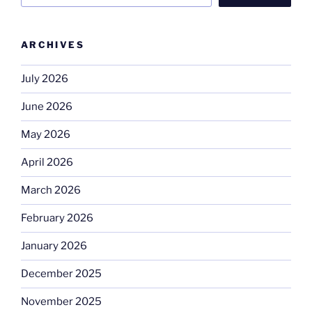
ARCHIVES
July 2026
June 2026
May 2026
April 2026
March 2026
February 2026
January 2026
December 2025
November 2025