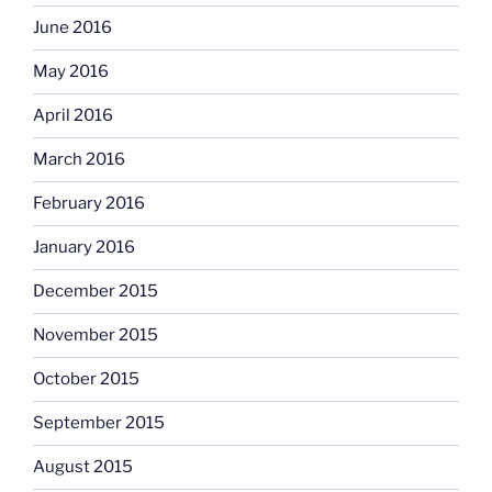
June 2016
May 2016
April 2016
March 2016
February 2016
January 2016
December 2015
November 2015
October 2015
September 2015
August 2015