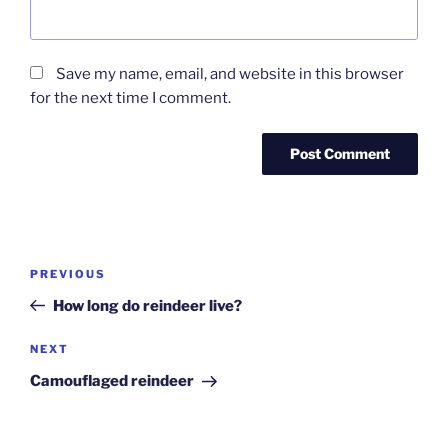
Save my name, email, and website in this browser
for the next time I comment.
Post
Previous
PREVIOUS
navigation
Post
How long do reindeer live?
Next
NEXT
Post
Camouflaged reindeer