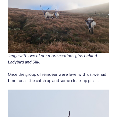
Jenga with two of our more cautious girls behind,
Ladybird and Silk.
Once the group of reindeer were level with us, we had
time for a little catch up and some close-up pics…