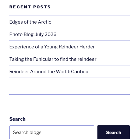
RECENT POSTS
Edges of the Arctic
Photo Blog: July 2026
Experience of a Young Reindeer Herder
Taking the Funicular to find the reindeer
Reindeer Around the World: Caribou
Search
Search