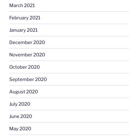
March 2021
February 2021
January 2021
December 2020
November 2020
October 2020
September 2020
August 2020
July 2020
June 2020
May 2020