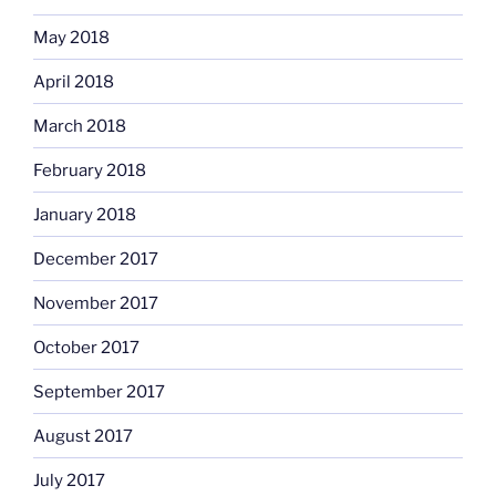
May 2018
April 2018
March 2018
February 2018
January 2018
December 2017
November 2017
October 2017
September 2017
August 2017
July 2017