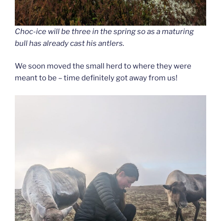
Choc-ice will be three in the spring so as a maturing
bull has already cast his antlers.
We soon moved the small herd to where they were
meant to be – time definitely got away from us!