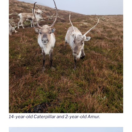
14-year-old Caterpillar and 2-year-old Amur.