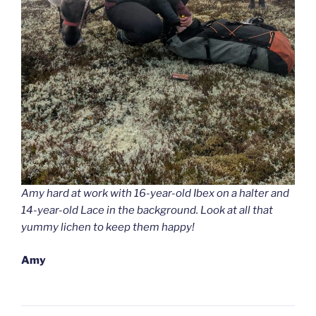
Amy hard at work with 16-year-old Ibex on a halter and
14-year-old Lace in the background. Look at all that
yummy lichen to keep them happy!
Amy