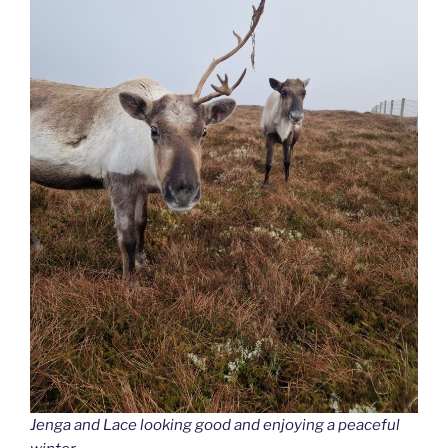
Jenga and Lace looking good and enjoying a peaceful