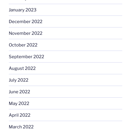
January 2023
December 2022
November 2022
October 2022
September 2022
August 2022
July 2022
June 2022
May 2022
April 2022
March 2022