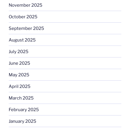
November 2025
October 2025
September 2025
August 2025
July 2025
June 2025
May 2025
April 2025
March 2025
February 2025
January 2025