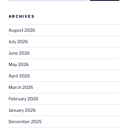
ARCHIVES
August 2026
July 2026
June 2026
May 2026
April 2026
March 2026
February 2026
January 2026
December 2025