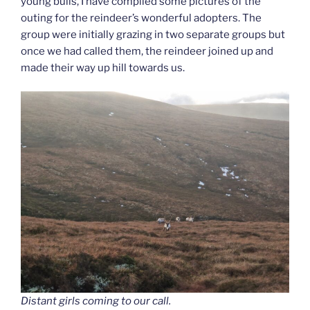
young bulls, I have compiled some pictures of the
outing for the reindeer’s wonderful adopters. The
group were initially grazing in two separate groups but
once we had called them, the reindeer joined up and
made their way up hill towards us.
Distant girls coming to our call.