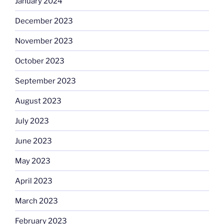
January 2024
December 2023
November 2023
October 2023
September 2023
August 2023
July 2023
June 2023
May 2023
April 2023
March 2023
February 2023