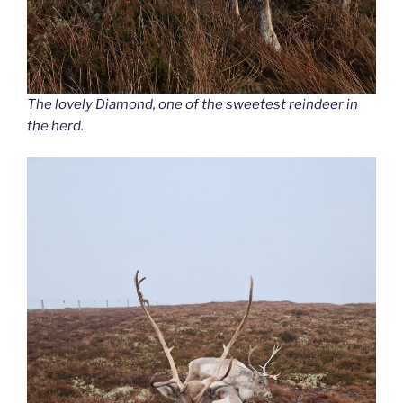
The lovely Diamond, one of the sweetest reindeer in
the herd.