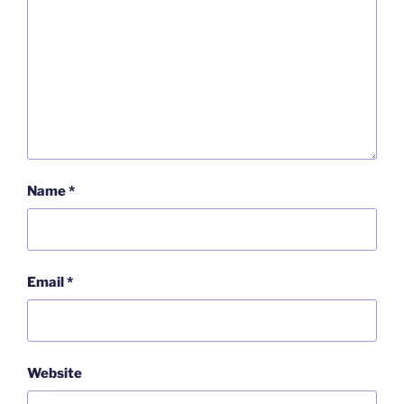
Name
*
Email
*
Website