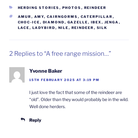
CATEGORIES
HERDING STORIES
,
PHOTOS
,
REINDEER
TAGS
AMUR
,
AMY
,
CAIRNGORMS
,
CATERPILLAR
,
CHOC-ICE
,
DIAMOND
,
GAZELLE
,
IBEX
,
JENGA
,
LACE
,
LADYBIRD
,
NILE
,
REINDEER
,
SILK
2 Replies to “A free range mission…”
Yvonne Baker
15TH FEBRUARY 2025 AT 3:19 PM
I just love the fact that some of the reindeer are
“old”. Older than they would probably be in the wild.
Well done herders.
Reply