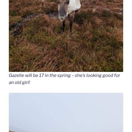
Gazelle will be 17 in the spring – she’s looking good for
an old girl!