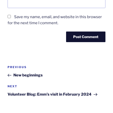
Save my name, email, and website in this browser
for the next time I comment.
Post
Previous
PREVIOUS
navigation
Post
New beginnings
Next
NEXT
Post
Volunteer Blog: Emm’s visit in February 2024