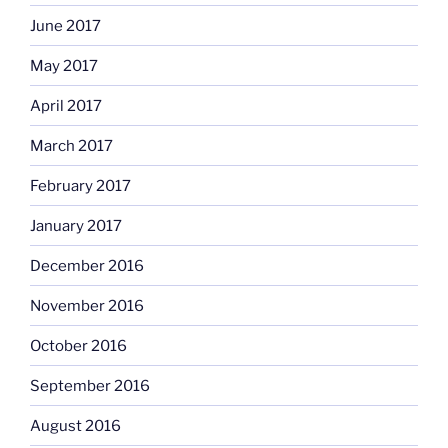
June 2017
May 2017
April 2017
March 2017
February 2017
January 2017
December 2016
November 2016
October 2016
September 2016
August 2016