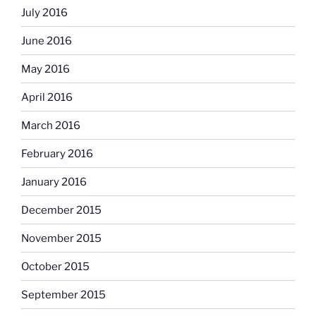
July 2016
June 2016
May 2016
April 2016
March 2016
February 2016
January 2016
December 2015
November 2015
October 2015
September 2015