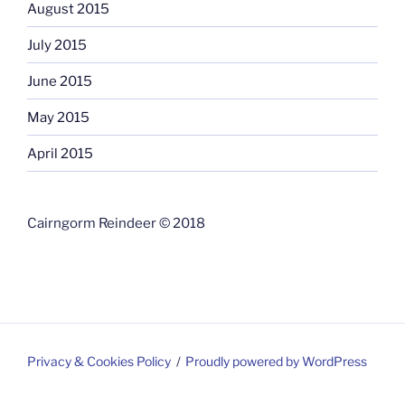
August 2015
July 2015
June 2015
May 2015
April 2015
Cairngorm Reindeer © 2018
Privacy & Cookies Policy
Proudly powered by WordPress