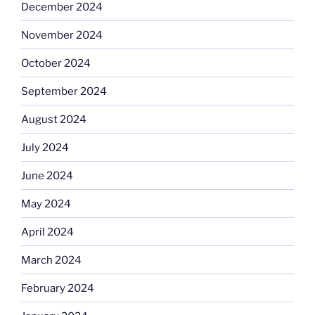
December 2024
November 2024
October 2024
September 2024
August 2024
July 2024
June 2024
May 2024
April 2024
March 2024
February 2024