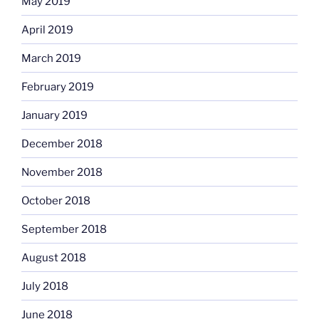
May 2019
April 2019
March 2019
February 2019
January 2019
December 2018
November 2018
October 2018
September 2018
August 2018
July 2018
June 2018