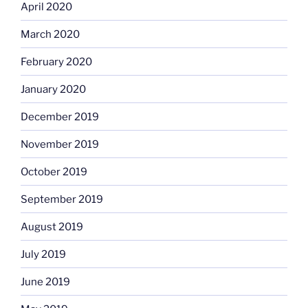
April 2020
March 2020
February 2020
January 2020
December 2019
November 2019
October 2019
September 2019
August 2019
July 2019
June 2019