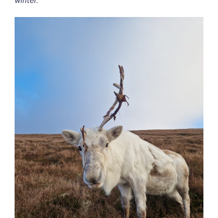
winter.