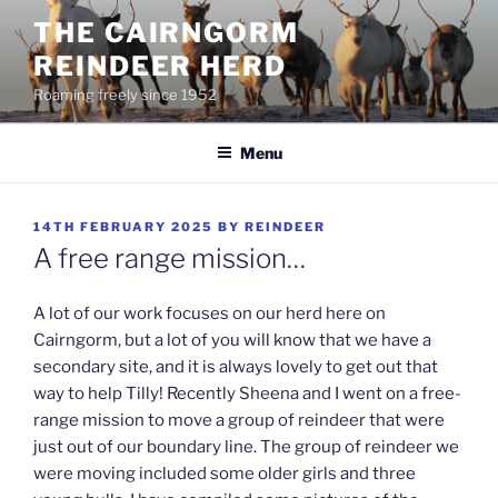
Skip
THE CAIRNGORM
to
REINDEER HERD
content
Roaming freely since 1952
Menu
POSTED
14TH FEBRUARY 2025
BY
REINDEER
ON
A free range mission…
A lot of our work focuses on our herd here on
Cairngorm, but a lot of you will know that we have a
secondary site, and it is always lovely to get out that
way to help Tilly! Recently Sheena and I went on a free-
range mission to move a group of reindeer that were
just out of our boundary line. The group of reindeer we
were moving included some older girls and three