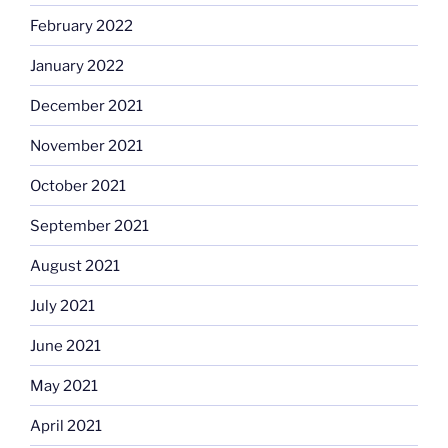
February 2022
January 2022
December 2021
November 2021
October 2021
September 2021
August 2021
July 2021
June 2021
May 2021
April 2021