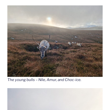
The young bulls – Nile, Amur, and Choc-ice.