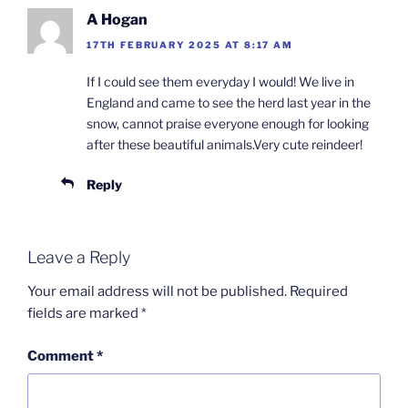
A Hogan
17TH FEBRUARY 2025 AT 8:17 AM
If I could see them everyday I would! We live in
England and came to see the herd last year in the
snow, cannot praise everyone enough for looking
after these beautiful animals.Very cute reindeer!
Reply
Leave a Reply
Your email address will not be published.
Required
fields are marked
*
Comment
*