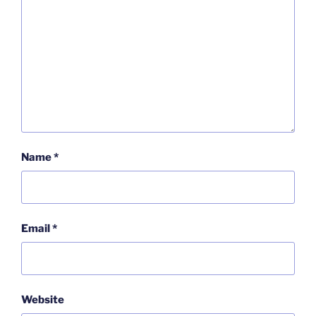
Name
*
Email
*
Website