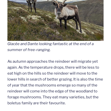
Glacé
e
and Dante looking fantastic at the end of a
summer of free-ranging.
As autumn approaches the reindeer will migrate yet
again. As the temperature drops, there will be less to
eat high on the hills so the reindeer will move to the
lower hills in search of better grazing. It is also the time
of year that the mushrooms emerge so many of the
reindeer will come into the edge of the woodland to
forage mushrooms. They eat many varieties, but the
boletus family are their favourite.