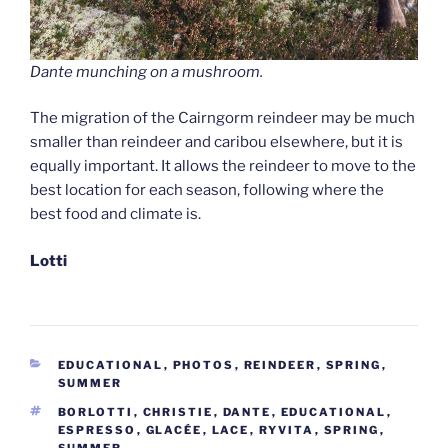
Dante munching on a mushroom.
The migration of the Cairngorm reindeer may be much
smaller than reindeer and caribou elsewhere, but it is
equally important. It allows the reindeer to move to the
best location for each season, following where the
best food and climate is.
Lotti
CATEGORIES
EDUCATIONAL
,
PHOTOS
,
REINDEER
,
SPRING
,
SUMMER
TAGS
BORLOTTI
,
CHRISTIE
,
DANTE
,
EDUCATIONAL
,
ESPRESSO
,
GLACÉE
,
LACE
,
RYVITA
,
SPRING
,