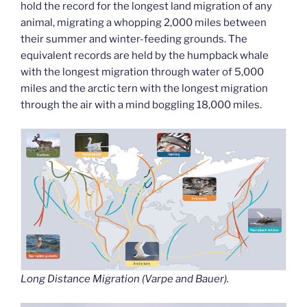
hold the record for the longest land migration of any
animal, migrating a whopping 2,000 miles between
their summer and winter-feeding grounds. The
equivalent records are held by the humpback whale
with the longest migration through water of 5,000
miles and the arctic tern with the longest migration
through the air with a mind boggling 18,000 miles.
Long Distance Migration (Varpe and Bauer).