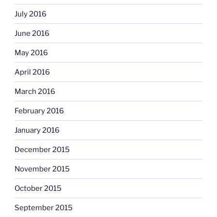
July 2016
June 2016
May 2016
April 2016
March 2016
February 2016
January 2016
December 2015
November 2015
October 2015
September 2015