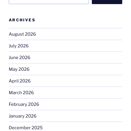
ARCHIVES
August 2026
July 2026
June 2026
May 2026
April 2026
March 2026
February 2026
January 2026
December 2025