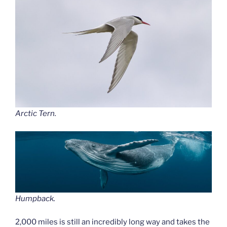
Arctic Tern.
Humpback.
2,000 miles is still an incredibly long way and takes the