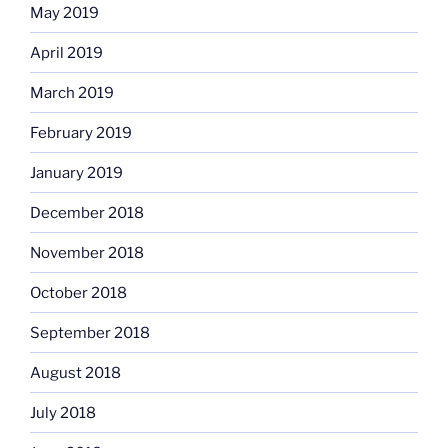
May 2019
April 2019
March 2019
February 2019
January 2019
December 2018
November 2018
October 2018
September 2018
August 2018
July 2018