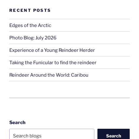
RECENT POSTS
Edges of the Arctic
Photo Blog: July 2026
Experience of a Young Reindeer Herder
Taking the Funicular to find the reindeer
Reindeer Around the World: Caribou
Search
Search