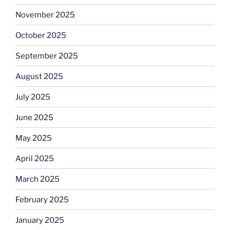
November 2025
October 2025
September 2025
August 2025
July 2025
June 2025
May 2025
April 2025
March 2025
February 2025
January 2025