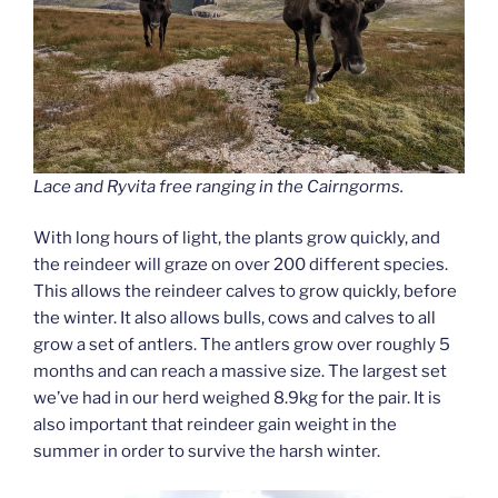
Lace and Ryvita free ranging in the Cairngorms.
With long hours of light, the plants grow quickly, and
the reindeer will graze on over 200 different species.
This allows the reindeer calves to grow quickly, before
the winter. It also allows bulls, cows and calves to all
grow a set of antlers. The antlers grow over roughly 5
months and can reach a massive size. The largest set
we’ve had in our herd weighed 8.9kg for the pair. It is
also important that reindeer gain weight in the
summer in order to survive the harsh winter.