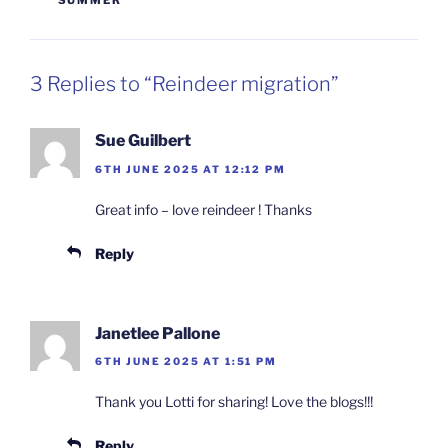
SUMMER
3 Replies to “Reindeer migration”
Sue Guilbert
6TH JUNE 2025 AT 12:12 PM
Great info – love reindeer ! Thanks
Reply
Janetlee Pallone
6TH JUNE 2025 AT 1:51 PM
Thank you Lotti for sharing! Love the blogs!!!
Reply