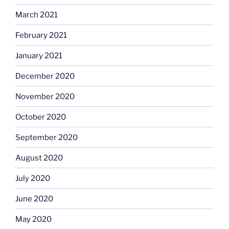
March 2021
February 2021
January 2021
December 2020
November 2020
October 2020
September 2020
August 2020
July 2020
June 2020
May 2020