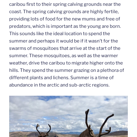
caribou first to their spring calving grounds near the
coast. The spring calving grounds are highly fertile,
providing lots of food for the new mums and free of
predators, which is important as the young are born.
This sounds like the ideal location to spend the
summer and perhaps it would be if it wasn’t for the
swarms of mosquitoes that arrive at the start of the
summer. These mosquitoes, as well as the warmer
weather, drive the caribou to migrate higher onto the
hills. They spend the summer grazing on a plethora of
different plants and lichens. Summer is a time of
abundance in the arctic and sub-arctic regions.