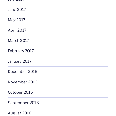
June 2017
May 2017
April 2017
March 2017
February 2017
January 2017
December 2016
November 2016
October 2016
September 2016
August 2016