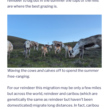
reindeer to dig but in the summer the tops of the hills
are where the best grazing is.
Waving the cows and calves off to spend the summer
free-ranging.
For our reindeer this migration may be only a few miles
but across the world, reindeer and caribou (which are
genetically the same as reindeer but haven’t been
domesticated) migrate long distances. In fact, caribou