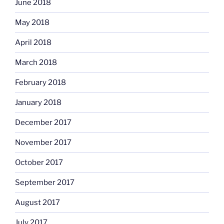
June 2018
May 2018
April 2018
March 2018
February 2018
January 2018
December 2017
November 2017
October 2017
September 2017
August 2017
July 2017