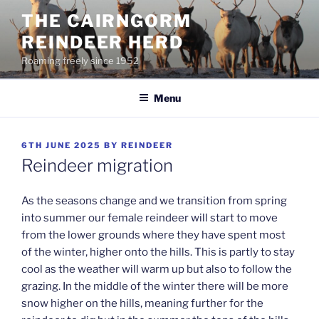
Skip
THE CAIRNGORM
to
REINDEER HERD
content
Roaming freely since 1952
Menu
POSTED
6TH JUNE 2025
BY
REINDEER
ON
Reindeer migration
As the seasons change and we transition from spring
into summer our female reindeer will start to move
from the lower grounds where they have spent most
of the winter, higher onto the hills. This is partly to stay
cool as the weather will warm up but also to follow the
grazing. In the middle of the winter there will be more
snow higher on the hills, meaning further for the