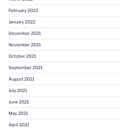
February 2022
January 2022
December 2021
November 2021
October 2021
September 2021
August 2021
July 2021
June 2021
May 2021
April 2021