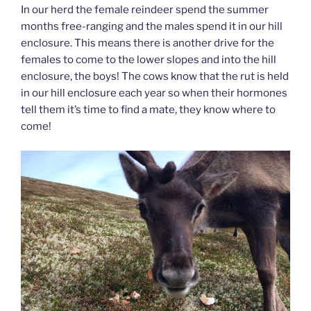
In our herd the female reindeer spend the summer
months free-ranging and the males spend it in our hill
enclosure. This means there is another drive for the
females to come to the lower slopes and into the hill
enclosure, the boys! The cows know that the rut is held
in our hill enclosure each year so when their hormones
tell them it’s time to find a mate, they know where to
come!