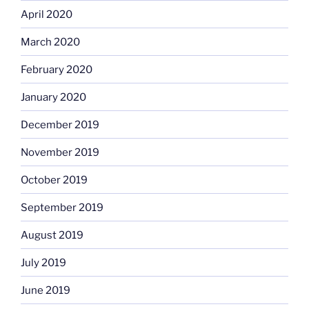
April 2020
March 2020
February 2020
January 2020
December 2019
November 2019
October 2019
September 2019
August 2019
July 2019
June 2019