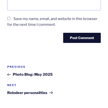
Save my name, email, and website in this browser
for the next time I comment.
Post
Previous
PREVIOUS
navigation
Post
Photo Blog: May 2025
Next
NEXT
Post
Reindeer personalities