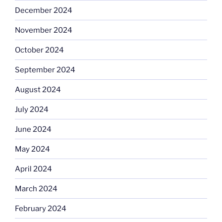
December 2024
November 2024
October 2024
September 2024
August 2024
July 2024
June 2024
May 2024
April 2024
March 2024
February 2024