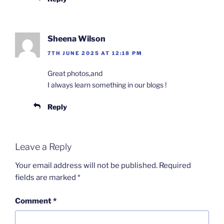
Sheena Wilson
7TH JUNE 2025 AT 12:18 PM
Great photos,and
I always learn something in our blogs !
Reply
Leave a Reply
Your email address will not be published.
Required
fields are marked
*
Comment
*