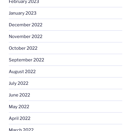
February 2023
January 2023
December 2022
November 2022
October 2022
September 2022
August 2022
July 2022
June 2022
May 2022
April 2022
March 2022