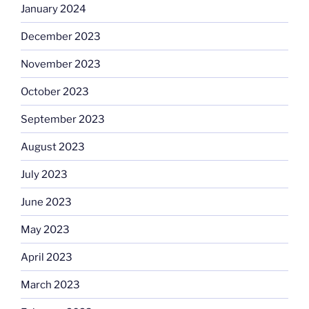
January 2024
December 2023
November 2023
October 2023
September 2023
August 2023
July 2023
June 2023
May 2023
April 2023
March 2023