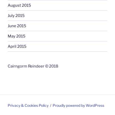
August 2015
July 2015
June 2015
May 2015
April 2015
Cairngorm Reindeer © 2018
Privacy & Cookies Policy
Proudly powered by WordPress