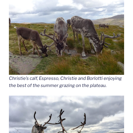
Christie’s calf, Espresso, Christie and Borlotti enjoying
the best of the summer grazing on the plateau.