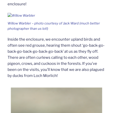
enclosure!
Willow Warbler – photo courtesy of Jack Ward (much better
photographer than us lot!)
Inside the enclosure, we encounter upland birds and
often see red grouse, hearing them shout ‘go-back-go-
back-go-back-go-back-go-back’ at us as they fly off.
There are often curlews calling to each other, wood
pigeon, crows, and cuckoos in the forests. If you’ve
been on the visits, you’ll know that we are also plagued
by ducks from Loch Morlich!