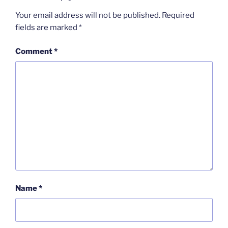
Your email address will not be published.
Required
fields are marked
*
Comment
*
Name
*