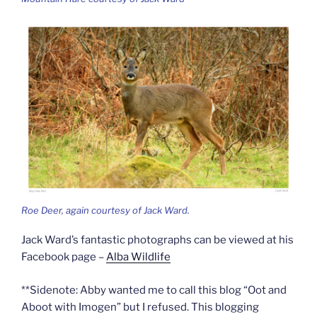
Roe Deer, again courtesy of Jack Ward.
Jack Ward’s fantastic photographs can be viewed at his
Facebook page –
Alba Wildlife
**Sidenote: Abby wanted me to call this blog “Oot and
Aboot with Imogen” but I refused. This blogging