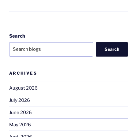
Search
Search
ARCHIVES
August 2026
July 2026
June 2026
May 2026
April 2026