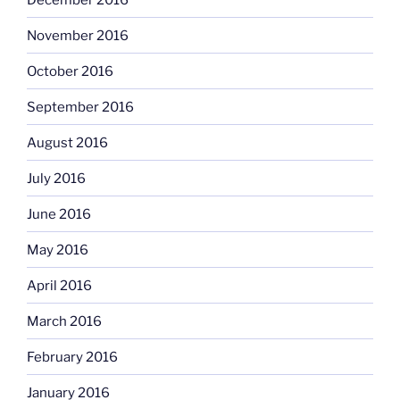
November 2016
October 2016
September 2016
August 2016
July 2016
June 2016
May 2016
April 2016
March 2016
February 2016
January 2016