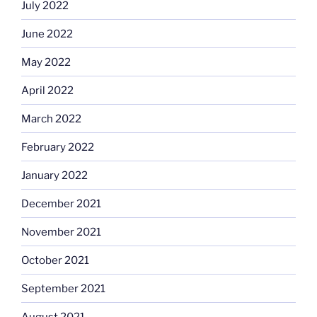
July 2022
June 2022
May 2022
April 2022
March 2022
February 2022
January 2022
December 2021
November 2021
October 2021
September 2021
August 2021