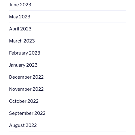
June 2023
May 2023
April 2023
March 2023
February 2023
January 2023
December 2022
November 2022
October 2022
September 2022
August 2022