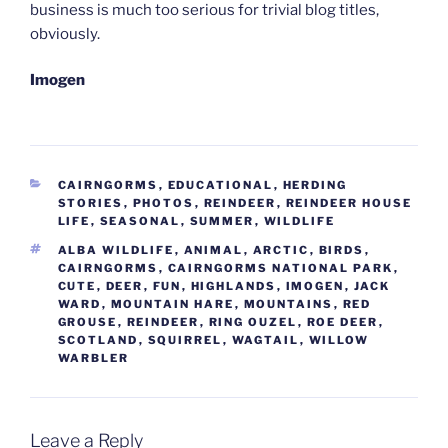
business is much too serious for trivial blog titles,
obviously.
Imogen
CATEGORIES
CAIRNGORMS
,
EDUCATIONAL
,
HERDING
STORIES
,
PHOTOS
,
REINDEER
,
REINDEER HOUSE
LIFE
,
SEASONAL
,
SUMMER
,
WILDLIFE
TAGS
ALBA WILDLIFE
,
ANIMAL
,
ARCTIC
,
BIRDS
,
CAIRNGORMS
,
CAIRNGORMS NATIONAL PARK
,
CUTE
,
DEER
,
FUN
,
HIGHLANDS
,
IMOGEN
,
JACK
WARD
,
MOUNTAIN HARE
,
MOUNTAINS
,
RED
GROUSE
,
REINDEER
,
RING OUZEL
,
ROE DEER
,
SCOTLAND
,
SQUIRREL
,
WAGTAIL
,
WILLOW
WARBLER
Leave a Reply