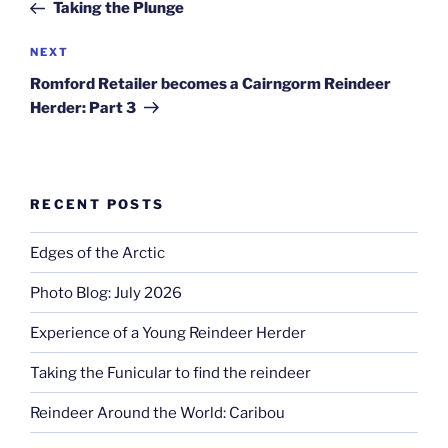
Post
Taking the Plunge
Next
NEXT
Post
Romford Retailer becomes a Cairngorm Reindeer
Herder: Part 3
RECENT POSTS
Edges of the Arctic
Photo Blog: July 2026
Experience of a Young Reindeer Herder
Taking the Funicular to find the reindeer
Reindeer Around the World: Caribou