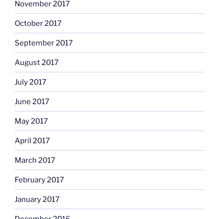
November 2017
October 2017
September 2017
August 2017
July 2017
June 2017
May 2017
April 2017
March 2017
February 2017
January 2017
December 2016