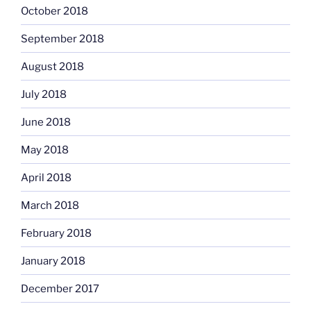
October 2018
September 2018
August 2018
July 2018
June 2018
May 2018
April 2018
March 2018
February 2018
January 2018
December 2017