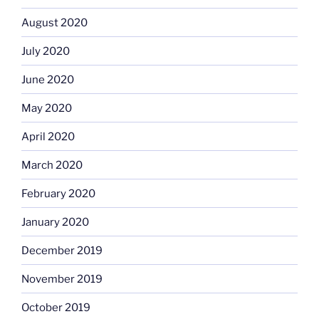
August 2020
July 2020
June 2020
May 2020
April 2020
March 2020
February 2020
January 2020
December 2019
November 2019
October 2019