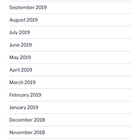
September 2019
August 2019
July 2019
June 2019
May 2019
April 2019
March 2019
February 2019
January 2019
December 2018
November 2018