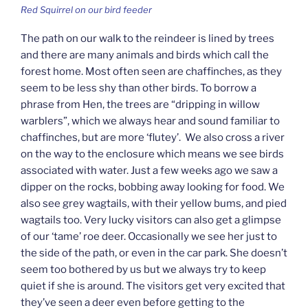
Red Squirrel on our bird feeder
The path on our walk to the reindeer is lined by trees
and there are many animals and birds which call the
forest home. Most often seen are chaffinches, as they
seem to be less shy than other birds. To borrow a
phrase from Hen, the trees are “dripping in willow
warblers”, which we always hear and sound familiar to
chaffinches, but are more ‘flutey’. We also cross a river
on the way to the enclosure which means we see birds
associated with water. Just a few weeks ago we saw a
dipper on the rocks, bobbing away looking for food. We
also see grey wagtails, with their yellow bums, and pied
wagtails too. Very lucky visitors can also get a glimpse
of our ‘tame’ roe deer. Occasionally we see her just to
the side of the path, or even in the car park. She doesn’t
seem too bothered by us but we always try to keep
quiet if she is around. The visitors get very excited that
they’ve seen a deer even before getting to the