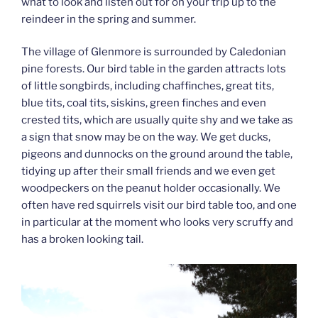
what to look and listen out for on your trip up to the
reindeer in the spring and summer.
The village of Glenmore is surrounded by Caledonian
pine forests. Our bird table in the garden attracts lots
of little songbirds, including chaffinches, great tits,
blue tits, coal tits, siskins, green finches and even
crested tits, which are usually quite shy and we take as
a sign that snow may be on the way. We get ducks,
pigeons and dunnocks on the ground around the table,
tidying up after their small friends and we even get
woodpeckers on the peanut holder occasionally. We
often have red squirrels visit our bird table too, and one
in particular at the moment who looks very scruffy and
has a broken looking tail.