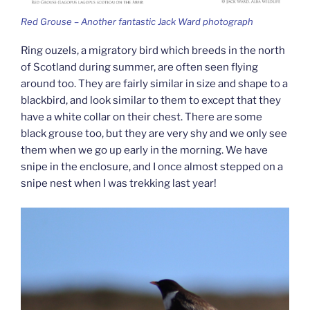
Red Grouse – Another fantastic Jack Ward photograph
Ring ouzels, a migratory bird which breeds in the north
of Scotland during summer, are often seen flying
around too. They are fairly similar in size and shape to a
blackbird, and look similar to them to except that they
have a white collar on their chest. There are some
black grouse too, but they are very shy and we only see
them when we go up early in the morning. We have
snipe in the enclosure, and I once almost stepped on a
snipe nest when I was trekking last year!