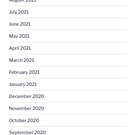
July 2021
June 2021
May 2021
April 2021
March 2021
February 2021
January 2021
December 2020
November 2020
October 2020
September 2020