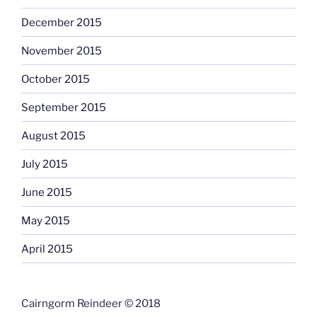
December 2015
November 2015
October 2015
September 2015
August 2015
July 2015
June 2015
May 2015
April 2015
Cairngorm Reindeer © 2018