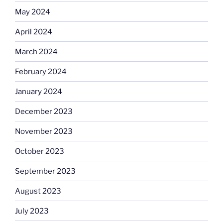
May 2024
April 2024
March 2024
February 2024
January 2024
December 2023
November 2023
October 2023
September 2023
August 2023
July 2023