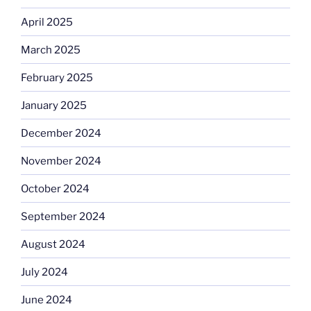
April 2025
March 2025
February 2025
January 2025
December 2024
November 2024
October 2024
September 2024
August 2024
July 2024
June 2024