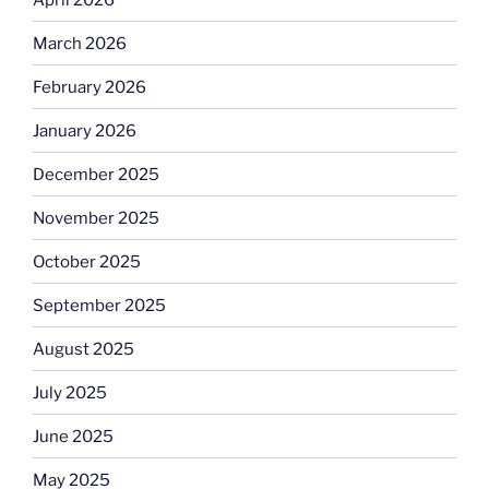
March 2026
February 2026
January 2026
December 2025
November 2025
October 2025
September 2025
August 2025
July 2025
June 2025
May 2025