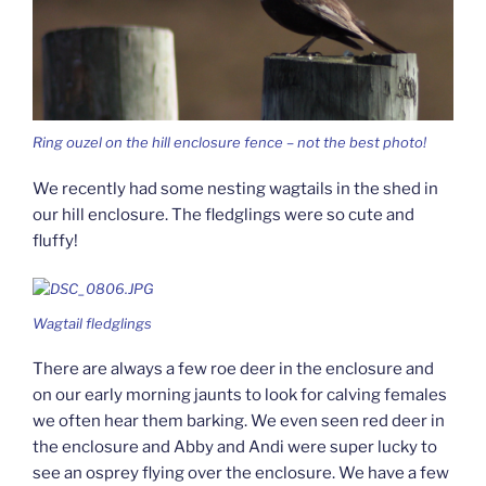
Ring ouzel on the hill enclosure fence – not the best photo!
We recently had some nesting wagtails in the shed in
our hill enclosure. The fledglings were so cute and
fluffy!
Wagtail fledglings
There are always a few roe deer in the enclosure and
on our early morning jaunts to look for calving females
we often hear them barking. We even seen red deer in
the enclosure and Abby and Andi were super lucky to
see an osprey flying over the enclosure. We have a few