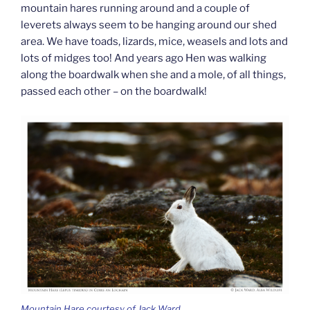
mountain hares running around and a couple of
leverets always seem to be hanging around our shed
area. We have toads, lizards, mice, weasels and lots and
lots of midges too! And years ago Hen was walking
along the boardwalk when she and a mole, of all things,
passed each other – on the boardwalk!
Mountain Hare courtesy of Jack Ward