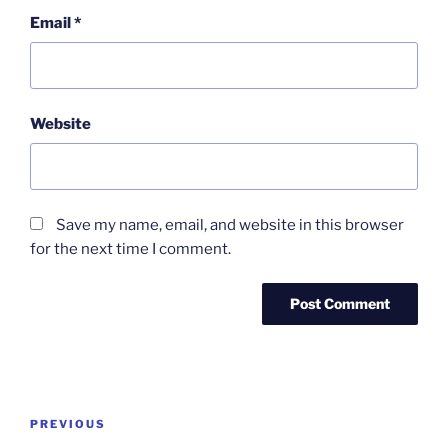
Email
*
Website
Save my name, email, and website in this browser
for the next time I comment.
Post
Previous
PREVIOUS
navigation