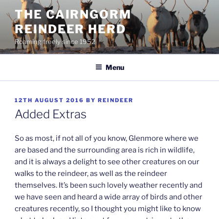
Skip
THE CAIRNGORM
to
REINDEER HERD
content
Roaming freely since 1952
Menu
POSTED
12TH AUGUST 2016
BY
REINDEER
ON
Added Extras
So as most, if not all of you know, Glenmore where we
are based and the surrounding area is rich in wildlife,
and it is always a delight to see other creatures on our
walks to the reindeer, as well as the reindeer
themselves. It’s been such lovely weather recently and
we have seen and heard a wide array of birds and other
creatures recently, so I thought you might like to know