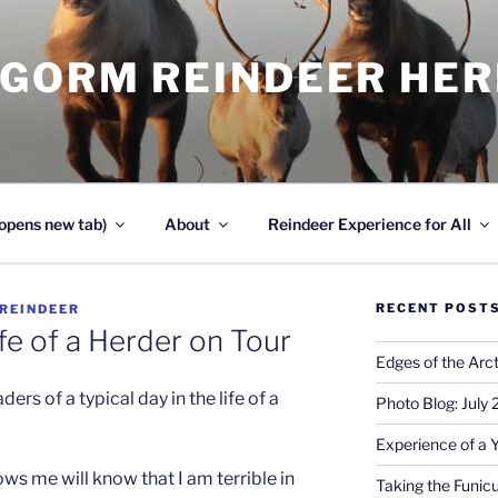
NGORM REINDEER HE
opens new tab)
About
Reindeer Experience for All
RECENT POST
REINDEER
fe of a Herder on Tour
Edges of the Arct
ders of a typical day in the life of a
Photo Blog: July
Experience of a 
 me will know that I am terrible in
Taking the Funicu