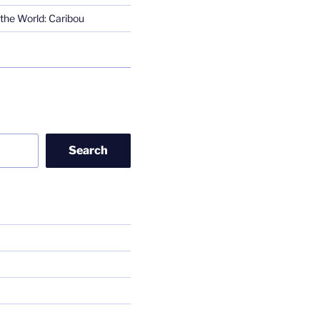
the World: Caribou
Search