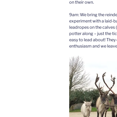
on their own.
9am: We bring the reindee
experiment with a laid-b
leadropes on the calves 
potter along – just the tic
easy to lead about! They 
enthusiasm and we leave 