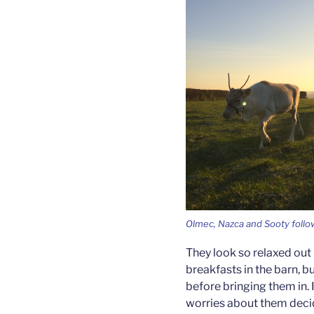
Olmec, Nazca and Sooty follow
They look so relaxed out i
breakfasts in the barn, 
before bringing them in. I
worries about them decid