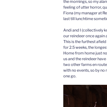
the mornings, so my alar
feeling of utter horror, 
Fiona (my manager at Rein
last till lunchtime somet
Andi and I (collectively 
our reindeer once again a
This is the furthest afie
for 2.5 weeks, the longes
Home from home just now 
us and the reindeer hav
two other farms en route
with no events, so by no 
one go.