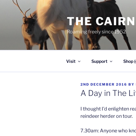
Skip
to
THE CAIR
content
Roaming freely since 1952
Visit
Support
Shop (
POSTED
2ND DECEMBER 2016
BY
ON
A Day in The Li
I thought I’d enlighten rea
reindeer herder on tour.
7.30am: Anyone who knows