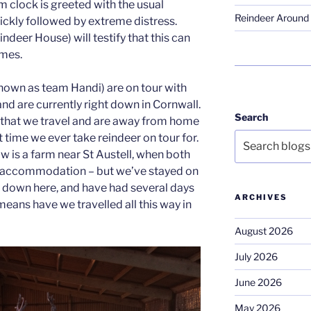
m clock is greeted with the usual
Reindeer Around 
quickly followed by extreme distress.
deer House) will testify that this can
imes.
known as team Handi) are on tour with
nd are currently right down in Cornwall.
Search
ld that we travel and are away from home
t time we ever take reindeer on tour for.
is a farm near St Austell, when both
e accommodation – but we’ve stayed on
 down here, and have had several days
ARCHIVES
means have we travelled all this way in
August 2026
July 2026
June 2026
May 2026