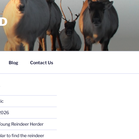
RD
Blog
Contact Us
S
ic
 2026
Young Reindeer Herder
lar to find the reindeer