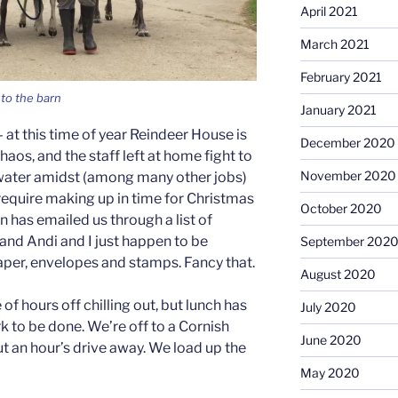
April 2021
March 2021
February 2021
to the barn
January 2021
at this time of year Reindeer House is
December 2020
haos, and the staff left at home fight to
November 2020
water amidst (among many other jobs)
require making up in time for Christmas
October 2020
 has emailed us through a list of
, and Andi and I just happen to be
September 202
per, envelopes and stamps. Fancy that.
August 2020
f hours off chilling out, but lunch has
July 2020
k to be done. We’re off to a Cornish
June 2020
t an hour’s drive away. We load up the
May 2020