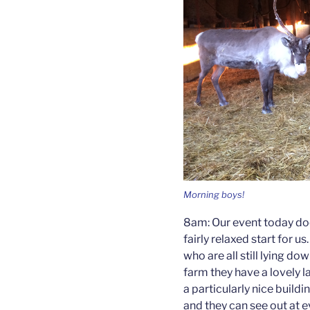
Morning boys!
8am: Our event today doesn
fairly relaxed start for us
who are all still lying d
farm they have a lovely l
a particularly nice buildin
and they can see out at 