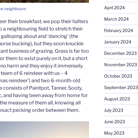
April 2024
ive neighbours
March 2024
er their breakfast, we pop their halters
o a neighbouring field to stretch their
February 2024
of galloping about and ‘dancing’ (the
January 2024
 horse bucking), but they soon knuckle
nt business of grazing. Grass is far too
December 2023
for them to exist purely on it, but a short
November 2023
m no harm and they enjoy it immensely.
 team of 6 reindeer with us – 4
October 2023
tmas reindeer’) and two 6-month-old
September 2023
e consists of Paintpot, Tanner, Sooty,
, and having been away from home for
August 2023
the measure of them all, knowing all
he exact pecking order between them.
July 2023
June 2023
May 2023