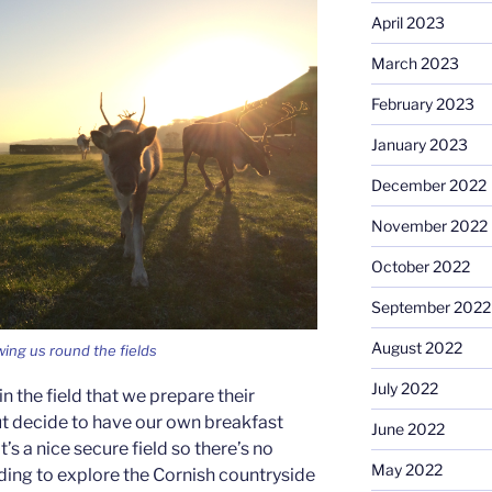
April 2023
March 2023
February 2023
January 2023
December 2022
November 2022
October 2022
September 2022
August 2022
ing us round the fields
July 2022
n the field that we prepare their
but decide to have our own breakfast
June 2022
t’s a nice secure field so there’s no
May 2022
ing to explore the Cornish countryside