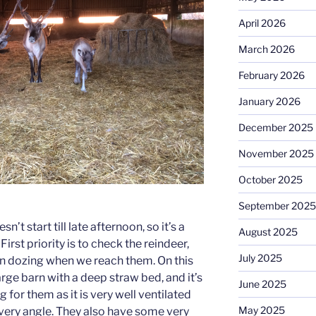
April 2026
March 2026
February 2026
January 2026
December 2025
November 2025
October 2025
September 2025
’t start till late afternoon, so it’s a
August 2025
. First priority is to check the reindeer,
July 2025
own dozing when we reach them. On this
arge barn with a deep straw bed, and it’s
June 2025
g for them as it is very well ventilated
May 2025
every angle. They also have some very