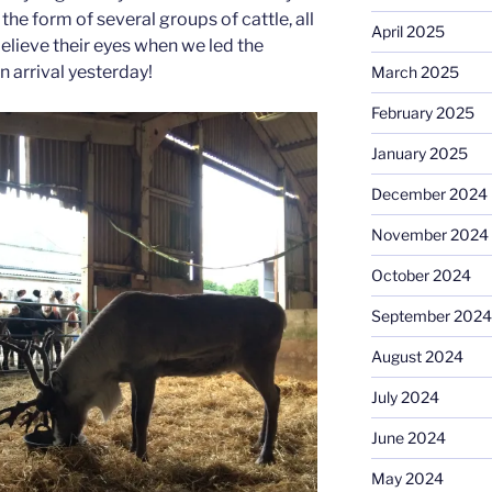
the form of several groups of cattle, all
April 2025
elieve their eyes when we led the
n arrival yesterday!
March 2025
February 2025
January 2025
December 2024
November 2024
October 2024
September 2024
August 2024
July 2024
June 2024
May 2024