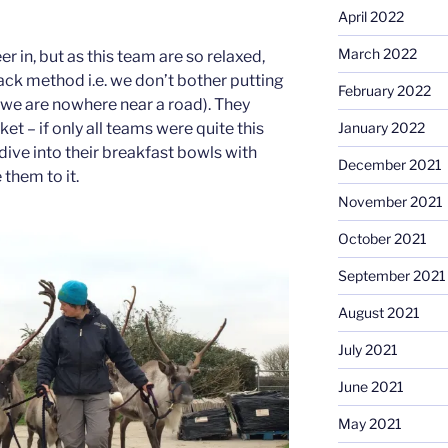
April 2022
March 2022
r in, but as this team are so relaxed,
ack method i.e. we don’t bother putting
February 2022
(we are nowhere near a road). They
ket – if only all teams were quite this
January 2022
dive into their breakfast bowls with
December 2021
them to it.
November 2021
October 2021
September 2021
August 2021
July 2021
June 2021
May 2021