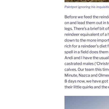
Paintpot ignoring his inquisit
Before we feed the reinde
on and lead them out in t
legs. There’s a brief bit 
reindeer equivalent of a
down to the more importa
rich for a reindeer’s diet 
spell in a field does the
Andi and I have the usual
castrated males (‘Chris
calves. Our team this tim
Minute, Nazca and Olmec
8 days now, we have got 
their little quirks and t