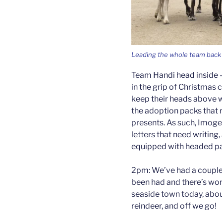
Leading the whole team back 
Team Handi head inside – 
in the grip of Christmas c
keep their heads above 
the adoption packs that 
presents. As such, Imogen
letters that need writing
equipped with headed pa
2pm: We’ve had a couple o
been had and there’s wor
seaside town today, abou
reindeer, and off we go!