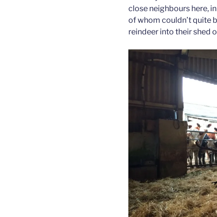
close neighbours here, in 
of whom couldn’t quite b
reindeer into their shed o