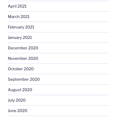
April 2021
March 2021
February 2021
January 2021
December 2020
November 2020
October 2020
September 2020
August 2020
July 2020
June 2020