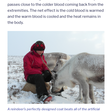
passes close to the colder blood coming back from the
extremities. The net effect is the cold blood is warmed
and the warm blood is cooled and the heat remains in
the body.
A reindeer’s perfectly designed coat beats all of the artificial