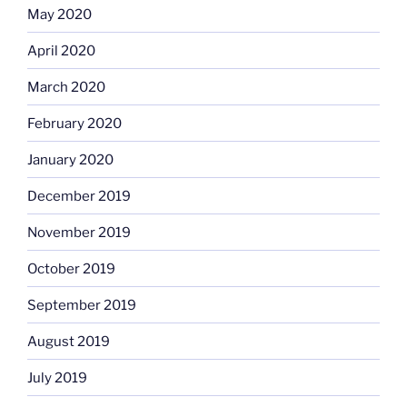
May 2020
April 2020
March 2020
February 2020
January 2020
December 2019
November 2019
October 2019
September 2019
August 2019
July 2019