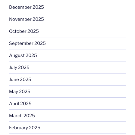
December 2025
November 2025
October 2025
September 2025
August 2025
July 2025
June 2025
May 2025
April 2025
March 2025
February 2025