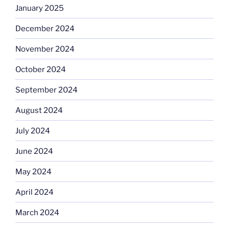
January 2025
December 2024
November 2024
October 2024
September 2024
August 2024
July 2024
June 2024
May 2024
April 2024
March 2024