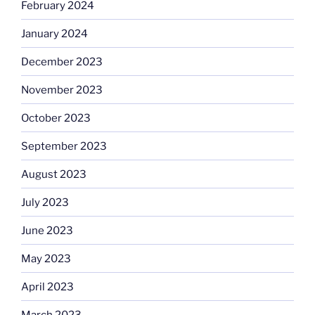
February 2024
January 2024
December 2023
November 2023
October 2023
September 2023
August 2023
July 2023
June 2023
May 2023
April 2023
March 2023