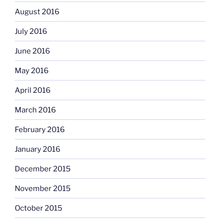
August 2016
July 2016
June 2016
May 2016
April 2016
March 2016
February 2016
January 2016
December 2015
November 2015
October 2015