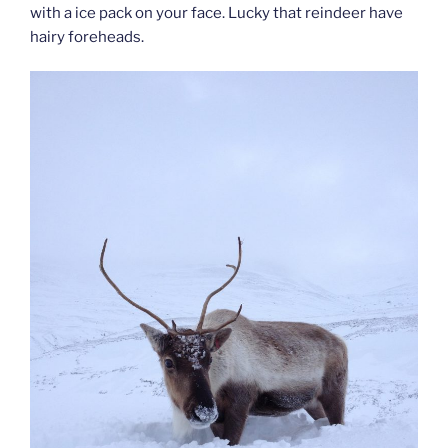
with a ice pack on your face. Lucky that reindeer have
hairy foreheads.