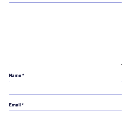
Name
*
Email
*