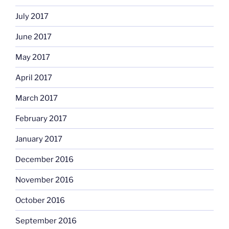
July 2017
June 2017
May 2017
April 2017
March 2017
February 2017
January 2017
December 2016
November 2016
October 2016
September 2016