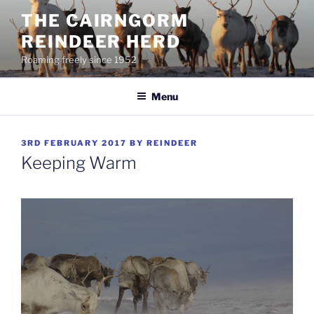
Skip
THE CAIRNGORM
to
REINDEER HERD
content
Roaming freely since 1952
Menu
POSTED
3RD FEBRUARY 2017
BY
REINDEER
ON
Keeping Warm