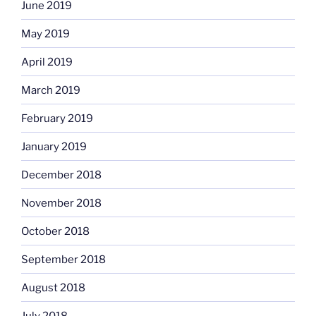
June 2019
May 2019
April 2019
March 2019
February 2019
January 2019
December 2018
November 2018
October 2018
September 2018
August 2018
July 2018