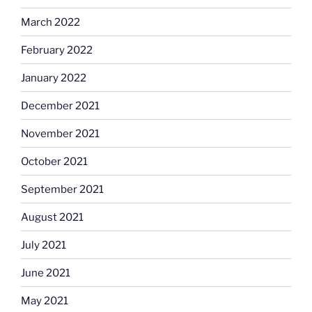
March 2022
February 2022
January 2022
December 2021
November 2021
October 2021
September 2021
August 2021
July 2021
June 2021
May 2021