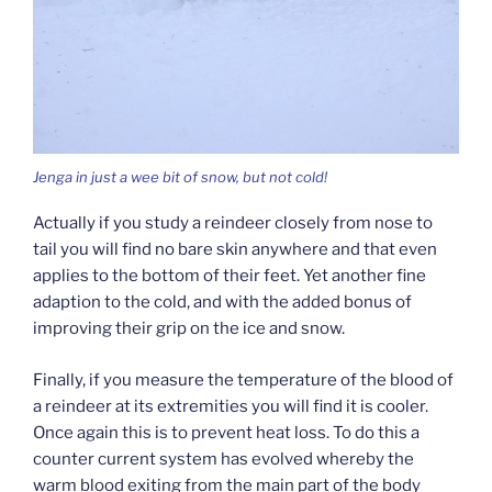
Jenga in just a wee bit of snow, but not cold!
Actually if you study a reindeer closely from nose to
tail you will find no bare skin anywhere and that even
applies to the bottom of their feet. Yet another fine
adaption to the cold, and with the added bonus of
improving their grip on the ice and snow.
Finally, if you measure the temperature of the blood of
a reindeer at its extremities you will find it is cooler.
Once again this is to prevent heat loss. To do this a
counter current system has evolved whereby the
warm blood exiting from the main part of the body