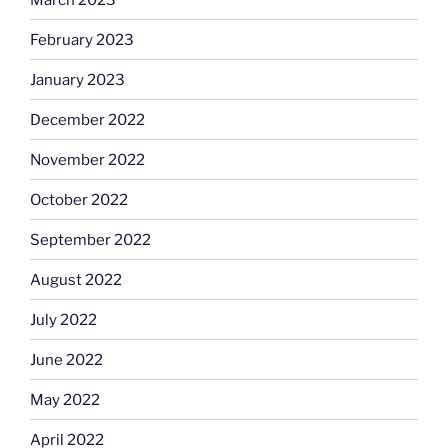
February 2023
January 2023
December 2022
November 2022
October 2022
September 2022
August 2022
July 2022
June 2022
May 2022
April 2022