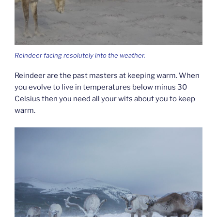
Reindeer facing resolutely into the weather.
Reindeer are the past masters at keeping warm. When
you evolve to live in temperatures below minus 30
Celsius then you need all your wits about you to keep
warm.