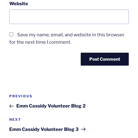
Website
Save my name, email, and website in this browser
for the next time I comment.
Post
Previous
PREVIOUS
navigation
Post
Emm Cassidy Volunteer Blog 2
Next
NEXT
Post
Emm Cassidy Volunteer Blog 3