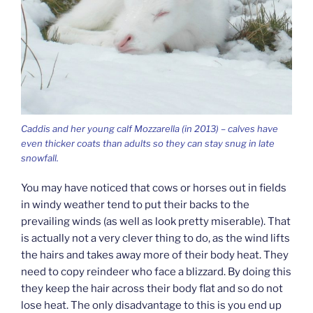
Caddis and her young calf Mozzarella (in 2013) – calves have
even thicker coats than adults so they can stay snug in late
snowfall.
You may have noticed that cows or horses out in fields
in windy weather tend to put their backs to the
prevailing winds (as well as look pretty miserable). That
is actually not a very clever thing to do, as the wind lifts
the hairs and takes away more of their body heat. They
need to copy reindeer who face a blizzard. By doing this
they keep the hair across their body flat and so do not
lose heat. The only disadvantage to this is you end up