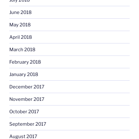
June 2018
May 2018
April 2018
March 2018
February 2018
January 2018
December 2017
November 2017
October 2017
September 2017
August 2017