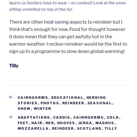
layers us herders have to wear – no contest! Look at the snow
sitting unmelted on top of the fur.
There are other heat saving aspects to reindeer but I
think that’s enough for now. Food for thought however
it does mean that they can get awfully hot in the
warmer weather. I reckon reindeer would be the first to
sign up to a programme to slow down global warming!
Tilly
CATEGORIES
CAIRNGORMS
,
EDUCATIONAL
,
HERDING
STORIES
,
PHOTOS
,
REINDEER
,
SEASONAL
,
SNOW
,
WINTER
TAGS
ADAPTATIONS
,
CADDIS
,
CAIRNGORMS
,
COLD
,
FEET
,
HAIR
,
HEN
,
HOOVES
,
JENGA
,
MAGNUS
,
MOZZARELLA
,
REINDEER
,
SCOTLAND
,
TILLY