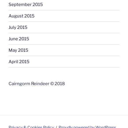
September 2015
August 2015
July 2015
June 2015
May 2015
April 2015
Cairngorm Reindeer © 2018
Privacy & Cookies Policy
Proudly powered by WordPress