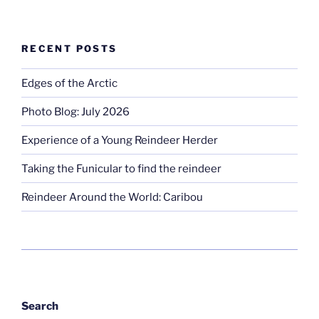
RECENT POSTS
Edges of the Arctic
Photo Blog: July 2026
Experience of a Young Reindeer Herder
Taking the Funicular to find the reindeer
Reindeer Around the World: Caribou
Search