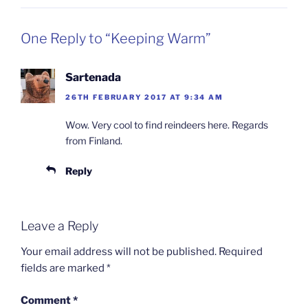
One Reply to “Keeping Warm”
Sartenada
26TH FEBRUARY 2017 AT 9:34 AM
Wow. Very cool to find reindeers here. Regards
from Finland.
Reply
Leave a Reply
Your email address will not be published.
Required
fields are marked
*
Comment
*