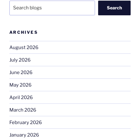
Search
ARCHIVES
August 2026
July 2026
June 2026
May 2026
April 2026
March 2026
February 2026
January 2026