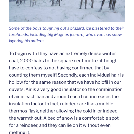
Some of the boys toughing out a blizzard, ice plastered to their
foreheads, including big Magnus (centre) who even has snow
layering his antlers.
To begin with they have an extremely dense winter
coat, 2,000 hairs to the square centimetre although I
have to confess to not having confirmed that by
counting them myself! Secondly, each individual hair is
hollow for the same reason that we have holofil in our
duvets. Air is a very good insulator so the combination
of air in each hair and around each hair increases the
insulation factor. In fact, reindeer are like a mobile
thermos flask, neither allowing the cold in or indeed
the warmth out. A bed of snow is a comfortable spot
for a reindeer, and they can lie on it without even
melting it.